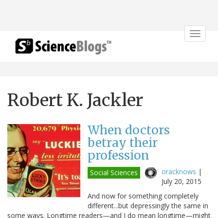
Toggle
navigat
Robert K. Jackler
When doctors
betray their
profession
oracknows
|
Social Sciences
July 20, 2015
And now for something completely
different...but depressingly the same in
some ways. Longtime readers—and I do mean longtime—might