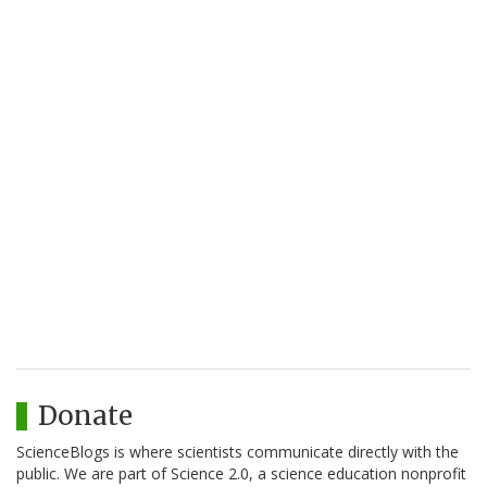
Donate
ScienceBlogs is where scientists communicate directly with the
public. We are part of Science 2.0, a science education nonprofit