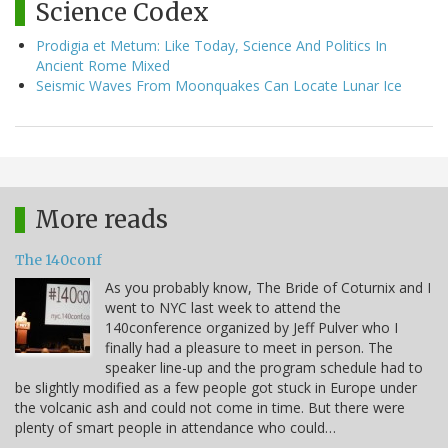
Science Codex
Prodigia et Metum: Like Today, Science And Politics In
Ancient Rome Mixed
Seismic Waves From Moonquakes Can Locate Lunar Ice
More reads
The 140conf
As you probably know, The Bride of Coturnix and I
went to NYC last week to attend the
140conference organized by Jeff Pulver who I
finally had a pleasure to meet in person. The
speaker line-up and the program schedule had to
be slightly modified as a few people got stuck in Europe under
the volcanic ash and could not come in time. But there were
plenty of smart people in attendance who could…