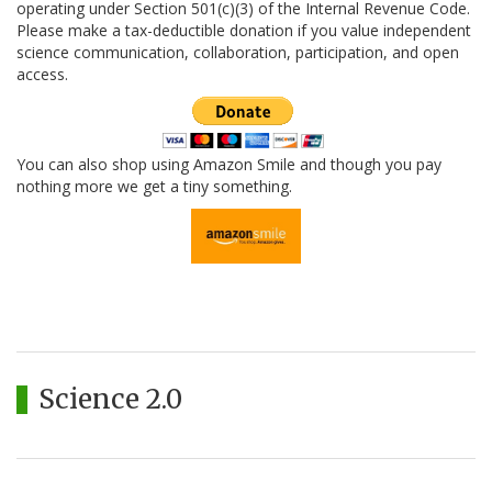
operating under Section 501(c)(3) of the Internal Revenue Code.
Please make a tax-deductible donation if you value independent
science communication, collaboration, participation, and open
access.
You can also shop using Amazon Smile and though you pay
nothing more we get a tiny something.
Science 2.0