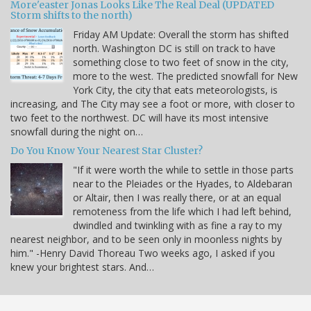
More'easter Jonas Looks Like The Real Deal (UPDATED
Storm shifts to the north)
Friday AM Update: Overall the storm has shifted
north. Washington DC is still on track to have
something close to two feet of snow in the city,
more to the west. The predicted snowfall for New
York City, the city that eats meteorologists, is
increasing, and The City may see a foot or more, with closer to
two feet to the northwest. DC will have its most intensive
snowfall during the night on…
Do You Know Your Nearest Star Cluster?
"If it were worth the while to settle in those parts
near to the Pleiades or the Hyades, to Aldebaran
or Altair, then I was really there, or at an equal
remoteness from the life which I had left behind,
dwindled and twinkling with as fine a ray to my
nearest neighbor, and to be seen only in moonless nights by
him." -Henry David Thoreau Two weeks ago, I asked if you
knew your brightest stars. And…