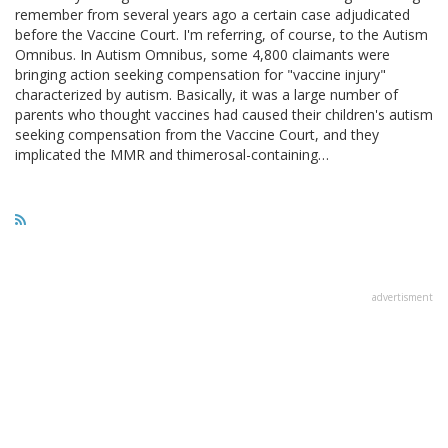
remember from several years ago a certain case adjudicated
before the Vaccine Court. I'm referring, of course, to the Autism
Omnibus. In Autism Omnibus, some 4,800 claimants were
bringing action seeking compensation for "vaccine injury"
characterized by autism. Basically, it was a large number of
parents who thought vaccines had caused their children's autism
seeking compensation from the Vaccine Court, and they
implicated the MMR and thimerosal-containing…
advertisment