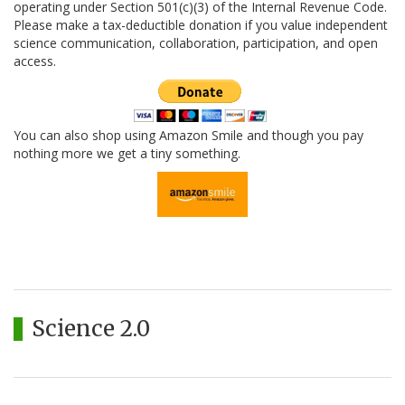
operating under Section 501(c)(3) of the Internal Revenue Code.
Please make a tax-deductible donation if you value independent
science communication, collaboration, participation, and open
access.
You can also shop using Amazon Smile and though you pay
nothing more we get a tiny something.
Science 2.0