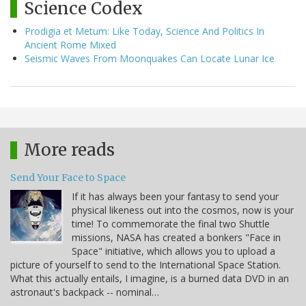
Science Codex
Prodigia et Metum: Like Today, Science And Politics In
Ancient Rome Mixed
Seismic Waves From Moonquakes Can Locate Lunar Ice
More reads
Send Your Face to Space
If it has always been your fantasy to send your
physical likeness out into the cosmos, now is your
time! To commemorate the final two Shuttle
missions, NASA has created a bonkers "Face in
Space" initiative, which allows you to upload a
picture of yourself to send to the International Space Station.
What this actually entails, I imagine, is a burned data DVD in an
astronaut's backpack -- nominal…