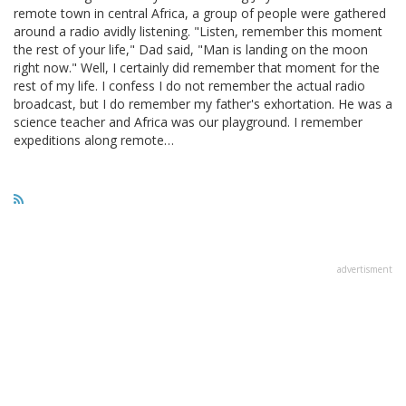
remote town in central Africa, a group of people were gathered
around a radio avidly listening. "Listen, remember this moment
the rest of your life," Dad said, "Man is landing on the moon
right now." Well, I certainly did remember that moment for the
rest of my life. I confess I do not remember the actual radio
broadcast, but I do remember my father's exhortation. He was a
science teacher and Africa was our playground. I remember
expeditions along remote…
advertisment