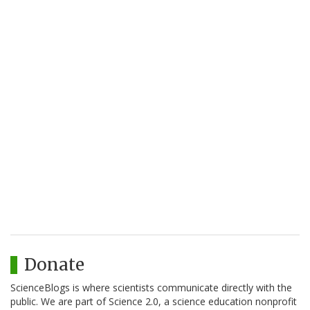
Donate
ScienceBlogs is where scientists communicate directly with the
public. We are part of Science 2.0, a science education nonprofit