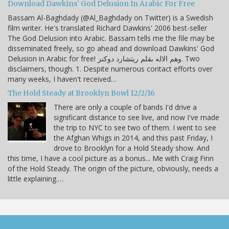
Download Dawkins' God Delusion In Arabic For Free
Bassam Al-Baghdady (@Al_Baghdady on Twitter) is a Swedish
film writer. He's translated Richard Dawkins' 2006 best-seller
The God Delusion into Arabic. Bassam tells me the file may be
disseminated freely, so go ahead and download Dawkins' God
Delusion in Arabic for free! وهم الاله بقلم ريتشارد دوكنز. Two
disclaimers, though. 1. Despite numerous contact efforts over
many weeks, I haven't received…
The Hold Steady at Brooklyn Bowl 12/2/16
There are only a couple of bands I'd drive a
significant distance to see live, and now I've made
the trip to NYC to see two of them. I went to see
the Afghan Whigs in 2014, and this past Friday, I
drove to Brooklyn for a Hold Steady show. And
this time, I have a cool picture as a bonus... Me with Craig Finn
of the Hold Steady. The origin of the picture, obviously, needs a
little explaining.…