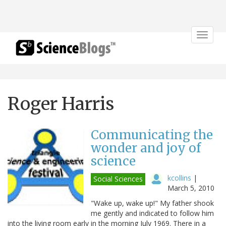
Toggle
navigat
Roger Harris
Communicating the
wonder and joy of
science
kcollins
|
Social Sciences
March 5, 2010
"Wake up, wake up!" My father shook
me gently and indicated to follow him
into the living room early in the morning July 1969. There in a