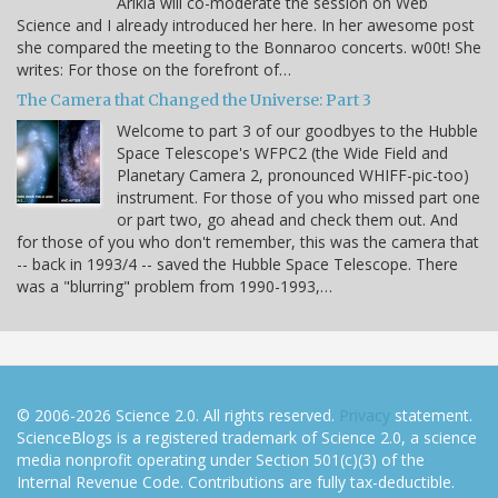
Arikia will co-moderate the session on Web
Science and I already introduced her here. In her awesome post
she compared the meeting to the Bonnaroo concerts. w00t! She
writes: For those on the forefront of…
The Camera that Changed the Universe: Part 3
Welcome to part 3 of our goodbyes to the Hubble
Space Telescope's WFPC2 (the Wide Field and
Planetary Camera 2, pronounced WHIFF-pic-too)
instrument. For those of you who missed part one
or part two, go ahead and check them out. And
for those of you who don't remember, this was the camera that
-- back in 1993/4 -- saved the Hubble Space Telescope. There
was a "blurring" problem from 1990-1993,…
© 2006-2026 Science 2.0. All rights reserved.
Privacy
statement.
ScienceBlogs is a registered trademark of Science 2.0, a science
media nonprofit operating under Section 501(c)(3) of the
Internal Revenue Code. Contributions are fully tax-deductible.