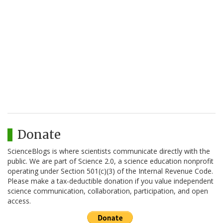
Donate
ScienceBlogs is where scientists communicate directly with the
public. We are part of Science 2.0, a science education nonprofit
operating under Section 501(c)(3) of the Internal Revenue Code.
Please make a tax-deductible donation if you value independent
science communication, collaboration, participation, and open
access.