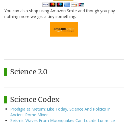
You can also shop using Amazon Smile and though you pay
nothing more we get a tiny something.
Science 2.0
Science Codex
Prodigia et Metum: Like Today, Science And Politics In
Ancient Rome Mixed
Seismic Waves From Moonquakes Can Locate Lunar Ice