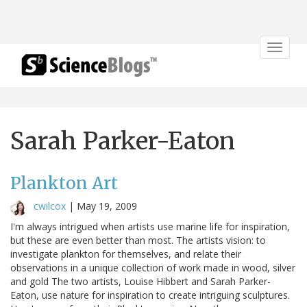
Toggle
navigat
Sarah Parker-Eaton
Plankton Art
cwilcox
|
May 19, 2009
I'm always intrigued when artists use marine life for inspiration,
but these are even better than most. The artists vision: to
investigate plankton for themselves, and relate their
observations in a unique collection of work made in wood, silver
and gold The two artists, Louise Hibbert and Sarah Parker-
Eaton, use nature for inspiration to create intriguing sculptures.