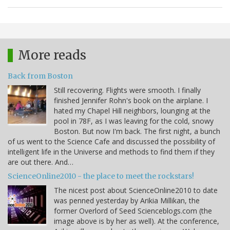
More reads
Back from Boston
Still recovering. Flights were smooth. I finally
finished Jennifer Rohn's book on the airplane. I
hated my Chapel Hill neighbors, lounging at the
pool in 78F, as I was leaving for the cold, snowy
Boston. But now I'm back. The first night, a bunch
of us went to the Science Cafe and discussed the possibility of
intelligent life in the Universe and methods to find them if they
are out there. And…
ScienceOnline2010 - the place to meet the rockstars!
The nicest post about ScienceOnline2010 to date
was penned yesterday by Arikia Millikan, the
former Overlord of Seed Scienceblogs.com (the
image above is by her as well). At the conference,