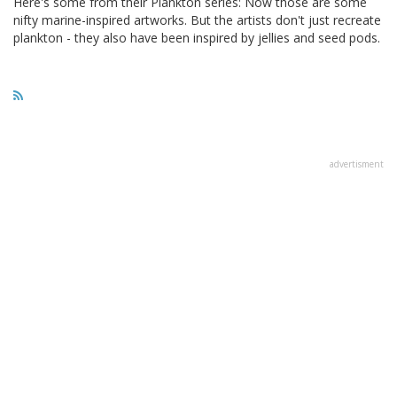
Here's some from their Plankton series: Now those are some
nifty marine-inspired artworks. But the artists don't just recreate
plankton - they also have been inspired by jellies and seed pods.
advertisment