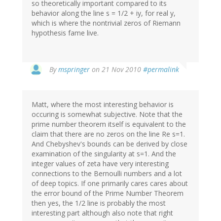
so theoretically important compared to its
behavior along the line s = 1/2 + iy, for real y,
which is where the nontrivial zeros of Riemann
hypothesis fame live.
By
mspringer
on 21 Nov 2010
#permalink
Matt, where the most interesting behavior is
occuring is somewhat subjective. Note that the
prime number theorem itself is equivalent to the
claim that there are no zeros on the line Re s=1.
And Chebyshev's bounds can be derived by close
examination of the singularity at s=1. And the
integer values of zeta have very interesting
connections to the Bernoulli numbers and a lot
of deep topics. If one primarily cares cares about
the error bound of the Prime Number Theorem
then yes, the 1/2 line is probably the most
interesting part although also note that right