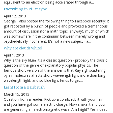
equivalent to an electron being accelerated through a…
Everything in Pi... maybe.
April 12, 2013
George Takei posted the following thing to Facebook recently: It
got reposted by a bunch of people and provoked a tremendous
amount of discussion (for a math topic, anyway), much of which
was somewhere in the continuum between merely wrong and
psychedelically incoherent. It's not a new subject - a…
Why are clouds white?
April 1, 2013
Why is the sky blue? It's a classic question - probably the classic
question of the genre of explanatory popular physics. The
famous short version of the answer is that Rayleigh scattering
by air molecules affects short-waveength light more than long-
wavelength light, and so blue light tends to get…
Light from a Hairbrush
March 15, 2013
Question from a reader: Pick up a comb, rub it with your hair
and you have got some electric charge. Now shake it and you
are generating an electromagnetic wave. Am I right? Yes indeed.