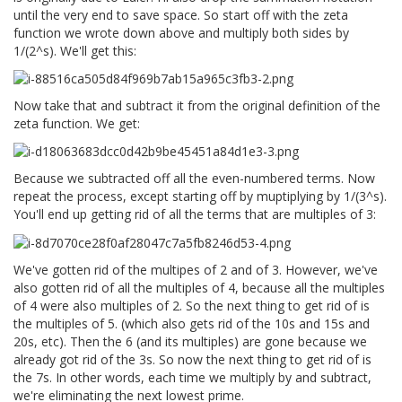
until the very end to save space. So start off with the zeta
function we wrote down above and multiply both sides by
1/(2^s). We'll get this:
Now take that and subtract it from the original definition of the
zeta function. We get:
Because we subtracted off all the even-numbered terms. Now
repeat the process, except starting off by muptiplying by 1/(3^s).
You'll end up getting rid of all the terms that are multiples of 3:
We've gotten rid of the multipes of 2 and of 3. However, we've
also gotten rid of all the multiples of 4, because all the multiples
of 4 were also multiples of 2. So the next thing to get rid of is
the multiples of 5. (which also gets rid of the 10s and 15s and
20s, etc). Then the 6 (and its multiples) are gone because we
already got rid of the 3s. So now the next thing to get rid of is
the 7s. In other words, each time we multiply by and subtract,
we're eliminating the next lowest prime.