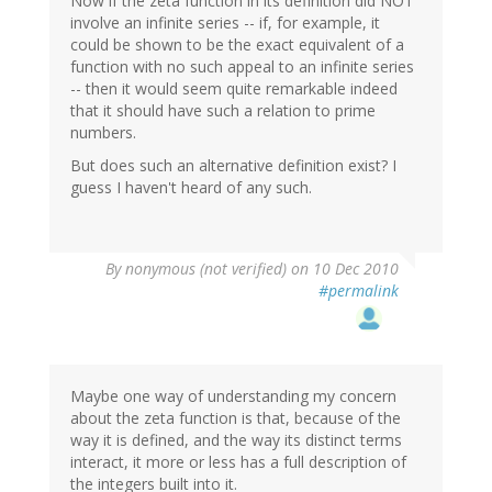
Now if the zeta function in its definition did NOT
involve an infinite series -- if, for example, it
could be shown to be the exact equivalent of a
function with no such appeal to an infinite series
-- then it would seem quite remarkable indeed
that it should have such a relation to prime
numbers.
But does such an alternative definition exist? I
guess I haven't heard of any such.
By
nonymous (not verified)
on 10 Dec 2010
#permalink
Maybe one way of understanding my concern
about the zeta function is that, because of the
way it is defined, and the way its distinct terms
interact, it more or less has a full description of
the integers built into it.