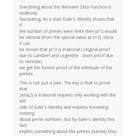
Everything about the Riemann Zeta Function is
endlessly
fascinating. As a start Euler's Identity shows that
if
the number of primes were finite then pi^2 would
be rational (from the special value at s=2). Since
it can
be shown that pi^2 is irrational ( original proof
due to Lambert and Legendre - short proof due
to Hermite)
we get the funiest proof of the infinitude of the
primes.
This is not just a joke. The key is that to prove
that
zeta(2) is irrational requires only working with the
left
side of Euler's Identity and requires knowning
nothing
about prime numbers. But by Euler's Identity this
fact
implies something about the primes (namely they