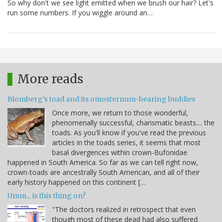
So why don't we see light emitted when we brush our hair? Let's
run some numbers. If you wiggle around an…
More reads
Blomberg's toad and its omosternum-bearing buddies
Once more, we return to those wonderful,
phenomenally successful, charismatic beasts.... the
toads. As you'll know if you've read the previous
articles in the toads series, it seems that most
basal divergences within crown-Bufonidae
happened in South America. So far as we can tell right now,
crown-toads are ancestrally South American, and all of their
early history happened on this continent […
Umm... is this thing on?
"The doctors realized in retrospect that even
though most of these dead had also suffered