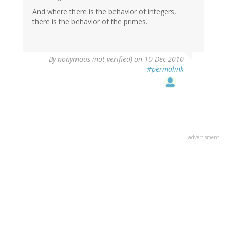
And where there is the behavior of integers,
there is the behavior of the primes.
By
nonymous (not verified)
on 10 Dec 2010
#permalink
advertisment