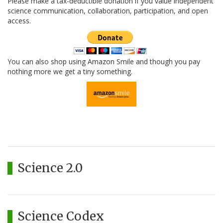
Please make a tax-deductible donation if you value independent
science communication, collaboration, participation, and open
access.
You can also shop using Amazon Smile and though you pay
nothing more we get a tiny something.
Science 2.0
Science Codex