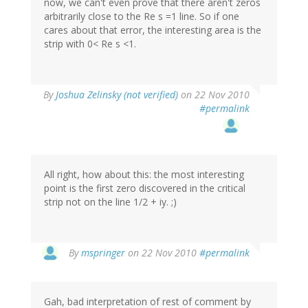
now, we can't even prove that there aren't zeros
arbitrarily close to the Re s =1 line. So if one
cares about that error, the interesting area is the
strip with 0< Re s <1.
By
Joshua Zelinsky (not verified)
on 22 Nov 2010
#permalink
All right, how about this: the most interesting
point is the first zero discovered in the critical
strip not on the line 1/2 + iy. ;)
By
mspringer
on 22 Nov 2010
#permalink
Gah, bad interpretation of rest of comment by