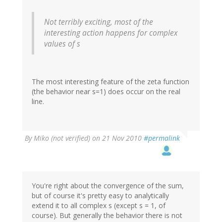
Not terribly exciting, most of the
interesting action happens for complex
values of s
The most interesting feature of the zeta function
(the behavior near s=1) does occur on the real
line.
By
Miko (not verified)
on 21 Nov 2010
#permalink
You're right about the convergence of the sum,
but of course it's pretty easy to analytically
extend it to all complex s (except s = 1, of
course). But generally the behavior there is not