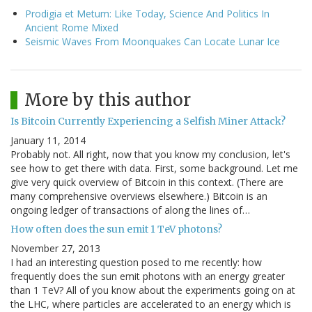
Prodigia et Metum: Like Today, Science And Politics In
Ancient Rome Mixed
Seismic Waves From Moonquakes Can Locate Lunar Ice
More by this author
Is Bitcoin Currently Experiencing a Selfish Miner Attack?
January 11, 2014
Probably not. All right, now that you know my conclusion, let's
see how to get there with data. First, some background. Let me
give very quick overview of Bitcoin in this context. (There are
many comprehensive overviews elsewhere.) Bitcoin is an
ongoing ledger of transactions of along the lines of…
How often does the sun emit 1 TeV photons?
November 27, 2013
I had an interesting question posed to me recently: how
frequently does the sun emit photons with an energy greater
than 1 TeV? All of you know about the experiments going on at
the LHC, where particles are accelerated to an energy which is