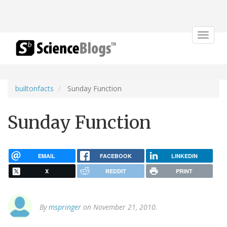
Toggle
navigat
builtonfacts
Sunday Function
Sunday Function
EMAIL
FACEBOOK
LINKEDIN
X
REDDIT
PRINT
By
mspringer
on November 21, 2010.