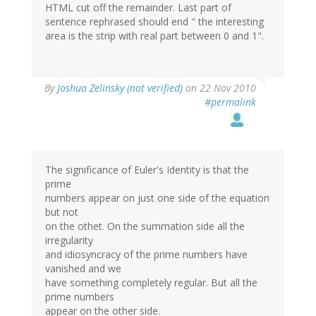
HTML cut off the remainder. Last part of
sentence rephrased should end " the interesting
area is the strip with real part between 0 and 1".
By
Joshua Zelinsky (not verified)
on 22 Nov 2010
#permalink
The significance of Euler's Identity is that the
prime
numbers appear on just one side of the equation
but not
on the othet. On the summation side all the
irregularity
and idiosyncracy of the prime numbers have
vanished and we
have something completely regular. But all the
prime numbers
appear on the other side.