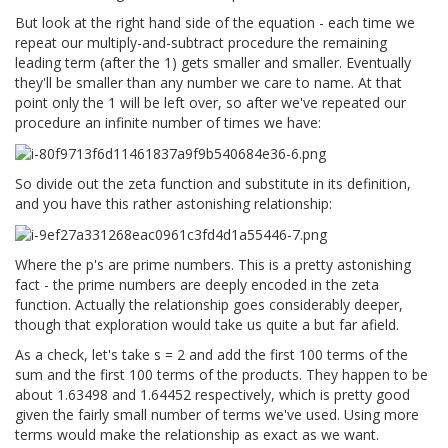
But look at the right hand side of the equation - each time we
repeat our multiply-and-subtract procedure the remaining
leading term (after the 1) gets smaller and smaller. Eventually
they'll be smaller than any number we care to name. At that
point only the 1 will be left over, so after we've repeated our
procedure an infinite number of times we have:
So divide out the zeta function and substitute in its definition,
and you have this rather astonishing relationship:
Where the p's are prime numbers. This is a pretty astonishing
fact - the prime numbers are deeply encoded in the zeta
function. Actually the relationship goes considerably deeper,
though that exploration would take us quite a but far afield.
As a check, let's take s = 2 and add the first 100 terms of the
sum and the first 100 terms of the products. They happen to be
about 1.63498 and 1.64452 respectively, which is pretty good
given the fairly small number of terms we've used. Using more
terms would make the relationship as exact as we want.