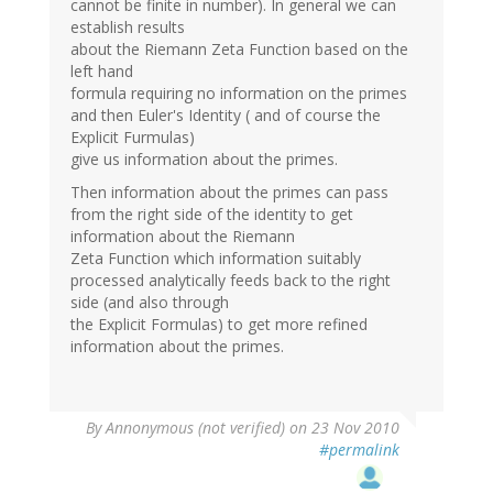
cannot be finite in number). In general we can
establish results
about the Riemann Zeta Function based on the
left hand
formula requiring no information on the primes
and then Euler's Identity ( and of course the
Explicit Furmulas)
give us information about the primes.
Then information about the primes can pass
from the right side of the identity to get
information about the Riemann
Zeta Function which information suitably
processed analytically feeds back to the right
side (and also through
the Explicit Formulas) to get more refined
information about the primes.
By
Annonymous (not verified)
on 23 Nov 2010
#permalink