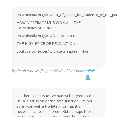
en.wikipedia.org/wiki/List_of_prizes_for_evidence_of_the_p
HOW NOSTRADAMUS WON ALL THE
PARANORMAL PRIZES!
en.wikipedia.org/wiki/Nostradamus
THE HIGH PRICE OF REVOLUTION
youtube.com/user/xviolatex?feature=mhum
By
dmab (not verified)
on 26 Nov 2010
#permalink
OK, here's an issue I've had with regard to the
usual discussion of the zeta function. I'm not
sure I can well articulate it, or that it is
necessarily even coherent. But perhaps those
wiser than I can address it, and show me the