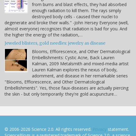
from burns and blast effects, they had absorbed
enough radiation to kill them. The rays simply
destroyed body cells - caused their nuclei to
degenerate and broke their walls." -John Hersey Everyone (well,
almost everyone) recognizes that radiation is bad for you. And
the higher the energy of the radiation,…
Jeweled blisters, gold needles: jewelry as disease
Blooms, Efflorescence, and Other Dermatological
Embellishments: Cystic Acne, Back Lauren
Kalman, 2009 Metalsmith and mixed-media artist
Lauren Kalman explores the nexus of body,
adornment, and disease in her remarkable series
"Blooms, Efflorescence, and Other Dermatological
Embellishments". Yes, those faux-diseases are actually piercing
the skin - but only temporarily: they're gold acupuncture…
© 2006-2026 Science 2.0. All rights reserved.
Privacy
statement.
ScienceBlogs is a registered trademark of Science 2.0, a science