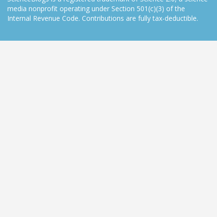
media nonprofit operating under Section 501(c)(3) of the
Internal Revenue Code. Contributions are fully tax-deductible.