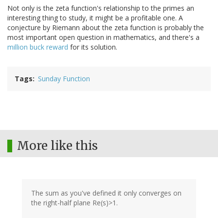
Not only is the zeta function's relationship to the primes an
interesting thing to study, it might be a profitable one. A
conjecture by Riemann about the zeta function is probably the
most important open question in mathematics, and there's a
million buck reward
for its solution.
Tags
Sunday Function
More like this
The sum as you've defined it only converges on
the right-half plane Re(s)>1.