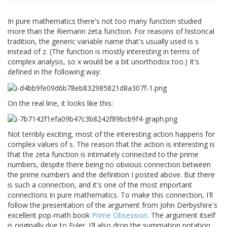
In pure mathematics there's not too many function studied
more than the Riemann zeta function. For reasons of historical
tradition, the generic variable name that's usually used is s
instead of z. (The function is mostly interesting in terms of
complex analysis, so x would be a bit unorthodox too.) It's
defined in the following way:
On the real line, it looks like this:
Not terribly exciting, most of the interesting action happens for
complex values of s. The reason that the action is interesting is
that the zeta function is intimately connected to the prime
numbers, despite there being no obvious connection between
the prime numbers and the definition I posted above. But there
is such a connection, and it's one of the most important
connections in pure mathematics. To make this connection, I'll
follow the presentation of the argument from John Derbyshire's
excellent pop-math book
Prime Obsession
. The argument itself
is originally due to Euler. I'll also drop the summation notation