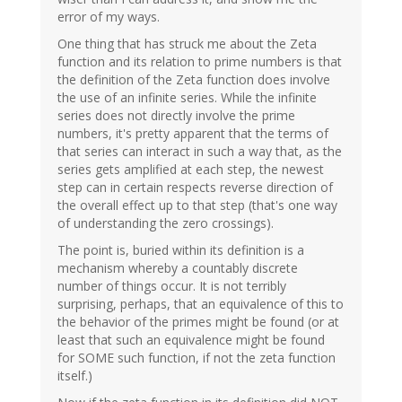
error of my ways.
One thing that has struck me about the Zeta
function and its relation to prime numbers is that
the definition of the Zeta function does involve
the use of an infinite series. While the infinite
series does not directly involve the prime
numbers, it's pretty apparent that the terms of
that series can interact in such a way that, as the
series gets amplified at each step, the newest
step can in certain respects reverse direction of
the overall effect up to that step (that's one way
of understanding the zero crossings).
The point is, buried within its definition is a
mechanism whereby a countably discrete
number of things occur. It is not terribly
surprising, perhaps, that an equivalence of this to
the behavior of the primes might be found (or at
least that such an equivalence might be found
for SOME such function, if not the zeta function
itself.)