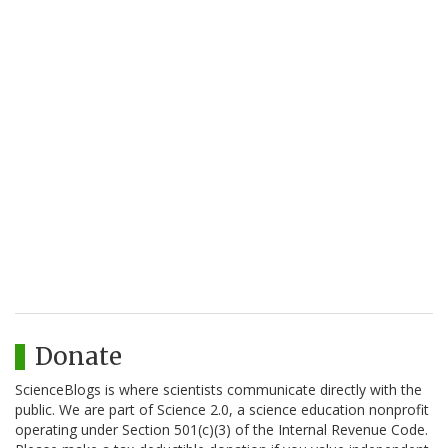
Donate
ScienceBlogs is where scientists communicate directly with the
public. We are part of Science 2.0, a science education nonprofit
operating under Section 501(c)(3) of the Internal Revenue Code.