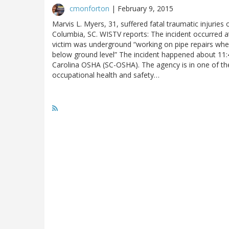
cmonforton
|
February 9, 2015
Marvis L. Myers, 31, suffered fatal traumatic injuries 
Columbia, SC. WISTV reports: The incident occurred at
victim was underground “working on pipe repairs whe
below ground level” The incident happened about 11:4
Carolina OSHA (SC-OSHA). The agency is in one of the
occupational health and safety…