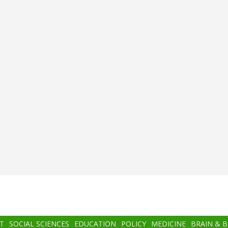
T
SOCIAL SCIENCES
EDUCATION
POLICY
MEDICINE
BRAIN & 