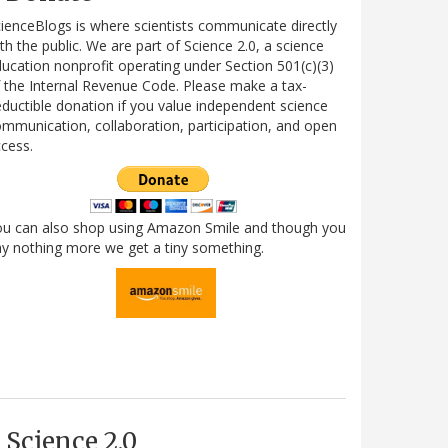
ienceBlogs is where scientists communicate directly
th the public. We are part of Science 2.0, a science
ucation nonprofit operating under Section 501(c)(3)
 the Internal Revenue Code. Please make a tax-
ductible donation if you value independent science
mmunication, collaboration, participation, and open
cess.
ou can also shop using Amazon Smile and though you
y nothing more we get a tiny something.
Science 2.0