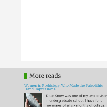
More reads
Women in Prehistory: Who Made the Paleolithic
Hand Impressions?
Dean Snow was one of my two advisor
in undergraduate school. I have fond
memories of all six months of college.