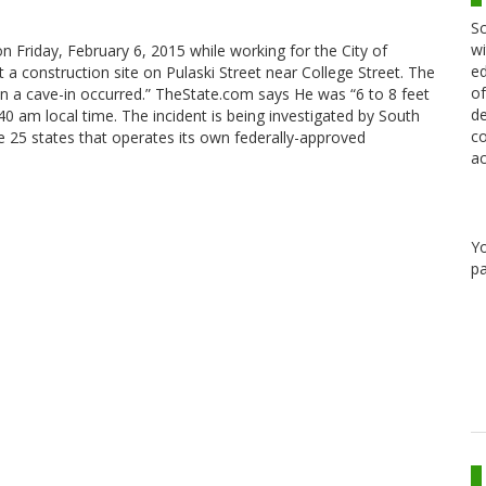
Sc
wi
on Friday, February 6, 2015 while working for the City of
ed
 a construction site on Pulaski Street near College Street. The
of
n a cave-in occurred.” TheState.com says He was “6 to 8 feet
de
0 am local time. The incident is being investigated by South
co
 25 states that operates its own federally-approved
ac
Y
pa