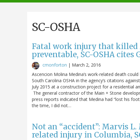
navigation
SC-OSHA
Fatal work injury that kille
preventable, SC-OSHA cites
cmonforton
|
March 2, 2016
Ascencion Molina Medina’s work-related death could 
South Carolina OSHA in the agency’s citations agains
July 2015 at a construction project for a residential a
The general contractor of the Main + Stone developme
press reports indicated that Medina had “lost his footi
the time, I did not…
Not an “accident”: Marvis L. 
related injury in Columbia, 