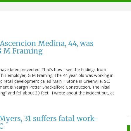
d Ascencion Medina, 44, was
 G M Framing
have been prevented. That’s how I see the findings from
t his employer, G M Framing. The 44 year-old was working in
nd retail development called Main + Stone in Greenville, SC.
nt is Yeargin Potter Shackelford Construction. The initial
ng” and fell about 30 feet. I wrote about the incident but, at
Myers, 31 suffers fatal work-
SC