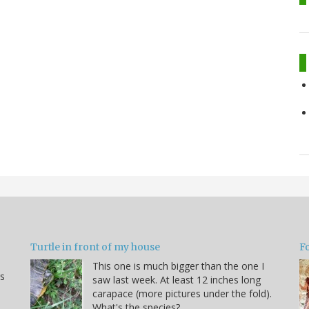
Turtle in front of my house
F
This one is much bigger than the one I
s
saw last week. At least 12 inches long
carapace (more pictures under the fold).
What's the species?