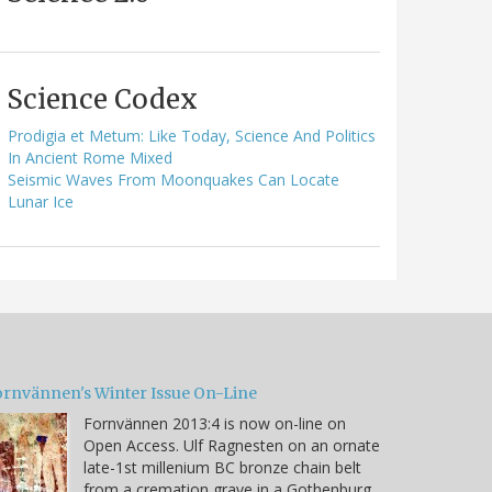
Science Codex
Prodigia et Metum: Like Today, Science And Politics
In Ancient Rome Mixed
Seismic Waves From Moonquakes Can Locate
Lunar Ice
ornvännen's Winter Issue On-Line
Fornvännen 2013:4 is now on-line on
Open Access. Ulf Ragnesten on an ornate
late-1st millenium BC bronze chain belt
from a cremation grave in a Gothenburg