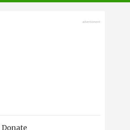
advertisment
Donate