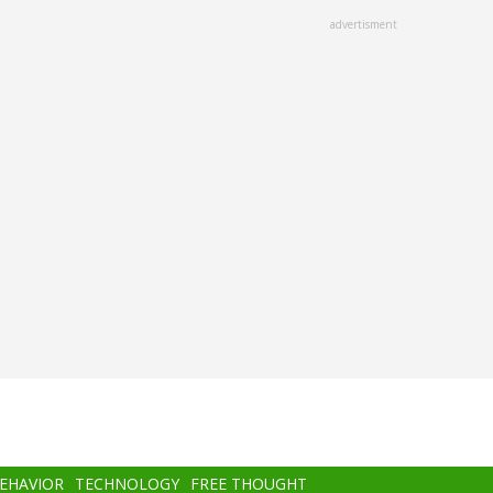
advertisment
BEHAVIOR
TECHNOLOGY
FREE THOUGHT