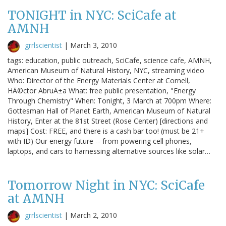
TONIGHT in NYC: SciCafe at
AMNH
grrlscientist
|
March 3, 2010
tags: education, public outreach, SciCafe, science cafe, AMNH,
American Museum of Natural History, NYC, streaming video
Who: Director of the Energy Materials Center at Cornell,
HÃ©ctor AbruÃ±a What: free public presentation, "Energy
Through Chemistry" When: Tonight, 3 March at 700pm Where:
Gottesman Hall of Planet Earth, American Museum of Natural
History, Enter at the 81st Street (Rose Center) [directions and
maps] Cost: FREE, and there is a cash bar too! (must be 21+
with ID) Our energy future -- from powering cell phones,
laptops, and cars to harnessing alternative sources like solar…
Tomorrow Night in NYC: SciCafe
at AMNH
grrlscientist
|
March 2, 2010