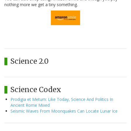
nothing more we get a tiny something.
Science 2.0
Science Codex
Prodigia et Metum: Like Today, Science And Politics In
Ancient Rome Mixed
Seismic Waves From Moonquakes Can Locate Lunar Ice