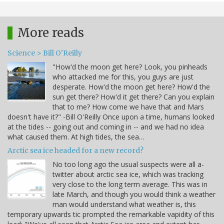
More reads
Science > Bill O'Reilly
"How'd the moon get here? Look, you pinheads
who attacked me for this, you guys are just
desperate. How'd the moon get here? How'd the
sun get there? How'd it get there? Can you explain
that to me? How come we have that and Mars
doesn't have it?" -Bill O'Reilly Once upon a time, humans looked
at the tides -- going out and coming in -- and we had no idea
what caused them. At high tides, the sea…
Arctic sea ice headed for a new record?
No too long ago the usual suspects were all a-
twitter about arctic sea ice, which was tracking
very close to the long term average. This was in
late March, and though you would think a weather
man would understand what weather is, this
temporary upwards tic prompted the remarkable vapidity of this