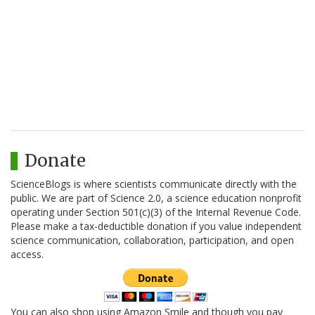
Donate
ScienceBlogs is where scientists communicate directly with the
public. We are part of Science 2.0, a science education nonprofit
operating under Section 501(c)(3) of the Internal Revenue Code.
Please make a tax-deductible donation if you value independent
science communication, collaboration, participation, and open
access.
You can also shop using Amazon Smile and though you pay