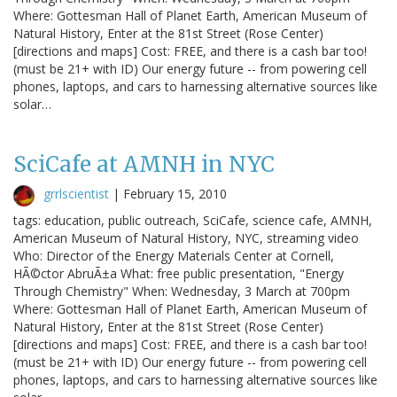
Where: Gottesman Hall of Planet Earth, American Museum of
Natural History, Enter at the 81st Street (Rose Center)
[directions and maps] Cost: FREE, and there is a cash bar too!
(must be 21+ with ID) Our energy future -- from powering cell
phones, laptops, and cars to harnessing alternative sources like
solar…
SciCafe at AMNH in NYC
grrlscientist
|
February 15, 2010
tags: education, public outreach, SciCafe, science cafe, AMNH,
American Museum of Natural History, NYC, streaming video
Who: Director of the Energy Materials Center at Cornell,
HÃ©ctor AbruÃ±a What: free public presentation, "Energy
Through Chemistry" When: Wednesday, 3 March at 700pm
Where: Gottesman Hall of Planet Earth, American Museum of
Natural History, Enter at the 81st Street (Rose Center)
[directions and maps] Cost: FREE, and there is a cash bar too!
(must be 21+ with ID) Our energy future -- from powering cell
phones, laptops, and cars to harnessing alternative sources like