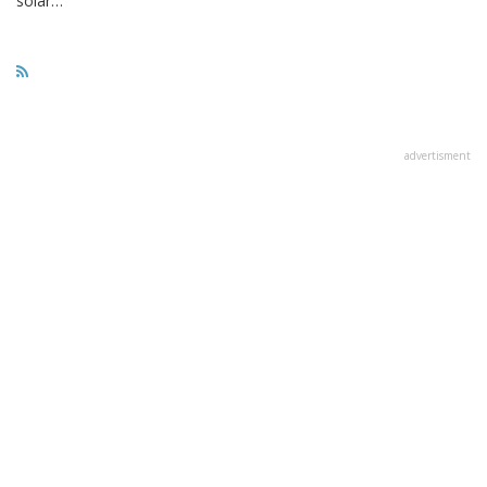
solar…
advertisment