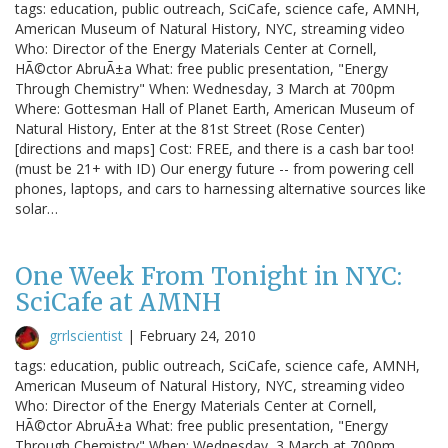
tags: education, public outreach, SciCafe, science cafe, AMNH,
American Museum of Natural History, NYC, streaming video
Who: Director of the Energy Materials Center at Cornell,
HÃ©ctor AbruÃ±a What: free public presentation, "Energy
Through Chemistry" When: Wednesday, 3 March at 700pm
Where: Gottesman Hall of Planet Earth, American Museum of
Natural History, Enter at the 81st Street (Rose Center)
[directions and maps] Cost: FREE, and there is a cash bar too!
(must be 21+ with ID) Our energy future -- from powering cell
phones, laptops, and cars to harnessing alternative sources like
solar…
One Week From Tonight in NYC:
SciCafe at AMNH
grrlscientist
|
February 24, 2010
tags: education, public outreach, SciCafe, science cafe, AMNH,
American Museum of Natural History, NYC, streaming video
Who: Director of the Energy Materials Center at Cornell,
HÃ©ctor AbruÃ±a What: free public presentation, "Energy
Through Chemistry" When: Wednesday, 3 March at 700pm