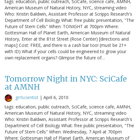
tags: education, public outreach, SciCafe, science cafe, AMNH,
American Museum of Natural History, NYC, streaming video
Who: Kristin Baldwin, Assistant Professor at Scripps Research's
Department of Cell Biology What: free public presentation, "The
Future of Stem Cells" When: TONIGHT at 700pm Where:
Gottesman Hall of Planet Earth, American Museum of Natural
History, Enter at the 81st Street (Rose Center) [directions and
maps] Cost: FREE, and there is a cash bar too! (must be 21+
with ID) What if your cells could be engineered to grow your
own replacement organs? Glimpse the future of…
Tomorrow Night in NYC: SciCafe
at AMNH
grrlscientist
|
April 6, 2010
tags: education, public outreach, SciCafe, science cafe, AMNH,
American Museum of Natural History, NYC, streaming video
Who: Kristin Baldwin, Assistant Professor at Scripps Research's
Department of Cell Biology What: free public presentation, "The
Future of Stem Cells" When: Wednesday, 7 April at 700pm
Where: Gottesman Hall of Planet Earth, American Museum of