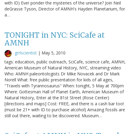
with ID) Ever ponder the mysteries of the universe? Join Neil
deGrasse Tyson, Director of AMNH's Hayden Planetarium, for
a…
TONIGHT in NYC: SciCafe at
AMNH
grrlscientist
|
May 5, 2010
tags: education, public outreach, SciCafe, science cafe, AMNH,
American Museum of Natural History, NYC, streaming video
Who: AMNH paleontologists Dr Mike Novacek and Dr Mark
Norell What: free public presentation for kids of all ages,
"Travels with Tyrannosaurus" When: tonight, 5 May at 700pm
Where: Gottesman Hall of Planet Earth, American Museum of
Natural History, Enter at the 81st Street (Rose Center)
[directions and maps] Cost: FREE, and there is a cash bar too!
(must be 21+ with ID to purchase alcohol) Amazing fossils are
still out there, waiting to be discovered. Museum…