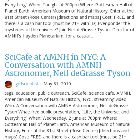
Everything" When: Tonight at 700pm Where: Gottesman Hall of
Planet Earth, American Museum of Natural History, Enter at the
81st Street (Rose Center) [directions and maps] Cost: FREE, and
there is a cash bar too! (must be 21+ with ID) Ever ponder the
mysteries of the universe? Join Neil deGrasse Tyson, Director of
AMNH's Hayden Planetarium, for a casual…
SciCafe at AMNH in NYC: A
Conversation with AMNH
Astronomer, Neil deGrasse Tyson
grrlscientist
|
May 31, 2010
tags: education, public outreach, SciCafe, science cafe, AMNH,
American Museum of Natural History, NYC, streaming video
Who: A Conversation with AMNH Astronomer, Neil deGrasse
Tyson What: free public presentation, "Life, the Universe, and
Everything" When: Wednesday, 2 June at 700pm Where:
Gottesman Hall of Planet Earth, American Museum of Natural
History, Enter at the 81st Street (Rose Center) [directions and
maps] Cost: FREE, and there is a cash bar too! (must be 21+