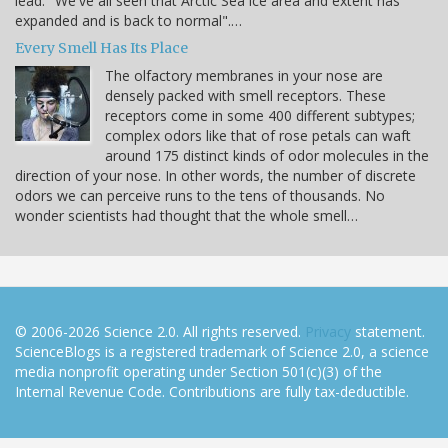
lead: "We've all seen that Arctic Sea ice area and extent has
expanded and is back to normal".…
Every Smell Has Its Place
The olfactory membranes in your nose are
densely packed with smell receptors. These
receptors come in some 400 different subtypes;
complex odors like that of rose petals can waft
around 175 distinct kinds of odor molecules in the
direction of your nose. In other words, the number of discrete
odors we can perceive runs to the tens of thousands. No
wonder scientists had thought that the whole smell…
© 2006-2026 Science 2.0. All rights reserved.
Privacy
statement.
ScienceBlogs is a registered trademark of Science 2.0, a science
media nonprofit operating under Section 501(c)(3) of the
Internal Revenue Code. Contributions are fully tax-deductible.