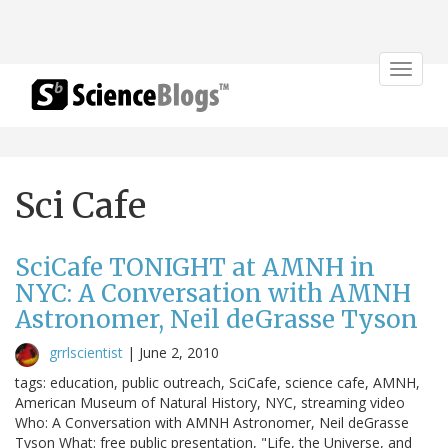
Toggle
navigat
Sci Cafe
SciCafe TONIGHT at AMNH in
NYC: A Conversation with AMNH
Astronomer, Neil deGrasse Tyson
grrlscientist
|
June 2, 2010
tags: education, public outreach, SciCafe, science cafe, AMNH,
American Museum of Natural History, NYC, streaming video
Who: A Conversation with AMNH Astronomer, Neil deGrasse
Tyson What: free public presentation, "Life, the Universe, and