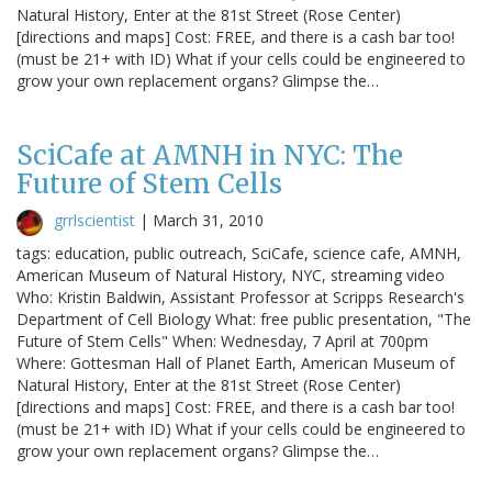
Natural History, Enter at the 81st Street (Rose Center)
[directions and maps] Cost: FREE, and there is a cash bar too!
(must be 21+ with ID) What if your cells could be engineered to
grow your own replacement organs? Glimpse the…
SciCafe at AMNH in NYC: The
Future of Stem Cells
grrlscientist
|
March 31, 2010
tags: education, public outreach, SciCafe, science cafe, AMNH,
American Museum of Natural History, NYC, streaming video
Who: Kristin Baldwin, Assistant Professor at Scripps Research's
Department of Cell Biology What: free public presentation, "The
Future of Stem Cells" When: Wednesday, 7 April at 700pm
Where: Gottesman Hall of Planet Earth, American Museum of
Natural History, Enter at the 81st Street (Rose Center)
[directions and maps] Cost: FREE, and there is a cash bar too!
(must be 21+ with ID) What if your cells could be engineered to
grow your own replacement organs? Glimpse the…