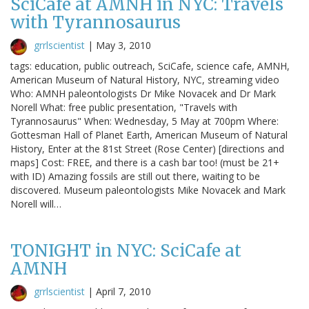
SciCafe at AMNH in NYC: Travels
with Tyrannosaurus
grrlscientist
|
May 3, 2010
tags: education, public outreach, SciCafe, science cafe, AMNH,
American Museum of Natural History, NYC, streaming video
Who: AMNH paleontologists Dr Mike Novacek and Dr Mark
Norell What: free public presentation, "Travels with
Tyrannosaurus" When: Wednesday, 5 May at 700pm Where:
Gottesman Hall of Planet Earth, American Museum of Natural
History, Enter at the 81st Street (Rose Center) [directions and
maps] Cost: FREE, and there is a cash bar too! (must be 21+
with ID) Amazing fossils are still out there, waiting to be
discovered. Museum paleontologists Mike Novacek and Mark
Norell will…
TONIGHT in NYC: SciCafe at
AMNH
grrlscientist
|
April 7, 2010