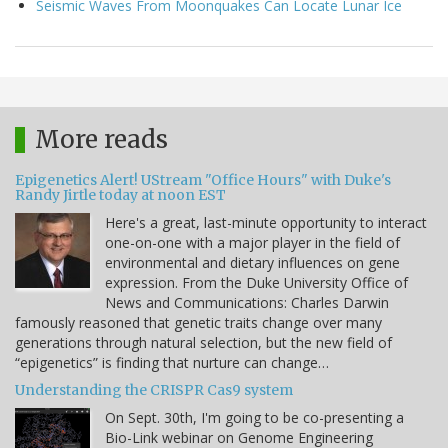
Seismic Waves From Moonquakes Can Locate Lunar Ice
More reads
Epigenetics Alert! UStream "Office Hours" with Duke's
Randy Jirtle today at noon EST
Here's a great, last-minute opportunity to interact
one-on-one with a major player in the field of
environmental and dietary influences on gene
expression. From the Duke University Office of
News and Communications: Charles Darwin
famously reasoned that genetic traits change over many
generations through natural selection, but the new field of
“epigenetics” is finding that nurture can change…
Understanding the CRISPR Cas9 system
On Sept. 30th, I'm going to be co-presenting a
Bio-Link webinar on Genome Engineering