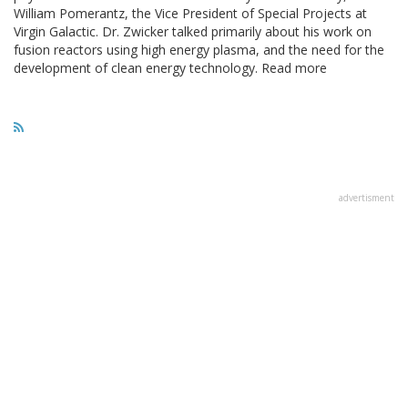
William Pomerantz, the Vice President of Special Projects at
Virgin Galactic. Dr. Zwicker talked primarily about his work on
fusion reactors using high energy plasma, and the need for the
development of clean energy technology. Read more
advertisment