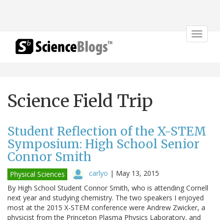
Toggle
navigat
Science Field Trip
Student Reflection of the X-STEM
Symposium: High School Senior
Connor Smith
carlyo
|
May 13, 2015
Physical Sciences
By High School Student Connor Smith, who is attending Cornell
next year and studying chemistry. The two speakers I enjoyed
most at the 2015 X-STEM conference were Andrew Zwicker, a
physicist from the Princeton Plasma Physics Laboratory, and