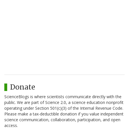
Donate
ScienceBlogs is where scientists communicate directly with the
public. We are part of Science 2.0, a science education nonprofit
operating under Section 501(c)(3) of the Internal Revenue Code.
Please make a tax-deductible donation if you value independent
science communication, collaboration, participation, and open
access.