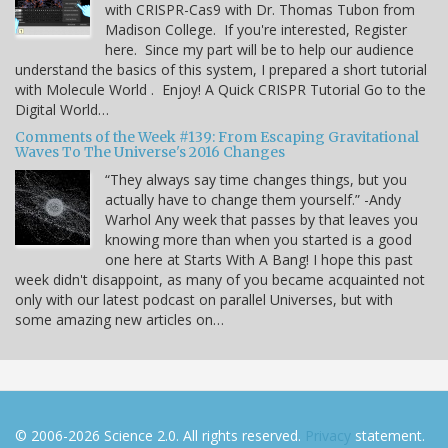
with CRISPR-Cas9 with Dr. Thomas Tubon from
Madison College. If you're interested, Register
here. Since my part will be to help our audience
understand the basics of this system, I prepared a short tutorial
with Molecule World . Enjoy! A Quick CRISPR Tutorial Go to the
Digital World…
Comments of the Week #139: From Escaping Gravitational
Waves To The Universe's 2016 Changes
“They always say time changes things, but you
actually have to change them yourself.” -Andy
Warhol Any week that passes by that leaves you
knowing more than when you started is a good
one here at Starts With A Bang! I hope this past
week didn't disappoint, as many of you became acquainted not
only with our latest podcast on parallel Universes, but with
some amazing new articles on…
© 2006-2026 Science 2.0. All rights reserved.
Privacy
statement.