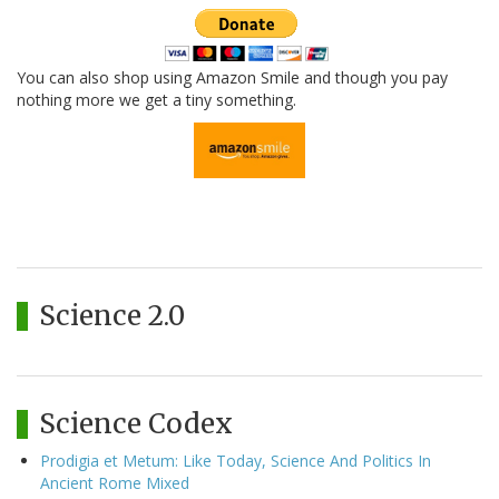
You can also shop using Amazon Smile and though you pay
nothing more we get a tiny something.
Science 2.0
Science Codex
Prodigia et Metum: Like Today, Science And Politics In
Ancient Rome Mixed