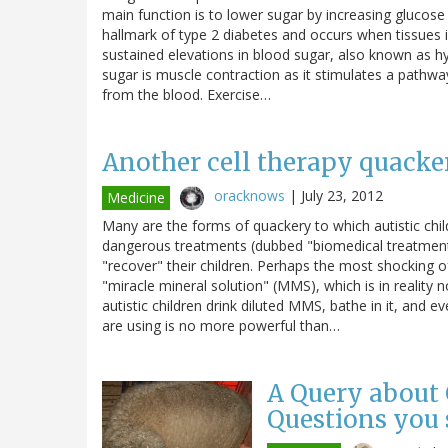
main function is to lower sugar by increasing glucose u
hallmark of type 2 diabetes and occurs when tissues in
sustained elevations in blood sugar, also known as h
sugar is muscle contraction as it stimulates a pathwa
from the blood. Exercise…
Another cell therapy quacker
oracknows
|
July 23, 2012
Medicine
Many are the forms of quackery to which autistic chi
dangerous treatments (dubbed "biomedical treatments"
"recover" their children. Perhaps the most shocking of
"miracle mineral solution" (MMS), which is in reality
autistic children drink diluted MMS, bathe in it, and 
are using is no more powerful than…
A Query about 
Questions you 