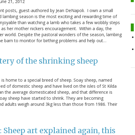
June 21, 2012
dent posts, guest-authored by Jean DeNapoli. I own a small
d lambing season is the most exciting and rewarding time of
enjoyable than watching a lamb who takes a few wobbly steps
me as her mother nickers encouragement. Within a day, the
 her world. Despite the pastoral wonders of the season, lambing
 the barn to monitor for birthing problems and help out…
ery of the shrinking sheep
d, is home to a special breed of sheep. Soay sheep, named
eed of domestic sheep and have lived on the isles of St Kilda
than the average domesticated sheep, and that difference is
e Soay sheep have started to shrink. They are becoming
 and adults weigh around 3kg less than those from 1986. Their
Sheep art explained again, this