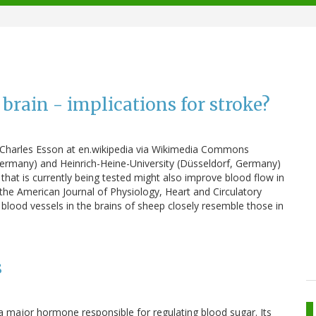
 brain - implications for stroke?
k: Charles Esson at en.wikipedia via Wikimedia Commons
 Germany) and Heinrich-Heine-University (Düsseldorf, Germany)
that is currently being tested might also improve blood flow in
 the American Journal of Physiology, Heart and Circulatory
 blood vessels in the brains of sheep closely resemble those in
s
major hormone responsible for regulating blood sugar. Its