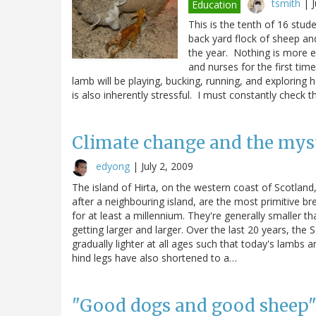
tsmith
|
Education
This is the tenth of 16 stu
back yard flock of sheep an
the year. Nothing is more 
and nurses for the first ti
lamb will be playing, bucking, running, and exploring
is also inherently stressful. I must constantly check
Climate change and the myst
edyong
|
July 2, 2009
The island of Hirta, on the western coast of Scotlan
after a neighbouring island, are the most primitive br
for at least a millennium. They're generally smaller 
getting larger and larger. Over the last 20 years, th
gradually lighter at all ages such that today's lambs
hind legs have also shortened to a…
"Good dogs and good sheep": 