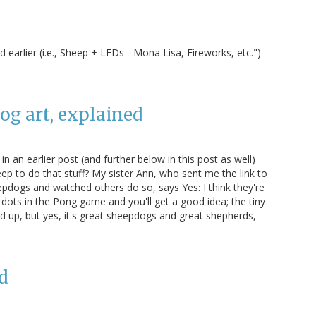
 earlier (i.e., Sheep + LEDs - Mona Lisa, Fireworks, etc.")
g art, explained
n an earlier post (and further below in this post as well)
eep to do that stuff? My sister Ann, who sent me the link to
pdogs and watched others do so, says Yes: I think they're
dots in the Pong game and you'll get a good idea; the tiny
 up, but yes, it's great sheepdogs and great shepherds,
d