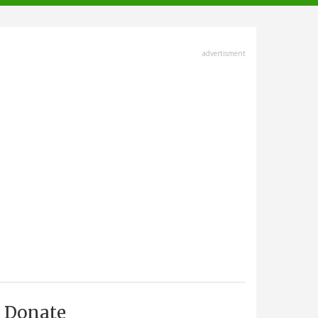
advertisment
Donate