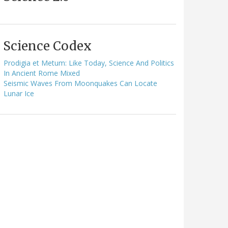
Science Codex
Prodigia et Metum: Like Today, Science And Politics
In Ancient Rome Mixed
Seismic Waves From Moonquakes Can Locate
Lunar Ice