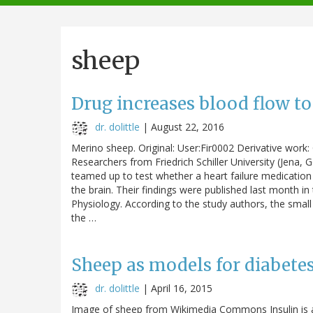
navigation
sheep
Drug increases blood flow to
dr. dolittle
|
August 22, 2016
Merino sheep. Original: User:Fir0002 Derivative wor
Researchers from Friedrich Schiller University (Jena,
teamed up to test whether a heart failure medication 
the brain. Their findings were published last month in
Physiology. According to the study authors, the small
the …
Sheep as models for diabete
dr. dolittle
|
April 16, 2015
Image of sheep from Wikimedia Commons Insulin is a 