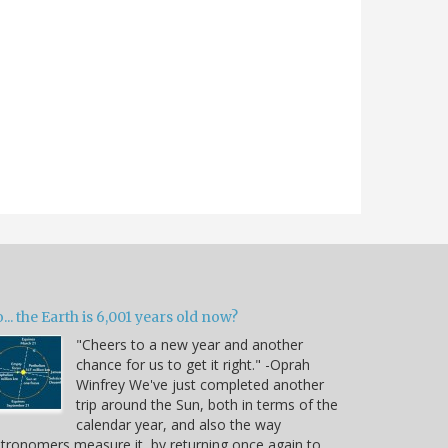
... the Earth is 6,001 years old now?
"Cheers to a new year and another
chance for us to get it right." -Oprah
Winfrey We've just completed another
trip around the Sun, both in terms of the
calendar year, and also the way
tronomers measure it, by returning once again to