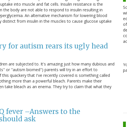
ptake into muscle and fat cells. Insulin resistance is the
Sc
 the body are not able to respond to insulin resulting in
wi
yperglycemia. An alternative mechanism for lowering blood
ed
y distinct from insulin in the muscles to cause glucose uptake
of
de
co
ac
y for autism rears its ugly head
ldren are subjected to. It's amazing just how many dubious and
Y
 or "autism biomed") parents will try in an effort to
pa
 this quackery that I've recently covered is something called
 nothing more than a powerful bleach. Parents make their
even take bleach as an enema. They try to claim that what they
Q fever –Answers to the
should ask