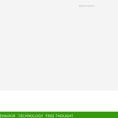
advertisment
BEHAVIOR
TECHNOLOGY
FREE THOUGHT