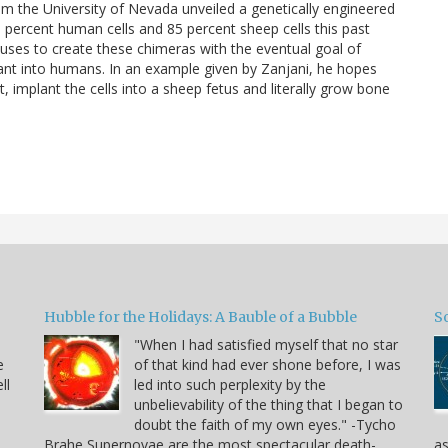
m the University of Nevada unveiled a genetically engineered
5 percent human cells and 85 percent sheep cells this past
tuses to create these chimeras with the eventual goal of
ant into humans. In an example given by Zanjani, he hopes
 implant the cells into a sheep fetus and literally grow bone
Hubble for the Holidays: A Bauble of a Bubble
So
"When I had satisfied myself that no star
e
of that kind had ever shone before, I was
ll
led into such perplexity by the
unbelievability of the thing that I began to
doubt the faith of my own eyes." -Tycho
Brahe Supernovae are the most spectacular death-
as