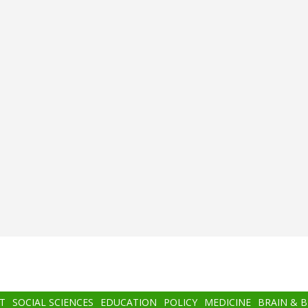
T
SOCIAL SCIENCES
EDUCATION
POLICY
MEDICINE
BRAIN & 