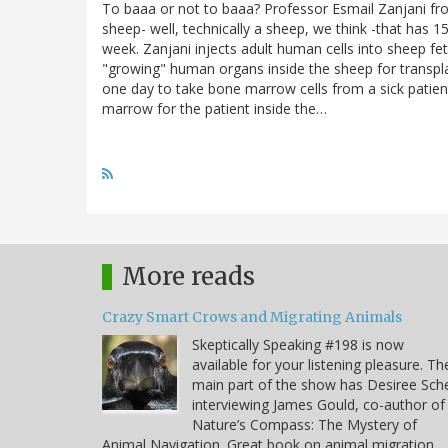
To baaa or not to baaa? Professor Esmail Zanjani fro
sheep- well, technically a sheep, we think -that has 1
week. Zanjani injects adult human cells into sheep fe
"growing" human organs inside the sheep for transpl
one day to take bone marrow cells from a sick patient,
marrow for the patient inside the…
More reads
Crazy Smart Crows and Migrating Animals
Skeptically Speaking #198 is now
available for your listening pleasure. Th
main part of the show has Desiree Sche
interviewing James Gould, co-author of
Nature’s Compass: The Mystery of
Animal Navigation. Great book on animal migration