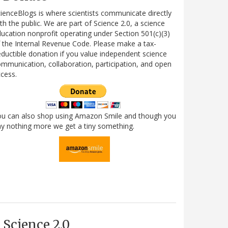
ienceBlogs is where scientists communicate directly
th the public. We are part of Science 2.0, a science
ucation nonprofit operating under Section 501(c)(3)
 the Internal Revenue Code. Please make a tax-
ductible donation if you value independent science
mmunication, collaboration, participation, and open
cess.
ou can also shop using Amazon Smile and though you
y nothing more we get a tiny something.
Science 2.0