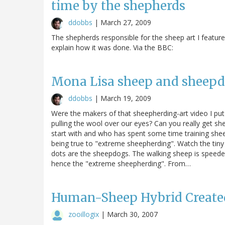
time by the shepherds
ddobbs
|
March 27, 2009
The shepherds responsible for the sheep art I featured
explain how it was done. Via the BBC:
Mona Lisa sheep and sheepdo
ddobbs
|
March 19, 2009
Were the makers of that sheepherding-art video I put i
pulling the wool over our eyes? Can you really get sh
start with and who has spent some time training shee
being true to "extreme sheepherding". Watch the tiny 
dots are the sheepdogs. The walking sheep is speeded
hence the "extreme sheepherding". From…
Human-Sheep Hybrid Create
zooillogix
|
March 30, 2007