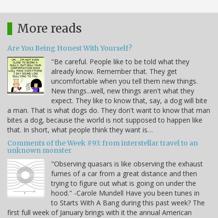
More reads
Are You Being Honest With Yourself?
"Be careful. People like to be told what they
already know. Remember that. They get
uncomfortable when you tell them new things.
New things...well, new things aren't what they
expect. They like to know that, say, a dog will bite
a man. That is what dogs do. They don't want to know that man
bites a dog, because the world is not supposed to happen like
that. In short, what people think they want is…
Comments of the Week #93: from interstellar travel to an
unknown monster
"Observing quasars is like observing the exhaust
fumes of a car from a great distance and then
trying to figure out what is going on under the
hood." -Carole Mundell Have you been tunes in
to Starts With A Bang during this past week? The
first full week of January brings with it the annual American