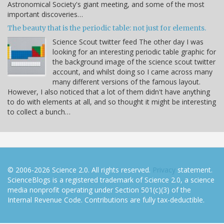
Astronomical Society's giant meeting, and some of the most
important discoveries…
The beauty that is the periodic table: not just for elements.
Science Scout twitter feed The other day I was
looking for an interesting periodic table graphic for
the background image of the science scout twitter
account, and whilst doing so I came across many
many different versions of the famous layout.
However, I also noticed that a lot of them didn't have anything
to do with elements at all, and so thought it might be interesting
to collect a bunch…
© 2006-2026 Science 2.0. All rights reserved.
Privacy
statement.
ScienceBlogs is a registered trademark of Science 2.0, a science
media nonprofit operating under Section 501(c)(3) of the
Internal Revenue Code. Contributions are fully tax-deductible.