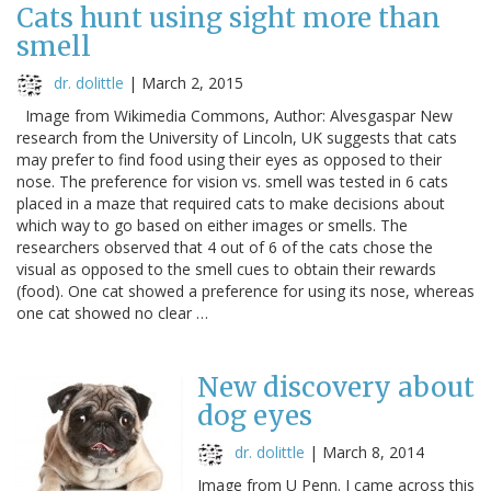
Cats hunt using sight more than
smell
dr. dolittle
|
March 2, 2015
Image from Wikimedia Commons, Author: Alvesgaspar New
research from the University of Lincoln, UK suggests that cats
may prefer to find food using their eyes as opposed to their
nose. The preference for vision vs. smell was tested in 6 cats
placed in a maze that required cats to make decisions about
which way to go based on either images or smells. The
researchers observed that 4 out of 6 of the cats chose the
visual as opposed to the smell cues to obtain their rewards
(food). One cat showed a preference for using its nose, whereas
one cat showed no clear …
New discovery about
dog eyes
dr. dolittle
|
March 8, 2014
Image from U Penn. I came across this