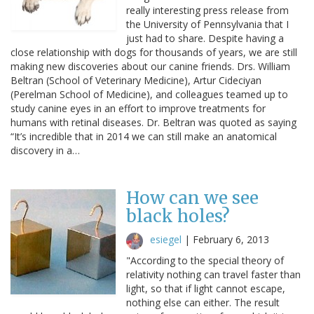
really interesting press release from
the University of Pennsylvania that I
just had to share. Despite having a
close relationship with dogs for thousands of years, we are still
making new discoveries about our canine friends. Drs. William
Beltran (School of Veterinary Medicine), Artur Cideciyan
(Perelman School of Medicine), and colleagues teamed up to
study canine eyes in an effort to improve treatments for
humans with retinal diseases. Dr. Beltran was quoted as saying
“It’s incredible that in 2014 we can still make an anatomical
discovery in a…
How can we see
black holes?
esiegel
|
February 6, 2013
"According to the special theory of
relativity nothing can travel faster than
light, so that if light cannot escape,
nothing else can either. The result