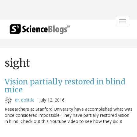
Toggle
navigat
sight
Vision partially restored in blind
mice
dr. dolittle
|
July 12, 2016
Researchers at Stanford University have accomplished what was
once considered impossible. They have partially restored vision
in blind. Check out this Youtube video to see how they did it