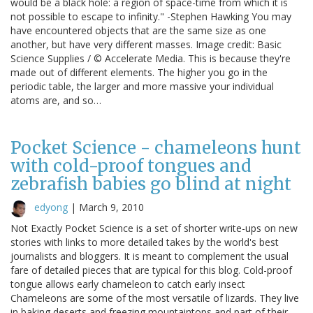
would be a black hole: a region of space-time from which it is
not possible to escape to infinity." -Stephen Hawking You may
have encountered objects that are the same size as one
another, but have very different masses. Image credit: Basic
Science Supplies / © Accelerate Media. This is because they're
made out of different elements. The higher you go in the
periodic table, the larger and more massive your individual
atoms are, and so…
Pocket Science - chameleons hunt
with cold-proof tongues and
zebrafish babies go blind at night
edyong
|
March 9, 2010
Not Exactly Pocket Science is a set of shorter write-ups on new
stories with links to more detailed takes by the world's best
journalists and bloggers. It is meant to complement the usual
fare of detailed pieces that are typical for this blog. Cold-proof
tongue allows early chameleon to catch early insect
Chameleons are some of the most versatile of lizards. They live
in baking deserts and freezing mountaintops and part of their