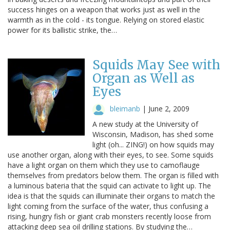
success hinges on a weapon that works just as well in the
warmth as in the cold - its tongue. Relying on stored elastic
power for its ballistic strike, the…
Squids May See with
Organ as Well as
Eyes
bleimanb
|
June 2, 2009
A new study at the University of
Wisconsin, Madison, has shed some
light (oh... ZING!) on how squids may
use another organ, along with their eyes, to see. Some squids
have a light organ on them which they use to camoflauge
themselves from predators below them. The organ is filled with
a luminous bateria that the squid can activate to light up. The
idea is that the squids can illuminate their organs to match the
light coming from the surface of the water, thus confusing a
rising, hungry fish or giant crab monsters recently loose from
attacking deep sea oil drilling stations. By studying the…