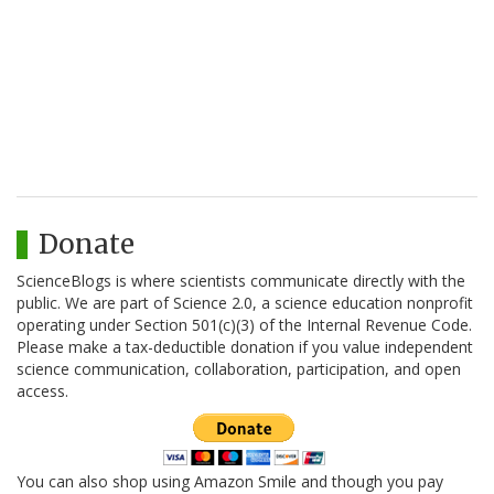
Donate
ScienceBlogs is where scientists communicate directly with the
public. We are part of Science 2.0, a science education nonprofit
operating under Section 501(c)(3) of the Internal Revenue Code.
Please make a tax-deductible donation if you value independent
science communication, collaboration, participation, and open
access.
You can also shop using Amazon Smile and though you pay