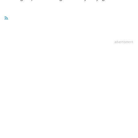
advertisment