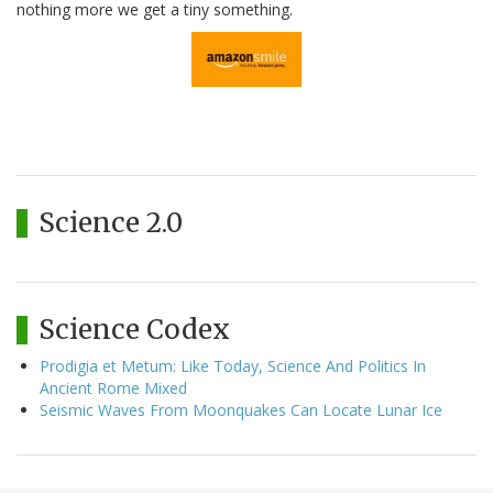
nothing more we get a tiny something.
Science 2.0
Science Codex
Prodigia et Metum: Like Today, Science And Politics In
Ancient Rome Mixed
Seismic Waves From Moonquakes Can Locate Lunar Ice