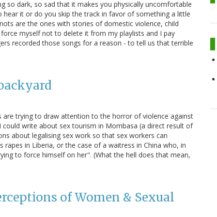
 so dark, so sad that it makes you physically uncomfortable
hear it or do you skip the track in favor of something a little
nots are the ones with stories of domestic violence, child
force myself not to delete it from my playlists and I pay
rs recorded those songs for a reason - to tell us that terrible
 backyard
 are trying to draw attention to the horror of violence against
 could write about sex tourism in Mombasa (a direct result of
ons about legalising sex work so that sex workers can
 rapes in Liberia, or the case of a waitress in China who, in
ying to force himself on her". (What the hell does that mean,
Perceptions of Women & Sexual