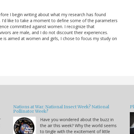
efore I begin writing about what my research has found
a, I'd like to take a moment to define some of the parameters
olence committed against women. I recognize that
ivors are male, and I do not discount their experiences.
ce is aimed at women and girls, I chose to focus my study on
Nations at War: National Insect Week? National
P
Pollinator Week?
r
Have you wondered about the buzz in
t
the air this week? Why the world seems
to tingle with the excitement of little