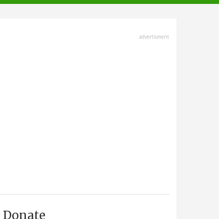
advertisment
Donate