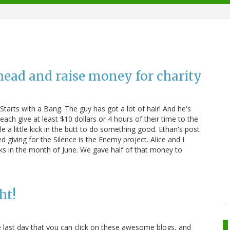
head and raise money for charity
tarts with a Bang. The guy has got a lot of hair! And he's
ach give at least $10 dollars or 4 hours of their time to the
e a little kick in the butt to do something good. Ethan's post
 giving for the Silence is the Enemy project. Alice and I
ks in the month of June. We gave half of that money to
ht!
e last day that you can click on these awesome blogs, and