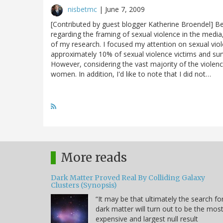
nisbetmc
|
June 7, 2009
[Contributed by guest blogger Katherine Broendel] B
regarding the framing of sexual violence in the medi
of my research. I focused my attention on sexual vi
approximately 10% of sexual violence victims and surv
However, considering the vast majority of the violen
women. In addition, I'd like to note that I did not…
More reads
Dark Matter Proved Real By Colliding Galaxy
Clusters (Synopsis)
“It may be that ultimately the search fo
dark matter will turn out to be the mos
expensive and largest null result