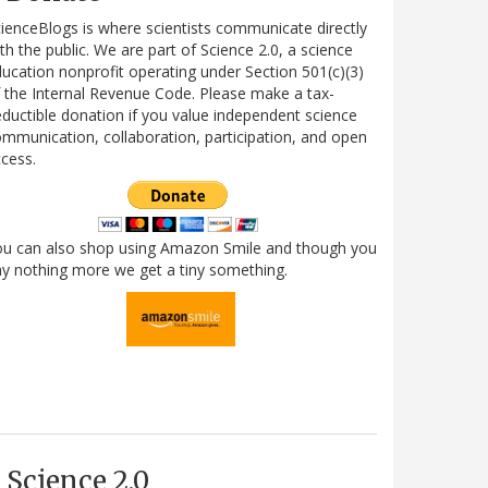
ienceBlogs is where scientists communicate directly
th the public. We are part of Science 2.0, a science
ucation nonprofit operating under Section 501(c)(3)
 the Internal Revenue Code. Please make a tax-
ductible donation if you value independent science
mmunication, collaboration, participation, and open
cess.
ou can also shop using Amazon Smile and though you
y nothing more we get a tiny something.
Science 2.0