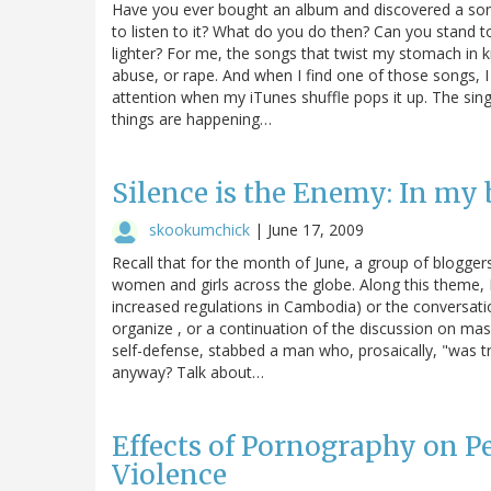
Have you ever bought an album and discovered a song
to listen to it? What do you do then? Can you stand to 
lighter? For me, the songs that twist my stomach in k
abuse, or rape. And when I find one of those songs, I 
attention when my iTunes shuffle pops it up. The singe
things are happening…
Silence is the Enemy: In my
skookumchick
|
June 17, 2009
Recall that for the month of June, a group of bloggers
women and girls across the globe. Along this theme, I
increased regulations in Cambodia) or the conversati
organize , or a continuation of the discussion on mass
self-defense, stabbed a man who, prosaically, "was tr
anyway? Talk about…
Effects of Pornography on 
Violence