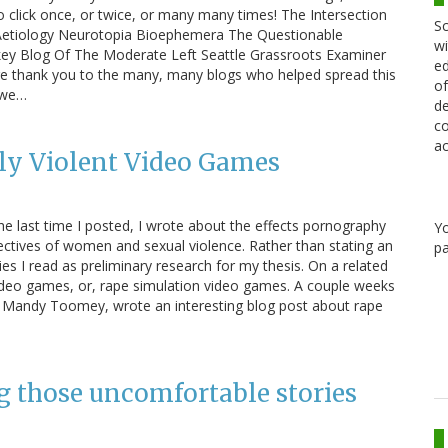
 click once, or twice, or many many times! The Intersection
Sc
etiology Neurotopia Bioephemera The Questionable
wi
key Blog Of The Moderate Left Seattle Grassroots Examiner
ed
e thank you to the many, many blogs who helped spread this
of
t we…
de
co
ac
lly Violent Video Games
he last time I posted, I wrote about the effects pornography
Y
ctives of women and sexual violence. Rather than stating an
pa
ies I read as preliminary research for my thesis. On a related
 video games, or, rape simulation video games. A couple weeks
 Mandy Toomey, wrote an interesting blog post about rape
g those uncomfortable stories