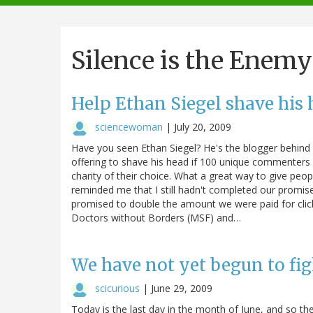
navigation
Silence is the Enemy
Help Ethan Siegel shave his 
sciencewoman
|
July 20, 2009
Have you seen Ethan Siegel? He's the blogger behind S
offering to shave his head if 100 unique commenters e
charity of their choice. What a great way to give peopl
reminded me that I still hadn't completed our promised
promised to double the amount we were paid for clic
Doctors without Borders (MSF) and…
We have not yet begun to fig
scicurious
|
June 29, 2009
Today is the last day in the month of June, and so th