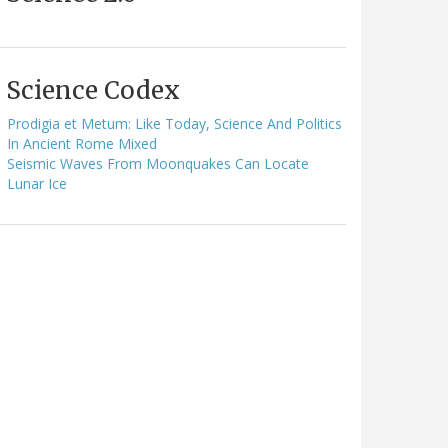
Science Codex
Prodigia et Metum: Like Today, Science And Politics
In Ancient Rome Mixed
Seismic Waves From Moonquakes Can Locate
Lunar Ice