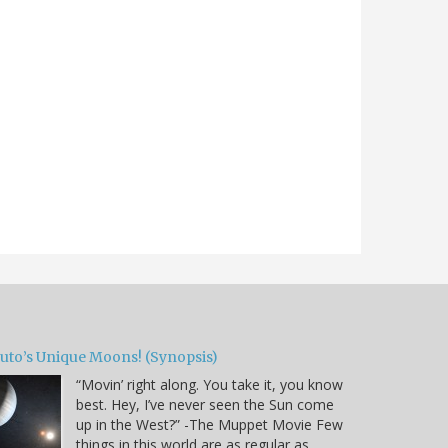
luto’s Unique Moons! (Synopsis)
“Movin’ right along. You take it, you know
best. Hey, I’ve never seen the Sun come
up in the West?” -The Muppet Movie Few
things in this world are as regular as