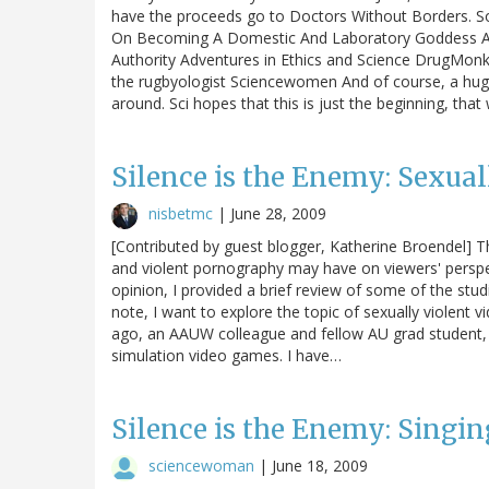
have the proceeds go to Doctors Without Borders. So
On Becoming A Domestic And Laboratory Goddess A
Authority Adventures in Ethics and Science DrugMon
the rugbyologist Sciencewomen And of course, a hug
around. Sci hopes that this is just the beginning, tha
Silence is the Enemy: Sexua
nisbetmc
|
June 28, 2009
[Contributed by guest blogger, Katherine Broendel] T
and violent pornography may have on viewers' perspe
opinion, I provided a brief review of some of the stud
note, I want to explore the topic of sexually violent
ago, an AAUW colleague and fellow AU grad student,
simulation video games. I have…
Silence is the Enemy: Singin
sciencewoman
|
June 18, 2009