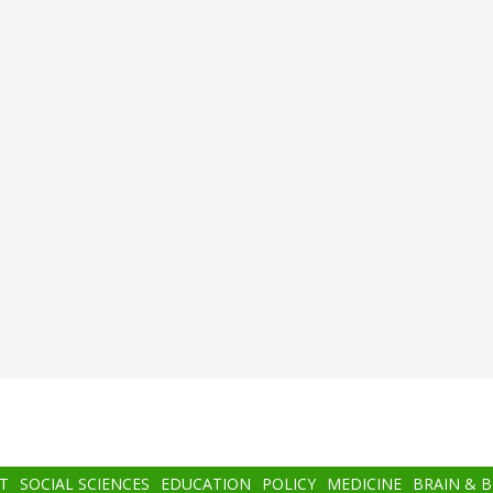
T
SOCIAL SCIENCES
EDUCATION
POLICY
MEDICINE
BRAIN & 