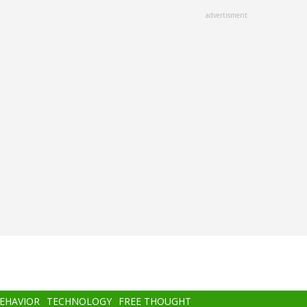
advertisment
BEHAVIOR
TECHNOLOGY
FREE THOUGHT