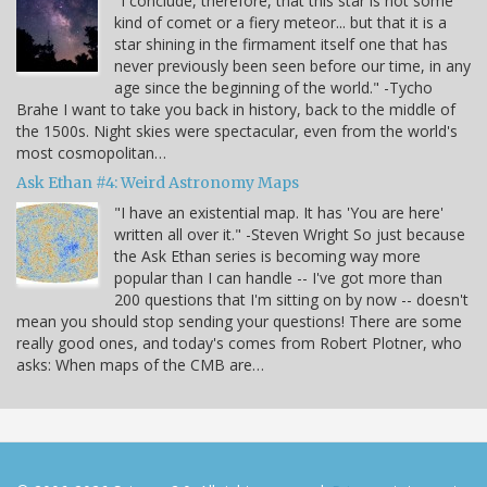
"I conclude, therefore, that this star is not some
kind of comet or a fiery meteor... but that it is a
star shining in the firmament itself one that has
never previously been seen before our time, in any
age since the beginning of the world." -Tycho
Brahe I want to take you back in history, back to the middle of
the 1500s. Night skies were spectacular, even from the world's
most cosmopolitan…
Ask Ethan #4: Weird Astronomy Maps
"I have an existential map. It has 'You are here'
written all over it." -Steven Wright So just because
the Ask Ethan series is becoming way more
popular than I can handle -- I've got more than
200 questions that I'm sitting on by now -- doesn't
mean you should stop sending your questions! There are some
really good ones, and today's comes from Robert Plotner, who
asks: When maps of the CMB are…