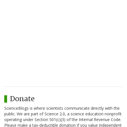
Donate
ScienceBlogs is where scientists communicate directly with the
public. We are part of Science 2.0, a science education nonprofit
operating under Section 501(c)(3) of the Internal Revenue Code.
Please make a tax-deductible donation if you value independent