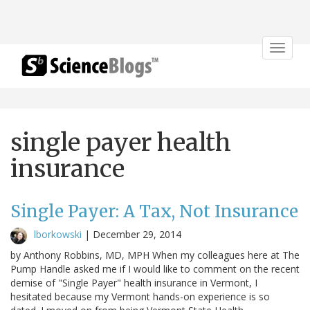
Toggle
navigat
single payer health
insurance
Single Payer: A Tax, Not Insurance
lborkowski
|
December 29, 2014
by Anthony Robbins, MD, MPH When my colleagues here at The
Pump Handle asked me if I would like to comment on the recent
demise of "Single Payer" health insurance in Vermont, I
hesitated because my Vermont hands-on experience is so