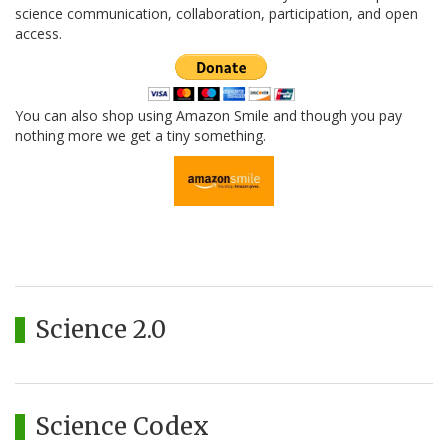
science communication, collaboration, participation, and open
access.
You can also shop using Amazon Smile and though you pay
nothing more we get a tiny something.
Science 2.0
Science Codex