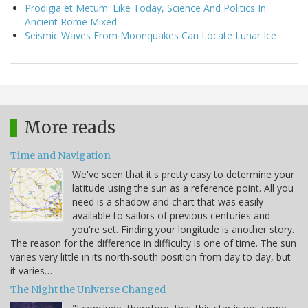
Prodigia et Metum: Like Today, Science And Politics In
Ancient Rome Mixed
Seismic Waves From Moonquakes Can Locate Lunar Ice
More reads
Time and Navigation
We've seen that it's pretty easy to determine your
latitude using the sun as a reference point. All you
need is a shadow and chart that was easily
available to sailors of previous centuries and
you're set. Finding your longitude is another story.
The reason for the difference in difficulty is one of time. The sun
varies very little in its north-south position from day to day, but
it varies…
The Night the Universe Changed