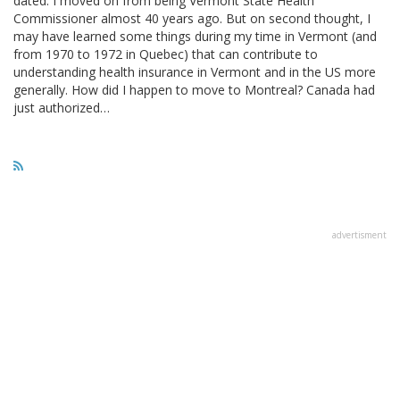
dated. I moved on from being Vermont State Health
Commissioner almost 40 years ago. But on second thought, I
may have learned some things during my time in Vermont (and
from 1970 to 1972 in Quebec) that can contribute to
understanding health insurance in Vermont and in the US more
generally. How did I happen to move to Montreal? Canada had
just authorized…
advertisment