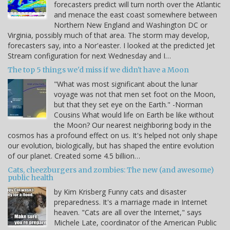
forecasters predict will turn north over the Atlantic
and menace the east coast somewhere between
Northern New England and Washington DC or
Virginia, possibly much of that area. The storm may develop,
forecasters say, into a Nor'easter. I looked at the predicted Jet
Stream configuration for next Wednesday and I…
The top 5 things we'd miss if we didn't have a Moon
"What was most significant about the lunar
voyage was not that men set foot on the Moon,
but that they set eye on the Earth." -Norman
Cousins What would life on Earth be like without
the Moon? Our nearest neighboring body in the
cosmos has a profound effect on us. It's helped not only shape
our evolution, biologically, but has shaped the entire evolution
of our planet. Created some 4.5 billion…
Cats, cheezburgers and zombies: The new (and awesome)
public health
by Kim Krisberg Funny cats and disaster
preparedness. It's a marriage made in Internet
heaven. "Cats are all over the Internet," says
Michele Late, coordinator of the American Public