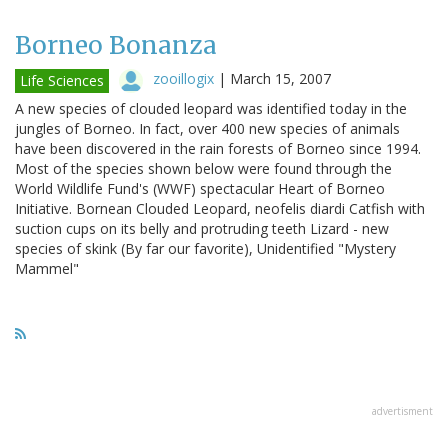
Borneo Bonanza
zooillogix
|
March 15, 2007
Life Sciences
A new species of clouded leopard was identified today in the
jungles of Borneo. In fact, over 400 new species of animals
have been discovered in the rain forests of Borneo since 1994.
Most of the species shown below were found through the
World Wildlife Fund's (WWF) spectacular Heart of Borneo
Initiative. Bornean Clouded Leopard, neofelis diardi Catfish with
suction cups on its belly and protruding teeth Lizard - new
species of skink (By far our favorite), Unidentified "Mystery
Mammel"
advertisment