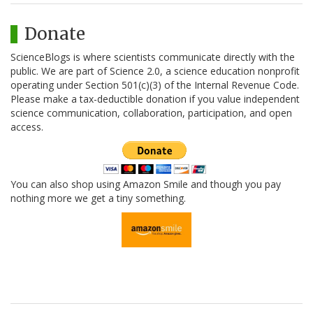
Donate
ScienceBlogs is where scientists communicate directly with the
public. We are part of Science 2.0, a science education nonprofit
operating under Section 501(c)(3) of the Internal Revenue Code.
Please make a tax-deductible donation if you value independent
science communication, collaboration, participation, and open
access.
You can also shop using Amazon Smile and though you pay
nothing more we get a tiny something.