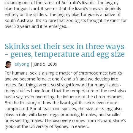
including one of the rarest of Australia's lizards - the pygmy
blue-tongue lizard. It seems that the lizard's survival depends
entirely on the spiders. The pygmy blue-tongue is a native of
South Australia. It's so rare that zoologists thought it extinct for
over 30 years and it re-emerged…
Skinks set their sex in three ways
- genes, temperature and egg size
edyong
|
June 5, 2009
For humans, sex is a simple matter of chromosomes: two Xs
and we become female; one X and a Y and we develop into
males. But things aren't so straightforward for many lizards -
many studies have found that the temperature of the nest also
has a say, even overriding the influence of the chromosomes.
But the full story of how the lizard got its sex is even more
complicated. For at least one species, the size of its egg also
plays a role, with larger eggs producing females, and smaller
ones yielding males. The discovery comes from Richard Shine's
group at the University of Sydney. In earlier…