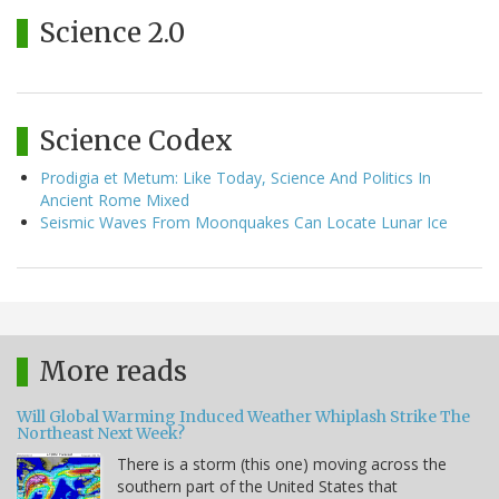
Science 2.0
Science Codex
Prodigia et Metum: Like Today, Science And Politics In
Ancient Rome Mixed
Seismic Waves From Moonquakes Can Locate Lunar Ice
More reads
Will Global Warming Induced Weather Whiplash Strike The
Northeast Next Week?
There is a storm (this one) moving across the
southern part of the United States that