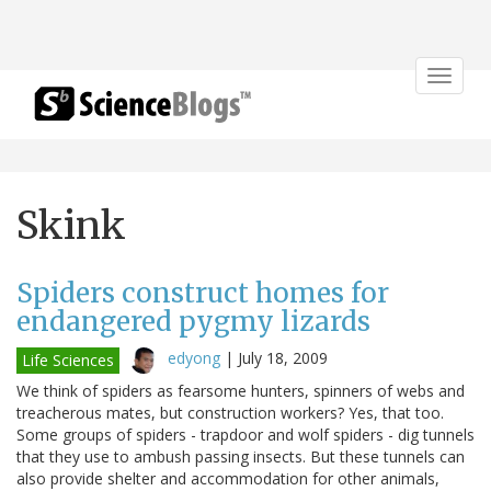
Toggle
navigat
Skink
Spiders construct homes for
endangered pygmy lizards
edyong
|
July 18, 2009
Life Sciences
We think of spiders as fearsome hunters, spinners of webs and
treacherous mates, but construction workers? Yes, that too.
Some groups of spiders - trapdoor and wolf spiders - dig tunnels
that they use to ambush passing insects. But these tunnels can
also provide shelter and accommodation for other animals,