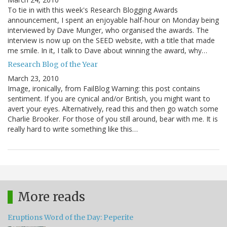
To tie in with this week's Research Blogging Awards
announcement, I spent an enjoyable half-hour on Monday being
interviewed by Dave Munger, who organised the awards. The
interview is now up on the SEED website, with a title that made
me smile. In it, I talk to Dave about winning the award, why…
Research Blog of the Year
March 23, 2010
Image, ironically, from FailBlog Warning: this post contains
sentiment. If you are cynical and/or British, you might want to
avert your eyes. Alternatively, read this and then go watch some
Charlie Brooker. For those of you still around, bear with me. It is
really hard to write something like this…
More reads
Eruptions Word of the Day: Peperite