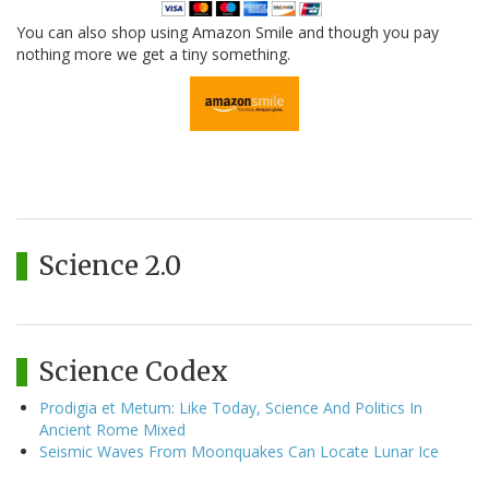
You can also shop using Amazon Smile and though you pay
nothing more we get a tiny something.
Science 2.0
Science Codex
Prodigia et Metum: Like Today, Science And Politics In
Ancient Rome Mixed
Seismic Waves From Moonquakes Can Locate Lunar Ice