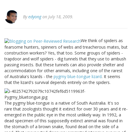
By
edyong
on July 18, 2009.
We think of spiders as
fearsome hunters, spinners of webs and treacherous mates, but
construction workers? Yes, that too. Some groups of spiders -
trapdoor and wolf spiders - dig tunnels that they use to ambush
passing insects. But these tunnels can also provide shelter and
accommodation for other animals, including one of the rarest
of Australia's lizards - the
pygmy blue-tongue lizard
. It seems
that the lizard's survival depends entirely on the spiders.
The pygmy blue-tongue is a native of South Australia. It's so
rare that zoologists thought it extinct for over 30 years and it re-
emerged in the public eye in the most unlikely way. In 1992, a
dead specimen of this supposedly extinct animal was found in
the stomach of a brown snake, found dead on the side of a