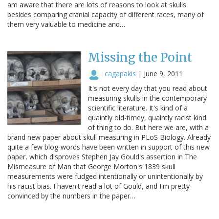
am aware that there are lots of reasons to look at skulls
besides comparing cranial capacity of different races, many of
them very valuable to medicine and…
Missing the Point
cagapakis
|
June 9, 2011
It's not every day that you read about
measuring skulls in the contemporary
scientific literature. It's kind of a
quaintly old-timey, quaintly racist kind
of thing to do. But here we are, with a
brand new paper about skull measuring in PLoS Biology. Already
quite a few blog-words have been written in support of this new
paper, which disproves Stephen Jay Gould's assertion in The
Mismeasure of Man that George Morton's 1839 skull
measurements were fudged intentionally or unintentionally by
his racist bias. I haven't read a lot of Gould, and I'm pretty
convinced by the numbers in the paper…