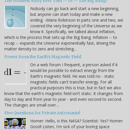
The Greatest Story Ever Told -- 03 -- The Big Bang!
Nobody can go back and start a new beginning,
but anyone can start today and make a new
ending. -Maria Robinson In parts one and two, we
covered the very beginning of the Universe as we
know it. Specifically, we talked about inflation,
which is the process that sets up the Big Bang. Inflation -- to
recap -- expands the Universe exponentially fast, driving the
matter density to zero and stretching…
Power from the Earth's Magnetic Field
On a web forum I frequent, a person asked if it
would be possible to extract energy from the
Earth's magnetic field. He was told no - static
magnetic fields can't transfer energy. For all
practical purposes this is true, but in fact we also
know that the earth's magnetic field isn't static. It changes from
day to day and from year to year - and even second to second.
The changes are small over…
Five Questions for Private Astronauts!
Homer: Hello, is this NASA? Scientist: Yes? Homer:
Good! Listen, I'm sick of your boring space