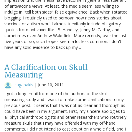
impression that the media have become in general less tolerant
of antivaccine views. At least, the media seem less willing to
indulge in "tell both sides" false equivalence. Back when I started
blogging, I routinely used to bemoan how news stories about
vaccines or autism would almost inevitably include obligatory
quotes from antivaxer like J.B. Handley, Jenny McCarthy, and
sometimes even Andrew Wakefield. More recently, over the last
five years or so, such tropes seem a lot less common. I don't
have any solid evidence to back up my…
A Clarification on Skull
Measuring
cagapakis
|
June 10, 2011
I got a long email from one of the authors of the skull
measuring study and I want to make some clarifications to my
previous post. It seems that I was not as clear and thorough as I
could have been in my argument. First, my sincere apologies to
all physical anthropologists and other researchers who routinely
measure skulls that I may have offended with my off-hand
comments. I did not intend to cast doubt on a whole field, and I