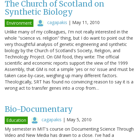
The Church of Scotland on
Synthetic Biology
cagapakis
|
May 11, 2010
Environment
Unlike many of my colleagues, I'm not really interested in the
whole "science vs. religion" thing, but I do want to point out the
very thoughtful analysis of genetic engineering and synthetic
biology by the Church of Scotland's Society, Religion, and
Technology Project. On GM food, they write: The official
scientific and economic reports support the view of the 1999
Assembly, that GM is not a simple 'yes or no' issue and must be
taken case-by-case, weighing up many different factors.
Theologically, SRT has found no convincing reason to say it is a
wrong act to transfer genes into a crop from…
Bio-Documentary
cagapakis
|
May 5, 2010
Education
My semester in MIT's course on Documenting Science Through
Video and New Media has drawn to a close. I've had a