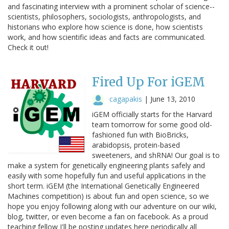
and fascinating interview with a prominent scholar of science--
scientists, philosophers, sociologists, anthropologists, and
historians who explore how science is done, how scientists
work, and how scientific ideas and facts are communicated.
Check it out!
Fired Up For iGEM
cagapakis
|
June 13, 2010
iGEM officially starts for the Harvard
team tomorrow for some good old-
fashioned fun with BioBricks,
arabidopsis, protein-based
sweeteners, and shRNA! Our goal is to
make a system for genetically engineering plants safely and
easily with some hopefully fun and useful applications in the
short term. iGEM (the International Genetically Engineered
Machines competition) is about fun and open science, so we
hope you enjoy following along with our adventure on our wiki,
blog, twitter, or even become a fan on facebook. As a proud
teaching fellow I'll be posting updates here periodically all