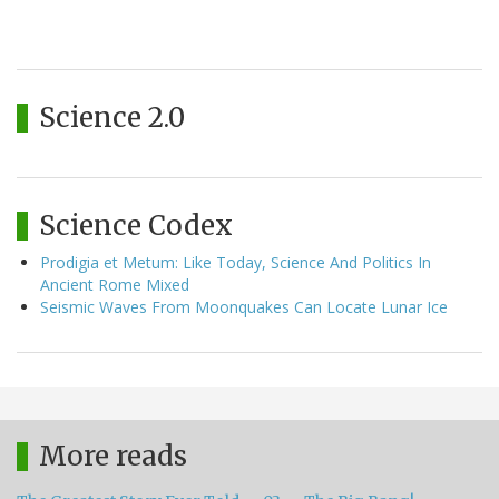
Science 2.0
Science Codex
Prodigia et Metum: Like Today, Science And Politics In
Ancient Rome Mixed
Seismic Waves From Moonquakes Can Locate Lunar Ice
More reads