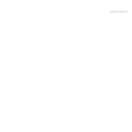
advertisment