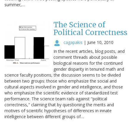
summer,…
The Science of
Political Correctness
cagapakis
|
June 10, 2010
In the recent articles, blog posts, and
comment threads about possible
biological reasons for the continued
gender disparity in tenured math and
science faculty positions, the discussion seems to be divided
between two groups: those who emphasize the social and
cultural aspects involved in gender and intelligence, and those
who emphasize the scientific evidence of standardized test
performance. The science team rails against "political
correctness," claiming that by questioning the merits and
motives of scientific hypotheses of differences in innate
intelligence between different groups of…