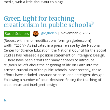
media, with a little shout-out to blogs…
Green light for teaching
creationism in public schools?
gregladen
|
November 7, 2007
Social Sciences
[Repost with minor modifications form gregladen.com]
width="250"/> As indicated in a press release by the National
Center for Science Education, the National Council for the Social
Studies has released a position statement on Intelligent Design.
...There have been efforts for many decades to introduce
religious beliefs about the beginning of life on Earth into the
science curriculum of the public schools. Most recently, these
efforts have included "creation science" and "intelligent design."
Following a number of court decisions finding the teaching of
creationism and intelligent design…