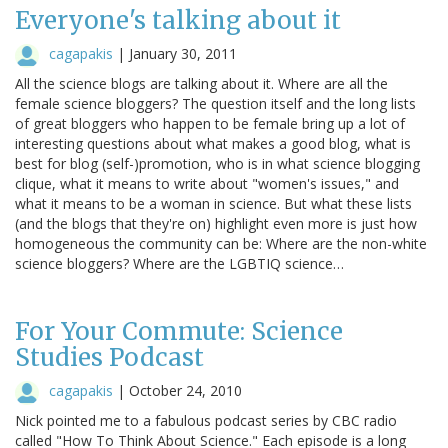
Everyone's talking about it
cagapakis
|
January 30, 2011
All the science blogs are talking about it. Where are all the
female science bloggers? The question itself and the long lists
of great bloggers who happen to be female bring up a lot of
interesting questions about what makes a good blog, what is
best for blog (self-)promotion, who is in what science blogging
clique, what it means to write about "women's issues," and
what it means to be a woman in science. But what these lists
(and the blogs that they're on) highlight even more is just how
homogeneous the community can be: Where are the non-white
science bloggers? Where are the LGBTIQ science…
For Your Commute: Science
Studies Podcast
cagapakis
|
October 24, 2010
Nick pointed me to a fabulous podcast series by CBC radio
called "How To Think About Science." Each episode is a long