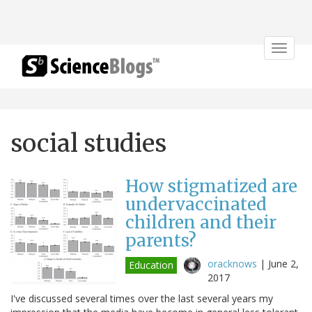
Toggle
navigat
social studies
How stigmatized are
undervaccinated
children and their
parents?
oracknows
|
June 2,
Education
2017
I've discussed several times over the last several years my