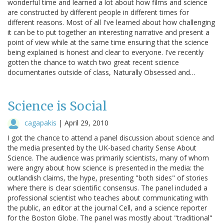
wonderful time and learned a lot about how films and science
are constructed by different people in different times for
different reasons. Most of all I've learned about how challenging
it can be to put together an interesting narrative and present a
point of view while at the same time ensuring that the science
being explained is honest and clear to everyone. I've recently
gotten the chance to watch two great recent science
documentaries outside of class, Naturally Obsessed and…
Science is Social
cagapakis
|
April 29, 2010
I got the chance to attend a panel discussion about science and
the media presented by the UK-based charity Sense About
Science. The audience was primarily scientists, many of whom
were angry about how science is presented in the media: the
outlandish claims, the hype, presenting "both sides" of stories
where there is clear scientific consensus. The panel included a
professional scientist who teaches about communicating with
the public, an editor at the journal Cell, and a science reporter
for the Boston Globe. The panel was mostly about "traditional"