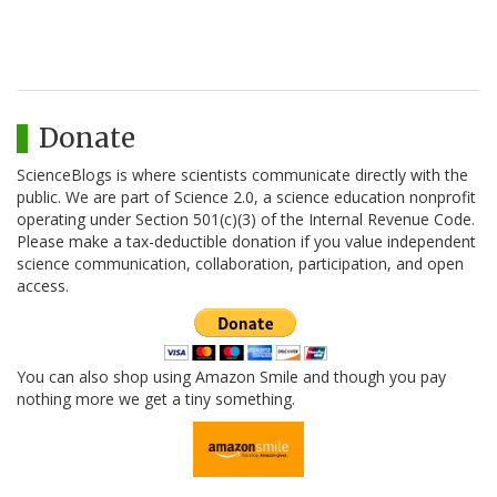
Donate
ScienceBlogs is where scientists communicate directly with the
public. We are part of Science 2.0, a science education nonprofit
operating under Section 501(c)(3) of the Internal Revenue Code.
Please make a tax-deductible donation if you value independent
science communication, collaboration, participation, and open
access.
You can also shop using Amazon Smile and though you pay
nothing more we get a tiny something.