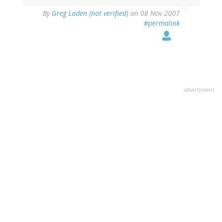
By
Greg Laden (not verified)
on 08 Nov 2007
#permalink
advertisment