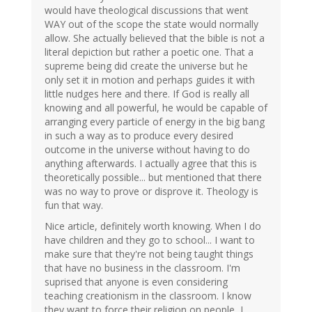
would have theological discussions that went
WAY out of the scope the state would normally
allow. She actually believed that the bible is not a
literal depiction but rather a poetic one. That a
supreme being did create the universe but he
only set it in motion and perhaps guides it with
little nudges here and there. If God is really all
knowing and all powerful, he would be capable of
arranging every particle of energy in the big bang
in such a way as to produce every desired
outcome in the universe without having to do
anything afterwards. I actually agree that this is
theoretically possible... but mentioned that there
was no way to prove or disprove it. Theology is
fun that way.
Nice article, definitely worth knowing. When I do
have children and they go to school... I want to
make sure that they're not being taught things
that have no business in the classroom. I'm
suprised that anyone is even considering
teaching creationism in the classroom. I know
they want to force their religion on people, I