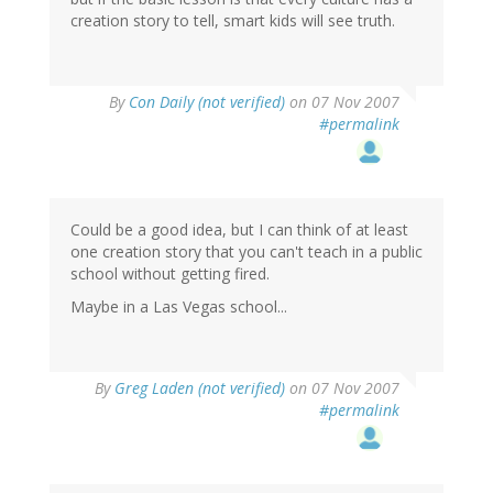
creation story to tell, smart kids will see truth.
By
Con Daily (not verified)
on 07 Nov 2007
#permalink
Could be a good idea, but I can think of at least
one creation story that you can't teach in a public
school without getting fired.
Maybe in a Las Vegas school...
By
Greg Laden (not verified)
on 07 Nov 2007
#permalink