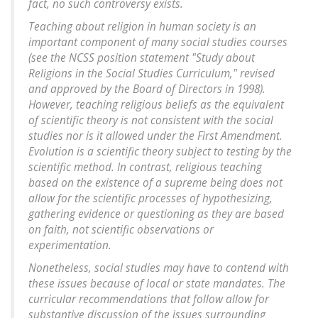
fact, no such controversy exists.
Teaching about religion in human society is an
important component of many social studies courses
(see the NCSS position statement "Study about
Religions in the Social Studies Curriculum," revised
and approved by the Board of Directors in 1998).
However, teaching religious beliefs as the equivalent
of scientific theory is not consistent with the social
studies nor is it allowed under the First Amendment.
Evolution is a scientific theory subject to testing by the
scientific method. In contrast, religious teaching
based on the existence of a supreme being does not
allow for the scientific processes of hypothesizing,
gathering evidence or questioning as they are based
on faith, not scientific observations or
experimentation.
Nonetheless, social studies may have to contend with
these issues because of local or state mandates. The
curricular recommendations that follow allow for
substantive discussion of the issues surrounding