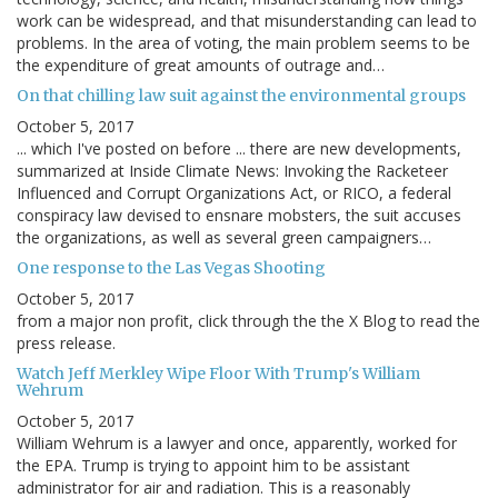
work can be widespread, and that misunderstanding can lead to
problems. In the area of voting, the main problem seems to be
the expenditure of great amounts of outrage and…
On that chilling law suit against the environmental groups
October 5, 2017
... which I've posted on before ... there are new developments,
summarized at Inside Climate News: Invoking the Racketeer
Influenced and Corrupt Organizations Act, or RICO, a federal
conspiracy law devised to ensnare mobsters, the suit accuses
the organizations, as well as several green campaigners…
One response to the Las Vegas Shooting
October 5, 2017
from a major non profit, click through the the X Blog to read the
press release.
Watch Jeff Merkley Wipe Floor With Trump's William
Wehrum
October 5, 2017
William Wehrum is a lawyer and once, apparently, worked for
the EPA. Trump is trying to appoint him to be assistant
administrator for air and radiation. This is a reasonably