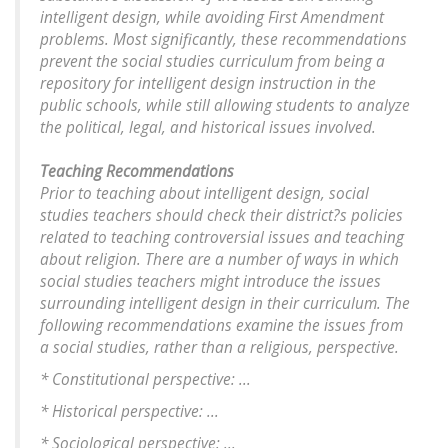
intelligent design, while avoiding First Amendment
problems. Most significantly, these recommendations
prevent the social studies curriculum from being a
repository for intelligent design instruction in the
public schools, while still allowing students to analyze
the political, legal, and historical issues involved.
Teaching Recommendations
Prior to teaching about intelligent design, social
studies teachers should check their district?s policies
related to teaching controversial issues and teaching
about religion. There are a number of ways in which
social studies teachers might introduce the issues
surrounding intelligent design in their curriculum. The
following recommendations examine the issues from
a social studies, rather than a religious, perspective.
* Constitutional perspective: ...
* Historical perspective: ...
* Sociological perspective: ...