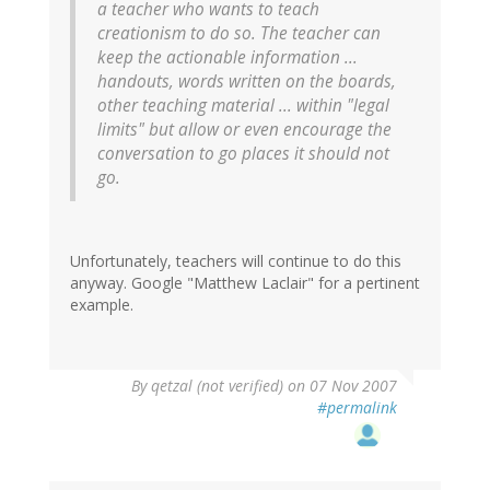
a teacher who wants to teach
creationism to do so. The teacher can
keep the actionable information ...
handouts, words written on the boards,
other teaching material ... within "legal
limits" but allow or even encourage the
conversation to go places it should not
go.
Unfortunately, teachers will continue to do this
anyway. Google "Matthew Laclair" for a pertinent
example.
By
qetzal (not verified)
on 07 Nov 2007
#permalink