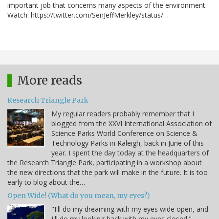
important job that concerns many aspects of the environment.
Watch: https://twitter.com/SenJeffMerkley/status/…
More reads
Research Triangle Park
My regular readers probably remember that I
blogged from the XXVI International Association of
Science Parks World Conference on Science &
Technology Parks in Raleigh, back in June of this
year. I spent the day today at the headquarters of
the Research Triangle Park, participating in a workshop about
the new directions that the park will make in the future. It is too
early to blog about the…
Open Wide! (What do you mean, my eyes?)
"I'll do my dreaming with my eyes wide open, and
I'll do my looking back with my eyes closed." -