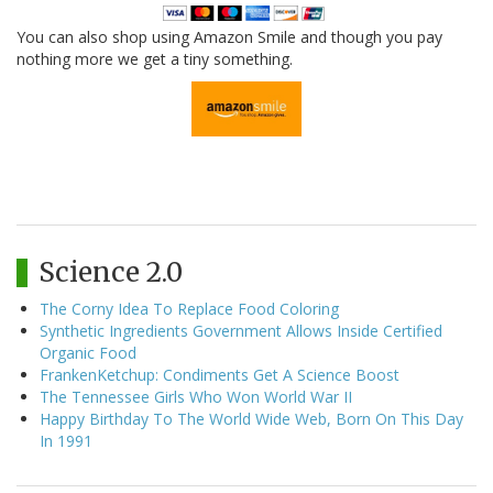
You can also shop using Amazon Smile and though you pay
nothing more we get a tiny something.
Science 2.0
The Corny Idea To Replace Food Coloring
Synthetic Ingredients Government Allows Inside Certified
Organic Food
FrankenKetchup: Condiments Get A Science Boost
The Tennessee Girls Who Won World War II
Happy Birthday To The World Wide Web, Born On This Day
In 1991