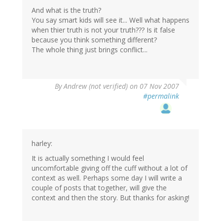
And what is the truth?
You say smart kids will see it... Well what happens
when thier truth is not your truth??? Is it false
because you think something different?
The whole thing just brings conflict...
By
Andrew (not verified)
on 07 Nov 2007
#permalink
harley:
It is actually something I would feel
uncomfortable giving off the cuff without a lot of
context as well. Perhaps some day I will write a
couple of posts that together, will give the
context and then the story. But thanks for asking!