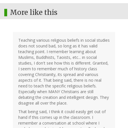
More like this
Teaching various religious beliefs in social studies
does not sound bad, so long as it has valid
teaching point. I remember learning about
Muslims, Buddhists, Taoists, etc... in social
studies, I don't see how this is different. Granted,
I seem to remember much of history class
covering Christianity, its spread and various
aspects of it. That being said, there is no real
need to teach the specific religious beliefs.
Especially when MANY Christians are still
debating the creation and intelligent design. They
disagree all over the place.
That being said, I think it could easily get out of
hand if this comes up in the classroom. I
remember a conversation at school where I