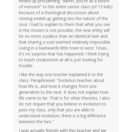
ended up proclaiming "damn, you're all a bunch
of morons!" to the entire senior class (of 13 kids)
because of a theological discussion about
cloning ended up getting into the nature of the
soul. I had to explain to them that what you see
in the movies is not possible, the new entity will
be no more soulless than an identical twin and
that sharing a soul seemed relatively impossible.
Living in a backwards little town in west Texas...
it's no surprise that has happened. I think trying
to teach creationism at all is just looking for
trouble.
I like the way one teacher explained it to the
class. Paraphrased: "Evolution teaches about
how life is, and how it changes from one
generation to the next. It does not explain how
life came to be. That is for other theories. I also
do not require that you believe in evolution to
pass my class, only that you are able to
understand evolution, there is a big difference
between the two."
I was actually friends with this teacher and we