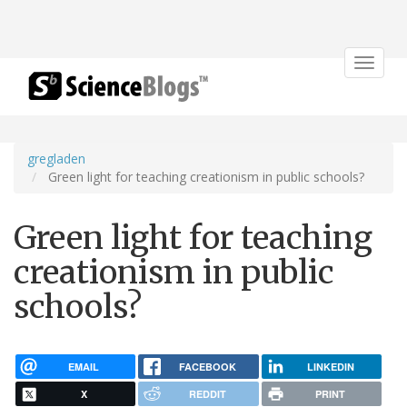
Toggle
navigat
gregladen
Green light for teaching creationism in public schools?
Green light for teaching
creationism in public
schools?
EMAIL
FACEBOOK
LINKEDIN
X
REDDIT
PRINT