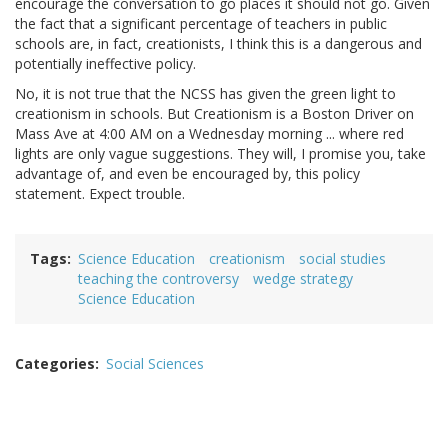
encourage the conversation to go places it should not go. Given
the fact that a significant percentage of teachers in public
schools are, in fact, creationists, I think this is a dangerous and
potentially ineffective policy.
No, it is not true that the NCSS has given the green light to
creationism in schools. But Creationism is a Boston Driver on
Mass Ave at 4:00 AM on a Wednesday morning ... where red
lights are only vague suggestions. They will, I promise you, take
advantage of, and even be encouraged by, this policy
statement. Expect trouble.
Tags
Science Education
creationism
social studies
teaching the controversy
wedge strategy
Science Education
Categories
Social Sciences