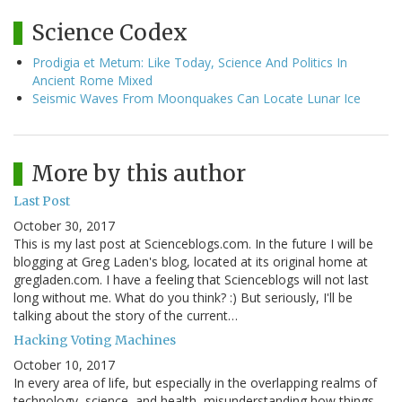
Science Codex
Prodigia et Metum: Like Today, Science And Politics In
Ancient Rome Mixed
Seismic Waves From Moonquakes Can Locate Lunar Ice
More by this author
Last Post
October 30, 2017
This is my last post at Scienceblogs.com. In the future I will be
blogging at Greg Laden's blog, located at its original home at
gregladen.com. I have a feeling that Scienceblogs will not last
long without me. What do you think? :) But seriously, I'll be
talking about the story of the current…
Hacking Voting Machines
October 10, 2017
In every area of life, but especially in the overlapping realms of
technology, science, and health, misunderstanding how things