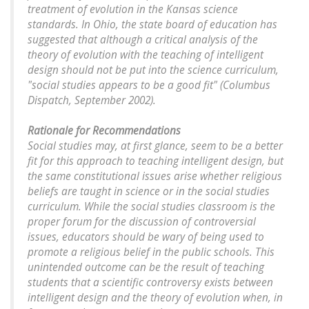
treatment of evolution in the Kansas science
standards. In Ohio, the state board of education has
suggested that although a critical analysis of the
theory of evolution with the teaching of intelligent
design should not be put into the science curriculum,
"social studies appears to be a good fit" (Columbus
Dispatch, September 2002).
Rationale for Recommendations
Social studies may, at first glance, seem to be a better
fit for this approach to teaching intelligent design, but
the same constitutional issues arise whether religious
beliefs are taught in science or in the social studies
curriculum. While the social studies classroom is the
proper forum for the discussion of controversial
issues, educators should be wary of being used to
promote a religious belief in the public schools. This
unintended outcome can be the result of teaching
students that a scientific controversy exists between
intelligent design and the theory of evolution when, in