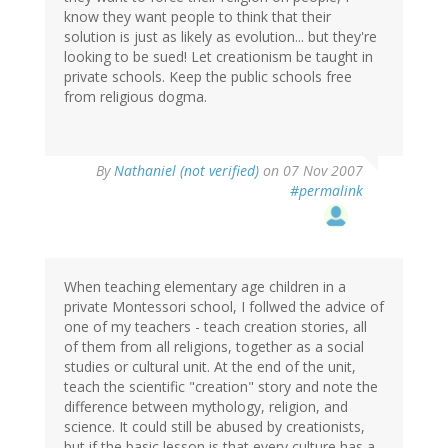
know they want people to think that their
solution is just as likely as evolution... but they're
looking to be sued! Let creationism be taught in
private schools. Keep the public schools free
from religious dogma.
By
Nathaniel (not verified)
on 07 Nov 2007
#permalink
When teaching elementary age children in a
private Montessori school, I follwed the advice of
one of my teachers - teach creation stories, all
of them from all religions, together as a social
studies or cultural unit. At the end of the unit,
teach the scientific "creation" story and note the
difference between mythology, religion, and
science. It could still be abused by creationists,
but if the basic lesson is that every culture has a