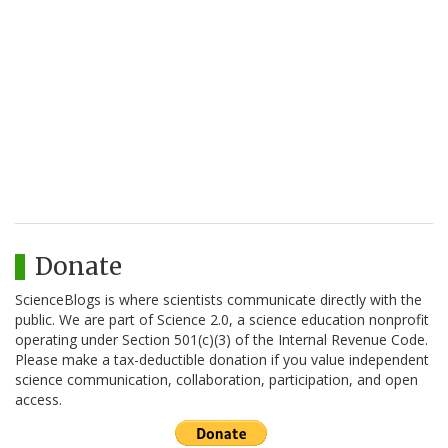
Donate
ScienceBlogs is where scientists communicate directly with the
public. We are part of Science 2.0, a science education nonprofit
operating under Section 501(c)(3) of the Internal Revenue Code.
Please make a tax-deductible donation if you value independent
science communication, collaboration, participation, and open
access.