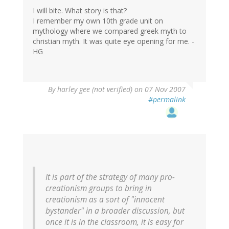
I will bite. What story is that?
I remember my own 10th grade unit on
mythology where we compared greek myth to
christian myth. It was quite eye opening for me. -
HG
By
harley gee (not verified)
on 07 Nov 2007
#permalink
It is part of the strategy of many pro-
creationism groups to bring in
creationism as a sort of "innocent
bystander" in a broader discussion, but
once it is in the classroom, it is easy for