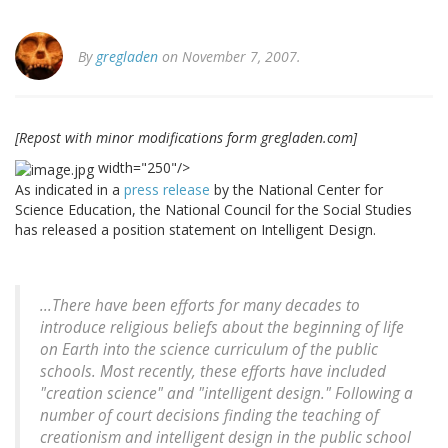
By
gregladen
on November 7, 2007.
[Repost with minor modifications form gregladen.com]
width="250"/>
As indicated in a
press release
by the National Center for
Science Education, the National Council for the Social Studies
has released a position statement on Intelligent Design.
...There have been efforts for many decades to
introduce religious beliefs about the beginning of life
on Earth into the science curriculum of the public
schools. Most recently, these efforts have included
"creation science" and "intelligent design." Following a
number of court decisions finding the teaching of
creationism and intelligent design in the public school