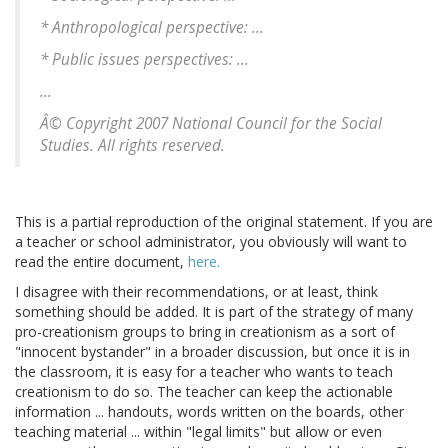
* Anthropological perspective: ...
* Public issues perspectives: ...
...
Â© Copyright 2007 National Council for the Social
Studies. All rights reserved.
This is a partial reproduction of the original statement. If you are
a teacher or school administrator, you obviously will want to
read the entire document,
here.
I disagree with their recommendations, or at least, think
something should be added. It is part of the strategy of many
pro-creationism groups to bring in creationism as a sort of
"innocent bystander" in a broader discussion, but once it is in
the classroom, it is easy for a teacher who wants to teach
creationism to do so. The teacher can keep the actionable
information ... handouts, words written on the boards, other
teaching material ... within "legal limits" but allow or even