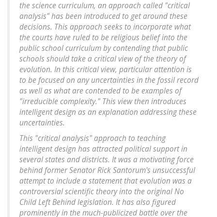
the science curriculum, an approach called "critical
analysis" has been introduced to get around these
decisions. This approach seeks to incorporate what
the courts have ruled to be religious belief into the
public school curriculum by contending that public
schools should take a critical view of the theory of
evolution. In this critical view, particular attention is
to be focused on any uncertainties in the fossil record
as well as what are contended to be examples of
"irreducible complexity." This view then introduces
intelligent design as an explanation addressing these
uncertainties.
This "critical analysis" approach to teaching
intelligent design has attracted political support in
several states and districts. It was a motivating force
behind former Senator Rick Santorum's unsuccessful
attempt to include a statement that evolution was a
controversial scientific theory into the original No
Child Left Behind legislation. It has also figured
prominently in the much-publicized battle over the