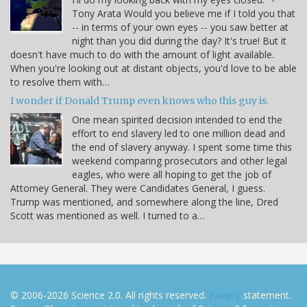
Tony Arata Would you believe me if I told you that
-- in terms of your own eyes -- you saw better at
night than you did during the day? It's true! But it
doesn't have much to do with the amount of light available.
When you're looking out at distant objects, you'd love to be able
to resolve them with…
I wonder if Donald Trump even knows who this guy is.
One mean spirited decision intended to end the
effort to end slavery led to one million dead and
the end of slavery anyway. I spent some time this
weekend comparing prosecutors and other legal
eagles, who were all hoping to get the job of
Attorney General. They were Candidates General, I guess.
Trump was mentioned, and somewhere along the line, Dred
Scott was mentioned as well. I turned to a…
© 2006-2026 Science 2.0. All rights reserved.
Privacy
statement.