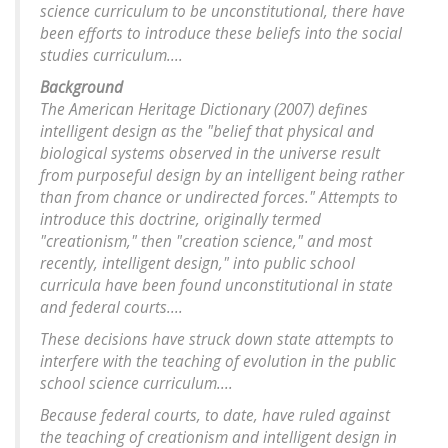
science curriculum to be unconstitutional, there have
been efforts to introduce these beliefs into the social
studies curriculum....
Background
The American Heritage Dictionary (2007) defines
intelligent design as the "belief that physical and
biological systems observed in the universe result
from purposeful design by an intelligent being rather
than from chance or undirected forces." Attempts to
introduce this doctrine, originally termed
"creationism," then "creation science," and most
recently, intelligent design," into public school
curricula have been found unconstitutional in state
and federal courts....
These decisions have struck down state attempts to
interfere with the teaching of evolution in the public
school science curriculum....
Because federal courts, to date, have ruled against
the teaching of creationism and intelligent design in