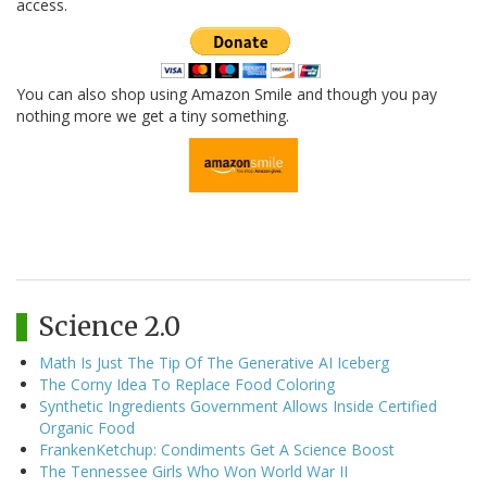
access.
You can also shop using Amazon Smile and though you pay
nothing more we get a tiny something.
Science 2.0
Math Is Just The Tip Of The Generative AI Iceberg
The Corny Idea To Replace Food Coloring
Synthetic Ingredients Government Allows Inside Certified
Organic Food
FrankenKetchup: Condiments Get A Science Boost
The Tennessee Girls Who Won World War II