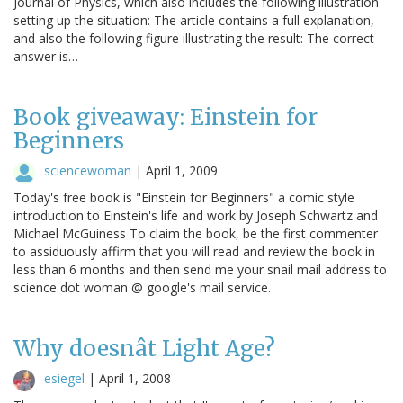
Journal of Physics, which also includes the following illustration
setting up the situation: The article contains a full explanation,
and also the following figure illustrating the result: The correct
answer is…
Book giveaway: Einstein for
Beginners
sciencewoman
|
April 1, 2009
Today's free book is "Einstein for Beginners" a comic style
introduction to Einstein's life and work by Joseph Schwartz and
Michael McGuiness To claim the book, be the first commenter
to assiduously affirm that you will read and review the book in
less than 6 months and then send me your snail mail address to
science dot woman @ google's mail service.
Why doesnât Light Age?
esiegel
|
April 1, 2008