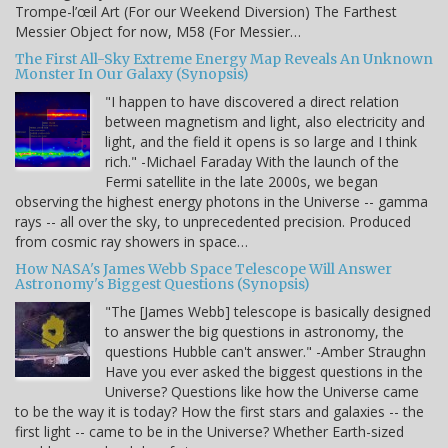
Trompe-l’œil Art (For our Weekend Diversion) The Farthest
Messier Object for now, M58 (For Messier…
The First All-Sky Extreme Energy Map Reveals An Unknown
Monster In Our Galaxy (Synopsis)
"I happen to have discovered a direct relation
between magnetism and light, also electricity and
light, and the field it opens is so large and I think
rich." -Michael Faraday With the launch of the
Fermi satellite in the late 2000s, we began
observing the highest energy photons in the Universe -- gamma
rays -- all over the sky, to unprecedented precision. Produced
from cosmic ray showers in space…
How NASA's James Webb Space Telescope Will Answer
Astronomy's Biggest Questions (Synopsis)
"The [James Webb] telescope is basically designed
to answer the big questions in astronomy, the
questions Hubble can't answer." -Amber Straughn
Have you ever asked the biggest questions in the
Universe? Questions like how the Universe came
to be the way it is today? How the first stars and galaxies -- the
first light -- came to be in the Universe? Whether Earth-sized