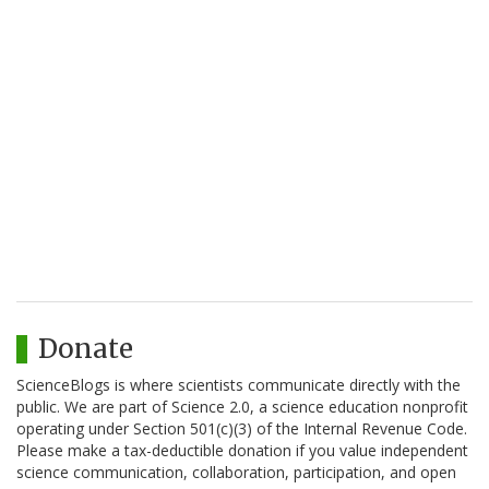
Donate
ScienceBlogs is where scientists communicate directly with the
public. We are part of Science 2.0, a science education nonprofit
operating under Section 501(c)(3) of the Internal Revenue Code.
Please make a tax-deductible donation if you value independent
science communication, collaboration, participation, and open