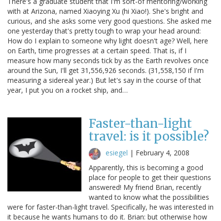
There's a graduate student that I'm sort-of mentoring/working
with at Arizona, named Xiaoying Xu (hi Xiao!). She's bright and
curious, and she asks some very good questions. She asked me
one yesterday that's pretty tough to wrap your head around:
How do I explain to someone why light doesn't age? Well, here
on Earth, time progresses at a certain speed. That is, if I
measure how many seconds tick by as the Earth revolves once
around the Sun, I'll get 31,556,926 seconds. (31,558,150 if I'm
measuring a sidereal year.) But let's say in the course of that
year, I put you on a rocket ship, and…
Faster-than-light
travel: is it possible?
esiegel
|
February 4, 2008
Apparently, this is becoming a good
place for people to get their questions
answered! My friend Brian, recently
wanted to know what the possibilities
were for faster-than-light travel. Specifically, he was interested in
it because he wants humans to do it. Brian: but otherwise how