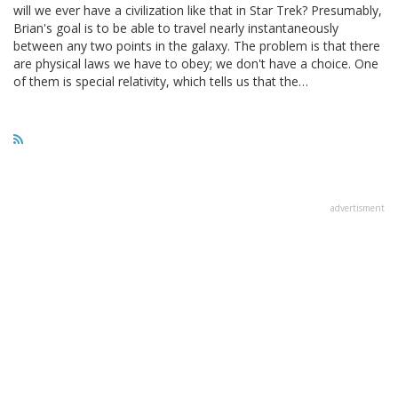
will we ever have a civilization like that in Star Trek? Presumably,
Brian's goal is to be able to travel nearly instantaneously
between any two points in the galaxy. The problem is that there
are physical laws we have to obey; we don't have a choice. One
of them is special relativity, which tells us that the…
advertisment