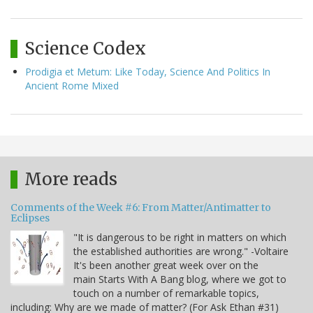
Science Codex
Prodigia et Metum: Like Today, Science And Politics In
Ancient Rome Mixed
More reads
Comments of the Week #6: From Matter/Antimatter to
Eclipses
"It is dangerous to be right in matters on which
the established authorities are wrong." -Voltaire
It's been another great week over on the
main Starts With A Bang blog, where we got to
touch on a number of remarkable topics,
including: Why are we made of matter? (For Ask Ethan #31)