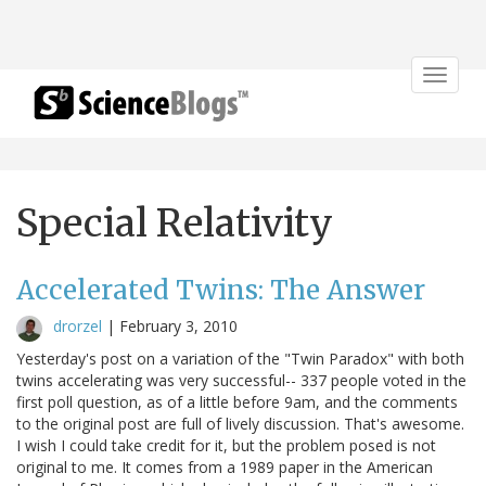
Toggle
navigat
Special Relativity
Accelerated Twins: The Answer
drorzel
|
February 3, 2010
Yesterday's post on a variation of the "Twin Paradox" with both
twins accelerating was very successful-- 337 people voted in the
first poll question, as of a little before 9am, and the comments
to the original post are full of lively discussion. That's awesome.
I wish I could take credit for it, but the problem posed is not
original to me. It comes from a 1989 paper in the American