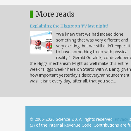
More reads
Explaining the Higgs: on TV last night!
"We knew that we had indeed done
something that was very different and
very exciting, but we still didn't expect it
to have something to do with physical
reality." -Gerald Guralnik, co-developer 
the Higgs mechanism Might as well make this entire
week "Higgs week" here on Starts With A Bang, given
how important yesterday's discovery/announcement
was! It isn't every day, after all, that you see…
© 2006-2026 Science 2.0. All rights reserved.
Privacy
s
(3) of the Internal Revenue Code. Contributions are ful