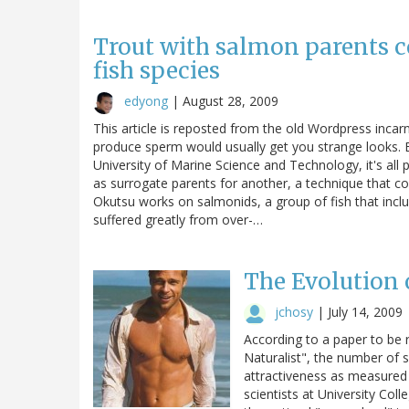
Trout with salmon parents c
fish species
edyong
|
August 28, 2009
This article is reposted from the old Wordpress incar
produce sperm would usually get you strange looks.
University of Marine Science and Technology, it's all 
as surrogate parents for another, a technique that co
Okutsu works on salmonids, a group of fish that inc
suffered greatly from over-…
The Evolution 
jchosy
|
July 14, 2009
According to a paper to be 
Naturalist", the number of 
attractiveness as measured 
scientists at University Co