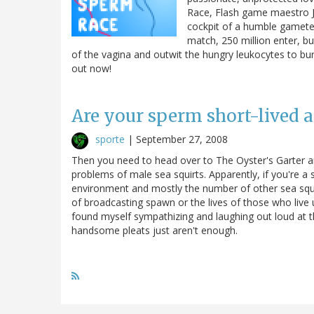
Race, Flash game maestro 
cockpit of a humble gamete
match, 250 million enter, bu
of the vagina and outwit the hungry leukocytes to bury
out now!
Are your sperm short-lived a
sporte
|
September 27, 2008
Then you need to head over to The Oyster's Garter an
problems of male sea squirts. Apparently, if you're a s
environment and mostly the number of other sea squir
of broadcasting spawn or the lives of those who live 
found myself sympathizing and laughing out loud at t
handsome pleats just aren't enough.