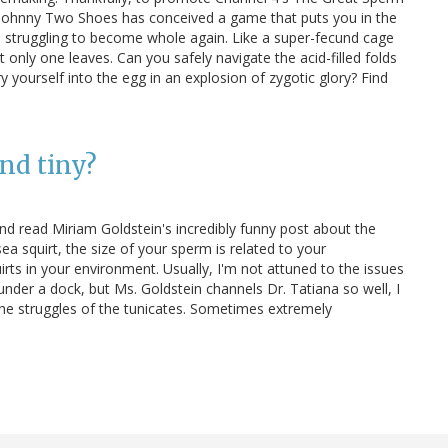
Johnny Two Shoes has conceived a game that puts you in the
 struggling to become whole again. Like a super-fecund cage
t only one leaves. Can you safely navigate the acid-filled folds
 yourself into the egg in an explosion of zygotic glory? Find
nd tiny?
d read Miriam Goldstein's incredibly funny post about the
ea squirt, the size of your sperm is related to your
ts in your environment. Usually, I'm not attuned to the issues
under a dock, but Ms. Goldstein channels Dr. Tatiana so well, I
he struggles of the tunicates. Sometimes extremely