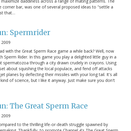
o maximize daddiness across a range of mating patterns. The
he corner bar, was one of several proposed ideas to "settle a
st that…
un: Spermrider
, 2009
ad with the Great Sperm Race game a while back? Well, now
th Sperm Rider. In this game you play a delighted little guy in a
nt spermatozoa through a city drawn crudely in crayons. Using
set about squishing the local populace, and fend off attacks
t planes by deflecting their missiles with your long tail. It's all
y kind of science, but I like it anyway. Just make sure you don't
un: The Great Sperm Race
, 2009
 compared to the thrilling life-or-death struggle spawned by
vemaking. Thankfully, to promote Channel 4's The Great Sperm