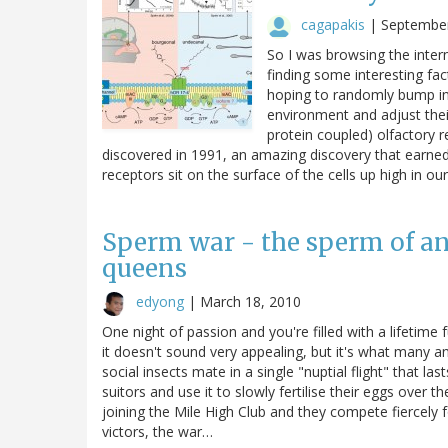
cagapakis
|
September
So I was browsing the inter
finding some interesting fac
hoping to randomly bump int
environment and adjust thei
protein coupled) olfactory 
discovered in 1991, an amazing discovery that earned
receptors sit on the surface of the cells up high in ou
Sperm war - the sperm of ant
queens
edyong
|
March 18, 2010
One night of passion and you're filled with a lifetime
it doesn't sound very appealing, but it's what many 
social insects mate in a single "nuptial flight" that l
suitors and use it to slowly fertilise their eggs over t
joining the Mile High Club and they compete fiercely 
victors, the war…