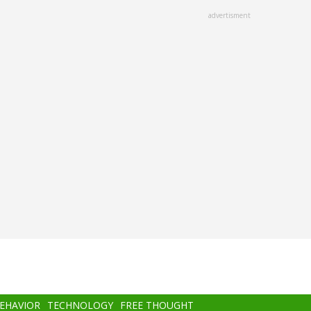
advertisment
BEHAVIOR
TECHNOLOGY
FREE THOUGHT