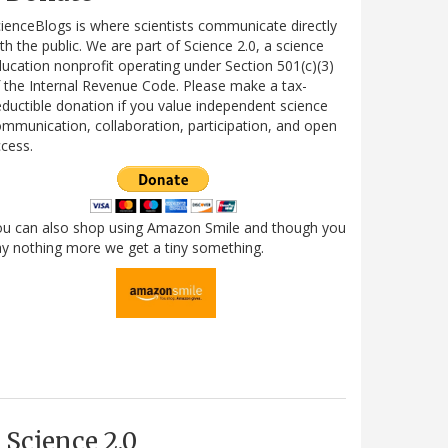
ienceBlogs is where scientists communicate directly
th the public. We are part of Science 2.0, a science
ucation nonprofit operating under Section 501(c)(3)
 the Internal Revenue Code. Please make a tax-
ductible donation if you value independent science
mmunication, collaboration, participation, and open
cess.
ou can also shop using Amazon Smile and though you
y nothing more we get a tiny something.
Science 2.0