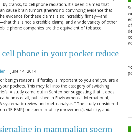
by cranks, to cell phone radiation. It's been claimed that
Sc
can cause brain tumors (there's no convincing evidence that
wi
 (the evidence for these claims is so incredibly flimsy—and
ed
—that this is not a credible claim), and a wide variety of other
of
 mobile phone companies are the equivalent of tobacco
de
co
ac
 cell phone in your pocket reduce
Y
den
|
June 14, 2014
pa
 for benign reasons. If fertility is important to you and you are a
 your pockets. This may fall into the category of switching
riefs. A study came out in September suggesting that it does.
sica Adams et all, published in Environmental International,
: A systematic review and meta-analysis.” The study considered
tion (RF-EMR) on sperm motility (movement), viability, and…
e signaling in mammalian sperm