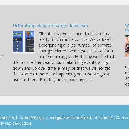
Debunking climate change denialism
W
(
Climate change science denialism has
pretty much run its course. We've been
experiencing a large number of climate
change related events (see this list for a
of
brief summary) lately. It may well be that
the number per year of such alarming events will go
ra
down and up over time. It may be that we will forget
ma
that some of them are happening because we grow
a
used to them. But they are happening at a…
ot
tatement. ScienceBlogs is a registered trademark of Science 2.0, a s
ly tax-deductible.