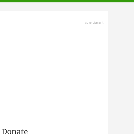
advertisment
Donate