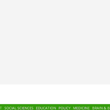
T
SOCIAL SCIENCES
EDUCATION
POLICY
MEDICINE
BRAIN & 