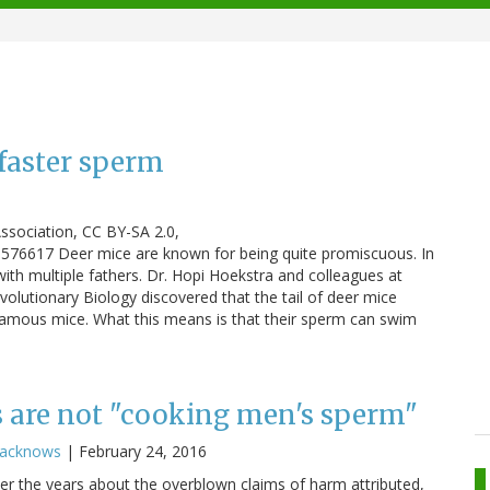
faster sperm
ssociation, CC BY-SA 2.0,
576617 Deer mice are known for being quite promiscuous. In
 with multiple fathers. Dr. Hopi Hoekstra and colleagues at
olutionary Biology discovered that the tail of deer mice
amous mice. What this means is that their sperm can swim
s are not "cooking men's sperm"
racknows
|
February 24, 2016
over the years about the overblown claims of harm attributed,