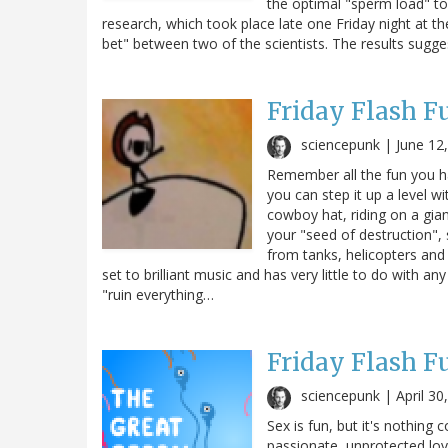
the optimal "sperm load" t
research, which took place late one Friday night at t
bet" between two of the scientists. The results sugge
Friday Flash F
sciencepunk |
June 12
Remember all the fun you h
you can step it up a level wi
cowboy hat, riding on a gia
your "seed of destruction", 
from tanks, helicopters and je
set to brilliant music and has very little to do with an
"ruin everything…
Friday Flash F
sciencepunk |
April 30
Sex is fun, but it's nothing
passionate, unprotected lo