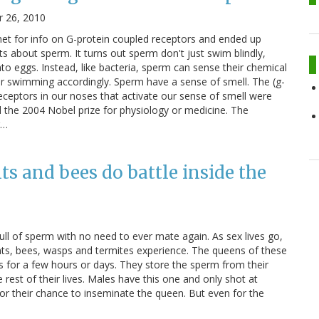
 26, 2010
net for info on G-protein coupled receptors and ended up
ts about sperm. It turns out sperm don't just swim blindly,
o eggs. Instead, like bacteria, sperm can sense their chemical
r swimming accordingly. Sperm have a sense of smell. The (g-
receptors in our noses that activate our sense of smell were
 the 2004 Nobel prize for physiology or medicine. The
r…
s and bees do battle inside the
 full of sperm with no need to ever mate again. As sex lives go,
ants, bees, wasps and termites experience. The queens of these
asts for a few hours or days. They store the sperm from their
he rest of their lives. Males have this one and only shot at
for their chance to inseminate the queen. But even for the