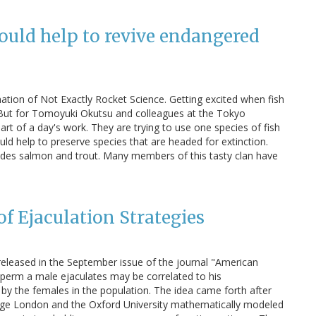
ould help to revive endangered
nation of Not Exactly Rocket Science. Getting excited when fish
 But for Tomoyuki Okutsu and colleagues at the Tokyo
part of a day's work. They are trying to use one species of fish
uld help to preserve species that are headed for extinction.
ludes salmon and trout. Many members of this tasty clan have
of Ejaculation Strategies
released in the September issue of the journal "American
sperm a male ejaculates may be correlated to his
by the females in the population. The idea came forth after
llege London and the Oxford University mathematically modeled