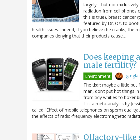
largely—but not exclusively—
radiation from cell phones 
this is true), breast cancer
featured by Dr. Oz, to boot!
health issues. Indeed, if you believe the cranks, the
companies denying that their products cause…
Does keeping a
male fertility?
gregla
Environment
The tl;dr: maybe a little but
man, don’t put hot things in
from tidy whities to boxer b
It is a meta-analysis by Jes
called “Effect of mobile telephones on sperm quality
the effects of radio-frequency electromagnetic radia
Olfactory-lik