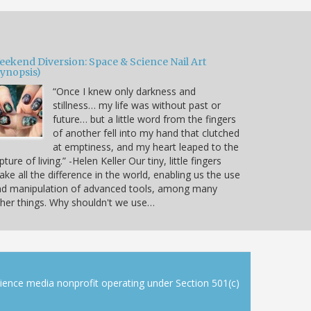
eekend Diversion: Space & Science Nail Art
Synopsis)
“Once I knew only darkness and
stillness… my life was without past or
future… but a little word from the fingers
of another fell into my hand that clutched
at emptiness, and my heart leaped to the
pture of living.” -Helen Keller Our tiny, little fingers
ke all the difference in the world, enabling us the use
nd manipulation of advanced tools, among many
her things. Why shouldn't we use…
cience media nonprofit operating under Section 501(c)