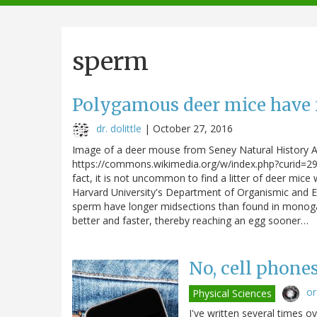
navigation
sperm
Polygamous deer mice have 
dr. dolittle
|
October 27, 2016
Image of a deer mouse from Seney Natural History A
https://commons.wikimedia.org/w/index.php?curid=29
fact, it is not uncommon to find a litter of deer mice
Harvard University's Department of Organismic and Ev
sperm have longer midsections than found in monog
better and faster, thereby reaching an egg sooner…
No, cell phone
o
Physical Sciences
I've written several times 