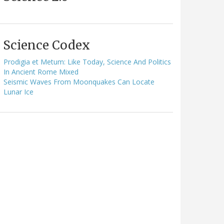
Science Codex
Prodigia et Metum: Like Today, Science And Politics
In Ancient Rome Mixed
Seismic Waves From Moonquakes Can Locate
Lunar Ice