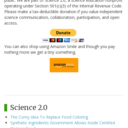
public. We are part of Science 2.0, a science education nonprofit
operating under Section 501(c)(3) of the Internal Revenue Code.
Please make a tax-deductible donation if you value independent
science communication, collaboration, participation, and open
access.
You can also shop using Amazon Smile and though you pay
nothing more we get a tiny something.
Science 2.0
The Corny Idea To Replace Food Coloring
Synthetic Ingredients Government Allows Inside Certified