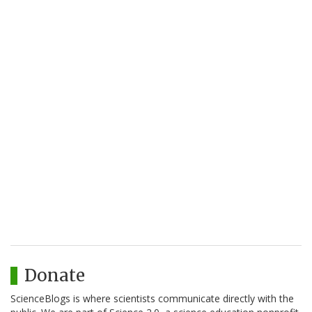
Donate
ScienceBlogs is where scientists communicate directly with the