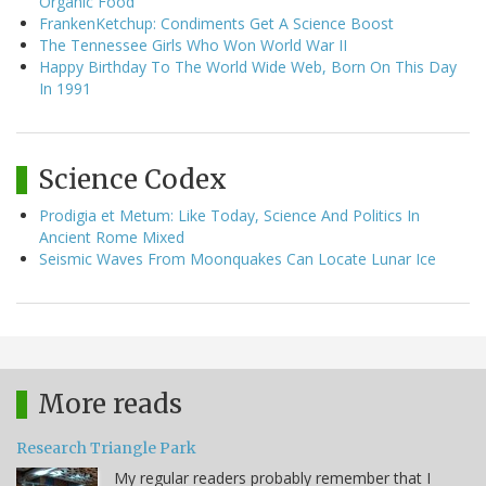
Organic Food
FrankenKetchup: Condiments Get A Science Boost
The Tennessee Girls Who Won World War II
Happy Birthday To The World Wide Web, Born On This Day
In 1991
Science Codex
Prodigia et Metum: Like Today, Science And Politics In
Ancient Rome Mixed
Seismic Waves From Moonquakes Can Locate Lunar Ice
More reads
Research Triangle Park
My regular readers probably remember that I