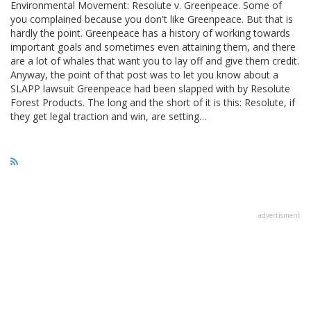
Environmental Movement: Resolute v. Greenpeace. Some of
you complained because you don't like Greenpeace. But that is
hardly the point. Greenpeace has a history of working towards
important goals and sometimes even attaining them, and there
are a lot of whales that want you to lay off and give them credit.
Anyway, the point of that post was to let you know about a
SLAPP lawsuit Greenpeace had been slapped with by Resolute
Forest Products. The long and the short of it is this: Resolute, if
they get legal traction and win, are setting…
advertisment