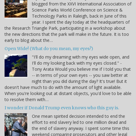
blogged from the XXVI International Association of
Science Parks World Conference on Science &
Technology Parks in Raleigh, back in June of this
year. I spent the day today at the headquarters of
the Research Triangle Park, participating in a workshop about
the new directions that the park will make in the future. It is too
early to blog about the…
Open Wide! (What do you mean, my eyes?)
"I'll do my dreaming with my eyes wide open, and
I'll do my looking back with my eyes closed." -
Tony Arata Would you believe me if I told you that
-- in terms of your own eyes -- you saw better at
night than you did during the day? It's true! But it
doesn't have much to do with the amount of light available.
When you're looking out at distant objects, you'd love to be able
to resolve them with…
I wonder if Donald Trump even knows who this guy is.
One mean spirited decision intended to end the
effort to end slavery led to one million dead and
the end of slavery anyway. I spent some time this
weekend comparing prosecutors and other legal