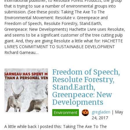
international publisher, to Resolute Forest Products, the group
that is trying to sue a number of environmental groups into
submission. (See these posts: Taking The Axe To The
Environmental Movement: Resolute v. Greenpeace and
Freedom of Speech, Resolute Forestry, Stand.Earth,
Greenpeace: New Developments) Hachette Livre uses Resolute,
and seems to be a significant customer of the tree cutting pulp
giant. And, they are giving Resolute a little what for: HACHETTE
LIVRE’S COMMITMENT TO SUSTAINABLE DEVELOPMENT
Richard Garneau…
Freedom of Speech,
Resolute Forestry,
Stand.Earth,
Greenpeace: New
Developments
gregladen
|
May
Environment
24, 2017
A little while back I posted this: Taking The Axe To The