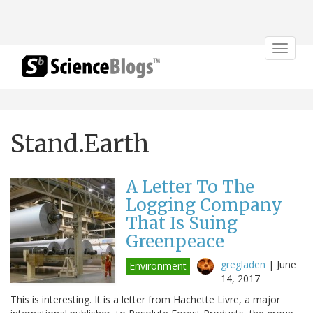
Toggle
navigat
Stand.Earth
A Letter To The
Logging Company
That Is Suing
Greenpeace
gregladen
|
June
Environment
14, 2017
This is interesting. It is a letter from Hachette Livre, a major