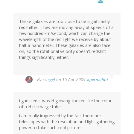
These galaxies are too close to be significantly
redshifted. They are moving away at speeds of a
few hundred km/second, which can change the
wavelength of the red light we receive by about
half-a-nanometer. These galaxies are also face-
on, so the rotational velocity doesn't redshift
things significantly, either.
By
esiegel
on 15 Apr 2009
#permalink
i guessed it was H glowing. looked like the color
of a H discharge tube.
i am really impressed by the fact there are
telescopes with the resolution and light gathering
power to take such cool pictures.