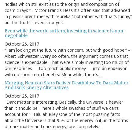
riddles which still exist as to the origin and composition of
cosmic rays?” –Victor Francis Hess It’s often said that advanced
in physics aren’t met with “eureka!” but rather with “that’s funny,”
but the truth is even stranger…
Even while the world suffers, investing in science is non-
negotiable
October 26, 2017
“I am looking at the future with concern, but with good hope.” –
Albert Schweitzer Every so often, the argument comes up that
science is expendable. That we’re simply investing too much of
our resources — too much public money — into an endeavor
with no short-term benefits. Meanwhile, there’s…
Merging Neutron Stars Deliver Deathblow To Dark Matter
And Dark Energy Alternatives
October 25, 2017
"Dark matter is interesting. Basically, the Universe is heavier
than it should be. There's whole swathes of stuff we can't
account for." -Talulah Riley One of the most puzzling facts
about the Universe is that 95% of the energy in it, in the forms
of dark matter and dark energy, are completely…