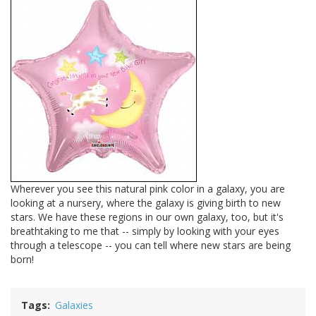
Wherever you see this natural pink color in a galaxy, you are
looking at a nursery, where the galaxy is giving birth to new
stars. We have these regions in our own galaxy, too, but it's
breathtaking to me that -- simply by looking with your eyes
through a telescope -- you can tell where new stars are being
born!
Tags
Galaxies