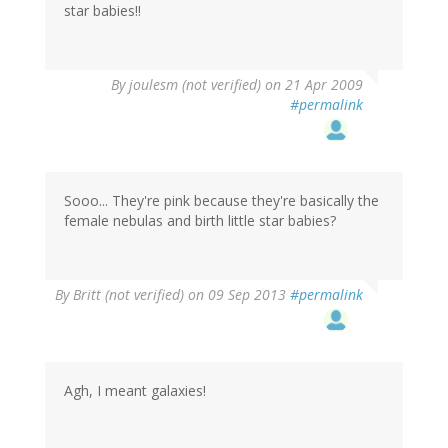
star babies!!
By
joulesm (not verified)
on 21 Apr 2009
#permalink
Sooo... They're pink because they're basically the
female nebulas and birth little star babies?
By
Britt (not verified)
on 09 Sep 2013
#permalink
Agh, I meant galaxies!