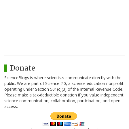
Donate
ScienceBlogs is where scientists communicate directly with the
public. We are part of Science 2.0, a science education nonprofit
operating under Section 501(c)(3) of the Internal Revenue Code.
Please make a tax-deductible donation if you value independent
science communication, collaboration, participation, and open
access.