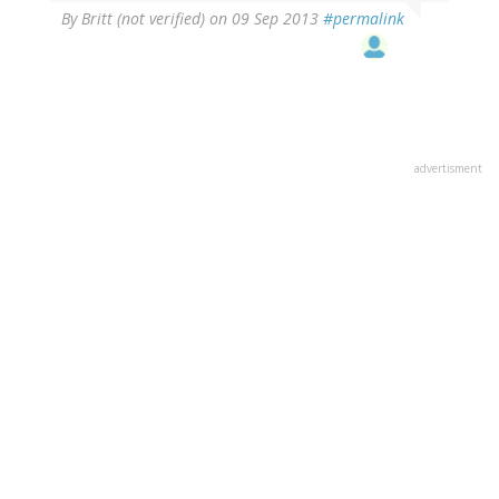
By
Britt (not verified)
on 09 Sep 2013
#permalink
advertisment