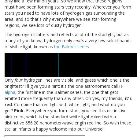
only live a few million years, so we know that these regions
must have been forming stars very recently. Wherever you form
stars you need to have lots of hydrogen gas surrounding the
area, and so that's why everywhere we see star-forming
regions, we see lots of dusty hydrogen.
The hydrogen scatters and reflects a lot of the starlight, but as
many of you know, hydrogen only
emits
a very few select bands
of visible light, known as
the Balmer series
.
Only
four
hydrogen lines are visible, and guess which one is the
brightest? I'll give you a hint: it's the one astronomers call
H-
alpha
, the first line in the Balmer series, the one that gets
emitted more frequently than any other. Oh yes, my friends,
it's
red
. Combine that red light with white light, and what do you
get?
Pink.
Everywhere you form stars, you see this distinctive
pink color, which is the standard white light mixed with a
distinctive 656.28 nanometer-wavelength red line. So wish these
stellar infants a happy welcome into our Universe!