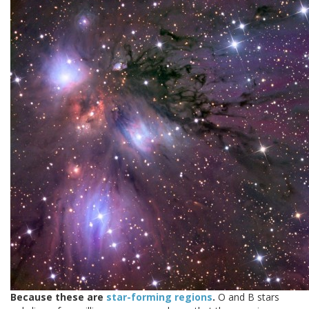
Because these are
star-forming regions
.
O and B stars