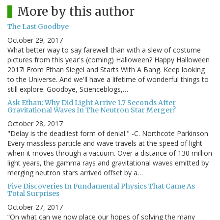
More by this author
The Last Goodbye
October 29, 2017
What better way to say farewell than with a slew of costume
pictures from this year's (coming) Halloween? Happy Halloween
2017! From Ethan Siegel and Starts With A Bang. Keep looking
to the Universe. And we'll have a lifetime of wonderful things to
still explore. Goodbye, Scienceblogs,…
Ask Ethan: Why Did Light Arrive 1.7 Seconds After
Gravitational Waves In The Neutron Star Merger?
October 28, 2017
"Delay is the deadliest form of denial." -C. Northcote Parkinson
Every massless particle and wave travels at the speed of light
when it moves through a vacuum. Over a distance of 130 million
light years, the gamma rays and gravitational waves emitted by
merging neutron stars arrived offset by a…
Five Discoveries In Fundamental Physics That Came As
Total Surprises
October 27, 2017
“On what can we now place our hopes of solving the many