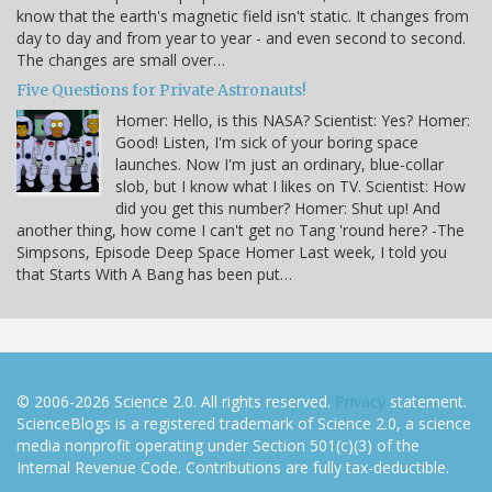
know that the earth's magnetic field isn't static. It changes from
day to day and from year to year - and even second to second.
The changes are small over…
Five Questions for Private Astronauts!
Homer: Hello, is this NASA? Scientist: Yes? Homer:
Good! Listen, I'm sick of your boring space
launches. Now I'm just an ordinary, blue-collar
slob, but I know what I likes on TV. Scientist: How
did you get this number? Homer: Shut up! And
another thing, how come I can't get no Tang 'round here? -The
Simpsons, Episode Deep Space Homer Last week, I told you
that Starts With A Bang has been put…
© 2006-2026 Science 2.0. All rights reserved.
Privacy
statement.
ScienceBlogs is a registered trademark of Science 2.0, a science
media nonprofit operating under Section 501(c)(3) of the
Internal Revenue Code. Contributions are fully tax-deductible.