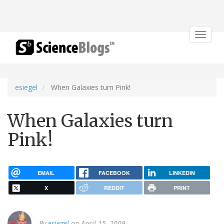
Toggle
navigat
esiegel
When Galaxies turn Pink!
When Galaxies turn
Pink!
EMAIL
FACEBOOK
LINKEDIN
X
REDDIT
PRINT
By
esiegel
on April 15, 2009.