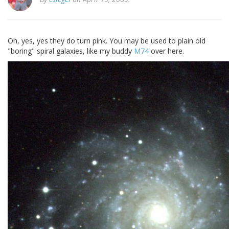
Oh, yes, yes they do turn pink. You may be used to plain old
"boring" spiral galaxies, like my buddy
M74
over here.