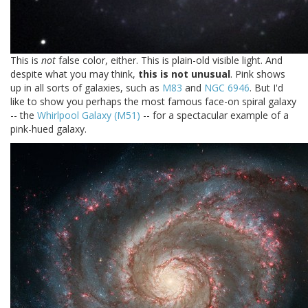
This is
not
false color, either. This is plain-old visible light. And
despite what you may think,
this is not unusual
. Pink shows
up in all sorts of galaxies, such as
M83
and
NGC 6946
. But I'd
like to show you perhaps the most famous face-on spiral galaxy
-- the
Whirlpool Galaxy (M51)
-- for a spectacular example of a
pink-hued galaxy.