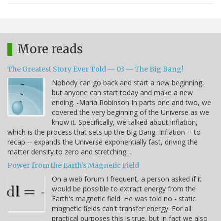
More reads
The Greatest Story Ever Told -- 03 -- The Big Bang!
Nobody can go back and start a new beginning,
but anyone can start today and make a new
ending. -Maria Robinson In parts one and two, we
covered the very beginning of the Universe as we
know it. Specifically, we talked about inflation,
which is the process that sets up the Big Bang. Inflation -- to
recap -- expands the Universe exponentially fast, driving the
matter density to zero and stretching…
Power from the Earth's Magnetic Field
On a web forum I frequent, a person asked if it
would be possible to extract energy from the
Earth's magnetic field. He was told no - static
magnetic fields can't transfer energy. For all
practical purposes this is true, but in fact we also