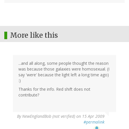
More like this
...and all along, some people thought the reason
was because those galaxies were homosexual. (I
say 'were' because the light left a long time ago)
:)
Thanks for the info. Red shift does not
contribute?
By
NewEnglandBob (not verified)
on 15 Apr 2009
#permalink