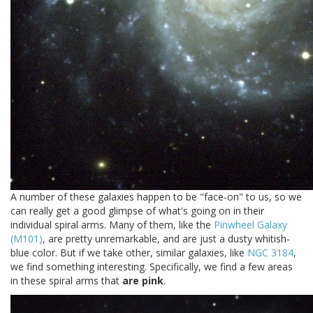
A number of these galaxies happen to be "face-on" to us, so we
can really get a good glimpse of what's going on in their
individual spiral arms. Many of them, like the
Pinwheel Galaxy
(M101)
, are pretty unremarkable, and are just a dusty whitish-
blue color. But if we take other, similar galaxies, like
NGC 3184
,
we find something interesting. Specifically, we find a few areas
in these spiral arms that
are pink
.