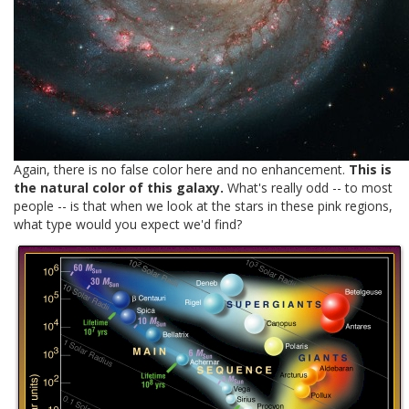
Again, there is no false color here and no enhancement.
This is
the natural color of this galaxy.
What's really odd -- to most
people -- is that when we look at the stars in these pink regions,
what type would you expect we'd find?