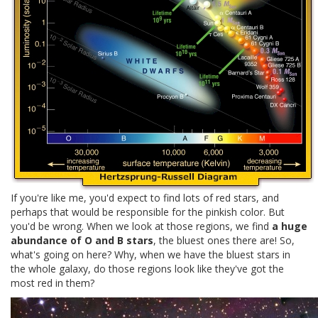
If you're like me, you'd expect to find lots of red stars, and
perhaps that would be responsible for the pinkish color. But
you'd be wrong. When we look at those regions, we find
a huge
abundance of O and B stars
, the bluest ones there are! So,
what's going on here? Why, when we have the bluest stars in
the whole galaxy, do those regions look like they've got the
most red in them?