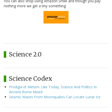
You can also shop using Amazon Smile and though you pay
nothing more we get a tiny something.
Science 2.0
Science Codex
Prodigia et Metum: Like Today, Science And Politics In
Ancient Rome Mixed
Seismic Waves From Moonquakes Can Locate Lunar Ice