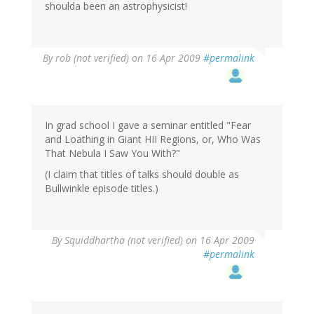
shoulda been an astrophysicist!
By
rob (not verified)
on 16 Apr 2009
#permalink
In grad school I gave a seminar entitled "Fear
and Loathing in Giant HII Regions, or, Who Was
That Nebula I Saw You With?"
(I claim that titles of talks should double as
Bullwinkle episode titles.)
By
Squiddhartha (not verified)
on 16 Apr 2009
#permalink