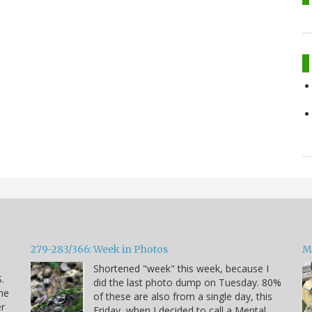
279-283/366: Week in Photos
M
Shortened "week" this week, because I
.
did the last photo dump on Tuesday. 80%
he
of these are also from a single day, this
er
Friday, when I decided to call a Mental