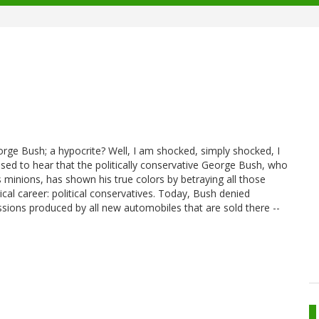
orge Bush; a hypocrite? Well, I am shocked, simply shocked, I
prised to hear that the politically conservative George Bush, who
minions, has shown his true colors by betraying all those
cal career: political conservatives. Today, Bush denied
ssions produced by all new automobiles that are sold there --