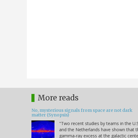
More reads
No, mysterious signals from space are not dark
matter (Synopsis)
"Two recent studies by teams in the U.S
and the Netherlands have shown that t
gamma-ray excess at the galactic cent