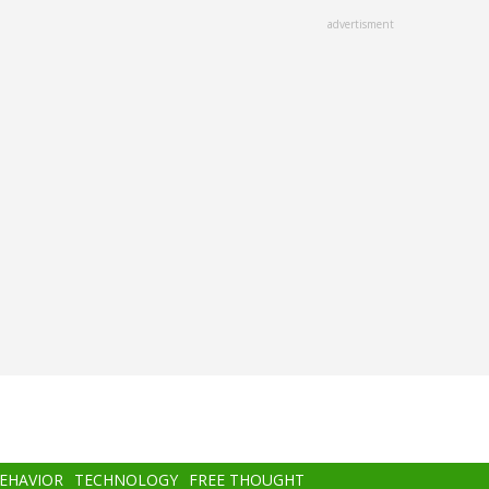
advertisment
BEHAVIOR
TECHNOLOGY
FREE THOUGHT