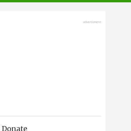
advertisment
Donate