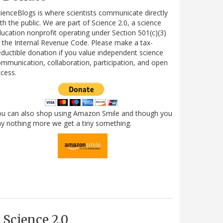
ienceBlogs is where scientists communicate directly
th the public. We are part of Science 2.0, a science
ucation nonprofit operating under Section 501(c)(3)
 the Internal Revenue Code. Please make a tax-
ductible donation if you value independent science
mmunication, collaboration, participation, and open
cess.
ou can also shop using Amazon Smile and though you
y nothing more we get a tiny something.
Science 2.0