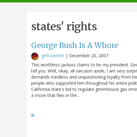
navigation
states' rights
George Bush Is A Whore
grrlscientist
|
December 20, 2007
This worthless jackass claims to be my president. Ge
tell you. Well, okay, all sarcasm aside, I am very sur
demands mindless and unquestioning loyalty from his 
people who supported him throughout his entire politi
California state's bid to regulate greenhouse gas emi
a move that flies in the…