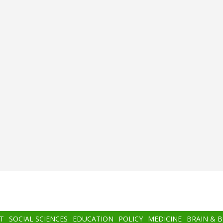
T
SOCIAL SCIENCES
EDUCATION
POLICY
MEDICINE
BRAIN & 