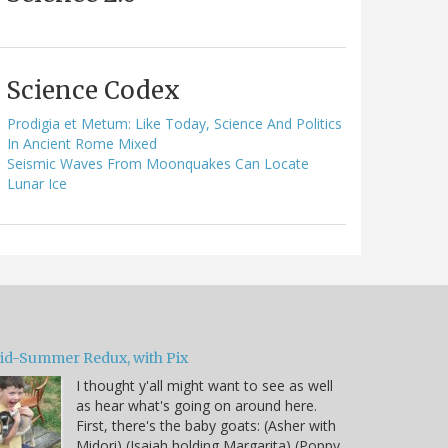
Science Codex
Prodigia et Metum: Like Today, Science And Politics
In Ancient Rome Mixed
Seismic Waves From Moonquakes Can Locate
Lunar Ice
id-Summer Redux, with Pix
I thought y'all might want to see as well
as hear what's going on around here.
First, there's the baby goats: (Asher with
Midori) (Isaiah holding Margarita) (Poppy