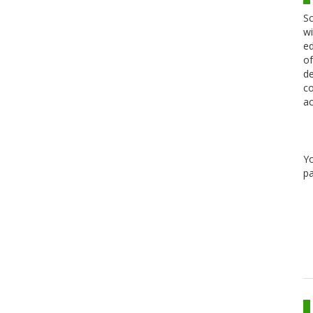
Sc
wi
ed
of
de
co
ac
Y
pa