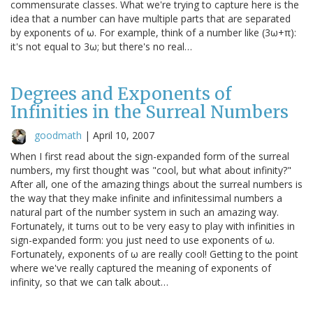
commensurate classes. What we're trying to capture here is the
idea that a number can have multiple parts that are separated
by exponents of ω. For example, think of a number like (3ω+π):
it's not equal to 3ω; but there's no real…
Degrees and Exponents of
Infinities in the Surreal Numbers
goodmath
|
April 10, 2007
When I first read about the sign-expanded form of the surreal
numbers, my first thought was "cool, but what about infinity?"
After all, one of the amazing things about the surreal numbers is
the way that they make infinite and infinitessimal numbers a
natural part of the number system in such an amazing way.
Fortunately, it turns out to be very easy to play with infinities in
sign-expanded form: you just need to use exponents of ω.
Fortunately, exponents of ω are really cool! Getting to the point
where we've really captured the meaning of exponents of
infinity, so that we can talk about…