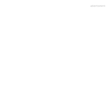
advertisment