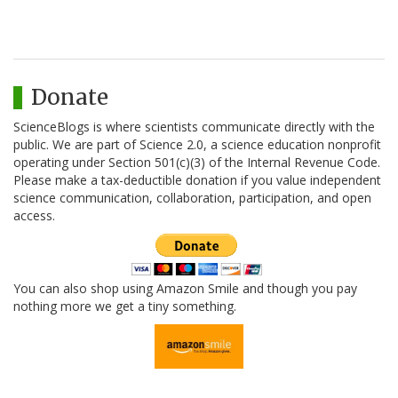
Donate
ScienceBlogs is where scientists communicate directly with the
public. We are part of Science 2.0, a science education nonprofit
operating under Section 501(c)(3) of the Internal Revenue Code.
Please make a tax-deductible donation if you value independent
science communication, collaboration, participation, and open
access.
You can also shop using Amazon Smile and though you pay
nothing more we get a tiny something.