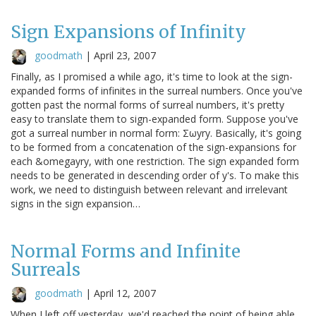
Sign Expansions of Infinity
goodmath
|
April 23, 2007
Finally, as I promised a while ago, it's time to look at the sign-
expanded forms of infinites in the surreal numbers. Once you've
gotten past the normal forms of surreal numbers, it's pretty
easy to translate them to sign-expanded form. Suppose you've
got a surreal number in normal form: Σωyry. Basically, it's going
to be formed from a concatenation of the sign-expansions for
each &omegayry, with one restriction. The sign expanded form
needs to be generated in descending order of y's. To make this
work, we need to distinguish between relevant and irrelevant
signs in the sign expansion…
Normal Forms and Infinite
Surreals
goodmath
|
April 12, 2007
When I left off yesterday, we'd reached the point of being able