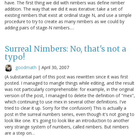
have. The first thing we did with nimbers was define nimber
addition. The way that we did it was iterative: take a set of
existing nimbers that exist at ordinal stage N, and use a simple
procedure to try to create as many nimbers as we could by
adding pairs of stage-N nimbers.…
Surreal Nimbers: No, that's not a
typo!
goodmath
|
April 30, 2007
(A substantial part of this post was rewritten since it was first
posted. I managed to mangle things while editing, and the result
was not particularly comprehensible: for example, in the original
version of the post, I managed to delete the definition of "mex",
which continuing to use mex in several other definitions. I've
tried to clear it up. Sorry for the confusion!) This is actually a
post in the surreal numbers series, even though it's not going to
look like one. It's going to look like an introduction to another
very strange system of numbers, called nimbers. But nimbers
are a step on…