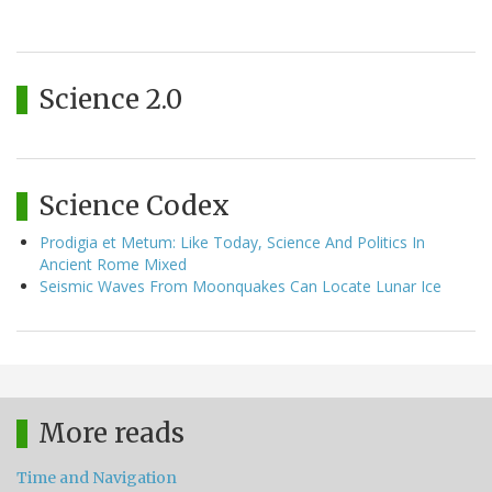
Science 2.0
Science Codex
Prodigia et Metum: Like Today, Science And Politics In
Ancient Rome Mixed
Seismic Waves From Moonquakes Can Locate Lunar Ice
More reads
Time and Navigation