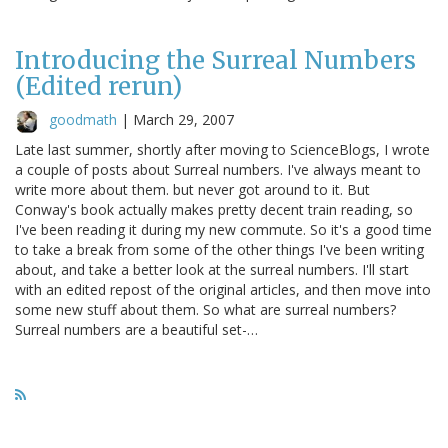
Introducing the Surreal Numbers
(Edited rerun)
goodmath
|
March 29, 2007
Late last summer, shortly after moving to ScienceBlogs, I wrote
a couple of posts about Surreal numbers. I've always meant to
write more about them. but never got around to it. But
Conway's book actually makes pretty decent train reading, so
I've been reading it during my new commute. So it's a good time
to take a break from some of the other things I've been writing
about, and take a better look at the surreal numbers. I'll start
with an edited repost of the original articles, and then move into
some new stuff about them. So what are surreal numbers?
Surreal numbers are a beautiful set-…