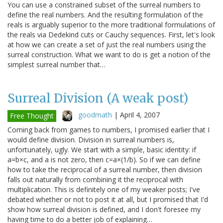
You can use a constrained subset of the surreal numbers to
define the real numbers. And the resulting formulation of the
reals is arguably superior to the more traditional formulations of
the reals via Dedekind cuts or Cauchy sequences. First, let's look
at how we can create a set of just the real numbers using the
surreal construction. What we want to do is get a notion of the
simplest surreal number that…
Surreal Division (A weak post)
goodmath
|
April 4, 2007
Free Thought
Coming back from games to numbers, I promised earlier that I
would define division. Division in surreal numbers is,
unfortunately, ugly. We start with a simple, basic identity: if
a=b×c, and a is not zero, then c=a×(1/b). So if we can define
how to take the reciprocal of a surreal number, then division
falls out naturally from combining it the reciprocal with
multiplication. This is definitely one of my weaker posts; I've
debated whether or not to post it at all, but I promised that I'd
show how surreal division is defined, and I don't foresee my
having time to do a better job of explaining…