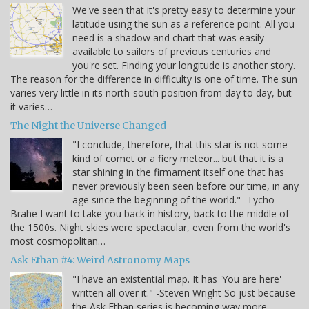
We've seen that it's pretty easy to determine your
latitude using the sun as a reference point. All you
need is a shadow and chart that was easily
available to sailors of previous centuries and
you're set. Finding your longitude is another story.
The reason for the difference in difficulty is one of time. The sun
varies very little in its north-south position from day to day, but
it varies…
The Night the Universe Changed
"I conclude, therefore, that this star is not some
kind of comet or a fiery meteor... but that it is a
star shining in the firmament itself one that has
never previously been seen before our time, in any
age since the beginning of the world." -Tycho
Brahe I want to take you back in history, back to the middle of
the 1500s. Night skies were spectacular, even from the world's
most cosmopolitan…
Ask Ethan #4: Weird Astronomy Maps
"I have an existential map. It has 'You are here'
written all over it." -Steven Wright So just because
the Ask Ethan series is becoming way more