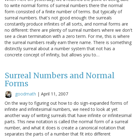
to write normal forms of surreal numbers there the normal
form consisted of a finite number of terms. But typically of
surreal numbers. that's not good enough: the surreals
constantly produce infinites of all sorts, and normal forms are
no different: there are plenty of surreal numbers where we don't
see a clean termination with a zero term. For me, this is where
the surreal numbers really earn there name. There is something
distinctly surreal about a number system that not has a
concrete concept of infinity, but allows you to…
Surreal Numbers and Normal
Forms
goodmath
|
April 11, 2007
On the way to figuring out how to do sign-expanded forms of
infinite and infinitesimal numbers, we need to look at yet
another way of writing surreals that have infinite or infinitesimal
parts. This new notation is called the normal form of a surreal
number, and what it does is create a canonical notation that
separates the parts of a number that fit into different