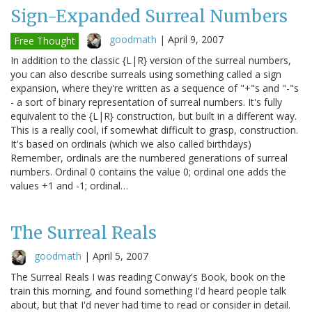
Sign-Expanded Surreal Numbers
goodmath
|
April 9, 2007
Free Thought
In addition to the classic {L|R} version of the surreal numbers,
you can also describe surreals using something called a sign
expansion, where they're written as a sequence of "+"s and "-"s
- a sort of binary representation of surreal numbers. It's fully
equivalent to the {L|R} construction, but built in a different way.
This is a really cool, if somewhat difficult to grasp, construction.
It's based on ordinals (which we also called birthdays)
Remember, ordinals are the numbered generations of surreal
numbers. Ordinal 0 contains the value 0; ordinal one adds the
values +1 and -1; ordinal…
The Surreal Reals
goodmath
|
April 5, 2007
The Surreal Reals I was reading Conway's Book, book on the
train this morning, and found something I'd heard people talk
about, but that I'd never had time to read or consider in detail.