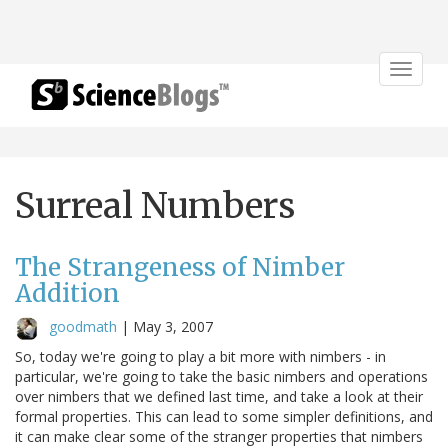
Toggle
navigat
Surreal Numbers
The Strangeness of Nimber
Addition
goodmath
|
May 3, 2007
So, today we're going to play a bit more with nimbers - in
particular, we're going to take the basic nimbers and operations
over nimbers that we defined last time, and take a look at their
formal properties. This can lead to some simpler definitions, and
it can make clear some of the stranger properties that nimbers