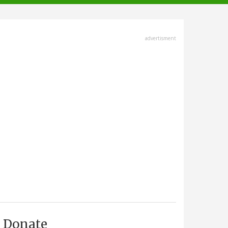
advertisment
Donate