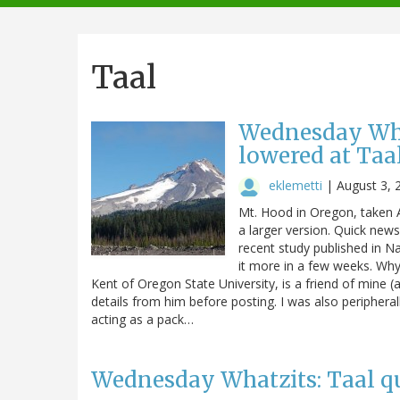
navigation
Taal
Wednesday What
lowered at Taa
eklemetti
|
August 3, 
Mt. Hood in Oregon, taken A
a larger version. Quick new
recent study published in N
it more in a few weeks. Why 
Kent of Oregon State University, is a friend of mine 
details from him before posting. I was also peripheral
acting as a pack…
Wednesday Whatzits: Taal qui