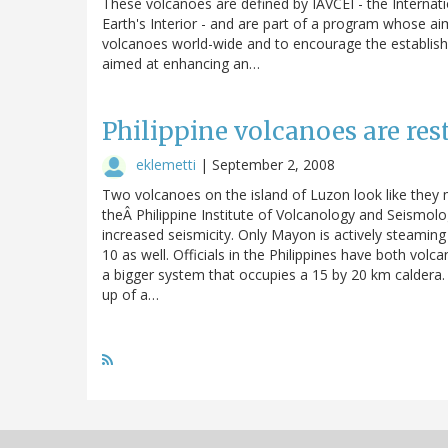
These volcanoes are defined by IAVCEI - the Internat
Earth's Interior - and are part of a program whose aim
volcanoes world-wide and to encourage the establish
aimed at enhancing an…
Philippine volcanoes are res
eklemetti
|
September 2, 2008
Two volcanoes on the island of Luzon look like they m
theÂ Philippine Institute of Volcanology and Seismo
increased seismicity. Only Mayon is actively steamin
10 as well. Officials in the Philippines have both volcan
a bigger system that occupies a 15 by 20 km caldera.
up of a…