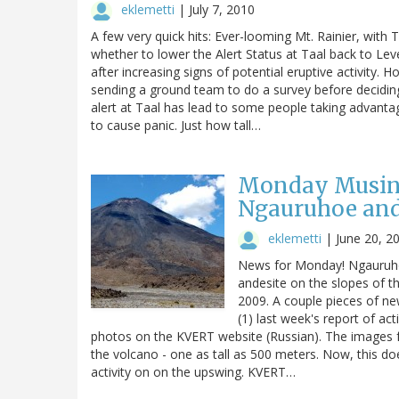
eklemetti
|
July 7, 2010
A few very quick hits: Ever-looming Mt. Rainier, wit
whether to lower the Alert Status at Taal back to Lev
after increasing signs of potential eruptive activity.
sending a ground team to do a survey before deciding
alert at Taal has lead to some people taking advanta
to cause panic. Just how tall…
Monday Musings
Ngauruhoe and
eklemetti
|
June 20, 2
News for Monday! Ngauruhoe
andesite on the slopes of t
2009. A couple pieces of n
(1) last week's report of ac
photos on the KVERT website (Russian). The images
the volcano - one as tall as 500 meters. Now, this do
activity on on the upswing. KVERT…