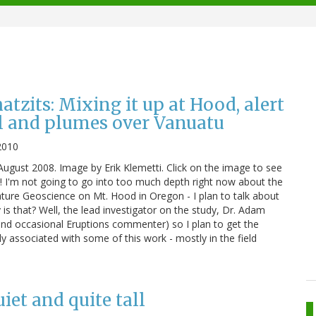
zits: Mixing it up at Hood, alert
l and plumes over Vanuatu
2010
ugust 2008. Image by Erik Klemetti. Click on the image to see
s! I'm not going to go into too much depth right now about the
ature Geoscience on Mt. Hood in Oregon - I plan to talk about
is that? Well, the lead investigator on the study, Dr. Adam
(and occasional Eruptions commenter) so I plan to get the
ly associated with some of this work - mostly in the field
et and quite tall