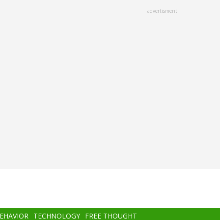
advertisment
BEHAVIOR
TECHNOLOGY
FREE THOUGHT