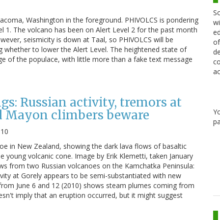
Sc
h Tacoma, Washington in the foreground. PHIVOLCS is pondering
wi
el 1. The volcano has been on Alert Level 2 for the past month
ed
 However, seismicity is down at Taal, so PHIVOLCS will be
of
 whether to lower the Alert Level. The heightened state of
de
ge of the populace, with little more than a fake text message
co
ac
: Russian activity, tremors at
Y
 Mayon climbers beware
pa
010
 in New Zealand, showing the dark lava flows of basaltic
he young volcanic cone. Image by Erik Klemetti, taken January
ews from two Russian volcanoes on the Kamchatka Peninsula:
tivity at Gorely appears to be semi-substantiated with new
 from June 6 and 12 (2010) shows steam plumes coming from
esn't imply that an eruption occurred, but it might suggest