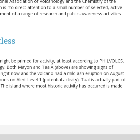
ional Association of Volcanology and the Chemistry of the
 is "to direct attention to a small number of selected, active
ment of a range of research and public-awareness activities
tless
ight be primed for activity, at least according to PHILVOLCS,
logy. Both Mayon and TaalÂ (above) are showing signs of
g right now and the volcano had a mild ash eruption on August
oes on Alert Level 1 (potential activity). Taal is actually part of
 The island where most historic activity has occurred is made