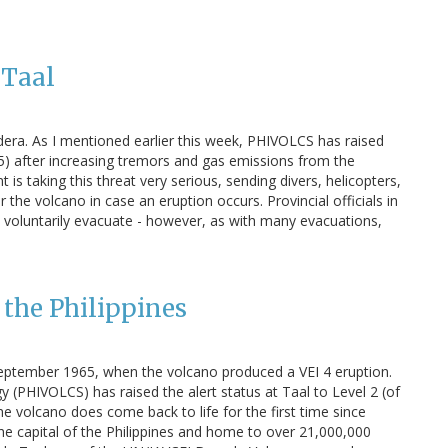
 Taal
ldera. As I mentioned earlier this week, PHIVOLCS has raised
of 5) after increasing tremors and gas emissions from the
is taking this threat very serious, sending divers, helicopters,
he volcano in case an eruption occurs. Provincial officials in
 voluntarily evacuate - however, as with many evacuations,
n the Philippines
 September 1965, when the volcano produced a VEI 4 eruption.
y (PHIVOLCS) has raised the alert status at Taal to Level 2 (of
 the volcano does come back to life for the first time since
he capital of the Philippines and home to over 21,000,000