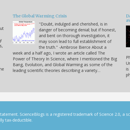
The Global Warming Crisis
D
a
"Doubt, indulged and cherished, is in
but
danger of becoming denial; but if honest,
and bent on thorough investigation, it
y
may soon lead to full establishment of
s,
the truth." -Ambrose Bierce About a
week and a half ago, I wrote an article called The
Ph
Power of Theory In Science, where I mentioned the Big
Un
Bang, Evolution, and Global Warming as some of the
the
is
leading scientific theories describing a variety…
ph
tatement. ScienceBlogs is a registered trademark of Science 2.0, a s
ly tax-deductible.