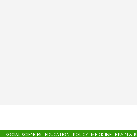
T
SOCIAL SCIENCES
EDUCATION
POLICY
MEDICINE
BRAIN & 