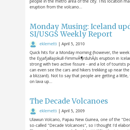
people in the metro area of the city. This location 
eruption from the volcano…
Monday Musing: Iceland upda
SI/USGS Weekly Report
eklemetti
|
April 5, 2010
Quick hits for a Monday morning (however, the week 
the Eyjafjallajokull-FimmvÃ¶rduhÃ¡ls eruption in Icela
strong with two active fissure - and a lot of tourists
can even see the cars and hikers trekking up near the
a blizzard). Not to say that people are getting a littl
on lava up…
The Decade Volcanoes
eklemetti
|
April 5, 2009
Ulawun Volcano, Papau New Guinea, one of the "Dec
so-called "Decade Volcanoes", so I thought I'd elaborat