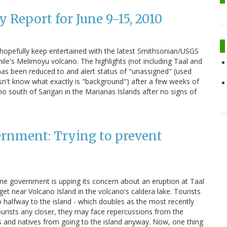
 Report for June 9-15, 2010
n hopefully keep entertained with the latest Smithsonian/USGS
ile's Melimoyu volcano. The highlights (not including Taal and
 has been reduced to and alert status of "unassigned" (used
n't know what exactly is "background") after a few weeks of
o south of Sarigan in the Marianas Islands after no signs of
ernment: Trying to prevent
pine government is upping its concern about an eruption at Taal
get near Volcano Island in the volcano's caldera lake. Tourists
o halfway to the island - which doubles as the most recently
 tourists any closer, they may face repercussions from the
sts and natives from going to the island anyway. Now, one thing