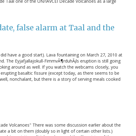
made Taal one of the UN/IAVCEI Decade Volcanoes as a large
te, false alarm at Taal and the
did have a good start). Lava fountaining on March 27, 2010 at
nd. The Eyjafjallajokull-FimmvÃ¶rduhÃ¡ls eruption is still going
 poking around as well. If you watch the webcams closely, you
 erupting basaltic fissure (except today, as there seems to be
e, well, nonchalant, but there is a story of serving meals cooked
ade Volcanoes" There was some discussion earlier about the
e a bit on them (doubly so in light of certain other lists.)