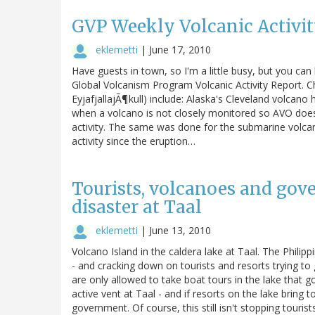
GVP Weekly Volcanic Activity
eklemetti
|
June 17, 2010
Have guests in town, so I'm a little busy, but you ca
Global Volcanism Program Volcanic Activity Report. Ch
EyjafjallajÃ¶kull) include: Alaska's Cleveland volcano
when a volcano is not closely monitored so AVO does
activity. The same was done for the submarine volcan
activity since the eruption…
Tourists, volcanoes and gov
disaster at Taal
eklemetti
|
June 13, 2010
Volcano Island in the caldera lake at Taal. The Philip
- and cracking down on tourists and resorts trying to 
are only allowed to take boat tours in the lake that g
active vent at Taal - and if resorts on the lake bring
government. Of course, this still isn't stopping touri