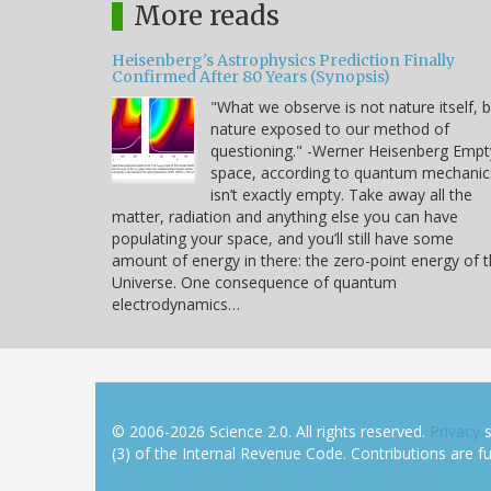
More reads
Heisenberg's Astrophysics Prediction Finally
Confirmed After 80 Years (Synopsis)
"What we observe is not nature itself, 
nature exposed to our method of
questioning." -Werner Heisenberg Empt
space, according to quantum mechanic
isn’t exactly empty. Take away all the
matter, radiation and anything else you can have
populating your space, and you’ll still have some
amount of energy in there: the zero-point energy of 
Universe. One consequence of quantum
electrodynamics…
© 2006-2026 Science 2.0. All rights reserved.
Privacy
s
(3) of the Internal Revenue Code. Contributions are ful