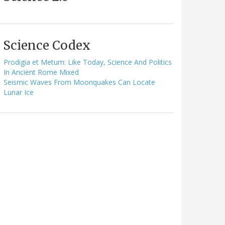
Science Codex
Prodigia et Metum: Like Today, Science And Politics
In Ancient Rome Mixed
Seismic Waves From Moonquakes Can Locate
Lunar Ice