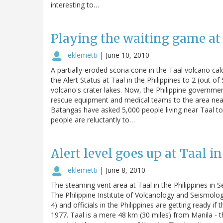
interesting to…
Playing the waiting game at
eklemetti
|
June 10, 2010
A partially-eroded scoria cone in the Taal volcano ca
the Alert Status at Taal in the Philippines to 2 (out 
volcano's crater lakes. Now, the Philippine government 
rescue equipment and medical teams to the area near t
Batangas have asked 5,000 people living near Taal to
people are reluctantly to…
Alert level goes up at Taal i
eklemetti
|
June 8, 2010
The steaming vent area at Taal in the Philippines in
The Philippine Institute of Volcanology and Seismolog
4) and officials in the Philippines are getting ready if
1977. Taal is a mere 48 km (30 miles) from Manila - t