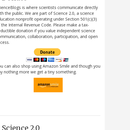
ienceBlogs is where scientists communicate directly
th the public. We are part of Science 2.0, a science
ucation nonprofit operating under Section 501(c)(3)
 the Internal Revenue Code. Please make a tax-
ductible donation if you value independent science
mmunication, collaboration, participation, and open
cess.
ou can also shop using Amazon Smile and though you
y nothing more we get a tiny something.
Science 2.0