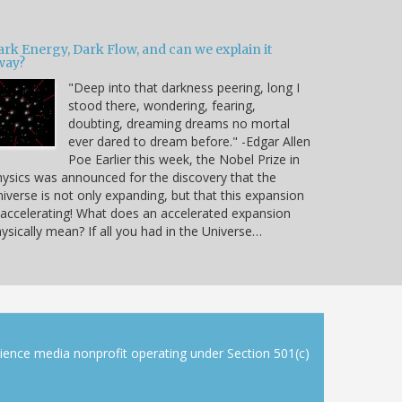
ark Energy, Dark Flow, and can we explain it
way?
"Deep into that darkness peering, long I
stood there, wondering, fearing,
doubting, dreaming dreams no mortal
ever dared to dream before." -Edgar Allen
Poe Earlier this week, the Nobel Prize in
ysics was announced for the discovery that the
iverse is not only expanding, but that this expansion
 accelerating! What does an accelerated expansion
ysically mean? If all you had in the Universe…
cience media nonprofit operating under Section 501(c)