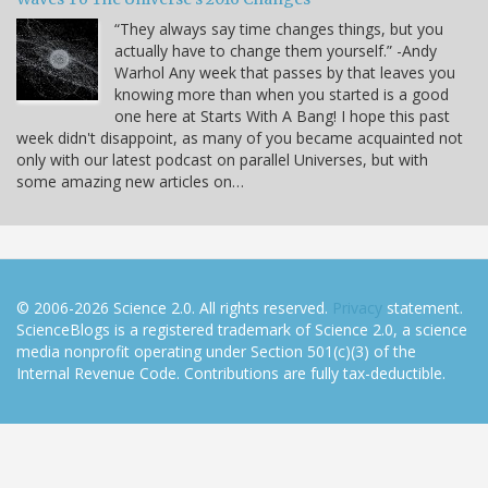
“They always say time changes things, but you
actually have to change them yourself.” -Andy
Warhol Any week that passes by that leaves you
knowing more than when you started is a good
one here at Starts With A Bang! I hope this past
week didn't disappoint, as many of you became acquainted not
only with our latest podcast on parallel Universes, but with
some amazing new articles on…
© 2006-2026 Science 2.0. All rights reserved.
Privacy
statement.
ScienceBlogs is a registered trademark of Science 2.0, a science
media nonprofit operating under Section 501(c)(3) of the
Internal Revenue Code. Contributions are fully tax-deductible.