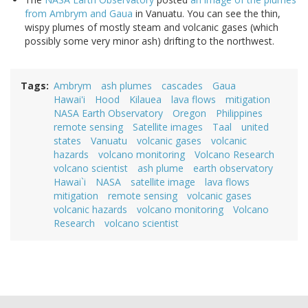
from Ambrym and Gaua
in Vanuatu. You can see the thin,
wispy plumes of mostly steam and volcanic gases (which
possibly some very minor ash) drifting to the northwest.
Tags
Ambrym
ash plumes
cascades
Gaua
Hawai'i
Hood
Kilauea
lava flows
mitigation
NASA Earth Observatory
Oregon
Philippines
remote sensing
Satellite images
Taal
united
states
Vanuatu
volcanic gases
volcanic
hazards
volcano monitoring
Volcano Research
volcano scientist
ash plume
earth observatory
Hawai`i
NASA
satellite image
lava flows
mitigation
remote sensing
volcanic gases
volcanic hazards
volcano monitoring
Volcano
Research
volcano scientist