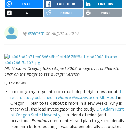
EMAIL
FACEBOOK
LINKEDIN
X
REDDIT
PRINT
By
eklemetti
on August 3, 2010.
Mt. Hood in Oregon, taken August 2008. Image by Erik Klemetti.
Click on the image to see a larger version.
Quick news!
I'm not going to go into too much depth right now about
the
recent study published in
Nature Geoscience
on Mt. Hood
in
Oregon - I plan to talk about it more in a few weeks. Why is
that? Well, the lead investigator on the study,
Dr. Adam Kent
of Oregon State University
, is a friend of mine (and
occasional
Eruptions
commenter) so I plan to get the details
from him before posting. I was also peripherally associated