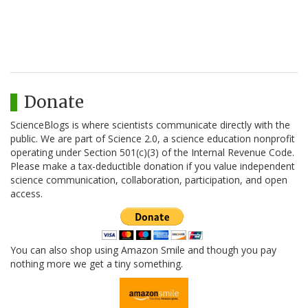
Donate
ScienceBlogs is where scientists communicate directly with the
public. We are part of Science 2.0, a science education nonprofit
operating under Section 501(c)(3) of the Internal Revenue Code.
Please make a tax-deductible donation if you value independent
science communication, collaboration, participation, and open
access.
You can also shop using Amazon Smile and though you pay
nothing more we get a tiny something.