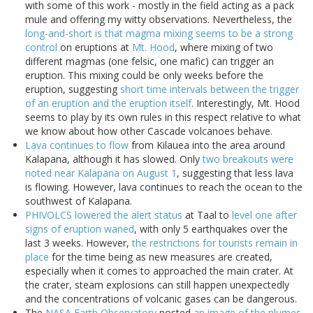
with some of this work - mostly in the field acting as a pack
mule and offering my witty observations. Nevertheless, the
long-and-short is that magma mixing seems to be a strong
control
on eruptions at
Mt. Hood
, where mixing of two
different magmas (one felsic, one mafic) can trigger an
eruption. This mixing could be only weeks before the
eruption, suggesting
short time intervals between the trigger
of an eruption and the eruption itself
. Interestingly, Mt. Hood
seems to play by its own rules in this respect relative to what
we know about how other Cascade volcanoes behave.
Lava continues to flow
from Kilauea into the area around
Kalapana, although it has slowed. Only
two breakouts were
noted near Kalapana on August 1
, suggesting that less lava
is flowing. However, lava continues to reach the ocean to the
southwest of Kalapana.
PHIVOLCS lowered the alert status
at Taal to
level one after
signs of eruption waned
, with only 5 earthquakes over the
last 3 weeks. However,
the restrictions for tourists remain in
place
for the time being as new measures are created,
especially when it comes to approached the main crater. At
the crater, steam explosions can still happen unexpectedly
and the concentrations of volcanic gases can be dangerous.
The
NASA Earth Observatory
posted
an image of the plumes