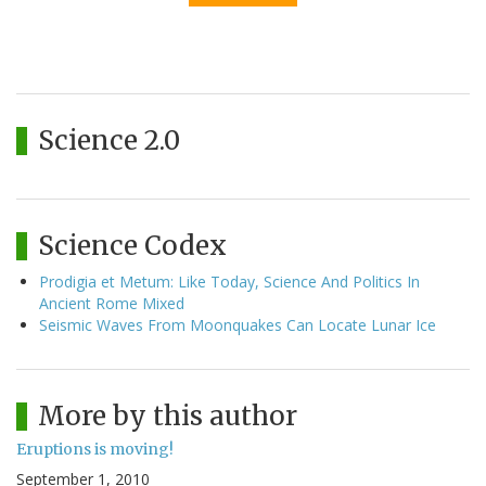
Science 2.0
Science Codex
Prodigia et Metum: Like Today, Science And Politics In
Ancient Rome Mixed
Seismic Waves From Moonquakes Can Locate Lunar Ice
More by this author
Eruptions is moving!
September 1, 2010