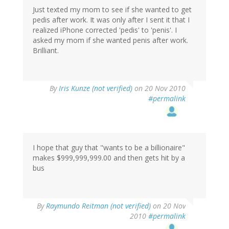
Just texted my mom to see if she wanted to get
pedis after work. It was only after I sent it that I
realized iPhone corrected 'pedis' to 'penis'. I
asked my mom if she wanted penis after work.
Brilliant.
By
Iris Kunze (not verified)
on 20 Nov 2010
#permalink
I hope that guy that "wants to be a billionaire"
makes $999,999,999.00 and then gets hit by a
bus
By
Raymundo Reitman (not verified)
on 20 Nov
2010
#permalink