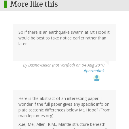
More like this
So if there is an earthquake swarm at Mt Hood it
would be best to take notice earlier rather than
later.
By
Dasnowskier (not verified)
on 04 Aug 2010
#permalink
Here is the abstract of an interesting paper. I
wonder if the full paper gives any specific info on
plate tectonic differences below Mt. Hood? (From
mantleplumes.org)
Xue, Mei; Allen, R.M., Mantle structure beneath