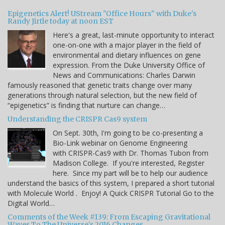
Epigenetics Alert! UStream "Office Hours" with Duke's
Randy Jirtle today at noon EST
Here's a great, last-minute opportunity to interact
one-on-one with a major player in the field of
environmental and dietary influences on gene
expression. From the Duke University Office of
News and Communications: Charles Darwin
famously reasoned that genetic traits change over many
generations through natural selection, but the new field of
“epigenetics” is finding that nurture can change…
Understanding the CRISPR Cas9 system
On Sept. 30th, I'm going to be co-presenting a
Bio-Link webinar on Genome Engineering
with CRISPR-Cas9 with Dr. Thomas Tubon from
Madison College. If you're interested, Register
here. Since my part will be to help our audience
understand the basics of this system, I prepared a short tutorial
with Molecule World . Enjoy! A Quick CRISPR Tutorial Go to the
Digital World…
Comments of the Week #139: From Escaping Gravitational
Waves To The Universe's 2016 Changes