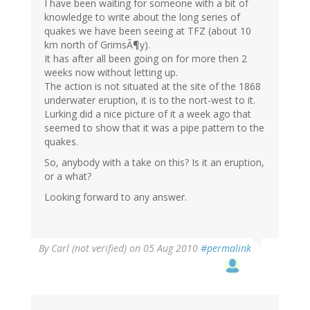
I have been waiting for someone with a bit of
knowledge to write about the long series of
quakes we have been seeing at TFZ (about 10
km north of GrimsÃ¶y).
It has after all been going on for more then 2
weeks now without letting up.
The action is not situated at the site of the 1868
underwater eruption, it is to the nort-west to it.
Lurking did a nice picture of it a week ago that
seemed to show that it was a pipe pattern to the
quakes.
So, anybody with a take on this? Is it an eruption,
or a what?
Looking forward to any answer.
By
Carl (not verified)
on 05 Aug 2010
#permalink