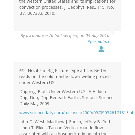
the western United States and its implications for
convection processes, J. Geophys. Res., 115, No.
B7, B07303, 2010.
By
pyromancer76 (not verified)
on 04 Aug 2010
#permalink
@2: No, it's a 'Big Picture' type article. Better
reads on the cold mantle down-welling process
under Western US:
Dripping 'Blob' Under Western U.S.: A Hidden
Drip, Drip, Drip Beneath Earth's Surface. Science
Daily May 2009
www.sciencedaily.com/releases/2009/05/090526171813.h
John D. West, Matthew J. Fouch, Jeffrey B. Roth,
Linda T. Elkins-Tanton. Vertical mantle flow
associated with a lithospheric drip beeath the