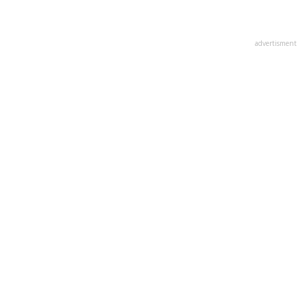
advertisment