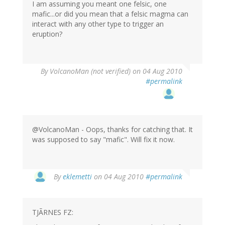
I am assuming you meant one felsic, one
mafic...or did you mean that a felsic magma can
interact with any other type to trigger an
eruption?
By
VolcanoMan (not verified)
on 04 Aug 2010
#permalink
@VolcanoMan - Oops, thanks for catching that. It
was supposed to say "mafic". Will fix it now.
By
eklemetti
on 04 Aug 2010
#permalink
TJÃRNES FZ: