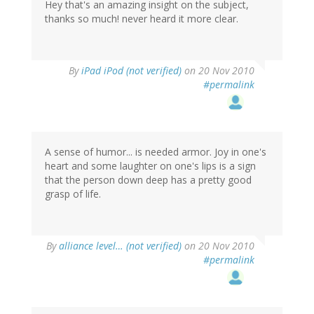
Hey that's an amazing insight on the subject,
thanks so much! never heard it more clear.
By
iPad iPod (not verified)
on 20 Nov 2010
#permalink
A sense of humor... is needed armor. Joy in one's
heart and some laughter on one's lips is a sign
that the person down deep has a pretty good
grasp of life.
By
alliance level… (not verified)
on 20 Nov 2010
#permalink