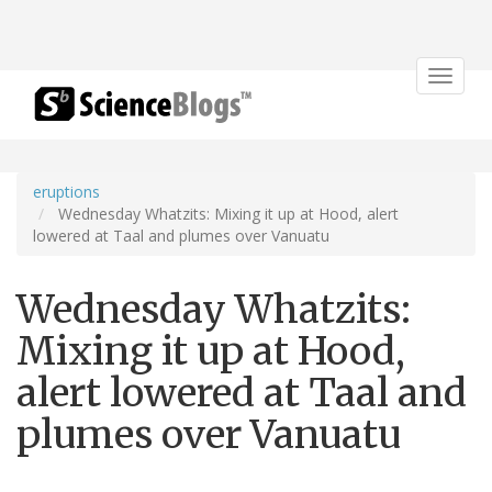
Toggle
navigat
eruptions
Wednesday Whatzits: Mixing it up at Hood, alert
lowered at Taal and plumes over Vanuatu
Wednesday Whatzits:
Mixing it up at Hood,
alert lowered at Taal and
plumes over Vanuatu