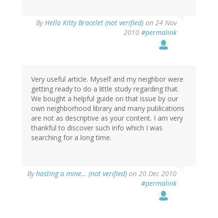
By
Hello Kitty Bracelet (not verified)
on 24 Nov
2010
#permalink
Very useful article. Myself and my neighbor were
getting ready to do a little study regarding that.
We bought a helpful guide on that issue by our
own neighborhood library and many publications
are not as descriptive as your content. I am very
thankful to discover such info which I was
searching for a long time.
By
hosting a mine… (not verified)
on 20 Dec 2010
#permalink