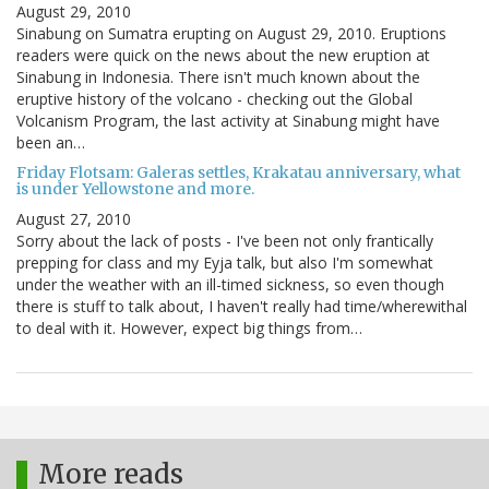
August 29, 2010
Sinabung on Sumatra erupting on August 29, 2010. Eruptions
readers were quick on the news about the new eruption at
Sinabung in Indonesia. There isn't much known about the
eruptive history of the volcano - checking out the Global
Volcanism Program, the last activity at Sinabung might have
been an…
Friday Flotsam: Galeras settles, Krakatau anniversary, what
is under Yellowstone and more.
August 27, 2010
Sorry about the lack of posts - I've been not only frantically
prepping for class and my Eyja talk, but also I'm somewhat
under the weather with an ill-timed sickness, so even though
there is stuff to talk about, I haven't really had time/wherewithal
to deal with it. However, expect big things from…
More reads