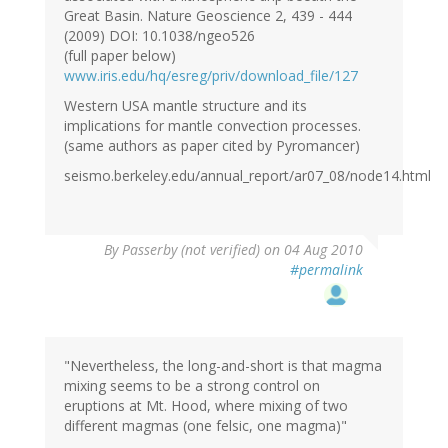
Great Basin. Nature Geoscience 2, 439 - 444
(2009) DOI: 10.1038/ngeo526
(full paper below)
www.iris.edu/hq/esreg/priv/download_file/127
Western USA mantle structure and its
implications for mantle convection processes.
(same authors as paper cited by Pyromancer)
seismo.berkeley.edu/annual_report/ar07_08/node14.html
By
Passerby (not verified)
on 04 Aug 2010
#permalink
"Nevertheless, the long-and-short is that magma
mixing seems to be a strong control on
eruptions at Mt. Hood, where mixing of two
different magmas (one felsic, one magma)"