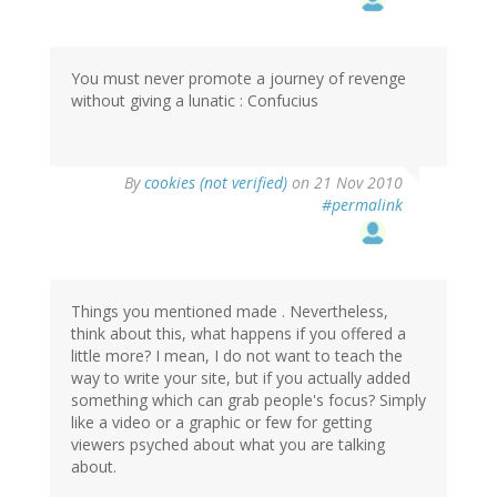
You must never promote a journey of revenge
without giving a lunatic : Confucius
By
cookies (not verified)
on 21 Nov 2010
#permalink
Things you mentioned made . Nevertheless,
think about this, what happens if you offered a
little more? I mean, I do not want to teach the
way to write your site, but if you actually added
something which can grab people's focus? Simply
like a video or a graphic or few for getting
viewers psyched about what you are talking
about.