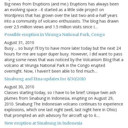
Big news from Eruptions (and me.) Eruptions has always been
an evolving space - it started as a little side project on
Wordpress that has grown over the last two-and-a-half years
into a community of volcano enthusiasts. The blog has drawn
over 2.5 million views and 1.5 million visits since I…
Possible eruption in Virunga National Park, Congo
August 31, 2010
Busy ... so busy! I'll try to have more later today but the next 24
hours for me are super duper busy. However, I did want to pass
along some news that was noticed by the Volcanism Blog that a
volcano at Virunga National Park in the Congo erupted
overnight. Now, I haven't been able to find much…
Sinabung and Etna updates for 8/30/2010
August 30, 2010
Classes starting today, so I have to be brief: Unique twin ash
plumes from Sinabung in Indonesia, erupting on August 29,
2010. Sinabung The Indonesian volcano continues to experience
explosions, which one last night (well, last night here in Ohio)
that prompted an ash advisory for aircraft up to 6…
New eruption at Sinabung in Indonesia