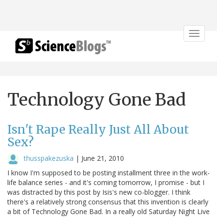
Toggle
navigat
Technology Gone Bad
Isn't Rape Really Just All About
Sex?
thusspakezuska
|
June 21, 2010
I know I'm supposed to be posting installment three in the work-
life balance series - and it's coming tomorrow, I promise - but I
was distracted by this post by Isis's new co-blogger. I think
there's a relatively strong consensus that this invention is clearly
a bit of Technology Gone Bad. In a really old Saturday Night Live