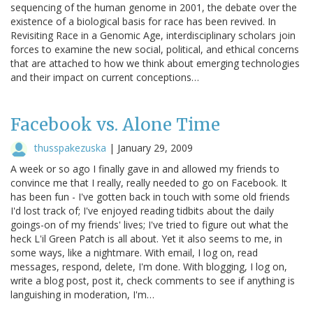
sequencing of the human genome in 2001, the debate over the
existence of a biological basis for race has been revived. In
Revisiting Race in a Genomic Age, interdisciplinary scholars join
forces to examine the new social, political, and ethical concerns
that are attached to how we think about emerging technologies
and their impact on current conceptions…
Facebook vs. Alone Time
thusspakezuska
|
January 29, 2009
A week or so ago I finally gave in and allowed my friends to
convince me that I really, really needed to go on Facebook. It
has been fun - I've gotten back in touch with some old friends
I'd lost track of; I've enjoyed reading tidbits about the daily
goings-on of my friends' lives; I've tried to figure out what the
heck L'il Green Patch is all about. Yet it also seems to me, in
some ways, like a nightmare. With email, I log on, read
messages, respond, delete, I'm done. With blogging, I log on,
write a blog post, post it, check comments to see if anything is
languishing in moderation, I'm…