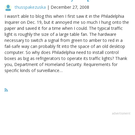
thusspakezuska
|
December 27, 2008
I wasn't able to blog this when I first saw it in the Philadelphia
Inquirer on Dec. 19, but it annoyed me so much I hung onto the
paper and saved it for a time when I could. The typical traffic
light is roughly the size of a large table fan. The hardware
necessary to switch a signal from green to amber to red in a
fail-safe way can probably fit into the space of an old desktop
computer. So why does Philadelphia need to install control
boxes as big as refrigerators to operate its traffic lights? Thank
you, Department of Homeland Security. Requirements for
specific kinds of surveillance…
advertisment