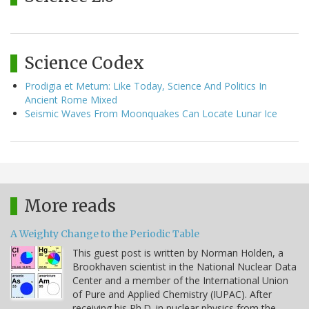
Science Codex
Prodigia et Metum: Like Today, Science And Politics In
Ancient Rome Mixed
Seismic Waves From Moonquakes Can Locate Lunar Ice
More reads
A Weighty Change to the Periodic Table
This guest post is written by Norman Holden, a
Brookhaven scientist in the National Nuclear Data
Center and a member of the International Union
of Pure and Applied Chemistry (IUPAC). After
receiving his Ph.D. in nuclear physics from the