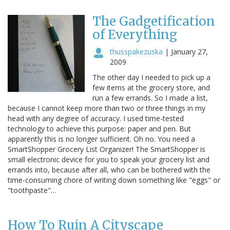
The Gadgetification
of Everything
thusspakezuska
|
January 27,
2009
The other day I needed to pick up a
few items at the grocery store, and
run a few errands. So I made a list,
because I cannot keep more than two or three things in my
head with any degree of accuracy. I used time-tested
technology to achieve this purpose: paper and pen. But
apparently this is no longer sufficient. Oh no. You need a
SmartShopper Grocery List Organizer! The SmartShopper is
small electronic device for you to speak your grocery list and
errands into, because after all, who can be bothered with the
time-consuming chore of writing down something like "eggs" or
"toothpaste"…
How To Ruin A Cityscape