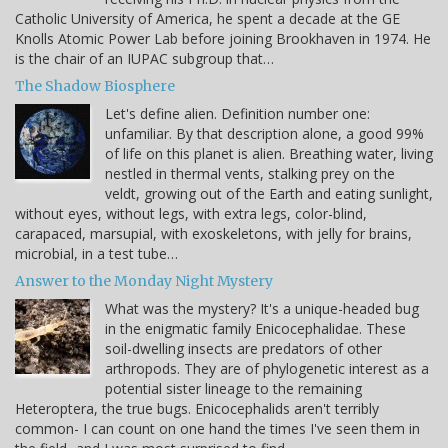
Catholic University of America, he spent a decade at the GE
Knolls Atomic Power Lab before joining Brookhaven in 1974. He
is the chair of an IUPAC subgroup that…
The Shadow Biosphere
Let's define alien. Definition number one:
unfamiliar. By that description alone, a good 99%
of life on this planet is alien. Breathing water, living
nestled in thermal vents, stalking prey on the
veldt, growing out of the Earth and eating sunlight,
without eyes, without legs, with extra legs, color-blind,
carapaced, marsupial, with exoskeletons, with jelly for brains,
microbial, in a test tube…
Answer to the Monday Night Mystery
What was the mystery? It's a unique-headed bug
in the enigmatic family Enicocephalidae. These
soil-dwelling insects are predators of other
arthropods. They are of phylogenetic interest as a
potential sister lineage to the remaining
Heteroptera, the true bugs. Enicocephalids aren't terribly
common- I can count on one hand the times I've seen them in