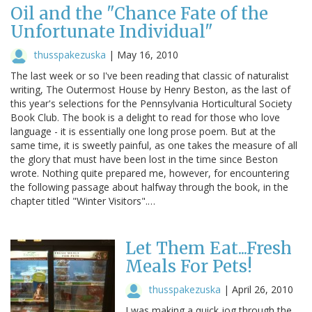
Oil and the "Chance Fate of the
Unfortunate Individual"
thusspakezuska
|
May 16, 2010
The last week or so I've been reading that classic of naturalist
writing, The Outermost House by Henry Beston, as the last of
this year's selections for the Pennsylvania Horticultural Society
Book Club. The book is a delight to read for those who love
language - it is essentially one long prose poem. But at the
same time, it is sweetly painful, as one takes the measure of all
the glory that must have been lost in the time since Beston
wrote. Nothing quite prepared me, however, for encountering
the following passage about halfway through the book, in the
chapter titled "Winter Visitors".…
Let Them Eat...Fresh
Meals For Pets!
thusspakezuska
|
April 26, 2010
I was making a quick jog through the