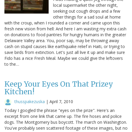
local supermarket the other night,
seeking out cough drops and a few
other things for a sad soul at home
with the croup, when I rounded a corner and came upon this
fresh new vision from hell: And here I am wasting my extra cash
on donations to food pantries for hungry humans in the greater
Delaware Valley area. You, poor sap, may be throwing away
cash on stupid causes like earthquake relief in Haiti, or trying to
save birds from extinction. Let's just all live it up and make sure
Fido has a nice Fresh Meal. Maybe we could give the leftovers
to the…
Keep Your Eyes On That Prizey
Kitchen!
thusspakezuska
|
April 7, 2010
Today I googled the phrase "eyes on the prize". Here's an
excerpt from one link that came up. The fire hoses and police
dogs. The Montgomery bus boycott. The march on Washington.
You've probably seen scattered footage of these images, but no