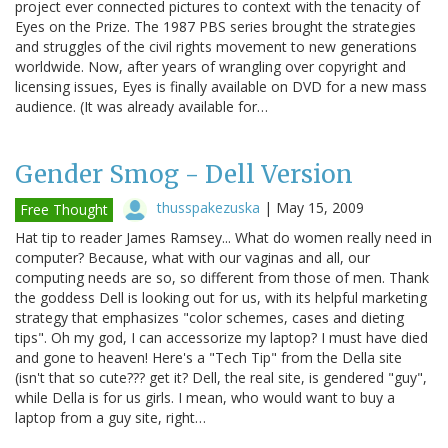
project ever connected pictures to context with the tenacity of
Eyes on the Prize. The 1987 PBS series brought the strategies
and struggles of the civil rights movement to new generations
worldwide. Now, after years of wrangling over copyright and
licensing issues, Eyes is finally available on DVD for a new mass
audience. (It was already available for…
Gender Smog - Dell Version
thusspakezuska
|
May 15, 2009
Free Thought
Hat tip to reader James Ramsey... What do women really need in
computer? Because, what with our vaginas and all, our
computing needs are so, so different from those of men. Thank
the goddess Dell is looking out for us, with its helpful marketing
strategy that emphasizes "color schemes, cases and dieting
tips". Oh my god, I can accessorize my laptop? I must have died
and gone to heaven! Here's a "Tech Tip" from the Della site
(isn't that so cute??? get it? Dell, the real site, is gendered "guy",
while Della is for us girls. I mean, who would want to buy a
laptop from a guy site, right…