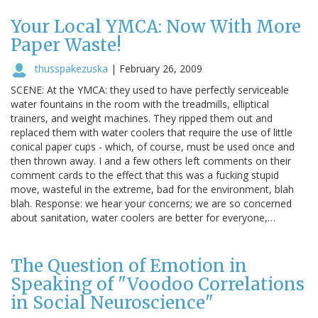
Your Local YMCA: Now With More
Paper Waste!
thusspakezuska
|
February 26, 2009
SCENE: At the YMCA: they used to have perfectly serviceable
water fountains in the room with the treadmills, elliptical
trainers, and weight machines. They ripped them out and
replaced them with water coolers that require the use of little
conical paper cups - which, of course, must be used once and
then thrown away. I and a few others left comments on their
comment cards to the effect that this was a fucking stupid
move, wasteful in the extreme, bad for the environment, blah
blah. Response: we hear your concerns; we are so concerned
about sanitation, water coolers are better for everyone,…
The Question of Emotion in
Speaking of "Voodoo Correlations
in Social Neuroscience"