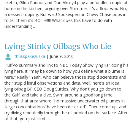
sketch, Gilda Radnor and Dan Akroyd play a befuddled couple at
home in the kitchen, arguing over Shimmer. It's a floor wax. No,
a dessert topping. But wait! Spokesperson Chevy Chase pops in
to tell them it's BOTH!!!!! What does this have to do with
understanding…
Lying Stinky Oilbags Who Lie
thusspakezuska
|
June 9, 2010
HuffPo summary and link to NBC Today Show lying liar doing his
lying here. It "may be down to how you define what a plume is
here." Really? Yeah, who can believe those stupid scientists and
their stupid librul observations and data. Well, here's an idea,
lying oilbag BP CEO Doug Suttles. Why don't you go down to
the Gulf, and take a dive. Swim around a good long time
through that area where "no massive underwater oil plumes in
'large concentrations' have been detected". Then come up, and
try diving repeatedly through the oil pooled on the surface. After
all that, you just climb…