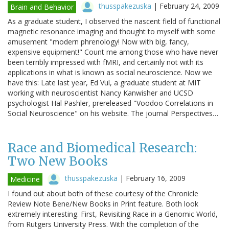
thusspakezuska
|
February 24, 2009
Brain and Behavior
As a graduate student, I observed the nascent field of functional
magnetic resonance imaging and thought to myself with some
amusement "modern phrenology! Now with big, fancy,
expensive equipment!" Count me among those who have never
been terribly impressed with fMRI, and certainly not with its
applications in what is known as social neuroscience. Now we
have this: Late last year, Ed Vul, a graduate student at MIT
working with neuroscientist Nancy Kanwisher and UCSD
psychologist Hal Pashler, prereleased "Voodoo Correlations in
Social Neuroscience" on his website. The journal Perspectives…
Race and Biomedical Research:
Two New Books
thusspakezuska
|
February 16, 2009
Medicine
I found out about both of these courtesy of the Chronicle
Review Note Bene/New Books in Print feature. Both look
extremely interesting. First, Revisiting Race in a Genomic World,
from Rutgers University Press. With the completion of the