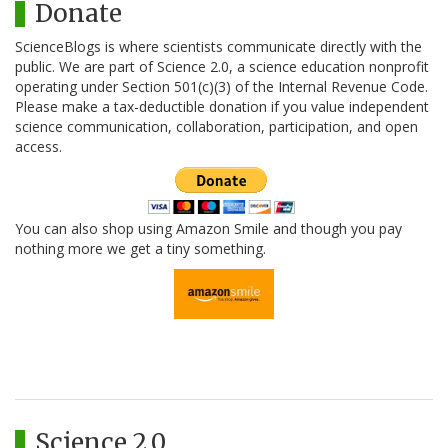
Donate
ScienceBlogs is where scientists communicate directly with the
public. We are part of Science 2.0, a science education nonprofit
operating under Section 501(c)(3) of the Internal Revenue Code.
Please make a tax-deductible donation if you value independent
science communication, collaboration, participation, and open
access.
You can also shop using Amazon Smile and though you pay
nothing more we get a tiny something.
Science 2.0