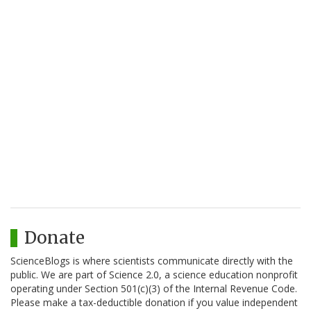
Donate
ScienceBlogs is where scientists communicate directly with the
public. We are part of Science 2.0, a science education nonprofit
operating under Section 501(c)(3) of the Internal Revenue Code.
Please make a tax-deductible donation if you value independent