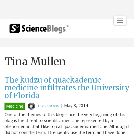
Toggle
navigat
Tina Mullen
The kudzu of quackademic
medicine infiltrates the University
of Florida
oracknows
|
May 8, 2014
Medicine
One of the themes of this blog since the very beginning of this
blog is the threat to scientific medicine represented by a
phenomenon that I like to call quackademic medicine. Although I
did not coin the term, I frequently use the term and have done