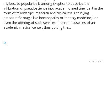
my best to popularize it among skeptics to describe the
infiltration of pseudoscience into academic medicine, be it in the
form of fellowships, research and clinical trials studying
prescientific magic like homeopathy or "energy medicine," or
even the offering of such services under the auspices of an
academic medical center, thus putting the…
advertisment