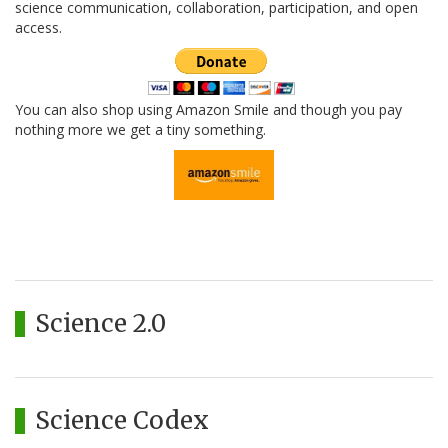
science communication, collaboration, participation, and open
access.
You can also shop using Amazon Smile and though you pay
nothing more we get a tiny something.
Science 2.0
Science Codex