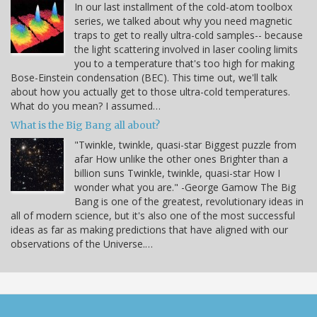
In our last installment of the cold-atom toolbox
series, we talked about why you need magnetic
traps to get to really ultra-cold samples-- because
the light scattering involved in laser cooling limits
you to a temperature that's too high for making
Bose-Einstein condensation (BEC). This time out, we'll talk
about how you actually get to those ultra-cold temperatures.
What do you mean? I assumed…
What is the Big Bang all about?
"Twinkle, twinkle, quasi-star Biggest puzzle from
afar How unlike the other ones Brighter than a
billion suns Twinkle, twinkle, quasi-star How I
wonder what you are." -George Gamow The Big
Bang is one of the greatest, revolutionary ideas in
all of modern science, but it's also one of the most successful
ideas as far as making predictions that have aligned with our
observations of the Universe.…