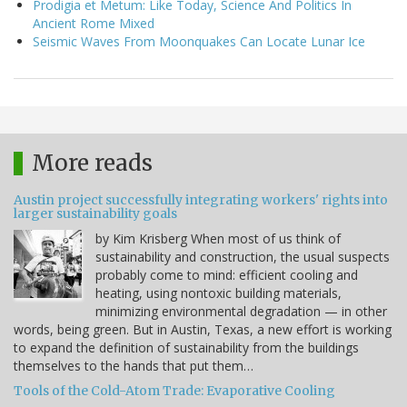
Prodigia et Metum: Like Today, Science And Politics In
Ancient Rome Mixed
Seismic Waves From Moonquakes Can Locate Lunar Ice
More reads
Austin project successfully integrating workers' rights into
larger sustainability goals
by Kim Krisberg When most of us think of
sustainability and construction, the usual suspects
probably come to mind: efficient cooling and
heating, using nontoxic building materials,
minimizing environmental degradation — in other
words, being green. But in Austin, Texas, a new effort is working
to expand the definition of sustainability from the buildings
themselves to the hands that put them…
Tools of the Cold-Atom Trade: Evaporative Cooling