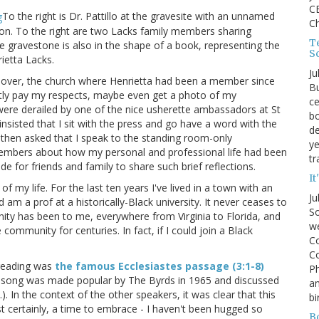
CE
To the right is Dr. Pattillo at the gravesite with an unnamed
C
tion. To the right are two Lacks family members sharing
Te
he gravestone is also in the shape of a book, representing the
S
ietta Lacks.
Ju
Clover, the church where Henrietta had been a member since
Bu
etly pay my respects, maybe even get a photo of my
ce
s were derailed by one of the nice usherette ambassadors at St
bo
nsisted that I sit with the press and go have a word with the
de
then asked that I speak to the standing room-only
ye
members about how my personal and professional life had been
tr
for friends and family to share such brief reflections.
It
 of my life. For the last ten years I've lived in a town with an
Ju
m a prof at a historically-Black university. It never ceases to
So
 has been to me, everywhere from Virginia to Florida, and
we
community for centuries. In fact, if I could join a Black
Co
Co
 reading was
the famous Ecclesiastes passage (3:1-8)
P
e song was made popular by The Byrds in 1965 and discussed
an
.). In the context of the other speakers, it was clear that this
bi
t certainly, a time to embrace - I haven't been hugged so
B