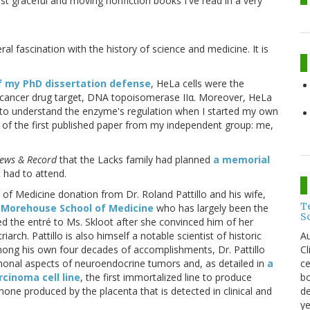
st graceful and moving nonfiction books I've read in a very
l fascination with the history of science and medicine. It is
f my PhD dissertation defense
, HeLa cells were the
icancer drug target, DNA topoisomerase IIα. Moreover, HeLa
 to understand the enzyme's regulation when I started my own
c of the first published paper from my independent group: me,
ews & Record
that the Lacks family had planned
a memorial
 had to attend.
 Medicine donation from Dr. Roland Pattillo and his wife,
T
e
Morehouse School of Medicine
who has largely been the
S
d the entré to Ms. Skloot after she convinced him of her
Au
riarch. Pattillo is also himself a notable scientist of historic
C
mong his own four decades of accomplishments, Dr. Pattillo
ce
rmonal aspects of neuroendocrine tumors and, as detailed in
a
bo
cinoma cell line
, the first immortalized line to produce
de
ne produced by the placenta that is detected in clinical and
ye