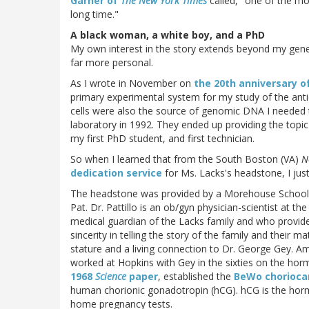
Garner of
The New York Times
called, "one of the mo
long time."
A black woman, a white boy, and a PhD
My own interest in the story extends beyond my genera
far more personal.
As I wrote in November on
the 20th anniversary o
primary experimental system for my study of the ant
cells were also the source of genomic DNA I needed
laboratory in 1992. They ended up providing the topi
my first PhD student, and first technician.
So when I learned that from the South Boston (VA)
N
dedication service
for Ms. Lacks's headstone, I just
The headstone was provided by a Morehouse School of
Pat. Dr. Pattillo is an ob/gyn physician-scientist at th
medical guardian of the Lacks family and who provide
sincerity in telling the story of the family and their mat
stature and a living connection to Dr. George Gey. A
worked at Hopkins with Gey in the sixties on the ho
1968
Science
paper
, established the
BeWo choriocar
human chorionic gonadotropin (hCG). hCG is the hormo
home pregnancy tests.