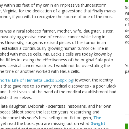
y within six feet of my car in an impressive thunderstorm
Sc
 Virginia, for the dedication of a gravestone that finally marks
wi
 honor, if you will, to recognize the source of one of the most
ed
of
de
s was a rural tobacco farmer, mother, wife, daughter, sister,
co
usually aggressive case of cervical cancer while living in
ac
ns University, surgeons excised pieces of her tumor in an
 establish a continuously growing human tumor cell line in
ished with mouse cells. Ms. Lacks's cells are today known by
 fifties in testing the effectiveness of the original Salk polio
new cervical cancer vaccines. I would not be overstating the
Y
one time or another worked with HeLa cells.
pa
However, the identity
s that gave rise to so many medical discoveries - a poor Black
and their travails at the hand of the medical establishment had
ntists themselves.
s late daughter, Deborah - scientists, historians, and her own
Rebecca Skloot spent the last ten years researching and
s become this year's best-selling non-fiction gem,
The
t yet read the book, you are missing out on what
Dwight