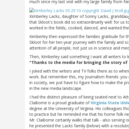
much since my last visit with my large family from Ne
Kimberley Lacks, daughter of Sonny Lacks, granddaug
that Skloot's book did so extraordinarily well: for
worked in the fields, cooked, danced, and wanted the 
Kimberley then expressed the families gratitude for t
Skloot for her ten-year journey with the family and sc
attention of all people, not just us in science and med
Then, Kimberley said something I want all writers to 
"Thanks to the media for bringing the story of 
I joked with the writers and TV folks there as to when
work. But remember this, my journalism friends: you d
in society, we just have to figure how to make the pr
in the new media landscape.
I had the distinct pleasure of being seated next to At
Claiborne is a proud graduate of
Virginia State Uni
degree at the University of Virginia. His colleagues 
to practice but he reminded me that his home folk ne
Mr. Claiborne certainly walks that talk - also serving 
he presented the Lacks family (below) with a resoluti