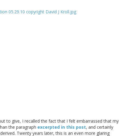
t to give, I recalled the fact that I felt embarrassed that my
 than the paragraph
excerpted in this post
, and certainly
rived. Twenty years later, this is an even more glaring