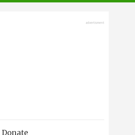
advertisment
Donate