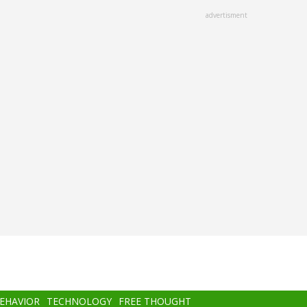
advertisment
BEHAVIOR
TECHNOLOGY
FREE THOUGHT