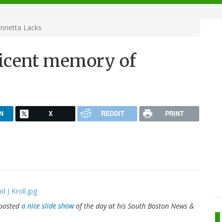
rietta Lacks
icent memory of
N
X
REDDIT
PRINT
 posted
a nice slide show
of the day at his South Boston
News &