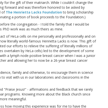
y for the gift of their matriarch. While I couldn't change the
oving forward and was therefore honored to be asked by
d of
The Henrietta Lacks Foundation
to bring scholarship
onating a portion of book proceeds to the Foundation.)
 before the congregation - I told the family that I would be
is PhD work was as much theirs as mine.
pact of HeLa cells on me personally and professionally and on
how literally world-famous Henrietta Lacks is now. This gift of
ed our efforts to relieve the suffering of literally millions of
ines overtaken by HeLa cells) led to the development of some
ith a lymph node-positive breast cancer when I was a junior
cher and allowing her to now be a 26-year breast cancer
udience, family and otherwise, to encourage them in science
to visit with us in our laboratories and classrooms in the
Praise Jesus!" - affirmations and feedback that we rarely
minar programs. Knowing more about the Black church since
more meaningful.
press how moving this experience was for me to have the