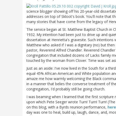
science blogger showing off his 20-year-old disserta
addresses on top of Skloot's book. You'll note that t
many stories that have come from the legacy of Henr
The service began at St. Matthew Baptist Church in 
1932. My intention had been just to drive up and qui
dissertation at Henrietta's gravesite. Such intention
Matthew who asked if I was a dignitary (no) but then i
pastor, Reverend Alfred Chandler. Reverend Chandler 
congregation that included dozens of Lacks family 
touched by the woman from Clover. Time was set aside 
Just as an aside: I've now lived in the South for a third
equal 45% African-American and White population and a
amaze me how warmly welcoming the Black community
in a manner that belies the converse treatment of the 
congregation, I'd probably still be going church.
I was beaming when I learned that the first scripture
upon which Pete Seeger wrote Turn! Turn! Turn! (Th
on this blog, with a Byrds reunion performance,
here
day was one to heal, build up, laugh, dance, and, mos