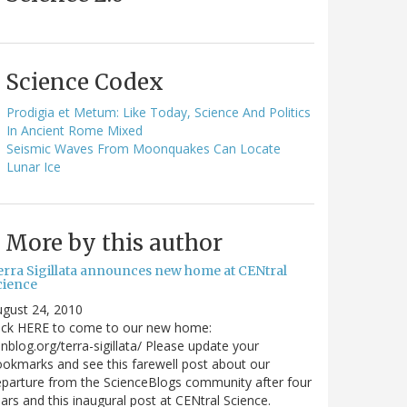
Science Codex
Prodigia et Metum: Like Today, Science And Politics
In Ancient Rome Mixed
Seismic Waves From Moonquakes Can Locate
Lunar Ice
More by this author
erra Sigillata announces new home at CENtral
cience
gust 24, 2010
lick HERE to come to our new home:
nblog.org/terra-sigillata/ Please update your
okmarks and see this farewell post about our
parture from the ScienceBlogs community after four
ars and this inaugural post at CENtral Science.