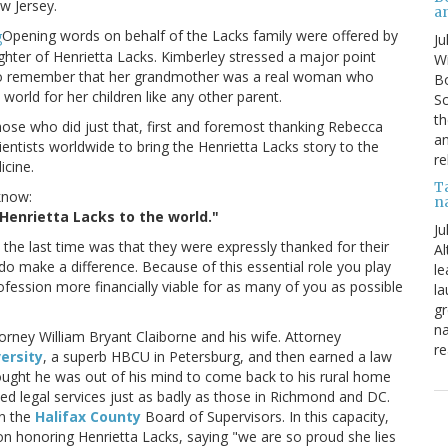
w Jersey.
a
Opening words on behalf of the Lacks family were offered by
Ju
hter of Henrietta Lacks. Kimberley stressed a major point
Wi
 us to remember that her grandmother was a real woman who
Bo
world for her children like any other parent.
Sc
th
hose who did just that, first and foremost thanking Rebecca
an
ientists worldwide to bring the Henrietta Lacks story to the
re
icine.
T
know:
n
Henrietta Lacks to the world."
Ju
 the last time was that they were expressly thanked for their
Al
o make a difference. Because of this essential role you play
le
ofession more financially viable for as many of you as possible
la
gr
na
torney William Bryant Claiborne and his wife. Attorney
re
versity
, a superb HBCU in Petersburg, and then earned a law
thought he was out of his mind to come back to his rural home
ed legal services just as badly as those in Richmond and DC.
on the
Halifax County
Board of Supervisors. In this capacity,
on honoring Henrietta Lacks, saying "we are so proud she lies