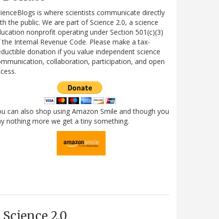
ienceBlogs is where scientists communicate directly
th the public. We are part of Science 2.0, a science
ucation nonprofit operating under Section 501(c)(3)
 the Internal Revenue Code. Please make a tax-
ductible donation if you value independent science
mmunication, collaboration, participation, and open
cess.
ou can also shop using Amazon Smile and though you
y nothing more we get a tiny something.
Science 2.0