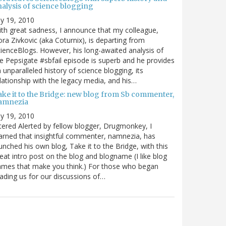
nalysis of science blogging
ly 19, 2010
th great sadness, I announce that my colleague,
ra Zivkovic (aka Coturnix), is departing from
ienceBlogs. However, his long-awaited analysis of
e Pepsigate #sbfail episode is superb and he provides
 unparalleled history of science blogging, its
lationship with the legacy media, and his…
ake it to the Bridge: new blog from Sb commenter,
amnezia
ly 19, 2010
tered Alerted by fellow blogger, Drugmonkey, I
arned that insightful commenter, namnezia, has
unched his own blog, Take it to the Bridge, with this
eat intro post on the blog and blogname (I like blog
mes that make you think.) For those who began
ading us for our discussions of…