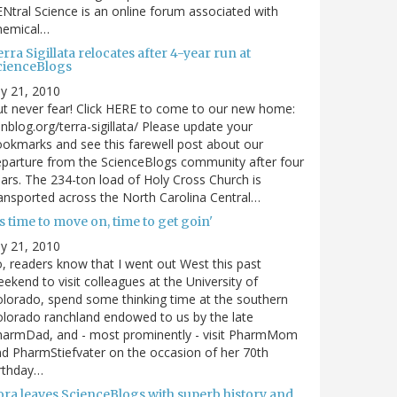
Ntral Science is an online forum associated with
hemical…
rra Sigillata relocates after 4-year run at
cienceBlogs
ly 21, 2010
t never fear! Click HERE to come to our new home:
nblog.org/terra-sigillata/ Please update your
okmarks and see this farewell post about our
parture from the ScienceBlogs community after four
ars. The 234-ton load of Holy Cross Church is
ansported across the North Carolina Central…
's time to move on, time to get goin'
ly 21, 2010
, readers know that I went out West this past
ekend to visit colleagues at the University of
lorado, spend some thinking time at the southern
lorado ranchland endowed to us by the late
harmDad, and - most prominently - visit PharmMom
d PharmStiefvater on the occasion of her 70th
rthday…
ora leaves ScienceBlogs with superb history and