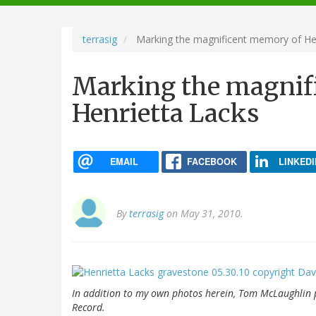
navigation
terrasig
Marking the magnificent memory of Hen
Marking the magnif
Henrietta Lacks
EMAIL
FACEBOOK
LINKEDI
By
terrasig
on May 31, 2010.
In addition to my own photos herein, Tom McLaughlin
Record
.