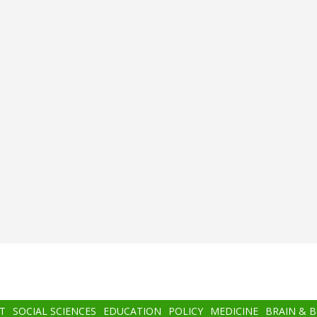
T
SOCIAL SCIENCES
EDUCATION
POLICY
MEDICINE
BRAIN & 