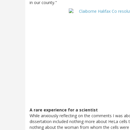
in our county."
A rare experience for a scientist
While anxiously reflecting on the comments I was abou
dissertation included nothing more about HeLa cells
nothing about the woman from whom the cells were de