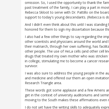
omission. So, I used the opportunity to thank the famil
past treatment of the family, I can play a part in m
Rebecca Skloot to serve with Dr. Pattillo on the boar
support to today's young descendants. (Rebecca is d
And I didn't even think about this until I was standing
honored for them to sign my dissertation because th
I also had a few other things to say regarding the im
other scientists and physicians around the world and 
their matriarch, through her own suffering, has facilitat
other people. The use of HeLa cells (and other cell l
drugs that treated my own mother who was stricken w
in college, stimulating me to become a cancer resear
survivor.
I was also sure to address the young people in the a
and medicine and offered our them an open invitation 
Research Triangle area.
These words got some applause and a few Amens and "
get in the context of university auditoriums and se
moving to the South makes these affirmations even 
I do not yet have the writing skills to adequately ex