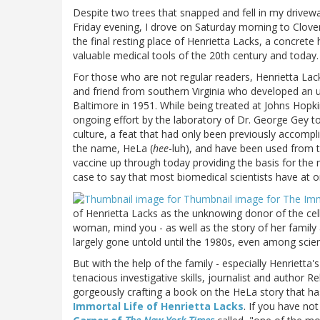
Despite two trees that snapped and fell in my drivewa
Friday evening, I drove on Saturday morning to Clover,
the final resting place of Henrietta Lacks, a concrete
valuable medical tools of the 20th century and today.
For those who are not regular readers, Henrietta Lack
and friend from southern Virginia who developed an un
Baltimore in 1951. While being treated at Johns Hopki
ongoing effort by the laboratory of Dr. George Gey to
culture, a feat that had only been previously accompl
the name, HeLa (
hee
-luh), and have been used from the
vaccine up through today providing the basis for the 
case to say that most biomedical scientists have at 
of Henrietta Lacks as the unknowing donor of the cell
woman, mind you - as well as the story of her family 
largely gone untold until the 1980s, even among scie
But with the help of the family - especially Henrietta'
tenacious investigative skills, journalist and author 
gorgeously crafting a book on the HeLa story that ha
Immortal Life of Henrietta Lacks
. If you have no