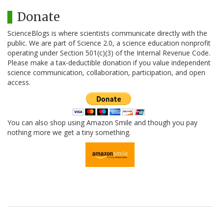
Donate
ScienceBlogs is where scientists communicate directly with the
public. We are part of Science 2.0, a science education nonprofit
operating under Section 501(c)(3) of the Internal Revenue Code.
Please make a tax-deductible donation if you value independent
science communication, collaboration, participation, and open
access.
You can also shop using Amazon Smile and though you pay
nothing more we get a tiny something.