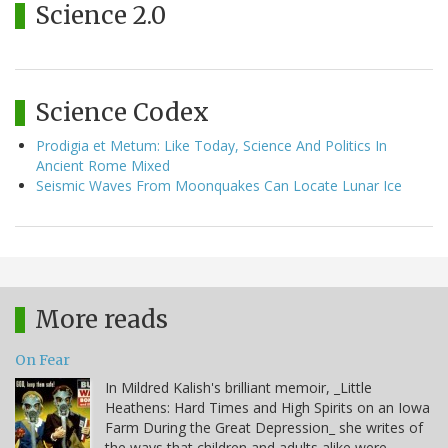
Science 2.0
Science Codex
Prodigia et Metum: Like Today, Science And Politics In
Ancient Rome Mixed
Seismic Waves From Moonquakes Can Locate Lunar Ice
More reads
On Fear
In Mildred Kalish's brilliant memoir, _Little
Heathens: Hard Times and High Spirits on an Iowa
Farm During the Great Depression_ she writes of
the ways that children and adults alike were