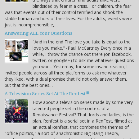
blindsided by fear in a crisis. For children, the fear
was that events out of their control terrified and shook the
stable human anchors of their lives. For the adults, events were
just is incomprehensible,…
Answering ALL Your Questions
"And in the end The love you take Is equal to the
love you make." -Paul McCartney Every once in a
while, I throw the chance out there (on facebook,
twitter, or google+) to ask me whatever questions
you want. Yesterday, for some insane reason, I
invited people across all three platforms to ask me whatever
they liked, with a dual promise that I'd not only answer them,
but that the best ones…
A Television Series Set At The Renfest!!!
How about a television series made by some very
talented people set in the context of a
Renaissance Festival? That, lords and ladies, is the
plan. Renfest is a serial set in a RenFest, filmed at
an actual Renfest, that combines the themes of
"office politics," a sort of anachronistic Big-Bang Theory,