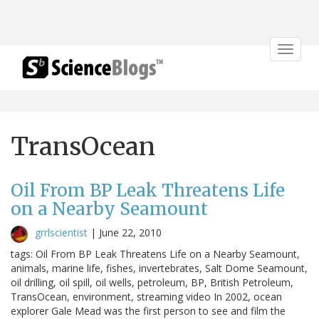
Toggle
navigat
TransOcean
Oil From BP Leak Threatens Life
on a Nearby Seamount
grrlscientist
|
June 22, 2010
tags: Oil From BP Leak Threatens Life on a Nearby Seamount,
animals, marine life, fishes, invertebrates, Salt Dome Seamount,
oil drilling, oil spill, oil wells, petroleum, BP, British Petroleum,
TransOcean, environment, streaming video In 2002, ocean
explorer Gale Mead was the first person to see and film the