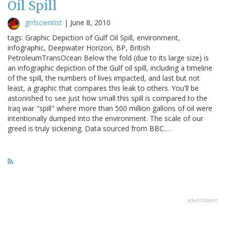
Oil Spill
grrlscientist
|
June 8, 2010
tags: Graphic Depiction of Gulf Oil Spill, environment,
infographic, Deepwater Horizon, BP, British
PetroleumTransOcean Below the fold (due to its large size) is
an infographic depiction of the Gulf oil spill, including a timeline
of the spill, the numbers of lives impacted, and last but not
least, a graphic that compares this leak to others. You'll be
astonished to see just how small this spill is compared to the
Iraq war "spill" where more than 500 million gallons of oil were
intentionally dumped into the environment. The scale of our
greed is truly sickening. Data sourced from BBC.…
advertisment