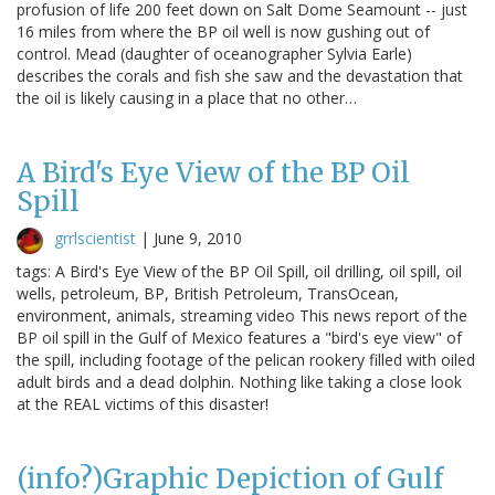
profusion of life 200 feet down on Salt Dome Seamount -- just
16 miles from where the BP oil well is now gushing out of
control. Mead (daughter of oceanographer Sylvia Earle)
describes the corals and fish she saw and the devastation that
the oil is likely causing in a place that no other…
A Bird's Eye View of the BP Oil
Spill
grrlscientist
|
June 9, 2010
tags: A Bird's Eye View of the BP Oil Spill, oil drilling, oil spill, oil
wells, petroleum, BP, British Petroleum, TransOcean,
environment, animals, streaming video This news report of the
BP oil spill in the Gulf of Mexico features a "bird's eye view" of
the spill, including footage of the pelican rookery filled with oiled
adult birds and a dead dolphin. Nothing like taking a close look
at the REAL victims of this disaster!
(info?)Graphic Depiction of Gulf