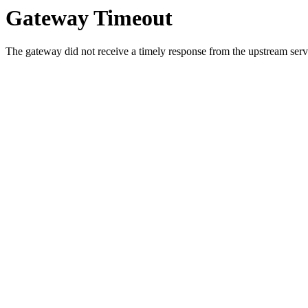
Gateway Timeout
The gateway did not receive a timely response from the upstream serve