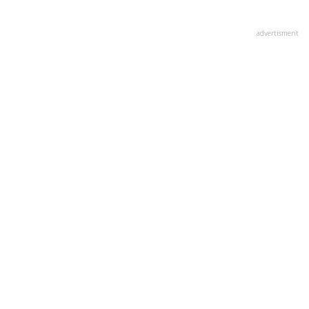
advertisment