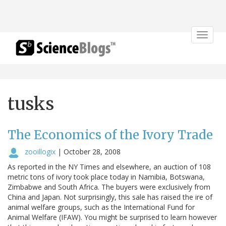
Toggle
navigat
tusks
The Economics of the Ivory Trade
zooillogix
|
October 28, 2008
As reported in the NY Times and elsewhere, an auction of 108
metric tons of ivory took place today in Namibia, Botswana,
Zimbabwe and South Africa. The buyers were exclusively from
China and Japan. Not surprisingly, this sale has raised the ire of
animal welfare groups, such as the International Fund for
Animal Welfare (IFAW). You might be surprised to learn however