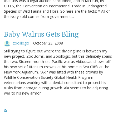
that this was a legal auction sanctioned, and in fact run, by
CITES, the Convention on International Trade in Endangered
Species of Wild Fauna and Flora. So here are the facts: * All of
the ivory sold comes from government…
Baby Walrus Gets Bling
zooillogix
|
October 23, 2008
Still trying to figure out where the dividing line is between my
new project, ZooBorns, and Zooillogix, but this definitely spans
the two. Sixteen-month-old Pacific walrus Akituusaq shows off
his new set of titanium crowns at his home in Sea Cliffs at the
New York Aquarium. "Aki" was fitted with these crowns by
Wildlife Conservation Society Global Health Program
veterinarians working with a dental consultant to protect his
tusks from damage during growth. Aki seems to be adjusting
well to his new armor.