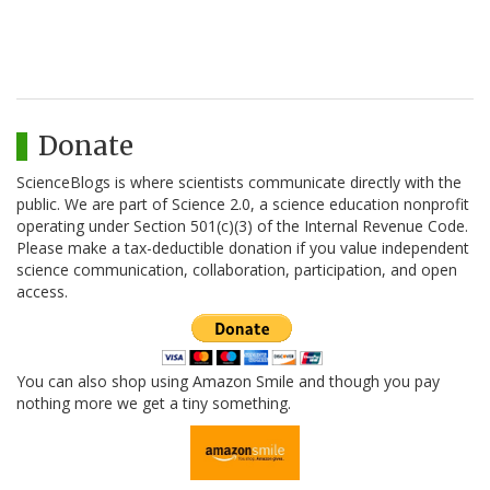
Donate
ScienceBlogs is where scientists communicate directly with the
public. We are part of Science 2.0, a science education nonprofit
operating under Section 501(c)(3) of the Internal Revenue Code.
Please make a tax-deductible donation if you value independent
science communication, collaboration, participation, and open
access.
You can also shop using Amazon Smile and though you pay
nothing more we get a tiny something.