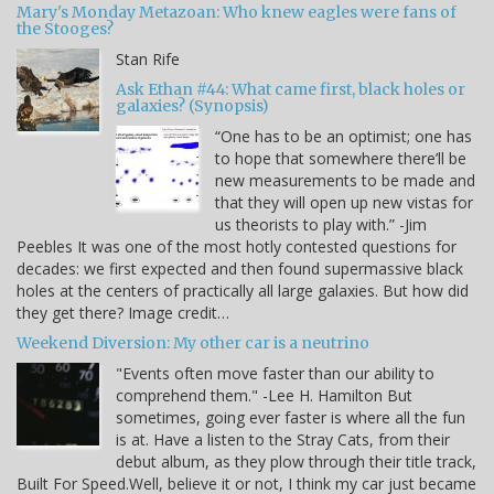
Mary's Monday Metazoan: Who knew eagles were fans of
the Stooges?
Stan Rife
Ask Ethan #44: What came first, black holes or
galaxies? (Synopsis)
“One has to be an optimist; one has
to hope that somewhere there’ll be
new measurements to be made and
that they will open up new vistas for
us theorists to play with.” -Jim
Peebles It was one of the most hotly contested questions for
decades: we first expected and then found supermassive black
holes at the centers of practically all large galaxies. But how did
they get there? Image credit…
Weekend Diversion: My other car is a neutrino
"Events often move faster than our ability to
comprehend them." -Lee H. Hamilton But
sometimes, going ever faster is where all the fun
is at. Have a listen to the Stray Cats, from their
debut album, as they plow through their title track,
Built For Speed.Well, believe it or not, I think my car just became