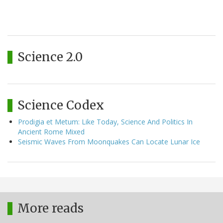
Science 2.0
Science Codex
Prodigia et Metum: Like Today, Science And Politics In
Ancient Rome Mixed
Seismic Waves From Moonquakes Can Locate Lunar Ice
More reads