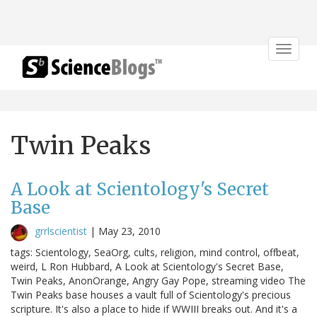
Toggle
navigat
Twin Peaks
A Look at Scientology's Secret
Base
grrlscientist
|
May 23, 2010
tags: Scientology, SeaOrg, cults, religion, mind control, offbeat,
weird, L Ron Hubbard, A Look at Scientology's Secret Base,
Twin Peaks, AnonOrange, Angry Gay Pope, streaming video The
Twin Peaks base houses a vault full of Scientology's precious
scripture. It's also a place to hide if WWIII breaks out. And it's a