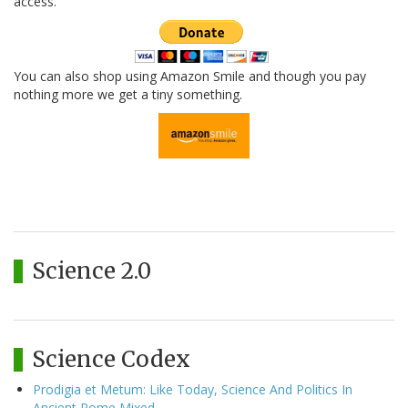
access.
You can also shop using Amazon Smile and though you pay
nothing more we get a tiny something.
Science 2.0
Science Codex
Prodigia et Metum: Like Today, Science And Politics In
Ancient Rome Mixed