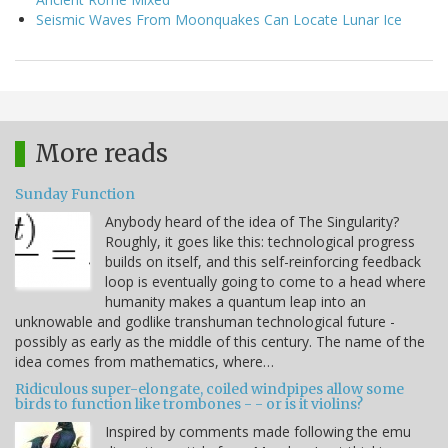
Seismic Waves From Moonquakes Can Locate Lunar Ice
More reads
Sunday Function
Anybody heard of the idea of The Singularity?
Roughly, it goes like this: technological progress
builds on itself, and this self-reinforcing feedback
loop is eventually going to come to a head where
humanity makes a quantum leap into an
unknowable and godlike transhuman technological future -
possibly as early as the middle of this century. The name of the
idea comes from mathematics, where…
Ridiculous super-elongate, coiled windpipes allow some
birds to function like trombones - - or is it violins?
Inspired by comments made following the emu