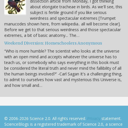
dissection article from Monday, I got thinking
about elongate tracheae in birds. As we'll see, this
subject is fertile ground if you like serious
weirdness and spectacular extremes [Trumpet
manucodes shown here, from wikipedia.. all will become clear].
Before we get to that serious weirdness and those spectacular
extremes, a bit of basic anatomy... The…
Weekend Diversion: Homeschoolers Anonymous
“Who is more humble? The scientist who looks at the universe
with an open mind and accepts whatever the universe has to
teach us, or somebody who says everything in this book must
be considered the literal truth and never mind the fallibility of all
the human beings involved?” -Carl Sagan It's a challenging thing,
to admit to ourselves how vast and mysterious this Universe is,
and how small and…
© 2006-2026 Science 2.0. All rights reserved.
Privacy
statement.
ScienceBlogs is a registered trademark of Science 2.0, a science