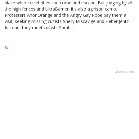
place where celebrities can come and escape. But judging by all
the high fences and UltraBarrier, it's also a prison camp.
Protesters AnonOrange and the Angry Gay Pope pay them a
visit, seeking missing cultists Shelly Miscavige and Heber Jentz.
Instead, they meet cultists Sarah…
advertisment