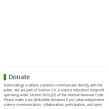
Donate
ScienceBlogs is where scientists communicate directly with the
public. We are part of Science 2.0, a science education nonprofit
operating under Section 501(c)(3) of the Internal Revenue Code.
Please make a tax-deductible donation if you value independent
science communication, collaboration, participation, and open