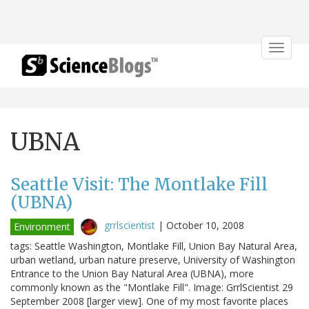
Toggle
navigat
UBNA
Seattle Visit: The Montlake Fill
(UBNA)
grrlscientist
|
October 10, 2008
Environment
tags: Seattle Washington, Montlake Fill, Union Bay Natural Area,
urban wetland, urban nature preserve, University of Washington
Entrance to the Union Bay Natural Area (UBNA), more
commonly known as the "Montlake Fill". Image: GrrlScientist 29
September 2008 [larger view]. One of my most favorite places