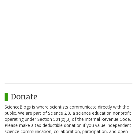
Donate
ScienceBlogs is where scientists communicate directly with the
public. We are part of Science 2.0, a science education nonprofit
operating under Section 501(c)(3) of the Internal Revenue Code.
Please make a tax-deductible donation if you value independent
science communication, collaboration, participation, and open