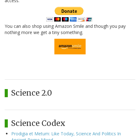
access.
You can also shop using Amazon Smile and though you pay
nothing more we get a tiny something.
Science 2.0
Science Codex
Prodigia et Metum: Like Today, Science And Politics In
Ancient Rome Mixed