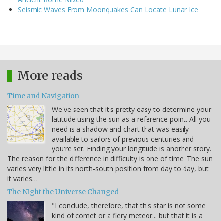
Seismic Waves From Moonquakes Can Locate Lunar Ice
More reads
Time and Navigation
We've seen that it's pretty easy to determine your
latitude using the sun as a reference point. All you
need is a shadow and chart that was easily
available to sailors of previous centuries and
you're set. Finding your longitude is another story.
The reason for the difference in difficulty is one of time. The sun
varies very little in its north-south position from day to day, but
it varies…
The Night the Universe Changed
"I conclude, therefore, that this star is not some
kind of comet or a fiery meteor... but that it is a