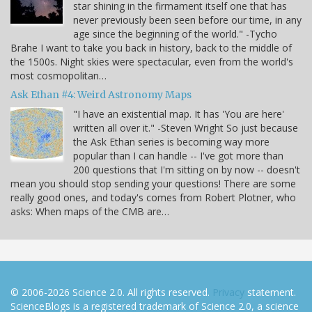
star shining in the firmament itself one that has
never previously been seen before our time, in any
age since the beginning of the world." -Tycho
Brahe I want to take you back in history, back to the middle of
the 1500s. Night skies were spectacular, even from the world's
most cosmopolitan…
Ask Ethan #4: Weird Astronomy Maps
"I have an existential map. It has 'You are here'
written all over it." -Steven Wright So just because
the Ask Ethan series is becoming way more
popular than I can handle -- I've got more than
200 questions that I'm sitting on by now -- doesn't
mean you should stop sending your questions! There are some
really good ones, and today's comes from Robert Plotner, who
asks: When maps of the CMB are…
© 2006-2026 Science 2.0. All rights reserved.
Privacy
statement.
ScienceBlogs is a registered trademark of Science 2.0, a science