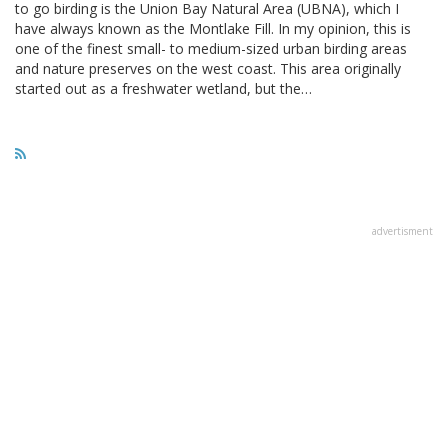
to go birding is the Union Bay Natural Area (UBNA), which I
have always known as the Montlake Fill. In my opinion, this is
one of the finest small- to medium-sized urban birding areas
and nature preserves on the west coast. This area originally
started out as a freshwater wetland, but the…
advertisment