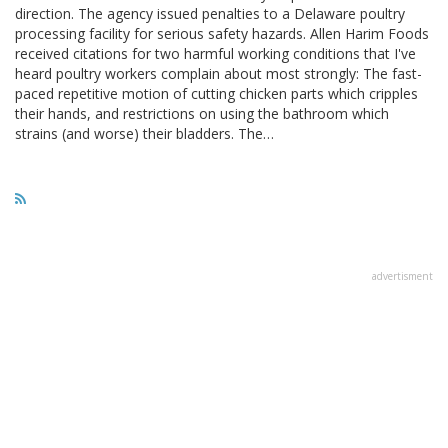
direction. The agency issued penalties to a Delaware poultry
processing facility for serious safety hazards. Allen Harim Foods
received citations for two harmful working conditions that I've
heard poultry workers complain about most strongly: The fast-
paced repetitive motion of cutting chicken parts which cripples
their hands, and restrictions on using the bathroom which
strains (and worse) their bladders. The…
advertisment