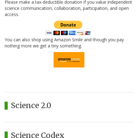
Please make a tax-deductible donation if you value independent
science communication, collaboration, participation, and open
access.
You can also shop using Amazon Smile and though you pay
nothing more we get a tiny something.
Science 2.0
Science Codex