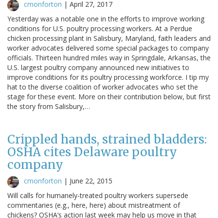
cmonforton
|
April 27, 2017
Yesterday was a notable one in the efforts to improve working
conditions for U.S. poultry processing workers. At a Perdue
chicken processing plant in Salisbury, Maryland, faith leaders and
worker advocates delivered some special packages to company
officials. Thirteen hundred miles way in Springdale, Arkansas, the
U.S. largest poultry company announced new initiatives to
improve conditions for its poultry processing workforce. I tip my
hat to the diverse coalition of worker advocates who set the
stage for these event. More on their contribution below, but first
the story from Salisbury,…
Crippled hands, strained bladders:
OSHA cites Delaware poultry
company
cmonforton
|
June 22, 2015
Will calls for humanely-treated poultry workers supersede
commentaries (e.g., here, here) about mistreatment of
chickens? OSHA’s action last week may help us move in that