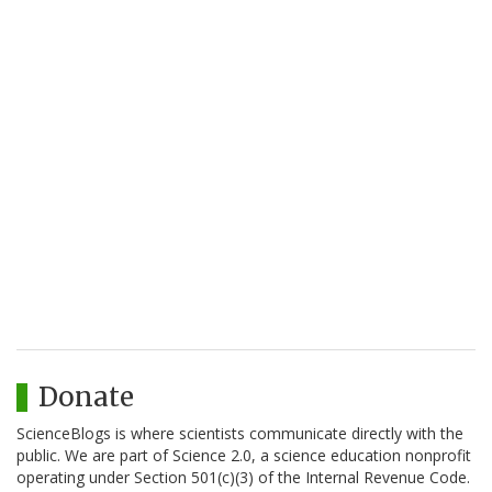
Donate
ScienceBlogs is where scientists communicate directly with the
public. We are part of Science 2.0, a science education nonprofit
operating under Section 501(c)(3) of the Internal Revenue Code.