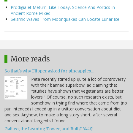
Prodigia et Metum: Like Today, Science And Politics In
Ancient Rome Mixed
Seismic Waves From Moonquakes Can Locate Lunar Ice
More reads
So that's why Flipper asked for pineapples...
Peta recently stirred up quite a lot of controversy
with their banned superbowl ad claiming that
"studies have shown that vegetarians are better
lovers." Of course, no such research exists, but
somehow in trying find where that came from (no
pun intended) I ended up in a twitter conversation about diet
and sex. Anyhow, to make a long story short, after several
converstaional tangents I found…
Galileo, the Leaning Tower, and Bull@%#$!