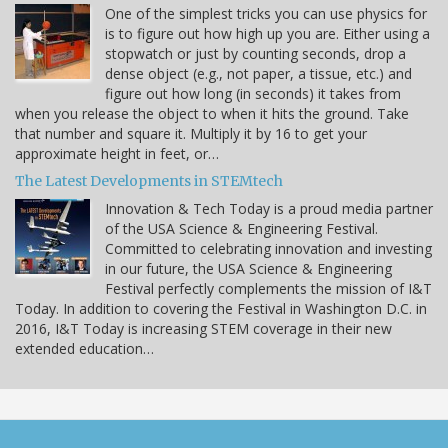
One of the simplest tricks you can use physics for
is to figure out how high up you are. Either using a
stopwatch or just by counting seconds, drop a
dense object (e.g., not paper, a tissue, etc.) and
figure out how long (in seconds) it takes from
when you release the object to when it hits the ground. Take
that number and square it. Multiply it by 16 to get your
approximate height in feet, or…
The Latest Developments in STEMtech
Innovation & Tech Today is a proud media partner
of the USA Science & Engineering Festival.
Committed to celebrating innovation and investing
in our future, the USA Science & Engineering
Festival perfectly complements the mission of I&T
Today. In addition to covering the Festival in Washington D.C. in
2016, I&T Today is increasing STEM coverage in their new
extended education…