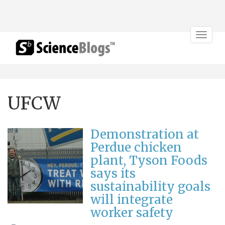
Toggle
navigat
UFCW
Demonstration at
Perdue chicken
plant, Tyson Foods
says its
sustainability goals
will integrate
worker safety