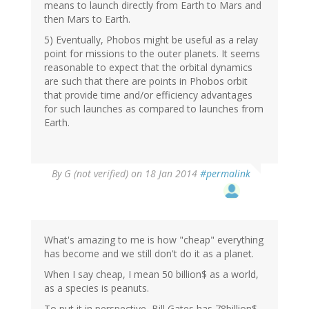
means to launch directly from Earth to Mars and
then Mars to Earth.
5) Eventually, Phobos might be useful as a relay
point for missions to the outer planets. It seems
reasonable to expect that the orbital dynamics
are such that there are points in Phobos orbit
that provide time and/or efficiency advantages
for such launches as compared to launches from
Earth.
By
G (not verified)
on 18 Jan 2014
#permalink
What's amazing to me is how "cheap" everything
has become and we still don't do it as a planet.
When I say cheap, I mean 50 billion$ as a world,
as a species is peanuts.
To put it in perspective, Bill Gates has 78billion$,