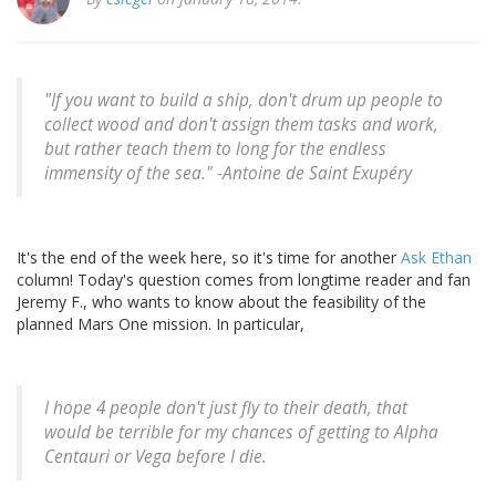
"If you want to build a ship, don't drum up people to
collect wood and don't assign them tasks and work,
but rather teach them to long for the endless
immensity of the sea." -
Antoine de Saint Exupéry
It's the end of the week here, so it's time for another
Ask Ethan
column! Today's question comes from longtime reader and fan
Jeremy F., who wants to know about the feasibility of the
planned Mars One mission. In particular,
I hope 4 people don't just fly to their death, that
would be terrible for my chances of getting to Alpha
Centauri or Vega before I die.