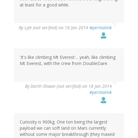
at least for a good while.
By
Lyle (not verified)
on 18 Jan 2014
#permalink
'It's like climbing Mt Everest'... yeah, like climbing
Mt Everest, with the crew from DoubleDare.
By
Darth Shawn (not verified)
on 18 Jan 2014
#permalink
Curiosity is 900kg. One ton being the largest
payload we can soft land on Mars currently
without some major breakthrough (they maxed