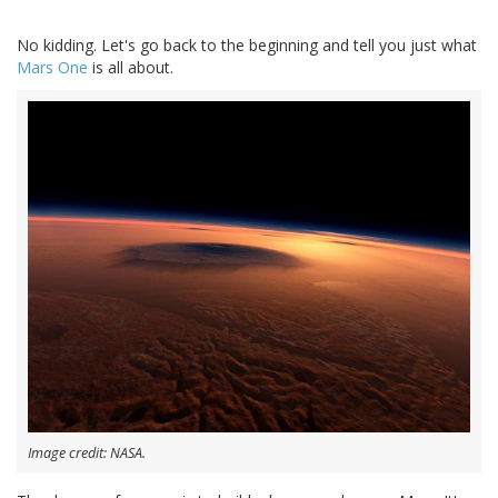
No kidding. Let's go back to the beginning and tell you just what
Mars One
is all about.
Image credit: NASA.