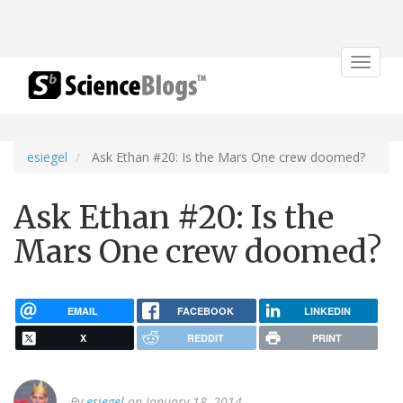
Toggle
navigat
esiegel
Ask Ethan #20: Is the Mars One crew doomed?
Ask Ethan #20: Is the
Mars One crew doomed?
EMAIL
FACEBOOK
LINKEDIN
X
REDDIT
PRINT
By
esiegel
on January 18, 2014.