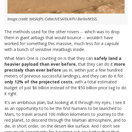
Image credit: NASA/JPL-Caltech/ESA/DLR/FU Berlin/MSSS.
The methods used for the other rovers -- which was to drop
them in giant airbags that would bounce -- wouldn't have
worked for something this massive, much less for a capsule
with a bunch of sensitive meatbags inside.
What Mars One is counting on is that they can
safely land a
heavier payload than ever before
, that they can do it
more
precisely than ever before
(as in, within just a few hundred
meters of previous successful landings), and they can do it for
only 12% of the projected costs
, with a total estimated
budget of just $6 billion instead of the $50 billion price tag to do
it right.
It's an ambitious plan, but looking at it through my eyes, I see it
as an opportunity to to be the first humans to be launched to
Mars, to travel around 100 million kilometers to journey to the
red planet, to descend through the Martian atmosphere, and to
die, in short order, on the desert-like surface. And I don't see
very much opportunity for it turning out any better than that.