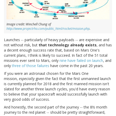
Image credit: Winchell Chung of
http://www.projectrho.com/public_html/rocket/mission.php
.
Launches -- particularly of heavy payloads -- are expensive and
not without risk, but
that technology already exists
, and has
a decent enough success rate that, based on Mars One's
current plans, I think is likely to succeed. In fact of the 51 total
missions ever sent to Mars, only
nine have failed on launch
, and
only
three
of those
failures
have come in the past 20 years.
If you were an astronaut chosen for the Mars One
mission,
especially
given the fact that the first unmanned launch
is currently planned for 2018 and the first manned mission isn't
slated for another three launch cycles, you'd have every reason
to believe that your spacecraft would successfully launch with
very good odds of success.
And honestly, the second part of the journey -- the 8½ month
journey to the red planet -- should be pretty straightforward,