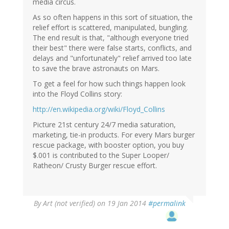
media circus.
As so often happens in this sort of situation, the
relief effort is scattered, manipulated, bungling.
The end result is that, "although everyone tried
their best" there were false starts, conflicts, and
delays and "unfortunately" relief arrived too late
to save the brave astronauts on Mars.
To get a feel for how such things happen look
into the Floyd Collins story:
http://en.wikipedia.org/wiki/Floyd_Collins
Picture 21st century 24/7 media saturation,
marketing, tie-in products. For every Mars burger
rescue package, with booster option, you buy
$.001 is contributed to the Super Looper/
Ratheon/ Crusty Burger rescue effort.
By
Art (not verified)
on 19 Jan 2014
#permalink