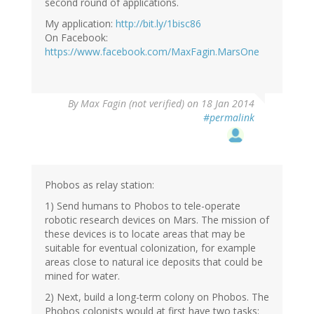
second round of applications.
My application:
http://bit.ly/1bisc86
On Facebook:
https://www.facebook.com/MaxFagin.MarsOne
By
Max Fagin (not verified)
on 18 Jan 2014
#permalink
Phobos as relay station:
1) Send humans to Phobos to tele-operate
robotic research devices on Mars. The mission of
these devices is to locate areas that may be
suitable for eventual colonization, for example
areas close to natural ice deposits that could be
mined for water.
2) Next, build a long-term colony on Phobos. The
Phobos colonists would at first have two tasks: