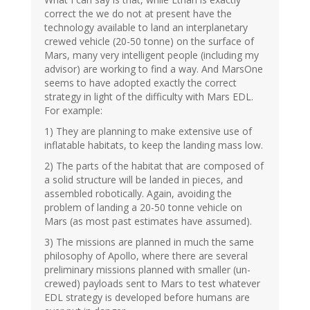
correct the we do not at present have the
technology available to land an interplanetary
crewed vehicle (20-50 tonne) on the surface of
Mars, many very intelligent people (including my
advisor) are working to find a way. And MarsOne
seems to have adopted exactly the correct
strategy in light of the difficulty with Mars EDL.
For example:
1) They are planning to make extensive use of
inflatable habitats, to keep the landing mass low.
2) The parts of the habitat that are composed of
a solid structure will be landed in pieces, and
assembled robotically. Again, avoiding the
problem of landing a 20-50 tonne vehicle on
Mars (as most past estimates have assumed).
3) The missions are planned in much the same
philosophy of Apollo, where there are several
preliminary missions planned with smaller (un-
crewed) payloads sent to Mars to test whatever
EDL strategy is developed before humans are