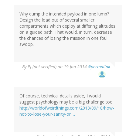
Why dump the intended payload in one lump?
Design the load out of several smaller
compartments which deploy at differing altitudes
on a guided path. That would, in turn, decrease
the chances of losing the mission in one foul
swoop.
By
PJ (not verified)
on 19 Jan 2014
#permalink
Of course, technical details aside, I would
suggest psychology may be a big challenge too:
http://worldofweirdthings.com/2013/09/18/how-
not-to-lose-your-sanity-on…