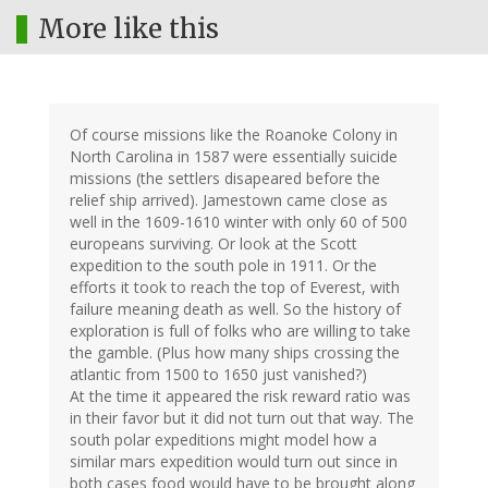
More like this
Of course missions like the Roanoke Colony in
North Carolina in 1587 were essentially suicide
missions (the settlers disapeared before the
relief ship arrived). Jamestown came close as
well in the 1609-1610 winter with only 60 of 500
europeans surviving. Or look at the Scott
expedition to the south pole in 1911. Or the
efforts it took to reach the top of Everest, with
failure meaning death as well. So the history of
exploration is full of folks who are willing to take
the gamble. (Plus how many ships crossing the
atlantic from 1500 to 1650 just vanished?)
At the time it appeared the risk reward ratio was
in their favor but it did not turn out that way. The
south polar expeditions might model how a
similar mars expedition would turn out since in
both cases food would have to be brought along