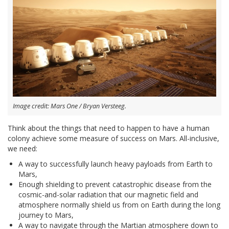
Image credit: Mars One / Bryan Versteeg.
Think about the things that need to happen to have a human
colony achieve some measure of success on Mars. All-inclusive,
we need:
A way to successfully launch heavy payloads from Earth to
Mars,
Enough shielding to prevent catastrophic disease from the
cosmic-and-solar radiation that our magnetic field and
atmosphere normally shield us from on Earth during the long
journey to Mars,
A way to navigate through the Martian atmosphere down to