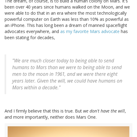
The dream, of course, is to build a human colony on Mars. It's
been over 40 years since humans walked on the Moon, and we
were able to do that in an era where the most technologically
powerful computer on Earth was less than 10% as powerful as
an iPhone. This has long been a dream of manned spaceflight
advocates everywhere, and
as my favorite Mars advocate
has
been stating for decades,
"We are much closer today to being able to send
humans to Mars than we were to being able to send
men to the moon in 1961, and we were there eight
years later. Given the will, we could have humans on
Mars within a decade."
And I firmly believe that this is true. But
we don't have the will
,
and more importantly, neither does Mars One.