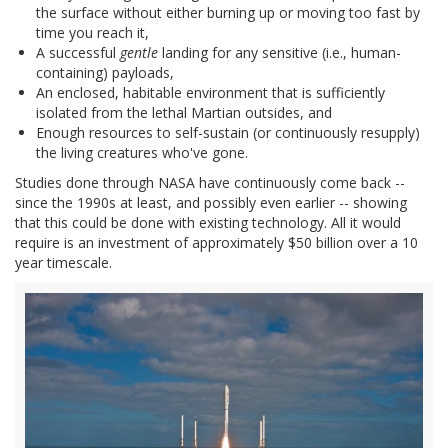
the surface without either burning up or moving too fast by
time you reach it,
A successful
gentle
landing for any sensitive (i.e., human-
containing) payloads,
An enclosed, habitable environment that is sufficiently
isolated from the lethal Martian outsides, and
Enough resources to self-sustain (or continuously resupply)
the living creatures who've gone.
Studies done through NASA have continuously come back --
since the 1990s at least, and possibly even earlier -- showing
that this could be done with existing technology. All it would
require is an investment of approximately $50 billion over a 10
year timescale.