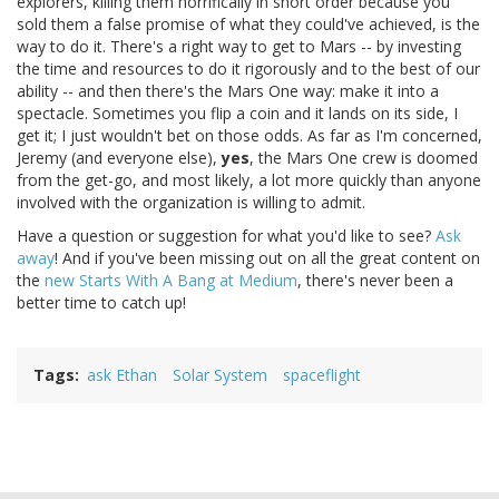
explorers, killing them horrifically in short order because you
sold them a false promise of what they could've achieved, is the
way to do it. There's a right way to get to Mars -- by investing
the time and resources to do it rigorously and to the best of our
ability -- and then there's the Mars One way: make it into a
spectacle. Sometimes you flip a coin and it lands on its side, I
get it; I just wouldn't bet on those odds. As far as I'm concerned,
Jeremy (and everyone else),
yes
, the Mars One crew is doomed
from the get-go, and most likely, a lot more quickly than anyone
involved with the organization is willing to admit.
Have a question or suggestion for what you'd like to see?
Ask
away
! And if you've been missing out on all the great content on
the
new Starts With A Bang at Medium
, there's never been a
better time to catch up!
Tags
ask Ethan
Solar System
spaceflight