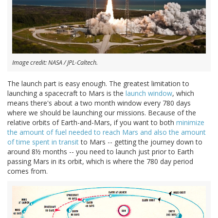
Image credit: NASA / JPL-Caltech.
The launch part is easy enough. The greatest limitation to
launching a spacecraft to Mars is the
launch window
, which
means there's about a two month window every 780 days
where we should be launching our missions. Because of the
relative orbits of Earth-and-Mars, if you want to both
minimize
the amount of fuel needed to reach Mars and also the amount
of time spent in transit
to Mars -- getting the journey down to
around 8½ months -- you need to launch just prior to Earth
passing Mars in its orbit, which is where the 780 day period
comes from.