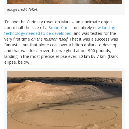
Image credit: NASA.
To land the Curiosity rover on Mars -- an inanimate object
about half the size of a
Smart Car
-- an entirely
new landing
technology needed to be developed
, and was tested for the
very first time
on the mission itself
. That it was a success was
fantastic, but that alone cost over a billion dollars to develop,
and that was for a rover that weighed about 900 pounds,
landing in the most precise ellipse ever: 20 km by 7 km. (Dark
ellipse, below.)