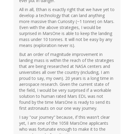
ever put in danger.
All in all, Ethan is exactly right that we have yet to
develop a technology that can land anything
more massive than Curiosity (~1 tonne) on Mars.
Even with the above strategies, I would be
surprised in MarsOne is able to keep the landing
mass under 10 tonnes. It will not be easy by any
means (exploration never is).
But an order of magnitude improvement in
landing mass is within the reach of the strategies
that are being researched at NASA centers and
universities all over the country (including, I am
proud to say, my own). 20 years is a long time in
aerospace research. Given the current state of
the field, I would be very surprised if a workable
solution to human rated Mars EDL was not
found by the time MarsOne is ready to send its
first astronauts on our one way journey.
I say "our journey" because, if this wasn't clear
yet, I am one of the 1058 MarsOne applicants
who was fortunate enough to make it to the