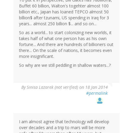
Buffet 60 billion, Walton's togehter almost 100
billion etc., Japan has loaned TEPCO almost 50
billion$ after tzunami, US spending in Iraq for 3
years... almost 250 billion $... and so on...
So as a world... to start colonizing new worlds, it
takes half of what one person has as his own
fortune... And there are hundreds of billioners out
there... On the scale of nations, it becomes even
more insignificant.
So why are we still peddling in shallow waters...?
By
Sinisa Lazarek (not verified)
on 18 Jan 2014
#permalink
I am almost agree that technology will develop
over decades and a trip to mars will be more