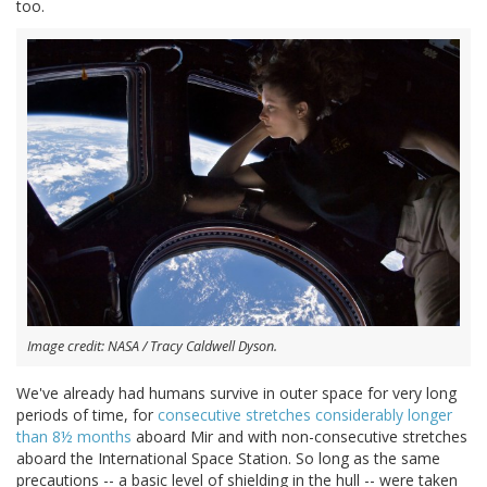
too.
Image credit: NASA / Tracy Caldwell Dyson.
We've already had humans survive in outer space for very long
periods of time, for
consecutive stretches considerably longer
than 8½ months
aboard Mir and with non-consecutive stretches
aboard the International Space Station. So long as the same
precautions -- a basic level of shielding in the hull -- were taken