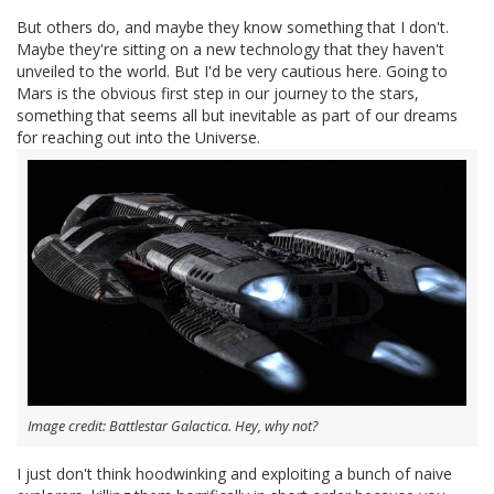
But others do, and maybe they know something that I don't.
Maybe they're sitting on a new technology that they haven't
unveiled to the world. But I'd be very cautious here. Going to
Mars is the obvious first step in our journey to the stars,
something that seems all but inevitable as part of our dreams
for reaching out into the Universe.
Image credit: Battlestar Galactica. Hey, why not?
I just don't think hoodwinking and exploiting a bunch of naive