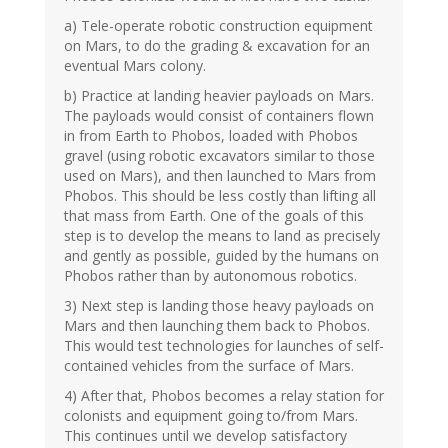
a) Tele-operate robotic construction equipment
on Mars, to do the grading & excavation for an
eventual Mars colony.
b) Practice at landing heavier payloads on Mars.
The payloads would consist of containers flown
in from Earth to Phobos, loaded with Phobos
gravel (using robotic excavators similar to those
used on Mars), and then launched to Mars from
Phobos. This should be less costly than lifting all
that mass from Earth. One of the goals of this
step is to develop the means to land as precisely
and gently as possible, guided by the humans on
Phobos rather than by autonomous robotics.
3) Next step is landing those heavy payloads on
Mars and then launching them back to Phobos.
This would test technologies for launches of self-
contained vehicles from the surface of Mars.
4) After that, Phobos becomes a relay station for
colonists and equipment going to/from Mars.
This continues until we develop satisfactory