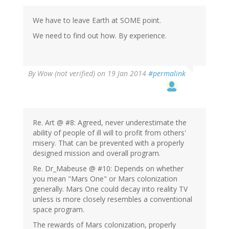
We have to leave Earth at SOME point.
We need to find out how. By experience.
By
Wow (not verified)
on 19 Jan 2014
#permalink
Re. Art @ #8: Agreed, never underestimate the
ability of people of ill will to profit from others'
misery. That can be prevented with a properly
designed mission and overall program.
Re. Dr_Mabeuse @ #10: Depends on whether
you mean "Mars One" or Mars colonization
generally. Mars One could decay into reality TV
unless is more closely resembles a conventional
space program.
The rewards of Mars colonization, properly