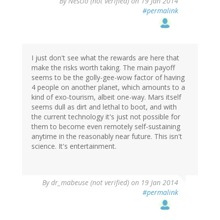
By
Nescio (not verified)
on 19 Jan 2014
#permalink
I just don't see what the rewards are here that
make the risks worth taking. The main payoff
seems to be the golly-gee-wow factor of having
4 people on another planet, which amounts to a
kind of exo-tourism, albeit one-way. Mars itself
seems dull as dirt and lethal to boot, and with
the current technology it's just not possible for
them to become even remotely self-sustaining
anytime in the reasonably near future. This isn't
science. It's entertainment.
By
dr_mabeuse (not verified)
on 19 Jan 2014
#permalink