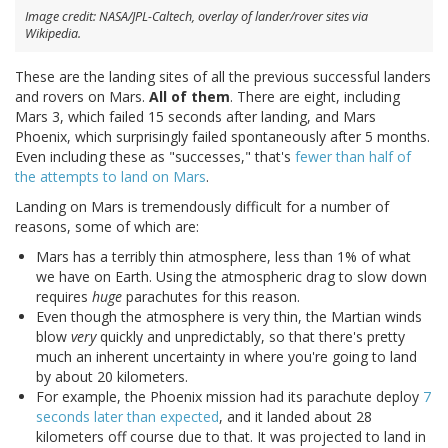
Image credit: NASA/JPL-Caltech, overlay of lander/rover sites via
Wikipedia.
These are the landing sites of all the previous successful landers
and rovers on Mars.
All of them
. There are eight, including
Mars 3, which failed 15 seconds after landing, and Mars
Phoenix, which surprisingly failed spontaneously after 5 months.
Even including these as "successes," that's
fewer than half of
the attempts to land on Mars
.
Landing on Mars is tremendously difficult for a number of
reasons, some of which are:
Mars has a terribly thin atmosphere, less than 1% of what
we have on Earth. Using the atmospheric drag to slow down
requires
huge
parachutes for this reason.
Even though the atmosphere is very thin, the Martian winds
blow
very
quickly and unpredictably, so that there's pretty
much an inherent uncertainty in where you're going to land
by about 20 kilometers.
For example, the Phoenix mission had its parachute deploy
7
seconds later than expected
, and it landed about 28
kilometers off course due to that. It was projected to land in