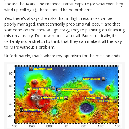
aboard the Mars One manned transit capsule (or whatever they
wind up calling it), there should be no problems.
Yes, there's always the risks that in-flight resources will be
poorly managed, that technically problems will occur, and that
someone on the crew will go crazy; they're planning on financing
this on a reality-TV-show model, after all. But realistically, it's
certainly not a stretch to think that they can make it all the way
to Mars without a problem.
Unfortunately, that's where my optimism for the mission ends.