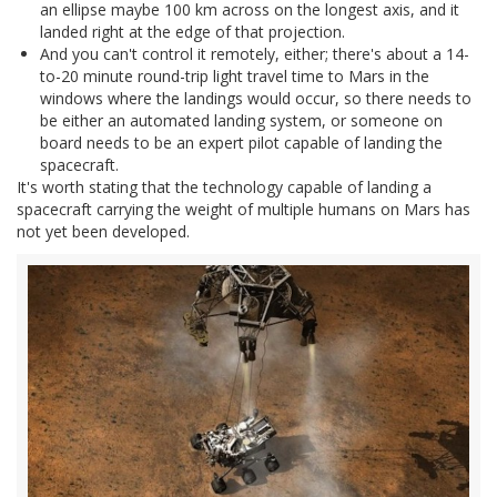
an ellipse maybe 100 km across on the longest axis, and it
landed right at the edge of that projection.
And you can't control it remotely, either; there's about a 14-
to-20 minute round-trip light travel time to Mars in the
windows where the landings would occur, so there needs to
be either an automated landing system, or someone on
board needs to be an expert pilot capable of landing the
spacecraft.
It's worth stating that the technology capable of landing a
spacecraft carrying the weight of multiple humans on Mars has
not yet been developed.