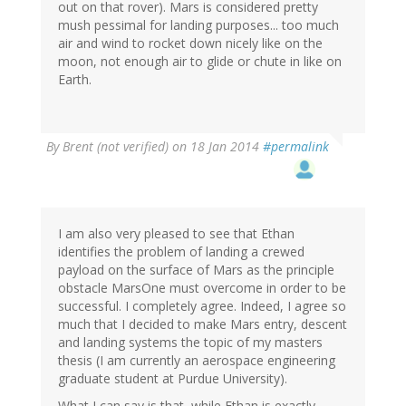
out on that rover). Mars is considered pretty
mush pessimal for landing purposes... too much
air and wind to rocket down nicely like on the
moon, not enough air to glide or chute in like on
Earth.
By
Brent (not verified)
on 18 Jan 2014
#permalink
I am also very pleased to see that Ethan
identifies the problem of landing a crewed
payload on the surface of Mars as the principle
obstacle MarsOne must overcome in order to be
successful. I completely agree. Indeed, I agree so
much that I decided to make Mars entry, descent
and landing systems the topic of my masters
thesis (I am currently an aerospace engineering
graduate student at Purdue University).
What I can say is that, while Ethan is exactly