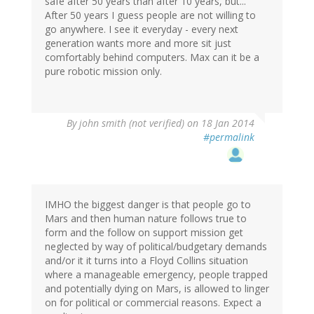
safe after 50 years than after 10 years, but...
After 50 years I guess people are not willing to
go anywhere. I see it everyday - every next
generation wants more and more sit just
comfortably behind computers. Max can it be a
pure robotic mission only.
By
john smith (not verified)
on 18 Jan 2014
#permalink
IMHO the biggest danger is that people go to
Mars and then human nature follows true to
form and the follow on support mission get
neglected by way of political/budgetary demands
and/or it it turns into a Floyd Collins situation
where a manageable emergency, people trapped
and potentially dying on Mars, is allowed to linger
on for political or commercial reasons. Expect a