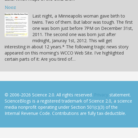
Nooz
Last night, a Minneapolis woman gave birth to
twins. Two of them. But labor was tough. The first
one was born just before 7PM on December 31st,
2011. The second one was born just after
midnight, Januray 1st, 2012. This will get
interesting in about 12 years.* The following tragic news story
appeared on this morning's WCCO Web Site. I've highlighted
certain parts of it: Are you tired of…
© 2006-2026 Science 2.0. All rights reserved.
Privacy
statement.
ScienceBlogs is a registered trademark of Science 2.0, a science
media nonprofit operating under Section 501(c)(3) of the
Internal Revenue Code. Contributions are fully tax-deductible.