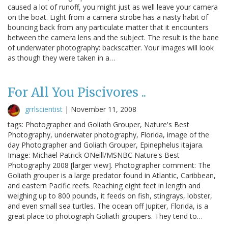
caused a lot of runoff, you might just as well leave your camera
on the boat. Light from a camera strobe has a nasty habit of
bouncing back from any particulate matter that it encounters
between the camera lens and the subject. The result is the bane
of underwater photography: backscatter. Your images will look
as though they were taken in a…
For All You Piscivores ..
grrlscientist
|
November 11, 2008
tags: Photographer and Goliath Grouper, Nature's Best
Photography, underwater photography, Florida, image of the
day Photographer and Goliath Grouper, Epinephelus itajara.
Image: Michael Patrick ONeill/MSNBC Nature's Best
Photography 2008 [larger view]. Photographer comment: The
Goliath grouper is a large predator found in Atlantic, Caribbean,
and eastern Pacific reefs. Reaching eight feet in length and
weighing up to 800 pounds, it feeds on fish, stingrays, lobster,
and even small sea turtles. The ocean off Jupiter, Florida, is a
great place to photograph Goliath groupers. They tend to…