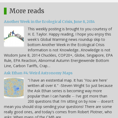
More reads
Another Week in the Ecological Crisis, June 8, 2014
This weekly posting is brought to you courtesy of
H. E. Taylor. Happy reading, I hope you enjoy this
week's Global Warming news roundup skip to
bottom Another Week in the Ecological Crisis
Information is not Knowledge...Knowledge is not
Wisdom June 8, 2014 Chuckles, COP20+, Globe, Singapore, EPA
Rule, EPA Reaction, Abnormal Autumn Energiewende Bottom
Line, Carbon Tariffs, Crap…
Ask Ethan #4: Weird Astronomy Maps
"I have an existential map. It has 'You are here'
written all over it." -Steven Wright So just because
the Ask Ethan series is becoming way more
popular than I can handle -- I've got more than
200 questions that I'm sitting on by now -- doesn't
mean you should stop sending your questions! There are some
really good ones, and today's comes from Robert Plotner, who
asks: When maps of the CMB are…