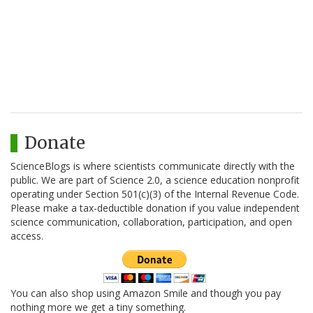
Donate
ScienceBlogs is where scientists communicate directly with the
public. We are part of Science 2.0, a science education nonprofit
operating under Section 501(c)(3) of the Internal Revenue Code.
Please make a tax-deductible donation if you value independent
science communication, collaboration, participation, and open
access.
You can also shop using Amazon Smile and though you pay
nothing more we get a tiny something.