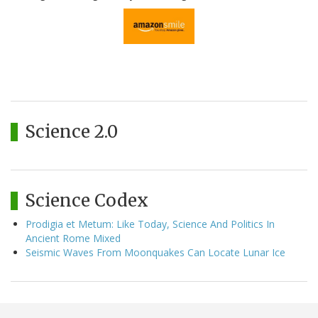
Science 2.0
Science Codex
Prodigia et Metum: Like Today, Science And Politics In
Ancient Rome Mixed
Seismic Waves From Moonquakes Can Locate Lunar Ice