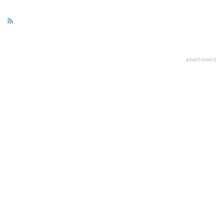
advertisment