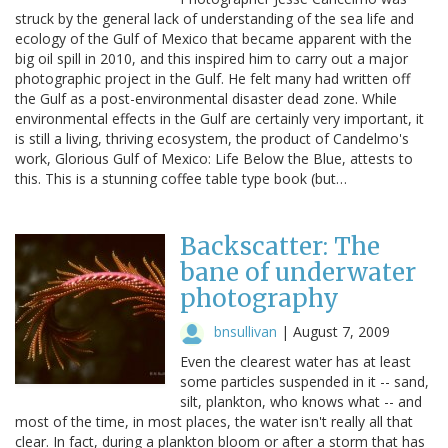
struck by the general lack of understanding of the sea life and
ecology of the Gulf of Mexico that became apparent with the
big oil spill in 2010, and this inspired him to carry out a major
photographic project in the Gulf. He felt many had written off
the Gulf as a post-environmental disaster dead zone. While
environmental effects in the Gulf are certainly very important, it
is still a living, thriving ecosystem, the product of Candelmo's
work, Glorious Gulf of Mexico: Life Below the Blue, attests to
this. This is a stunning coffee table type book (but…
Backscatter: The
bane of underwater
photography
bnsullivan
|
August 7, 2009
Even the clearest water has at least
some particles suspended in it -- sand,
silt, plankton, who knows what -- and
most of the time, in most places, the water isn't really all that
clear. In fact, during a plankton bloom or after a storm that has