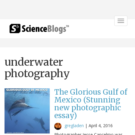
Toggle
navigat
underwater
photography
The Glorious Gulf of
Mexico (Stunning
new photographic
essay)
gregladen
|
April 4, 2016
Photographer Jesse Cancelmo was