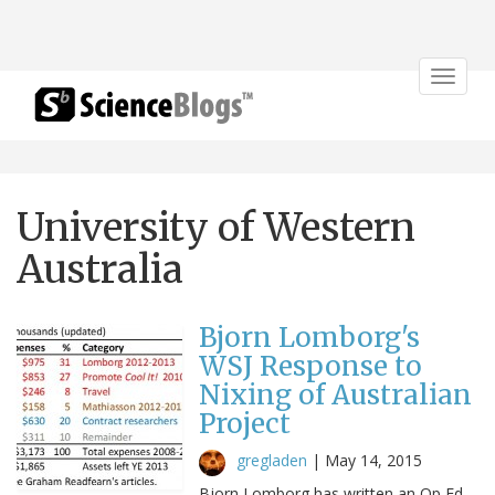
Toggle
navigat
University of Western
Australia
Bjorn Lomborg's
WSJ Response to
Nixing of Australian
Project
gregladen
|
May 14, 2015
Bjorn Lomborg has written an Op Ed