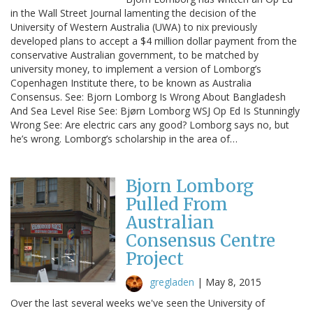
in the Wall Street Journal lamenting the decision of the
University of Western Australia (UWA) to nix previously
developed plans to accept a $4 million dollar payment from the
conservative Australian government, to be matched by
university money, to implement a version of Lomborg’s
Copenhagen Institute there, to be known as Australia
Consensus. See: Bjorn Lomborg Is Wrong About Bangladesh
And Sea Level Rise See: Bjørn Lomborg WSJ Op Ed Is Stunningly
Wrong See: Are electric cars any good? Lomborg says no, but
he’s wrong. Lomborg’s scholarship in the area of…
Bjorn Lomborg
Pulled From
Australian
Consensus Centre
Project
gregladen
|
May 8, 2015
Over the last several weeks we've seen the University of