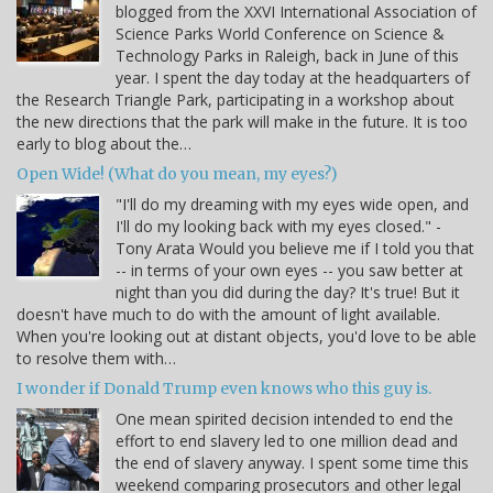
blogged from the XXVI International Association of
Science Parks World Conference on Science &
Technology Parks in Raleigh, back in June of this
year. I spent the day today at the headquarters of
the Research Triangle Park, participating in a workshop about
the new directions that the park will make in the future. It is too
early to blog about the…
Open Wide! (What do you mean, my eyes?)
"I'll do my dreaming with my eyes wide open, and
I'll do my looking back with my eyes closed." -
Tony Arata Would you believe me if I told you that
-- in terms of your own eyes -- you saw better at
night than you did during the day? It's true! But it
doesn't have much to do with the amount of light available.
When you're looking out at distant objects, you'd love to be able
to resolve them with…
I wonder if Donald Trump even knows who this guy is.
One mean spirited decision intended to end the
effort to end slavery led to one million dead and
the end of slavery anyway. I spent some time this
weekend comparing prosecutors and other legal