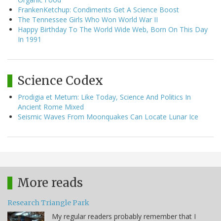
FrankenKetchup: Condiments Get A Science Boost
The Tennessee Girls Who Won World War II
Happy Birthday To The World Wide Web, Born On This Day
In 1991
Science Codex
Prodigia et Metum: Like Today, Science And Politics In
Ancient Rome Mixed
Seismic Waves From Moonquakes Can Locate Lunar Ice
More reads
Research Triangle Park
My regular readers probably remember that I