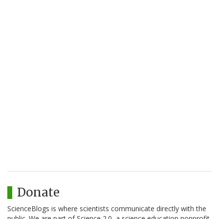
Donate
ScienceBlogs is where scientists communicate directly with the
public. We are part of Science 2.0, a science education nonprofit