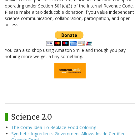
operating under Section 501(c)(3) of the Internal Revenue Code.
Please make a tax-deductible donation if you value independent
science communication, collaboration, participation, and open
access.
You can also shop using Amazon Smile and though you pay
nothing more we get a tiny something.
Science 2.0
The Corny Idea To Replace Food Coloring
Synthetic Ingredients Government Allows Inside Certified
Organic Food