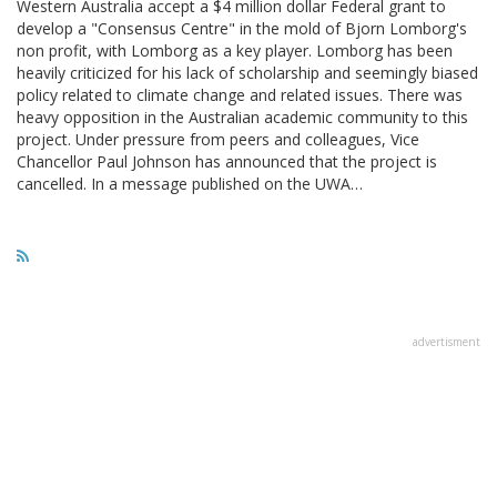
Western Australia accept a $4 million dollar Federal grant to
develop a "Consensus Centre" in the mold of Bjorn Lomborg's
non profit, with Lomborg as a key player. Lomborg has been
heavily criticized for his lack of scholarship and seemingly biased
policy related to climate change and related issues. There was
heavy opposition in the Australian academic community to this
project. Under pressure from peers and colleagues, Vice
Chancellor Paul Johnson has announced that the project is
cancelled. In a message published on the UWA…
advertisment