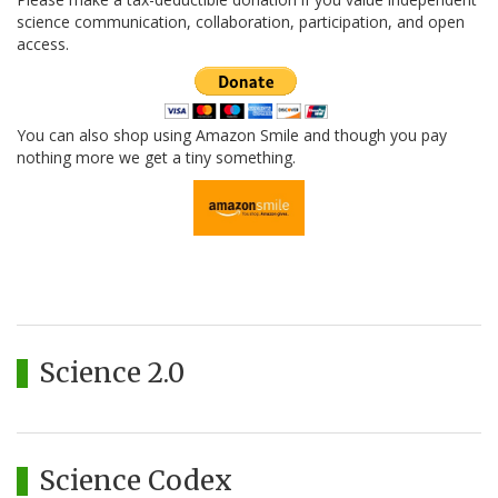
science communication, collaboration, participation, and open
access.
You can also shop using Amazon Smile and though you pay
nothing more we get a tiny something.
Science 2.0
Science Codex