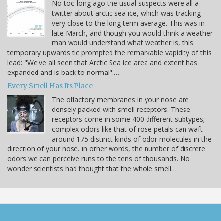
No too long ago the usual suspects were all a-
twitter about arctic sea ice, which was tracking
very close to the long term average. This was in
late March, and though you would think a weather
man would understand what weather is, this
temporary upwards tic prompted the remarkable vapidity of this
lead: "We've all seen that Arctic Sea ice area and extent has
expanded and is back to normal".…
Every Smell Has Its Place
The olfactory membranes in your nose are
densely packed with smell receptors. These
receptors come in some 400 different subtypes;
complex odors like that of rose petals can waft
around 175 distinct kinds of odor molecules in the
direction of your nose. In other words, the number of discrete
odors we can perceive runs to the tens of thousands. No
wonder scientists had thought that the whole smell…