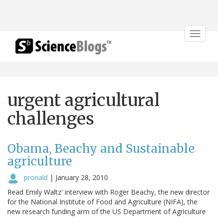
Toggle
navigat
urgent agricultural
challenges
Obama, Beachy and Sustainable
agriculture
pronald
|
January 28, 2010
Read Emily Waltz' interview with Roger Beachy, the new director
for the National Institute of Food and Agriculture (NIFA), the
new research funding arm of the US Department of Agriculture