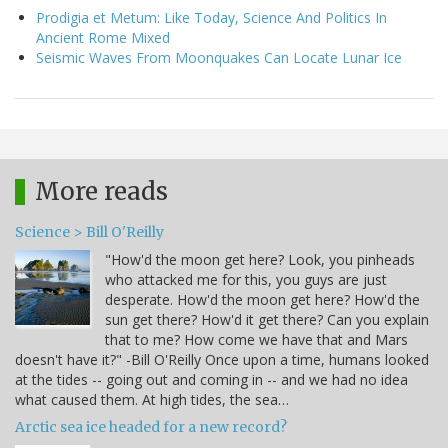
Prodigia et Metum: Like Today, Science And Politics In
Ancient Rome Mixed
Seismic Waves From Moonquakes Can Locate Lunar Ice
More reads
Science > Bill O'Reilly
"How'd the moon get here? Look, you pinheads
who attacked me for this, you guys are just
desperate. How'd the moon get here? How'd the
sun get there? How'd it get there? Can you explain
that to me? How come we have that and Mars
doesn't have it?" -Bill O'Reilly Once upon a time, humans looked
at the tides -- going out and coming in -- and we had no idea
what caused them. At high tides, the sea…
Arctic sea ice headed for a new record?