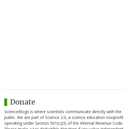
Donate
ScienceBlogs is where scientists communicate directly with the
public. We are part of Science 2.0, a science education nonprofit
operating under Section 501(c)(3) of the Internal Revenue Code.
Please make a tax-deductible donation if you value independent