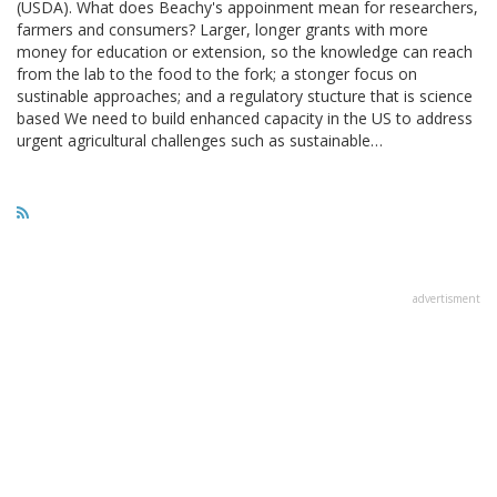
(USDA). What does Beachy's appoinment mean for researchers,
farmers and consumers? Larger, longer grants with more
money for education or extension, so the knowledge can reach
from the lab to the food to the fork; a stonger focus on
sustinable approaches; and a regulatory stucture that is science
based We need to build enhanced capacity in the US to address
urgent agricultural challenges such as sustainable…
advertisment