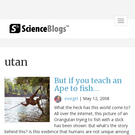
Toggle
navigat
utan
But if you teach an
Ape to fish…
esiegel
|
May 12, 2008
What the heck has this world come to?
All over the internet, this picture of an
Orangutan trying to fish with a stick
has been shown: But what's the story
behind this? Is this evidence that humans are not unique among