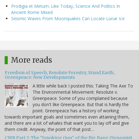
Prodigia et Metum: Like Today, Science And Politics In
Ancient Rome Mixed
Seismic Waves From Moonquakes Can Locate Lunar Ice
More reads
Freedom of Speech, Resolute Forestry, Stand.Earth,
Greenpeace: New Developments
A little while back I posted this: Taking The Axe To
The Environmental Movement: Resolute v.
Greenpeace. Some of you complained because
you don't like Greenpeace. But that is hardly the
point. Greenpeace has a history of working
towards important goals and sometimes even attaining them,
and there are a lot of whales that want you to lay off and give
them credit. Anyway, the point of that post…
CMB Part 2: The "Smoking Gun" of the Big Bang (Synopsis)