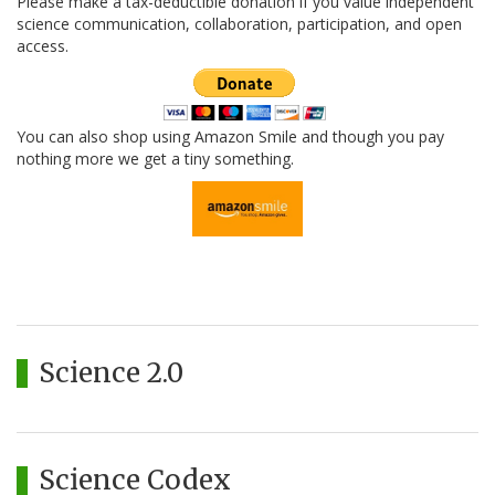
Please make a tax-deductible donation if you value independent
science communication, collaboration, participation, and open
access.
You can also shop using Amazon Smile and though you pay
nothing more we get a tiny something.
Science 2.0
Science Codex