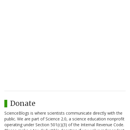
Donate
ScienceBlogs is where scientists communicate directly with the
public. We are part of Science 2.0, a science education nonprofit
operating under Section 501(c)(3) of the Internal Revenue Code.