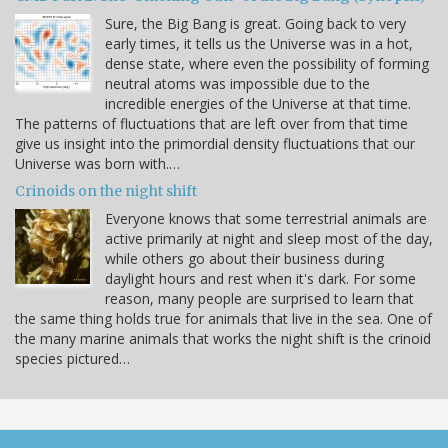
Sure, the Big Bang is great. Going back to very
early times, it tells us the Universe was in a hot,
dense state, where even the possibility of forming
neutral atoms was impossible due to the
incredible energies of the Universe at that time.
The patterns of fluctuations that are left over from that time
give us insight into the primordial density fluctuations that our
Universe was born with.…
Crinoids on the night shift
Everyone knows that some terrestrial animals are
active primarily at night and sleep most of the day,
while others go about their business during
daylight hours and rest when it's dark. For some
reason, many people are surprised to learn that
the same thing holds true for animals that live in the sea. One of
the many marine animals that works the night shift is the crinoid
species pictured…