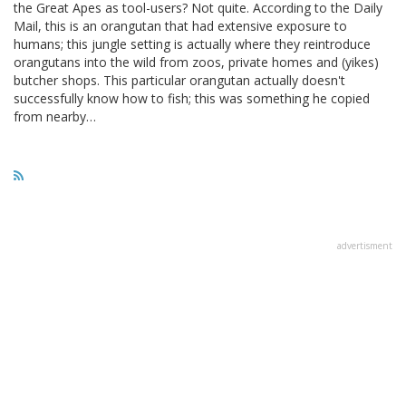
the Great Apes as tool-users? Not quite. According to the Daily
Mail, this is an orangutan that had extensive exposure to
humans; this jungle setting is actually where they reintroduce
orangutans into the wild from zoos, private homes and (yikes)
butcher shops. This particular orangutan actually doesn't
successfully know how to fish; this was something he copied
from nearby…
advertisment