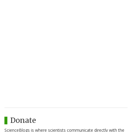
Donate
ScienceBlogs is where scientists communicate directly with the