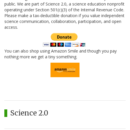
public. We are part of Science 2.0, a science education nonprofit
operating under Section 501(c)(3) of the Internal Revenue Code.
Please make a tax-deductible donation if you value independent
science communication, collaboration, participation, and open
access.
You can also shop using Amazon Smile and though you pay
nothing more we get a tiny something.
Science 2.0