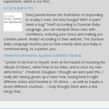
experiment, which is our first…
A Cry Is Just A Cry
Every parent knows the frustration of responding
to a baby's cries. Are they hungry? Wet? In pain?
Need a hug? Tired? According to Dunstan Baby
Language, you can interpret these cries with
confidence, reducing your stress and making you
a better parent. Really? According to their website: The Dunstan
Baby Language teaches you to hear exactly what your baby is
communicating. As a parent, you…
Weekend Diversion: Against Scientific Racism
"I prefer to be true to myself, even at the hazard of incurring the
ridicule of others, rather than to be false, and to incur my own
abhorrence." -Frederick Douglass I thought we were past this, I
really did. Having grown up in New York, having lived in eight
different states and traveled to 39 others -- as well as maybe a
dozen different countries -- I truly thought there were a few
things that…