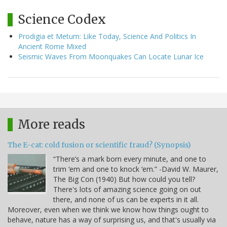
Science Codex
Prodigia et Metum: Like Today, Science And Politics In
Ancient Rome Mixed
Seismic Waves From Moonquakes Can Locate Lunar Ice
More reads
The E-cat: cold fusion or scientific fraud? (Synopsis)
“There’s a mark born every minute, and one to
trim ‘em and one to knock ‘em.” -David W. Maurer,
The Big Con (1940) But how could you tell?
There's lots of amazing science going on out
there, and none of us can be experts in it all.
Moreover, even when we think we know how things ought to
behave, nature has a way of surprising us, and that's usually via