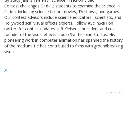
By Stacy Jannis The Kavli Science in Fiction Video
Contest challenges Gr 6-12 students to examine the science in
fiction, including science fiction movies, TV shows, and games.
Our contest advisors include science educators , scientists, and
Hollywood scifi visual effects experts. Follow #SciInSciFi on
twitter for contest updates. Jeff Kleiser is president and co-
founder of the visual effects studio Synthespian Studios. His
pioneering work in computer animation has spanned the history
of the medium. He has contributed to films with groundbreaking
visual…
advertisment