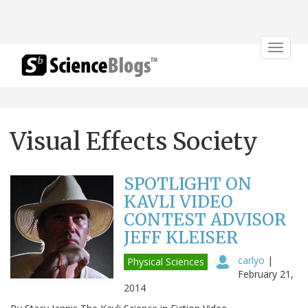
Toggle
navigat
Visual Effects Society
SPOTLIGHT ON
KAVLI VIDEO
CONTEST ADVISOR
JEFF KLEISER
carlyo
|
Physical Sciences
February 21,
2014