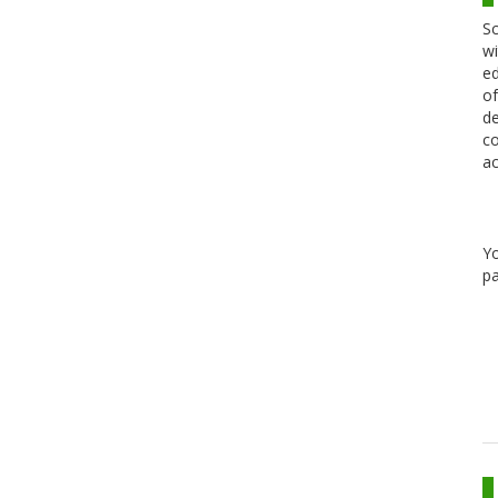
Sc
wi
ed
of
de
co
ac
Y
pa