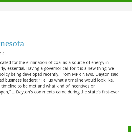
nnesota
014
lled for the elimination of coal as a source of energy in
ly, essential. Having a governor call for it is a new thing; we
f policy being developed recently. From MPR News, Dayton said
ad business leaders: "Tell us what a timeline would look like,
 timeline to be met and what kind of incentives or
en," ... Dayton's comments came during the state's first-ever