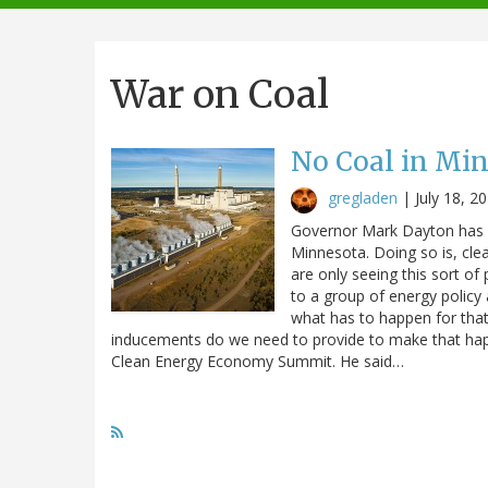
navigation
War on Coal
No Coal in Mi
gregladen
|
July 18, 2
Governor Mark Dayton has ca
Minnesota. Doing so is, clear
are only seeing this sort o
to a group of energy policy 
what has to happen for that
inducements do we need to provide to make that happ
Clean Energy Economy Summit. He said…