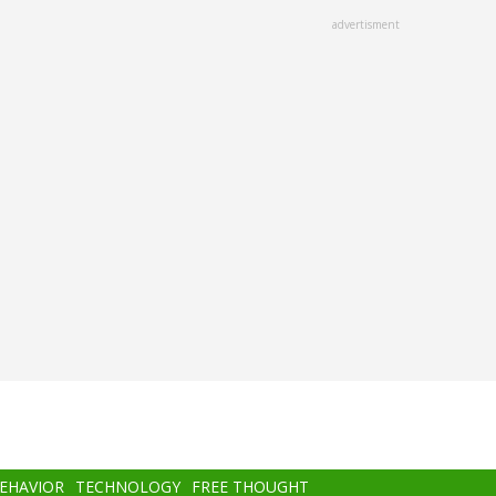
advertisment
BEHAVIOR
TECHNOLOGY
FREE THOUGHT