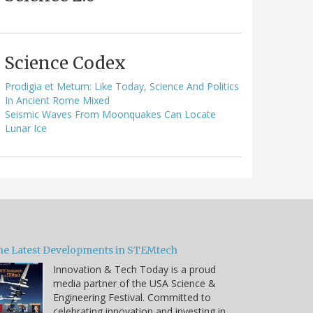
Science Codex
Prodigia et Metum: Like Today, Science And Politics
In Ancient Rome Mixed
Seismic Waves From Moonquakes Can Locate
Lunar Ice
he Latest Developments in STEMtech
Innovation & Tech Today is a proud
media partner of the USA Science &
Engineering Festival. Committed to
celebrating innovation and investing in