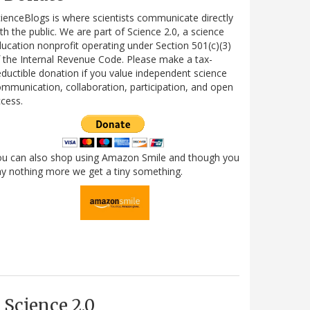
ienceBlogs is where scientists communicate directly
th the public. We are part of Science 2.0, a science
ucation nonprofit operating under Section 501(c)(3)
 the Internal Revenue Code. Please make a tax-
ductible donation if you value independent science
mmunication, collaboration, participation, and open
cess.
ou can also shop using Amazon Smile and though you
y nothing more we get a tiny something.
Science 2.0