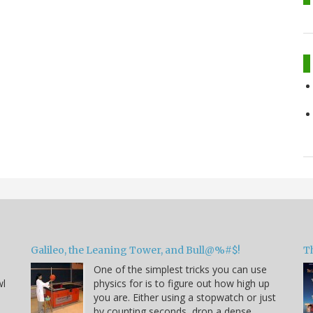
Galileo, the Leaning Tower, and Bull@%#$!
T
One of the simplest tricks you can use
wl
physics for is to figure out how high up
you are. Either using a stopwatch or just
by counting seconds, drop a dense