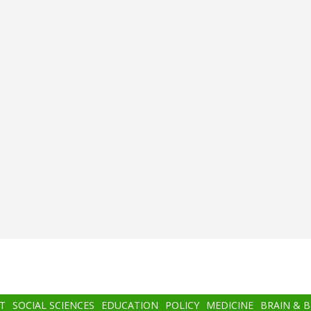
T
SOCIAL SCIENCES
EDUCATION
POLICY
MEDICINE
BRAIN & 