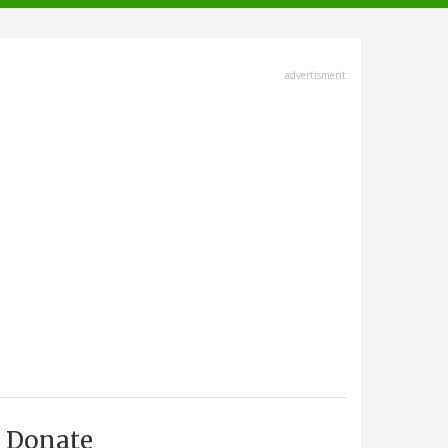
advertisment
Donate