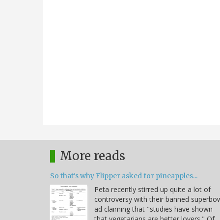
More reads
So that's why Flipper asked for pineapples...
Peta recently stirred up quite a lot of
controversy with their banned superbo
ad claiming that "studies have shown
that vegetarians are better lovers." Of