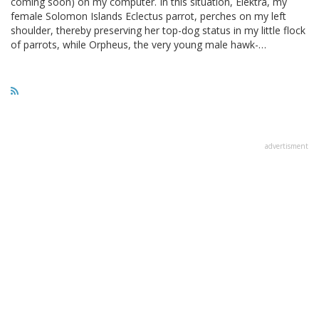
coming soon) on my computer. In this situation, Elektra, my
female Solomon Islands Eclectus parrot, perches on my left
shoulder, thereby preserving her top-dog status in my little flock
of parrots, while Orpheus, the very young male hawk-…
advertisment