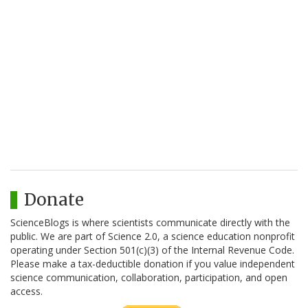
Donate
ScienceBlogs is where scientists communicate directly with the
public. We are part of Science 2.0, a science education nonprofit
operating under Section 501(c)(3) of the Internal Revenue Code.
Please make a tax-deductible donation if you value independent
science communication, collaboration, participation, and open
access.