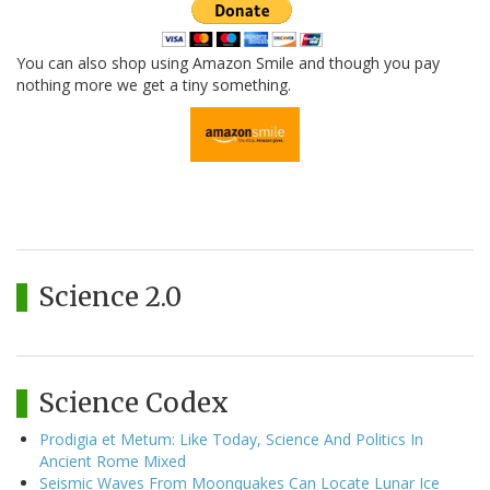
You can also shop using Amazon Smile and though you pay
nothing more we get a tiny something.
Science 2.0
Science Codex
Prodigia et Metum: Like Today, Science And Politics In
Ancient Rome Mixed
Seismic Waves From Moonquakes Can Locate Lunar Ice