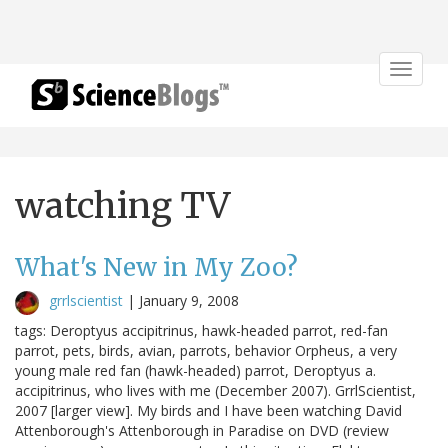
Toggle
navigat
watching TV
What's New in My Zoo?
grrlscientist
|
January 9, 2008
tags: Deroptyus accipitrinus, hawk-headed parrot, red-fan
parrot, pets, birds, avian, parrots, behavior Orpheus, a very
young male red fan (hawk-headed) parrot, Deroptyus a.
accipitrinus, who lives with me (December 2007). GrrlScientist,
2007 [larger view]. My birds and I have been watching David
Attenborough's Attenborough in Paradise on DVD (review