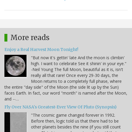
More reads
Enjoy a Real Harvest Moon Tonight!
"But now it's gettin' late And the moon is climbin'
high. I want to celebrate See it shinin' in your eye."
-Neil Young The full Moon, beautiful as it is, isn't
really all that rare! Once every 29-30 days, the
Moon returns to a completely full phase, where
the entire "day side" of the Moon (the side lit up by the Sun)
faces Earth. In fact, our word "month" is named after the Moon,
and --…
Fly Over NASA's Greatest-Ever View Of Pluto (Synopsis)
"The cosmic game changed forever in 1992.
Before then, logic told us that there had to be
other planets besides the nine (if you still count