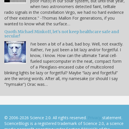
poor Pluto) in our solar system, but until that year,
when two astronomers detected faint, telltale
radio signals in the constellation Virgo, we had no hard evidence
of their existence." -Thomas Mallon For generations, if you
wanted to know what the surface…
Quoth Michael Minkoff, let's not keep healthcare safe and
secular!
I’ve been a bit of a bad, bad boy. Well, not exactly.
Rather, I’ve just been a bit lazy and/or forgetful. I
know, I know. How can the ultimate Tarial cell-
fueled supercomputer in the neat, compact form
of a Plexiglass-encased cube of multicolored
blinking lights be lazy or forgetful? Maybe “lazy and forgetful”
are the wrong words. After all, my namesake (or should I say
“‘nymsake”) Orac was…
© 2006-2026 Science 2.0. All rights reserved.
Privacy
statement.
ScienceBlogs is a registered trademark of Science 2.0, a science