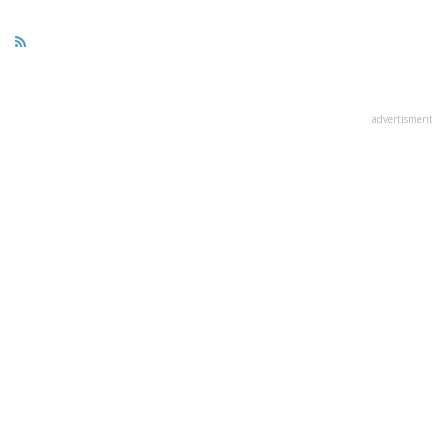
advertisment