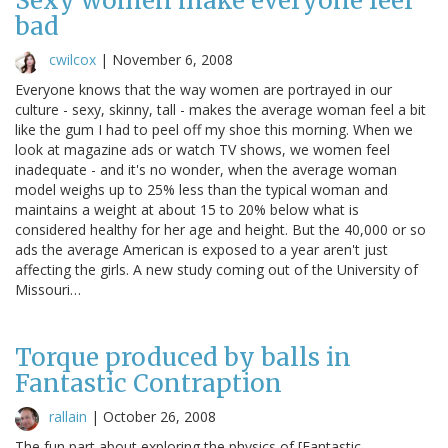
Sexy women make everyone feel
bad
cwilcox
|
November 6, 2008
Everyone knows that the way women are portrayed in our
culture - sexy, skinny, tall - makes the average woman feel a bit
like the gum I had to peel off my shoe this morning. When we
look at magazine ads or watch TV shows, we women feel
inadequate - and it's no wonder, when the average woman
model weighs up to 25% less than the typical woman and
maintains a weight at about 15 to 20% below what is
considered healthy for her age and height. But the 40,000 or so
ads the average American is exposed to a year aren't just
affecting the girls. A new study coming out of the University of
Missouri…
Torque produced by balls in
Fantastic Contraption
rallain
|
October 26, 2008
The fun part about exploring the physics of [Fantastic