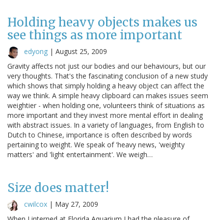
Holding heavy objects makes us
see things as more important
edyong
|
August 25, 2009
Gravity affects not just our bodies and our behaviours, but our
very thoughts. That's the fascinating conclusion of a new study
which shows that simply holding a heavy object can affect the
way we think. A simple heavy clipboard can makes issues seem
weightier - when holding one, volunteers think of situations as
more important and they invest more mental effort in dealing
with abstract issues. In a variety of languages, from English to
Dutch to Chinese, importance is often described by words
pertaining to weight. We speak of 'heavy news, 'weighty
matters' and 'light entertainment'. We weigh…
Size does matter!
cwilcox
|
May 27, 2009
When I interned at Florida Aquarium I had the pleasure of