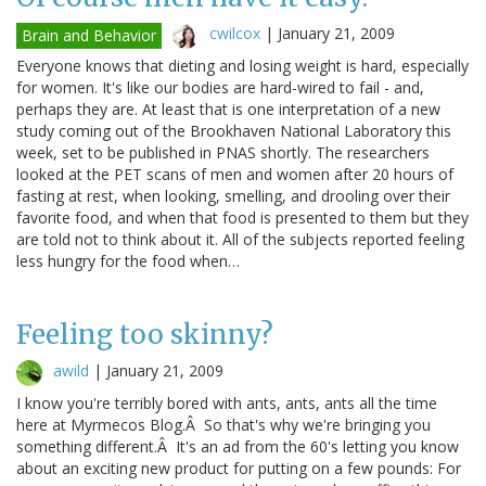
cwilcox
|
January 21, 2009
Brain and Behavior
Everyone knows that dieting and losing weight is hard, especially
for women. It's like our bodies are hard-wired to fail - and,
perhaps they are. At least that is one interpretation of a new
study coming out of the Brookhaven National Laboratory this
week, set to be published in PNAS shortly. The researchers
looked at the PET scans of men and women after 20 hours of
fasting at rest, when looking, smelling, and drooling over their
favorite food, and when that food is presented to them but they
are told not to think about it. All of the subjects reported feeling
less hungry for the food when…
Feeling too skinny?
awild
|
January 21, 2009
I know you're terribly bored with ants, ants, ants all the time
here at Myrmecos Blog.Â So that's why we're bringing you
something different.Â It's an ad from the 60's letting you know
about an exciting new product for putting on a few pounds: For