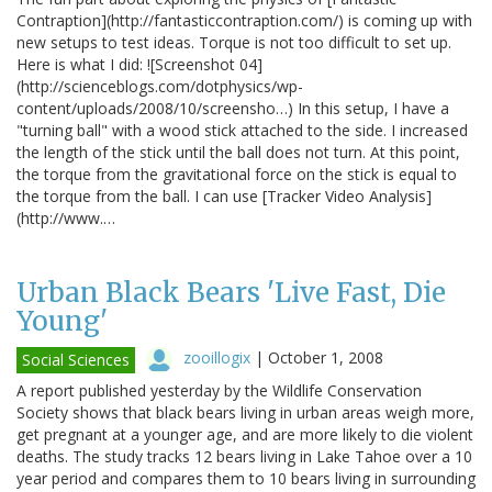
Contraption](http://fantasticcontraption.com/) is coming up with
new setups to test ideas. Torque is not too difficult to set up.
Here is what I did: ![Screenshot 04]
(http://scienceblogs.com/dotphysics/wp-
content/uploads/2008/10/screensho…) In this setup, I have a
"turning ball" with a wood stick attached to the side. I increased
the length of the stick until the ball does not turn. At this point,
the torque from the gravitational force on the stick is equal to
the torque from the ball. I can use [Tracker Video Analysis]
(http://www.…
Urban Black Bears 'Live Fast, Die
Young'
zooillogix
|
October 1, 2008
Social Sciences
A report published yesterday by the Wildlife Conservation
Society shows that black bears living in urban areas weigh more,
get pregnant at a younger age, and are more likely to die violent
deaths. The study tracks 12 bears living in Lake Tahoe over a 10
year period and compares them to 10 bears living in surrounding