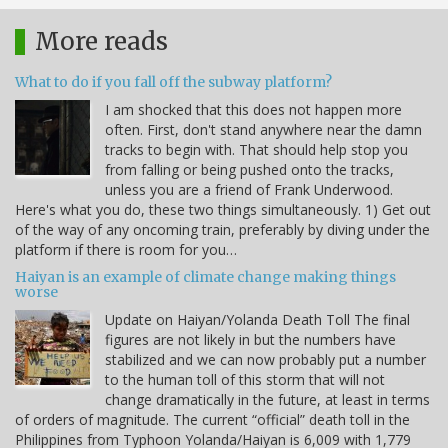
More reads
What to do if you fall off the subway platform?
I am shocked that this does not happen more
often. First, don't stand anywhere near the damn
tracks to begin with. That should help stop you
from falling or being pushed onto the tracks,
unless you are a friend of Frank Underwood.
Here's what you do, these two things simultaneously. 1) Get out
of the way of any oncoming train, preferably by diving under the
platform if there is room for you…
Haiyan is an example of climate change making things
worse
Update on Haiyan/Yolanda Death Toll The final
figures are not likely in but the numbers have
stabilized and we can now probably put a number
to the human toll of this storm that will not
change dramatically in the future, at least in terms
of orders of magnitude. The current “official” death toll in the
Philippines from Typhoon Yolanda/Haiyan is 6,009 with 1,779