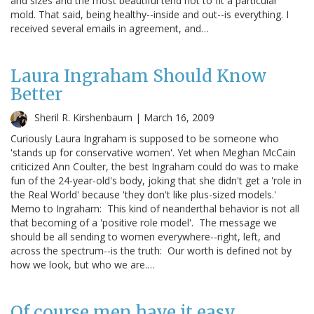
and sizes and the most beautiful tend not to fit a particular
mold. That said, being healthy--inside and out--is everything. I
received several emails in agreement, and…
Laura Ingraham Should Know
Better
Sheril R. Kirshenbaum |
March 16, 2009
Curiously Laura Ingraham is supposed to be someone who
'stands up for conservative women'. Yet when Meghan McCain
criticized Ann Coulter, the best Ingraham could do was to make
fun of the 24-year-old's body, joking that she didn't get a 'role in
the Real World' because 'they don't like plus-sized models.'
Memo to Ingraham: This kind of neanderthal behavior is not all
that becoming of a 'positive role model'. The message we
should be all sending to women everywhere--right, left, and
across the spectrum--is the truth: Our worth is defined not by
how we look, but who we are.…
Of course men have it easy.