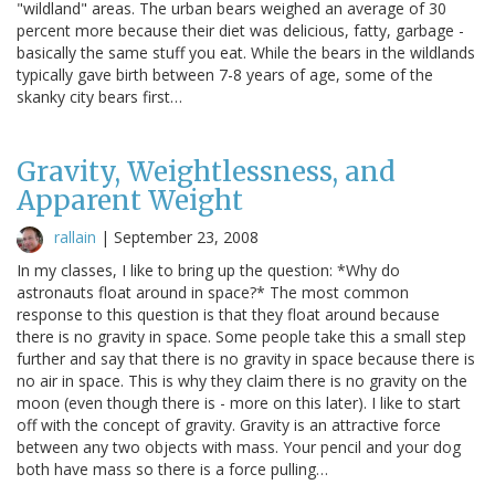
"wildland" areas. The urban bears weighed an average of 30
percent more because their diet was delicious, fatty, garbage -
basically the same stuff you eat. While the bears in the wildlands
typically gave birth between 7-8 years of age, some of the
skanky city bears first…
Gravity, Weightlessness, and
Apparent Weight
rallain
|
September 23, 2008
In my classes, I like to bring up the question: *Why do
astronauts float around in space?* The most common
response to this question is that they float around because
there is no gravity in space. Some people take this a small step
further and say that there is no gravity in space because there is
no air in space. This is why they claim there is no gravity on the
moon (even though there is - more on this later). I like to start
off with the concept of gravity. Gravity is an attractive force
between any two objects with mass. Your pencil and your dog
both have mass so there is a force pulling…