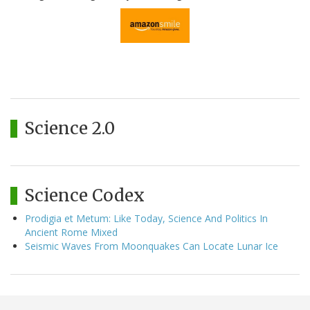
Science 2.0
Science Codex
Prodigia et Metum: Like Today, Science And Politics In
Ancient Rome Mixed
Seismic Waves From Moonquakes Can Locate Lunar Ice