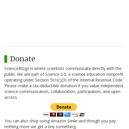
Donate
ScienceBlogs is where scientists communicate directly with the
public. We are part of Science 2.0, a science education nonprofit
operating under Section 501(c)(3) of the Internal Revenue Code.
Please make a tax-deductible donation if you value independent
science communication, collaboration, participation, and open
access.
You can also shop using Amazon Smile and though you pay
nothing more we get a tiny something.