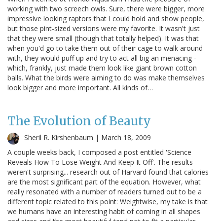
working with two screech owls. Sure, there were bigger, more
impressive looking raptors that I could hold and show people,
but those pint-sized versions were my favorite. It wasn't just
that they were small (though that totally helped). It was that
when you'd go to take them out of their cage to walk around
with, they would puff up and try to act all big an menacing -
which, frankly, just made them look like giant brown cotton
balls. What the birds were aiming to do was make themselves
look bigger and more important. All kinds of…
The Evolution of Beauty
Sheril R. Kirshenbaum |
March 18, 2009
A couple weeks back, I composed a post entitled 'Science
Reveals How To Lose Weight And Keep It Off'. The results
weren't surprising... research out of Harvard found that calories
are the most significant part of the equation. However, what
really resonated with a number of readers turned out to be a
different topic related to this point: Weightwise, my take is that
we humans have an interesting habit of coming in all shapes