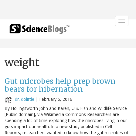
Toggle
navigat
weight
Gut microbes help prep brown
bears for hibernation
dr. dolittle
|
February 6, 2016
By Hollingsworth John and Karen, U.S. Fish and Wildlife Service
[Public domain], via Wikimedia Commons Researchers are
spending a lot of time exploring how the microbes living in our
guts impact our health. In a new study published in Cell
Reports, researchers wanted to know how the gut microbes of