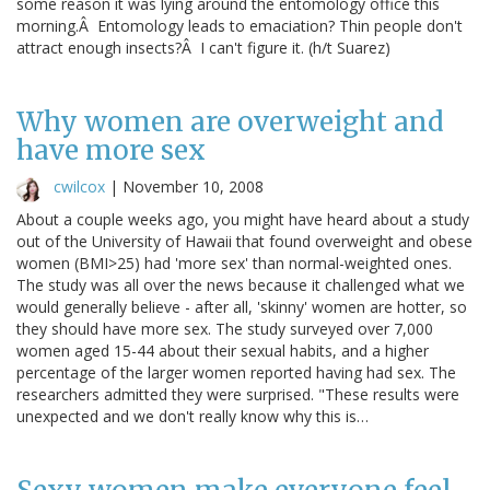
some reason it was lying around the entomology office this
morning.Â Entomology leads to emaciation? Thin people don't
attract enough insects?Â I can't figure it. (h/t Suarez)
Why women are overweight and
have more sex
cwilcox
|
November 10, 2008
About a couple weeks ago, you might have heard about a study
out of the University of Hawaii that found overweight and obese
women (BMI>25) had 'more sex' than normal-weighted ones.
The study was all over the news because it challenged what we
would generally believe - after all, 'skinny' women are hotter, so
they should have more sex. The study surveyed over 7,000
women aged 15-44 about their sexual habits, and a higher
percentage of the larger women reported having had sex. The
researchers admitted they were surprised. "These results were
unexpected and we don't really know why this is…