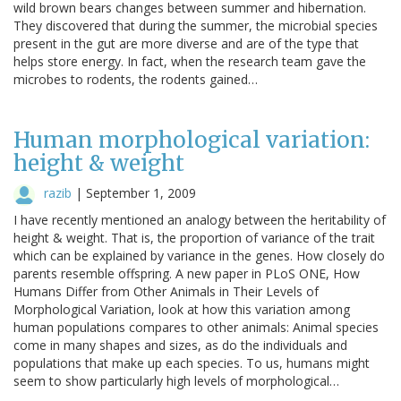
wild brown bears changes between summer and hibernation.
They discovered that during the summer, the microbial species
present in the gut are more diverse and are of the type that
helps store energy. In fact, when the research team gave the
microbes to rodents, the rodents gained…
Human morphological variation:
height & weight
razib
|
September 1, 2009
I have recently mentioned an analogy between the heritability of
height & weight. That is, the proportion of variance of the trait
which can be explained by variance in the genes. How closely do
parents resemble offspring. A new paper in PLoS ONE, How
Humans Differ from Other Animals in Their Levels of
Morphological Variation, look at how this variation among
human populations compares to other animals: Animal species
come in many shapes and sizes, as do the individuals and
populations that make up each species. To us, humans might
seem to show particularly high levels of morphological…