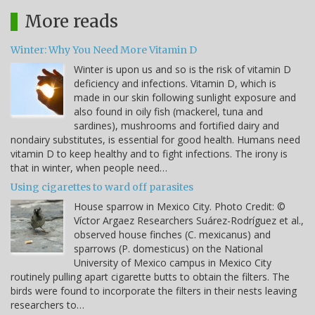
More reads
Winter: Why You Need More Vitamin D
Winter is upon us and so is the risk of vitamin D
deficiency and infections. Vitamin D, which is
made in our skin following sunlight exposure and
also found in oily fish (mackerel, tuna and
sardines), mushrooms and fortified dairy and
nondairy substitutes, is essential for good health. Humans need
vitamin D to keep healthy and to fight infections. The irony is
that in winter, when people need…
Using cigarettes to ward off parasites
House sparrow in Mexico City. Photo Credit: ©
Víctor Argaez Researchers Suárez-Rodríguez et al.,
observed house finches (C. mexicanus) and
sparrows (P. domesticus) on the National
University of Mexico campus in Mexico City
routinely pulling apart cigarette butts to obtain the filters. The
birds were found to incorporate the filters in their nests leaving
researchers to…