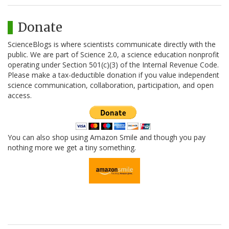
Donate
ScienceBlogs is where scientists communicate directly with the
public. We are part of Science 2.0, a science education nonprofit
operating under Section 501(c)(3) of the Internal Revenue Code.
Please make a tax-deductible donation if you value independent
science communication, collaboration, participation, and open
access.
You can also shop using Amazon Smile and though you pay
nothing more we get a tiny something.