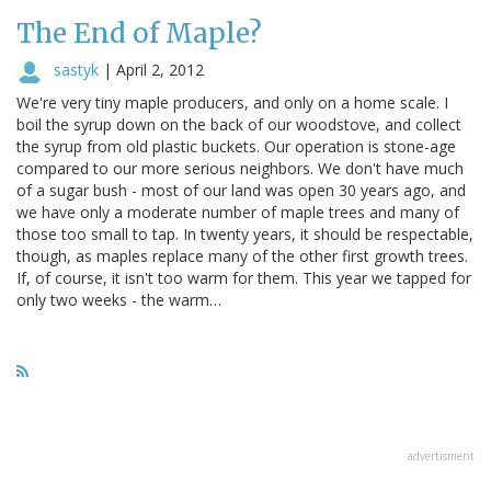
The End of Maple?
sastyk
|
April 2, 2012
We're very tiny maple producers, and only on a home scale. I
boil the syrup down on the back of our woodstove, and collect
the syrup from old plastic buckets. Our operation is stone-age
compared to our more serious neighbors. We don't have much
of a sugar bush - most of our land was open 30 years ago, and
we have only a moderate number of maple trees and many of
those too small to tap. In twenty years, it should be respectable,
though, as maples replace many of the other first growth trees.
If, of course, it isn't too warm for them. This year we tapped for
only two weeks - the warm…
advertisment