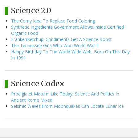
Science 2.0
The Corny Idea To Replace Food Coloring
Synthetic Ingredients Government Allows Inside Certified
Organic Food
FrankenKetchup: Condiments Get A Science Boost
The Tennessee Girls Who Won World War II
Happy Birthday To The World Wide Web, Born On This Day
In 1991
Science Codex
Prodigia et Metum: Like Today, Science And Politics In
Ancient Rome Mixed
Seismic Waves From Moonquakes Can Locate Lunar Ice