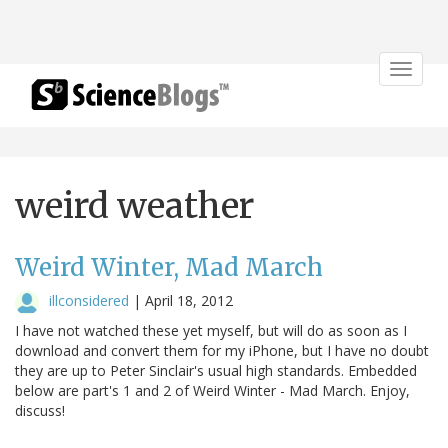
Toggle
navigat
weird weather
Weird Winter, Mad March
illconsidered
|
April 18, 2012
I have not watched these yet myself, but will do as soon as I
download and convert them for my iPhone, but I have no doubt
they are up to Peter Sinclair's usual high standards. Embedded
below are part's 1 and 2 of Weird Winter - Mad March. Enjoy,
discuss!