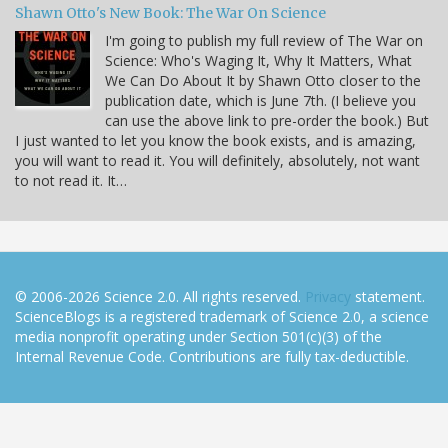
Shawn Otto's New Book: The War On Science
I'm going to publish my full review of The War on
Science: Who's Waging It, Why It Matters, What
We Can Do About It by Shawn Otto closer to the
publication date, which is June 7th. (I believe you
can use the above link to pre-order the book.) But
I just wanted to let you know the book exists, and is amazing,
you will want to read it. You will definitely, absolutely, not want
to not read it. It…
© 2006-2026 Science 2.0. All rights reserved.
Privacy
statement.
ScienceBlogs is a registered trademark of Science 2.0, a science
media nonprofit operating under Section 501(c)(3) of the
Internal Revenue Code. Contributions are fully tax-deductible.