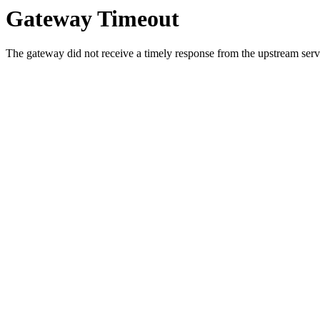
Gateway Timeout
The gateway did not receive a timely response from the upstream serve