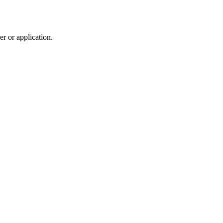
r or application.