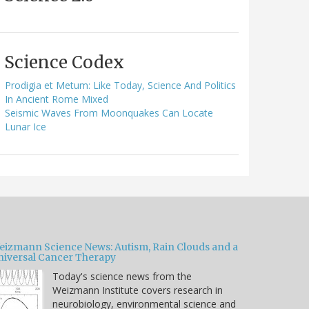
Science Codex
Prodigia et Metum: Like Today, Science And Politics
In Ancient Rome Mixed
Seismic Waves From Moonquakes Can Locate
Lunar Ice
eizmann Science News: Autism, Rain Clouds and a
niversal Cancer Therapy
Today's science news from the
Weizmann Institute covers research in
neurobiology, environmental science and