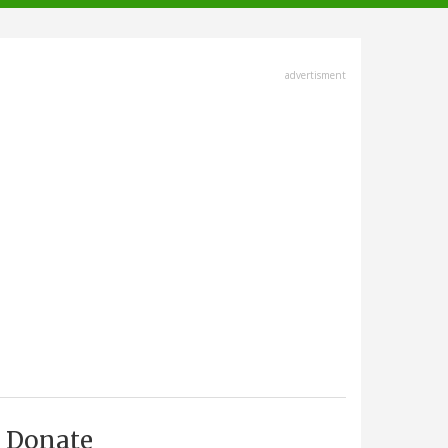
advertisment
Donate