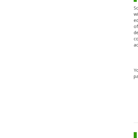
Sc
wi
ed
of
de
co
ac
Y
pa