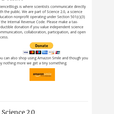
ienceBlogs is where scientists communicate directly
th the public. We are part of Science 2.0, a science
ucation nonprofit operating under Section 501(c)(3)
 the Internal Revenue Code. Please make a tax-
ductible donation if you value independent science
mmunication, collaboration, participation, and open
cess.
ou can also shop using Amazon Smile and though you
y nothing more we get a tiny something.
Science 2.0