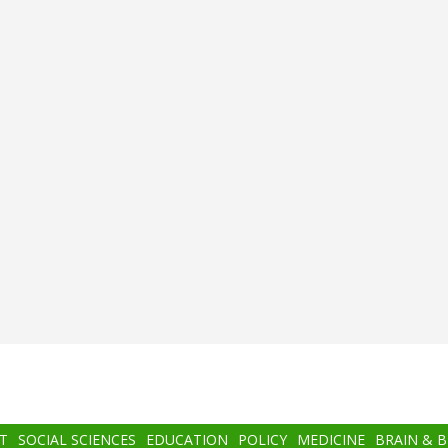
T
SOCIAL SCIENCES
EDUCATION
POLICY
MEDICINE
BRAIN & 