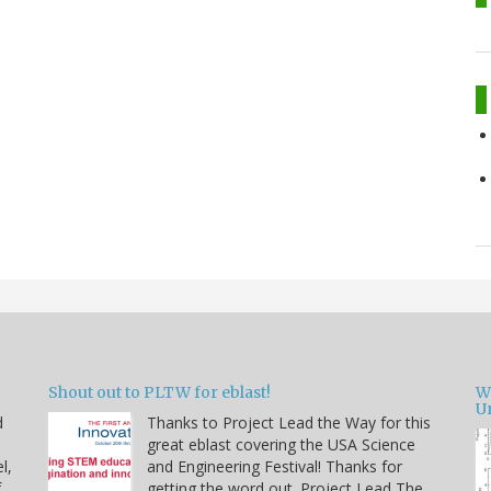
Shout out to PLTW for eblast!
W
U
d
Thanks to Project Lead the Way for this
great eblast covering the USA Science
l,
and Engineering Festival! Thanks for
f
getting the word out. Project Lead The