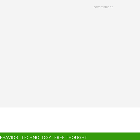
advertisment
BEHAVIOR
TECHNOLOGY
FREE THOUGHT