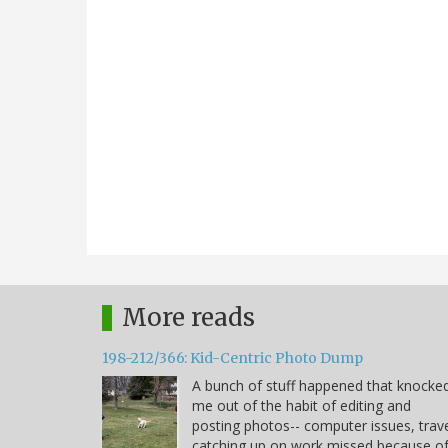
More reads
198-212/366: Kid-Centric Photo Dump
A bunch of stuff happened that knocke
me out of the habit of editing and
posting photos-- computer issues, trave
catching up on work missed because o