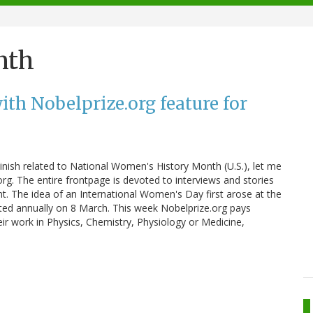
nth
th Nobelprize.org feature for
nish related to National Women's History Month (U.S.), let me
g. The entire frontpage is devoted to interviews and stories
 The idea of an International Women's Day first arose at the
ated annually on 8 March. This week Nobelprize.org pays
ir work in Physics, Chemistry, Physiology or Medicine,