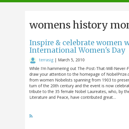
navigation
womens history mo
Inspire & celebrate women wi
International Women's Day
terrasig
|
March 5, 2010
While I'm hammering out The-Post-That-Will-Never-Fi
draw your attention to the homepage of NobelPrize.or
from women Nobelists spanning from 1903 to present.
turn of the 20th century and the event is now celebr
tribute to the 35 female Nobel Laureates, who, by the
Literature and Peace, have contributed great…