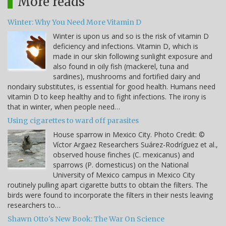
More reads
Winter: Why You Need More Vitamin D
Winter is upon us and so is the risk of vitamin D
deficiency and infections. Vitamin D, which is
made in our skin following sunlight exposure and
also found in oily fish (mackerel, tuna and
sardines), mushrooms and fortified dairy and
nondairy substitutes, is essential for good health. Humans need
vitamin D to keep healthy and to fight infections. The irony is
that in winter, when people need…
Using cigarettes to ward off parasites
House sparrow in Mexico City. Photo Credit: ©
Víctor Argaez Researchers Suárez-Rodríguez et al.,
observed house finches (C. mexicanus) and
sparrows (P. domesticus) on the National
University of Mexico campus in Mexico City
routinely pulling apart cigarette butts to obtain the filters. The
birds were found to incorporate the filters in their nests leaving
researchers to…
Shawn Otto's New Book: The War On Science