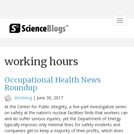
Toggle
navigat
working hours
Occupational Health News
Roundup
kkrisberg
|
June 30, 2017
At the Center for Public Integrity, a five-part investigative series
on safety at the nation’s nuclear facilities finds that workers can
and do suffer serious injuries, yet the Department of Energy
typically imposes only minimal fines for safety incidents and
companies get to keep a majority of their profits, which does