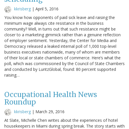
kkrisberg
|
April 5, 2016
You know how opponents of paid sick leave and raising the
minimum wage always cite resistance in the business
community? Well, in turns out that such resistance might be
closer to a marketing gimmick rather than a genuine reflection
of employer sentiment. Yesterday, the Center for Media and
Democracy released a leaked internal poll of 1,000 top-level
business executives nationwide, many of whom are members
of their local or state chambers of commerce. Here’s what the
poll, which was commissioned by the Council of State Chambers
and conducted by LuntzGlobal, found: 80 percent supported
raising…
Occupational Health News
Roundup
kkrisberg
|
March 29, 2016
At Slate, Michelle Chen writes about the experiences of hotel
housekeepers in Miami during spring break. The story starts with