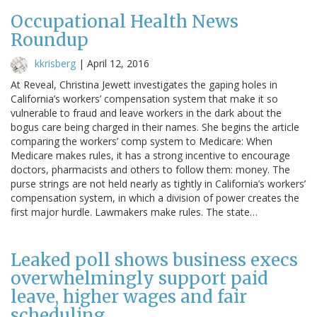
Occupational Health News
Roundup
kkrisberg
|
April 12, 2016
At Reveal, Christina Jewett investigates the gaping holes in
California’s workers’ compensation system that make it so
vulnerable to fraud and leave workers in the dark about the
bogus care being charged in their names. She begins the article
comparing the workers’ comp system to Medicare: When
Medicare makes rules, it has a strong incentive to encourage
doctors, pharmacists and others to follow them: money. The
purse strings are not held nearly as tightly in California’s workers’
compensation system, in which a division of power creates the
first major hurdle. Lawmakers make rules. The state…
Leaked poll shows business execs
overwhelmingly support paid
leave, higher wages and fair
scheduling