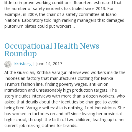
little to improve working conditions. Reporters estimated that
the number of safety incidents has tripled since 2013. For
example, in 2009, the chair of a safety committee at Idaho
National Laboratory told high-ranking managers that damaged
plutonium plates could put workers…
Occupational Health News
Roundup
kkrisberg
|
June 14, 2017
At the Guardian, Krithika Varagur interviewed workers inside the
Indonesian factory that manufactures clothing for Ivanka
Trump’s fashion line, finding poverty wages, anti-union
intimidation and unreasonably high production targets. The
story includes interviews with more than a dozen workers, who
asked that details about their identities be changed to avoid
being fired. Varagur writes: Alia is nothing if not industrious. She
has worked in factories on and off since leaving her provincial
high school, through the birth of two children, leading up to her
current job making clothes for brands…