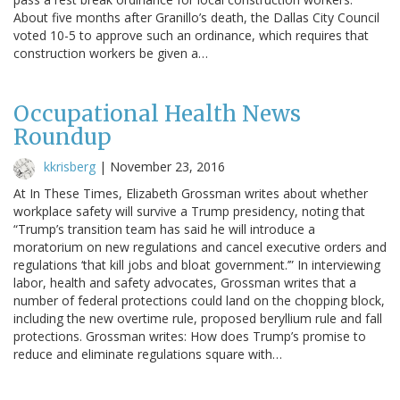
About five months after Granillo’s death, the Dallas City Council
voted 10-5 to approve such an ordinance, which requires that
construction workers be given a…
Occupational Health News
Roundup
kkrisberg
|
November 23, 2016
At In These Times, Elizabeth Grossman writes about whether
workplace safety will survive a Trump presidency, noting that
“Trump’s transition team has said he will introduce a
moratorium on new regulations and cancel executive orders and
regulations ‘that kill jobs and bloat government.’” In interviewing
labor, health and safety advocates, Grossman writes that a
number of federal protections could land on the chopping block,
including the new overtime rule, proposed beryllium rule and fall
protections. Grossman writes: How does Trump’s promise to
reduce and eliminate regulations square with…