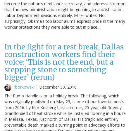
become the nation’s next labor secretary, and addresses rumors
that the new administration might be gunning to abolish some
Labor Department divisions entirely. Miller writes: Not
surprisingly, Obama’s top labor alums express pride in the many
worker protections they were able to put in place…
In the fight for a rest break, Dallas
construction workers find their
voice: ‘This is not the end, but a
stepping stone to something
bigger’ (rerun)
lborkowski
|
December 30, 2016
The Pump Handle is on a holiday break. The following, which
was originally published on May 23, is one of our favorite posts
from 2016. by Kim Krisberg Last summer, 25-year-old Roendy
Granillo died of heat stroke while he installed flooring in a house
in Melissa, Texas, just north of Dallas. His tragic and entirely
preventable death marked a turning point in advocacy efforts to
pass a rest break ordinance for local construction workers.