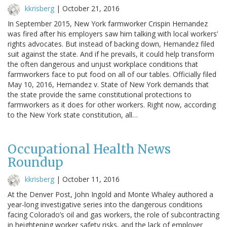
kkrisberg
|
October 21, 2016
In September 2015, New York farmworker Crispin Hernandez
was fired after his employers saw him talking with local workers’
rights advocates. But instead of backing down, Hernandez filed
suit against the state. And if he prevails, it could help transform
the often dangerous and unjust workplace conditions that
farmworkers face to put food on all of our tables. Officially filed
May 10, 2016, Hernandez v. State of New York demands that
the state provide the same constitutional protections to
farmworkers as it does for other workers. Right now, according
to the New York state constitution, all…
Occupational Health News
Roundup
kkrisberg
|
October 11, 2016
At the Denver Post, John Ingold and Monte Whaley authored a
year-long investigative series into the dangerous conditions
facing Colorado’s oil and gas workers, the role of subcontracting
in heightening worker safety risks, and the lack of employer