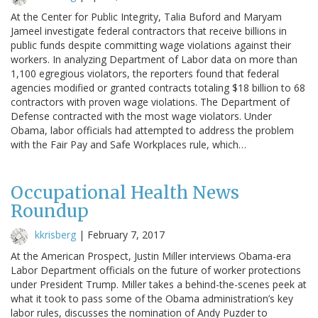
At the Center for Public Integrity, Talia Buford and Maryam
Jameel investigate federal contractors that receive billions in
public funds despite committing wage violations against their
workers. In analyzing Department of Labor data on more than
1,100 egregious violators, the reporters found that federal
agencies modified or granted contracts totaling $18 billion to 68
contractors with proven wage violations. The Department of
Defense contracted with the most wage violators. Under
Obama, labor officials had attempted to address the problem
with the Fair Pay and Safe Workplaces rule, which…
Occupational Health News
Roundup
kkrisberg
|
February 7, 2017
At the American Prospect, Justin Miller interviews Obama-era
Labor Department officials on the future of worker protections
under President Trump. Miller takes a behind-the-scenes peek at
what it took to pass some of the Obama administration’s key
labor rules, discusses the nomination of Andy Puzder to