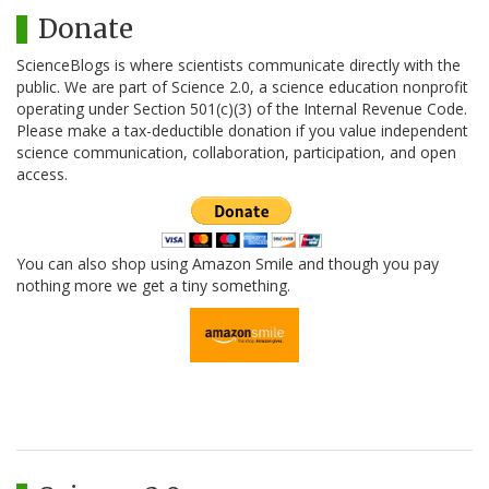
Donate
ScienceBlogs is where scientists communicate directly with the
public. We are part of Science 2.0, a science education nonprofit
operating under Section 501(c)(3) of the Internal Revenue Code.
Please make a tax-deductible donation if you value independent
science communication, collaboration, participation, and open
access.
You can also shop using Amazon Smile and though you pay
nothing more we get a tiny something.