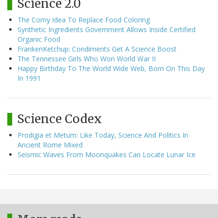
Science 2.0
The Corny Idea To Replace Food Coloring
Synthetic Ingredients Government Allows Inside Certified
Organic Food
FrankenKetchup: Condiments Get A Science Boost
The Tennessee Girls Who Won World War II
Happy Birthday To The World Wide Web, Born On This Day
In 1991
Science Codex
Prodigia et Metum: Like Today, Science And Politics In
Ancient Rome Mixed
Seismic Waves From Moonquakes Can Locate Lunar Ice