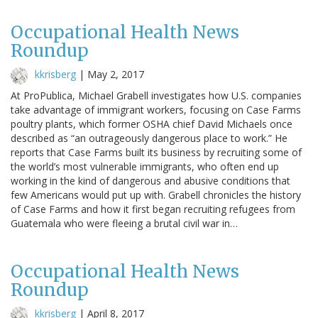
Occupational Health News
Roundup
kkrisberg
|
May 2, 2017
At ProPublica, Michael Grabell investigates how U.S. companies
take advantage of immigrant workers, focusing on Case Farms
poultry plants, which former OSHA chief David Michaels once
described as “an outrageously dangerous place to work.” He
reports that Case Farms built its business by recruiting some of
the world’s most vulnerable immigrants, who often end up
working in the kind of dangerous and abusive conditions that
few Americans would put up with. Grabell chronicles the history
of Case Farms and how it first began recruiting refugees from
Guatemala who were fleeing a brutal civil war in…
Occupational Health News
Roundup
kkrisberg
|
April 8, 2017