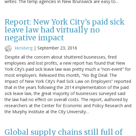
writes: The temp agencies in New Brunswick are easy to…
Report: New York City’s paid sick
leave law had virtually no
negative impact
kkrisberg
|
September 23, 2016
Despite all the concern about shuttered businesses, fired
employees and lost profits, a new report has found that New
York City’s paid sick leave law was pretty much a “non-event” for
most employers. Released this month, “No Big Deal: The
Impact of New York City’s Paid Sick Law on Employers” reported
that in the years following the 2014 implementation of the paid
sick leave law, the great majority of businesses surveyed said
the law had no effect on overall costs. The report, authored by
researchers at the Center for Economic and Policy Research and
the Murphy Institute at the City University…
Global supply chains still full of