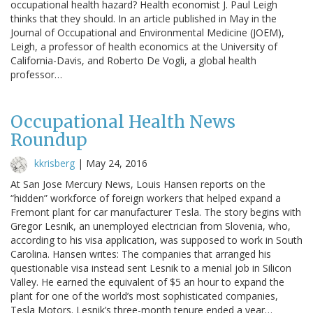
occupational health hazard? Health economist J. Paul Leigh
thinks that they should. In an article published in May in the
Journal of Occupational and Environmental Medicine (JOEM),
Leigh, a professor of health economics at the University of
California-Davis, and Roberto De Vogli, a global health
professor…
Occupational Health News
Roundup
kkrisberg
|
May 24, 2016
At San Jose Mercury News, Louis Hansen reports on the
“hidden” workforce of foreign workers that helped expand a
Fremont plant for car manufacturer Tesla. The story begins with
Gregor Lesnik, an unemployed electrician from Slovenia, who,
according to his visa application, was supposed to work in South
Carolina. Hansen writes: The companies that arranged his
questionable visa instead sent Lesnik to a menial job in Silicon
Valley. He earned the equivalent of $5 an hour to expand the
plant for one of the world’s most sophisticated companies,
Tesla Motors. Lesnik’s three-month tenure ended a year…