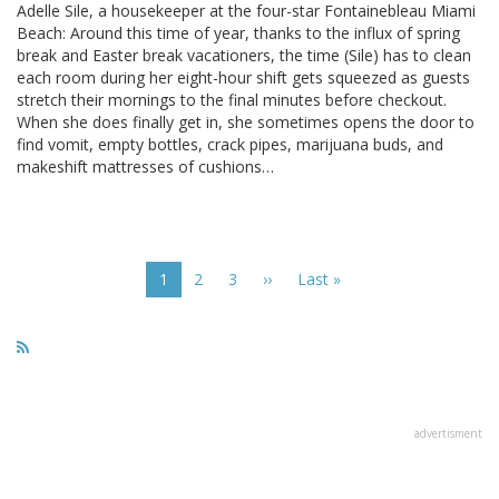
Adelle Sile, a housekeeper at the four-star Fontainebleau Miami
Beach: Around this time of year, thanks to the influx of spring
break and Easter break vacationers, the time (Sile) has to clean
each room during her eight-hour shift gets squeezed as guests
stretch their mornings to the final minutes before checkout.
When she does finally get in, she sometimes opens the door to
find vomit, empty bottles, crack pipes, marijuana buds, and
makeshift mattresses of cushions…
Pagination
Current
1
Page
2
Page
3
Next
››
Last
Last »
page
page
page
advertisment