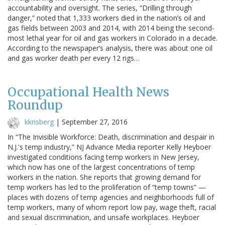
accountability and oversight. The series, “Drilling through
danger,” noted that 1,333 workers died in the nation’s oil and
gas fields between 2003 and 2014, with 2014 being the second-
most lethal year for oil and gas workers in Colorado in a decade.
According to the newspaper’s analysis, there was about one oil
and gas worker death per every 12 rigs…
Occupational Health News
Roundup
kkrisberg
|
September 27, 2016
In “The Invisible Workforce: Death, discrimination and despair in
N.J.'s temp industry,” NJ Advance Media reporter Kelly Heyboer
investigated conditions facing temp workers in New Jersey,
which now has one of the largest concentrations of temp
workers in the nation. She reports that growing demand for
temp workers has led to the proliferation of “temp towns” —
places with dozens of temp agencies and neighborhoods full of
temp workers, many of whom report low pay, wage theft, racial
and sexual discrimination, and unsafe workplaces. Heyboer