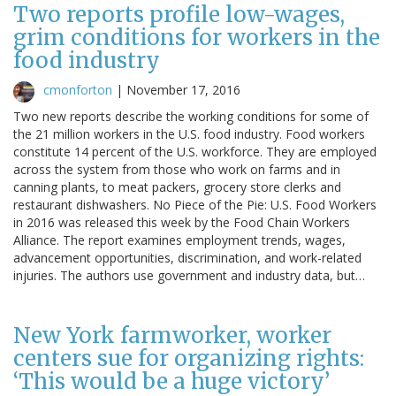
Two reports profile low-wages,
grim conditions for workers in the
food industry
cmonforton
|
November 17, 2016
Two new reports describe the working conditions for some of
the 21 million workers in the U.S. food industry. Food workers
constitute 14 percent of the U.S. workforce. They are employed
across the system from those who work on farms and in
canning plants, to meat packers, grocery store clerks and
restaurant dishwashers. No Piece of the Pie: U.S. Food Workers
in 2016 was released this week by the Food Chain Workers
Alliance. The report examines employment trends, wages,
advancement opportunities, discrimination, and work-related
injuries. The authors use government and industry data, but…
New York farmworker, worker
centers sue for organizing rights:
‘This would be a huge victory’