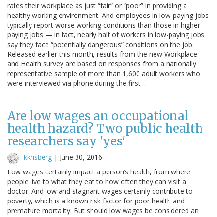
rates their workplace as just “fair” or “poor” in providing a
healthy working environment. And employees in low-paying jobs
typically report worse working conditions than those in higher-
paying jobs — in fact, nearly half of workers in low-paying jobs
say they face “potentially dangerous” conditions on the job.
Released earlier this month, results from the new Workplace
and Health survey are based on responses from a nationally
representative sample of more than 1,600 adult workers who
were interviewed via phone during the first…
Are low wages an occupational
health hazard? Two public health
researchers say 'yes'
kkrisberg
|
June 30, 2016
Low wages certainly impact a person’s health, from where
people live to what they eat to how often they can visit a
doctor. And low and stagnant wages certainly contribute to
poverty, which is a known risk factor for poor health and
premature mortality. But should low wages be considered an