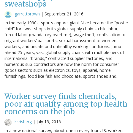
sweatshops
garrettbrown
|
September 21, 2016
In the early 1990s, sports apparel giant Nike became the “poster
child” for sweatshops in its global supply chain – child labor,
forced labor (mandatory overtime), wage theft, confiscation of
migrant workers’ passports, sexual harassment of women
workers, and unsafe and unhealthy working conditions. Jump
ahead 25 years, vast global supply chains with multiple tiers of
international “brands,” contracted supplier factories, and
numerous sub-contractors are now the norm for consumer
goods sectors such as electronics, toys, apparel, home
furnishings, food like fish and chocolate, sports shoes and…
Worker survey finds chemicals,
poor air quality among top health
concerns on the job
kkrisberg
|
July 15, 2016
In a new national survey, about one in every four U.S. workers