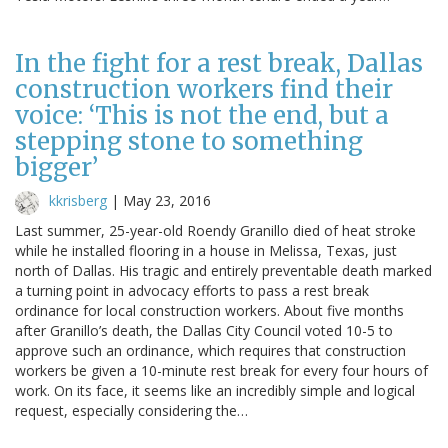
In the fight for a rest break, Dallas
construction workers find their
voice: ‘This is not the end, but a
stepping stone to something
bigger’
kkrisberg
|
May 23, 2016
Last summer, 25-year-old Roendy Granillo died of heat stroke
while he installed flooring in a house in Melissa, Texas, just
north of Dallas. His tragic and entirely preventable death marked
a turning point in advocacy efforts to pass a rest break
ordinance for local construction workers. About five months
after Granillo’s death, the Dallas City Council voted 10-5 to
approve such an ordinance, which requires that construction
workers be given a 10-minute rest break for every four hours of
work. On its face, it seems like an incredibly simple and logical
request, especially considering the…