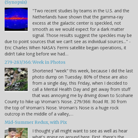
(Synopsis)
"Two recent studies by teams in the U.S. and the
Netherlands have shown that the gamma-ray
excess at the galactic center is speckled, not
smooth as we would expect for a dark matter
signal. Those results suggest the speckles may be
due to point sources that we can’t see as individual sources..." -
Eric Charles When NASA’s Fermi satellite began operations, it
didn’t take long before we had…
279-283/366: Week in Photos
Shortened "week" this week, because I did the last
photo dump on Tuesday. 80% of these are also
from a single day, this Friday, when I decided to
call a Mental Health Day and get away from stuff
that was annoying me by driving down to Scoharie
County to hike up Vroman's Nose. 279/366: Road Rt. 30 from
the top of Vroman's Nose. Vroman's Nose is a huge rock
outcrop in the middle of a valley,…
Mid-Summer Redux, with Pix
I thought y'all might want to see as well as hear
what's going on around here. First, there's the