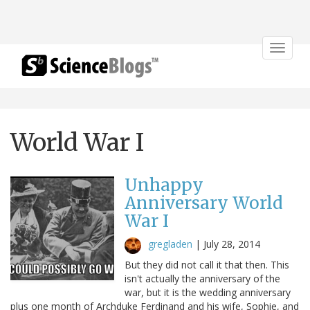
Toggle
navigat
World War I
Unhappy
Anniversary World
War I
gregladen
|
July 28, 2014
But they did not call it that then. This
isn't actually the anniversary of the
war, but it is the wedding anniversary
plus one month of Archduke Ferdinand and his wife, Sophie, and