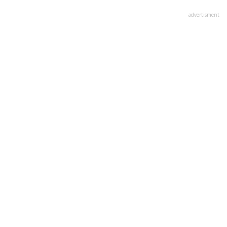
advertisment