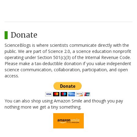
Donate
ScienceBlogs is where scientists communicate directly with the
public. We are part of Science 2.0, a science education nonprofit
operating under Section 501(c)(3) of the Internal Revenue Code.
Please make a tax-deductible donation if you value independent
science communication, collaboration, participation, and open
access.
You can also shop using Amazon Smile and though you pay
nothing more we get a tiny something.