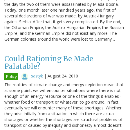
the day the two of them were assassinated by Mlada Bosna.
Today, one month later one hundred years ago, the first of
several declarations of war was made, by Austria-Hungary
against Serbia. After that, it gets very complicated. By the end,
the Ottoman Empire, the Austro-Hungarian Empire, the Russian
Empire, and the German Empire did not exist any more. The
German colonies around the world were lost to Germany…
Could Rationing Be Made
Palatable?
sastyk
|
August 24, 2010
Policy
The realities of climate change and energy depletion mean that
at some point, we will encounter situations where there is not
enough of an energy resource or one of the things it enables -
whether food or transport or whatever, to go around. In fact,
eventually we will enounter many of these shortages. Whether
they arise initially from a situation in which there are actual
shortages or whether the shortages are structural problems of
transport or caused by inequity and dishonesty almost doesn't