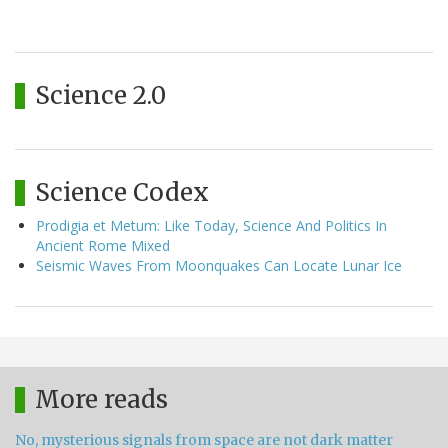
Science 2.0
Science Codex
Prodigia et Metum: Like Today, Science And Politics In
Ancient Rome Mixed
Seismic Waves From Moonquakes Can Locate Lunar Ice
More reads
No, mysterious signals from space are not dark matter