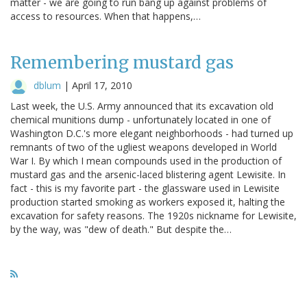
matter - we are going to run bang up against problems of
access to resources. When that happens,…
Remembering mustard gas
dblum
|
April 17, 2010
Last week, the U.S. Army announced that its excavation old
chemical munitions dump - unfortunately located in one of
Washington D.C.'s more elegant neighborhoods - had turned up
remnants of two of the ugliest weapons developed in World
War I. By which I mean compounds used in the production of
mustard gas and the arsenic-laced blistering agent Lewisite. In
fact - this is my favorite part - the glassware used in Lewisite
production started smoking as workers exposed it, halting the
excavation for safety reasons. The 1920s nickname for Lewisite,
by the way, was "dew of death." But despite the…