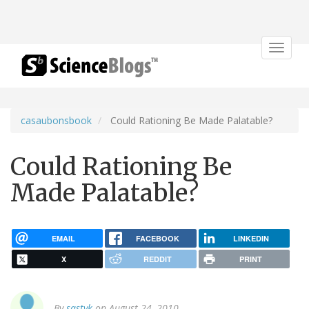
Toggle
navigat
casaubonsbook
Could Rationing Be Made Palatable?
Could Rationing Be
Made Palatable?
EMAIL
FACEBOOK
LINKEDIN
X
REDDIT
PRINT
By
sastyk
on August 24, 2010.