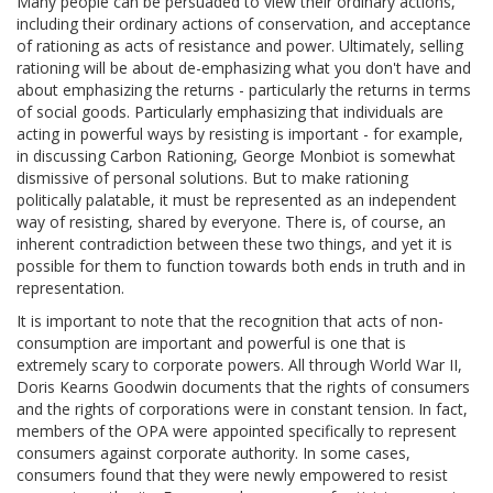
Many people can be persuaded to view their ordinary actions,
including their ordinary actions of conservation, and acceptance
of rationing as acts of resistance and power. Ultimately, selling
rationing will be about de-emphasizing what you don't have and
about emphasizing the returns - particularly the returns in terms
of social goods. Particularly emphasizing that individuals are
acting in powerful ways by resisting is important - for example,
in discussing Carbon Rationing, George Monbiot is somewhat
dismissive of personal solutions. But to make rationing
politically palatable, it must be represented as an independent
way of resisting, shared by everyone. There is, of course, an
inherent contradiction between these two things, and yet it is
possible for them to function towards both ends in truth and in
representation.
It is important to note that the recognition that acts of non-
consumption are important and powerful is one that is
extremely scary to corporate powers. All through World War II,
Doris Kearns Goodwin documents that the rights of consumers
and the rights of corporations were in constant tension. In fact,
members of the OPA were appointed specifically to represent
consumers against corporate authority. In some cases,
consumers found that they were newly empowered to resist