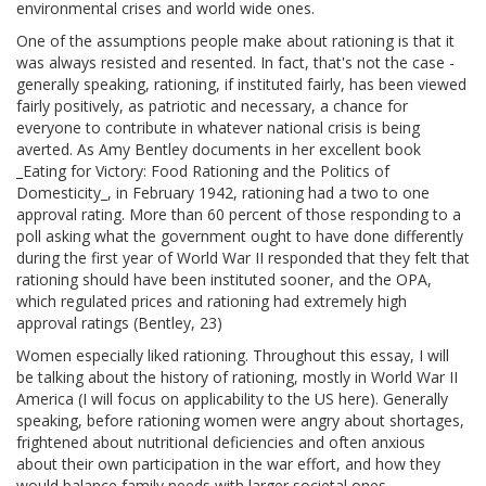
environmental crises and world wide ones.
One of the assumptions people make about rationing is that it
was always resisted and resented. In fact, that's not the case -
generally speaking, rationing, if instituted fairly, has been viewed
fairly positively, as patriotic and necessary, a chance for
everyone to contribute in whatever national crisis is being
averted. As Amy Bentley documents in her excellent book
_Eating for Victory: Food Rationing and the Politics of
Domesticity_, in February 1942, rationing had a two to one
approval rating. More than 60 percent of those responding to a
poll asking what the government ought to have done differently
during the first year of World War II responded that they felt that
rationing should have been instituted sooner, and the OPA,
which regulated prices and rationing had extremely high
approval ratings (Bentley, 23)
Women especially liked rationing. Throughout this essay, I will
be talking about the history of rationing, mostly in World War II
America (I will focus on applicability to the US here). Generally
speaking, before rationing women were angry about shortages,
frightened about nutritional deficiencies and often anxious
about their own participation in the war effort, and how they
would balance family needs with larger societal ones.