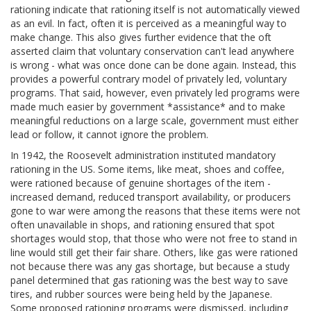
rationing indicate that rationing itself is not automatically viewed
as an evil. In fact, often it is perceived as a meaningful way to
make change. This also gives further evidence that the oft
asserted claim that voluntary conservation can't lead anywhere
is wrong - what was once done can be done again. Instead, this
provides a powerful contrary model of privately led, voluntary
programs. That said, however, even privately led programs were
made much easier by government *assistance* and to make
meaningful reductions on a large scale, government must either
lead or follow, it cannot ignore the problem.
In 1942, the Roosevelt administration instituted mandatory
rationing in the US. Some items, like meat, shoes and coffee,
were rationed because of genuine shortages of the item -
increased demand, reduced transport availability, or producers
gone to war were among the reasons that these items were not
often unavailable in shops, and rationing ensured that spot
shortages would stop, that those who were not free to stand in
line would still get their fair share. Others, like gas were rationed
not because there was any gas shortage, but because a study
panel determined that gas rationing was the best way to save
tires, and rubber sources were being held by the Japanese.
Some proposed rationing programs were dismissed, including