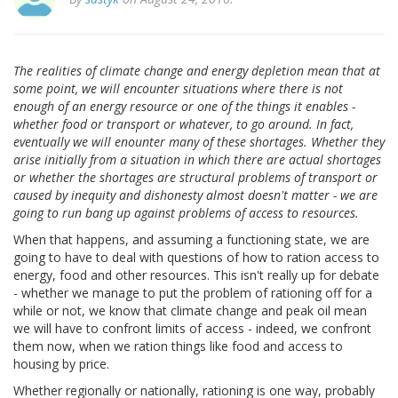
The realities of climate change and energy depletion mean that at
some point, we will encounter situations where there is not
enough of an energy resource or one of the things it enables -
whether food or transport or whatever, to go around. In fact,
eventually we will enounter many of these shortages. Whether they
arise initially from a situation in which there are actual shortages
or whether the shortages are structural problems of transport or
caused by inequity and dishonesty almost doesn't matter - we are
going to run bang up against problems of access to resources.
When that happens, and assuming a functioning state, we are
going to have to deal with questions of how to ration access to
energy, food and other resources. This isn't really up for debate
- whether we manage to put the problem of rationing off for a
while or not, we know that climate change and peak oil mean
we will have to confront limits of access - indeed, we confront
them now, when we ration things like food and access to
housing by price.
Whether regionally or nationally, rationing is one way, probably