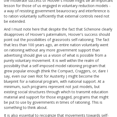
the moderate success of Hoover's model might be an important
lesson for those of us engaged in voluntary reduction models -
a way of resisting government beaurocracy and interference is
to ration voluntarily sufficiently that external controls need not
be extended.
And I must note here that despite the fact that Schenone clearly
disapproves of Hoover's paternalism, Hoover's success should
point out the possibilities of grassroots self-rationing. The fact
that less than 100 years ago, an entire nation voluntarily went
on rationing without any more government support than
advertising should give us a vision of what is possible from a
purely voluntary movement. It is well within the realm of
possibility that a self-imposed model rationing program that
grew popular enough (think the Compact, Craggers, or, dare I
say, even our own Riot for Austerity ) might become the
blueprint for a national program, with national support. At a
minimum, such programs represent not just models, but
existing social structures through which to transmit education
material and support for those engaged, programs that might
be put to use by governments in times of rationing. This is
something to think about.
It is also essential to recognize that movements towards self-