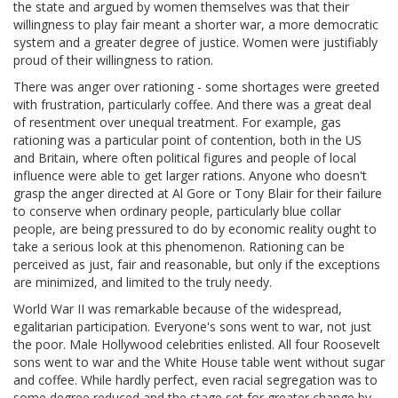
the state and argued by women themselves was that their
willingness to play fair meant a shorter war, a more democratic
system and a greater degree of justice. Women were justifiably
proud of their willingness to ration.
There was anger over rationing - some shortages were greeted
with frustration, particularly coffee. And there was a great deal
of resentment over unequal treatment. For example, gas
rationing was a particular point of contention, both in the US
and Britain, where often political figures and people of local
influence were able to get larger rations. Anyone who doesn't
grasp the anger directed at Al Gore or Tony Blair for their failure
to conserve when ordinary people, particularly blue collar
people, are being pressured to do by economic reality ought to
take a serious look at this phenomenon. Rationing can be
perceived as just, fair and reasonable, but only if the exceptions
are minimized, and limited to the truly needy.
World War II was remarkable because of the widespread,
egalitarian participation. Everyone's sons went to war, not just
the poor. Male Hollywood celebrities enlisted. All four Roosevelt
sons went to war and the White House table went without sugar
and coffee. While hardly perfect, even racial segregation was to
some degree reduced and the stage set for greater change by