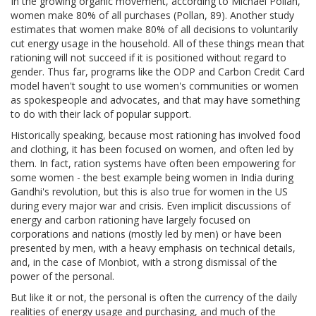
In the growing organic movement, according to Michael Pollan,
women make 80% of all purchases (Pollan, 89). Another study
estimates that women make 80% of all decisions to voluntarily
cut energy usage in the household. All of these things mean that
rationing will not succeed if it is positioned without regard to
gender. Thus far, programs like the ODP and Carbon Credit Card
model haven't sought to use women's communities or women
as spokespeople and advocates, and that may have something
to do with their lack of popular support.
Historically speaking, because most rationing has involved food
and clothing, it has been focused on women, and often led by
them. In fact, ration systems have often been empowering for
some women - the best example being women in India during
Gandhi's revolution, but this is also true for women in the US
during every major war and crisis. Even implicit discussions of
energy and carbon rationing have largely focused on
corporations and nations (mostly led by men) or have been
presented by men, with a heavy emphasis on technical details,
and, in the case of Monbiot, with a strong dismissal of the
power of the personal.
But like it or not, the personal is often the currency of the daily
realities of energy usage and purchasing, and much of the