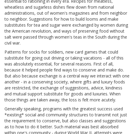
essential to rationing in every era. Recipes for meatless,
wheatless and sugarless dishes flew down from national
administrations, out of women's magazines and from neighbor
to neighbor. Suggestions for how to build looms and make
substitutes for tea and sugar were exchanged by women during
the American revolution, and ways of preserving food without
salt were passed through women's teas in the South during the
civil war.
Patterns for socks for soldiers, new card games that could
substitute for going out driving or taking vacations - all of this
was absolutely essential, for several reasons. First of all,
because it helped people find ways to conserve and make do.
But also because exchange is a central way we interact with one
another - in a conserving society, where gifts and luxury foods
are restricted, the exchange of suggestions, advice, kindness
and mutual support substitute for goods and luxuries. When
those things are taken away, the loss is felt more acutely.
Generally speaking, programs with the greatest success used
*existing* social and community structures to transmit not just
the requirement to conserve, but also classes and suggestions
as to how to do it better. Such material was best absorbed
within one's community - during World War II, attempts were