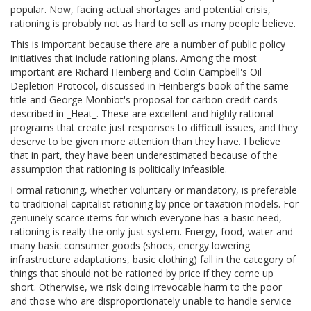
popular. Now, facing actual shortages and potential crisis,
rationing is probably not as hard to sell as many people believe.
This is important because there are a number of public policy
initiatives that include rationing plans. Among the most
important are Richard Heinberg and Colin Campbell's Oil
Depletion Protocol, discussed in Heinberg's book of the same
title and George Monbiot's proposal for carbon credit cards
described in _Heat_. These are excellent and highly rational
programs that create just responses to difficult issues, and they
deserve to be given more attention than they have. I believe
that in part, they have been underestimated because of the
assumption that rationing is politically infeasible.
Formal rationing, whether voluntary or mandatory, is preferable
to traditional capitalist rationing by price or taxation models. For
genuinely scarce items for which everyone has a basic need,
rationing is really the only just system. Energy, food, water and
many basic consumer goods (shoes, energy lowering
infrastructure adaptations, basic clothing) fall in the category of
things that should not be rationed by price if they come up
short. Otherwise, we risk doing irrevocable harm to the poor
and those who are disproportionately unable to handle service