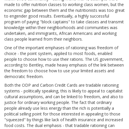
made to offer nutrition classes to working class women, but the
economic gap between them and the nutritionists was too great
to engender good results. Eventually, a highly successful
program of paying "block captains" to take classes and transmit
knowledge within their neighborhoods and communities was
undertaken, and immigrants, African Americans and working
class people learned from their neighbors.
One of the important emphases of rationing was freedom of
choice - the point system, applied to most foods, enabled
people to choose how to use their rations. The US government,
according to Bentley, made heavy emphasis of the link between
the freedom to choose how to use your limited assets and
democratic freedom.
Both the ODP and Carbon Credit Cards are tradable rationing
systems - politically speaking, this is likely to appeal to capitalist
cultural assumptions, and can be linked to freedom, and also to
justice for ordinary working people. The fact that ordinary
people already use less energy than the rich is potentially a
political selling point for those interested in appealing to those
"squeezed" by things like lack of health insurance and increased
food costs. The dual emphasis - that tradable rationing can