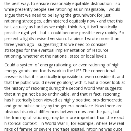
the best way, to ensure reasonably equitable distribution - so
while presently people see rationing as unimaginable, I would
argue that we need to be laying the groundwork for just
rationing strategies, administered equitably now - and that this
isn't actually as hard as we might think. No, it isn't politically
possible right yet - but it could become possible very rapidly. So I
present a lightly revised version of a piece I wrote more than
three years ago - suggesting that we need to consider
strategies for the eventual implementation of resource
rationing, whether at the national, state or local levels.
Could a system of energy rationing, or even rationing of high
energy goods and foods work in the US? The conventional
answer is that it is politically impossible to even consider it, and
that the public would never go along with it. But a closer look at
the history of rationing during the second World War suggests
that it might not be so unthinkable, and that in fact, rationing
has historically been viewed as highly positive, pro-democratic
and good public policy by the general populace. Now there are
obvious historical differences between now and the past, but
the framing of rationing may be more important than the exact
historical context - in World War II, for example, where few real
risks of famine or severe shortage existed, rationing was quite