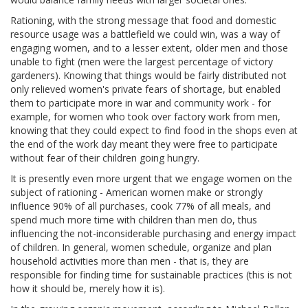
Rationing, with the strong message that food and domestic
resource usage was a battlefield we could win, was a way of
engaging women, and to a lesser extent, older men and those
unable to fight (men were the largest percentage of victory
gardeners). Knowing that things would be fairly distributed not
only relieved women's private fears of shortage, but enabled
them to participate more in war and community work - for
example, for women who took over factory work from men,
knowing that they could expect to find food in the shops even at
the end of the work day meant they were free to participate
without fear of their children going hungry.
It is presently even more urgent that we engage women on the
subject of rationing - American women make or strongly
influence 90% of all purchases, cook 77% of all meals, and
spend much more time with children than men do, thus
influencing the not-inconsiderable purchasing and energy impact
of children. In general, women schedule, organize and plan
household activities more than men - that is, they are
responsible for finding time for sustainable practices (this is not
how it should be, merely how it is).