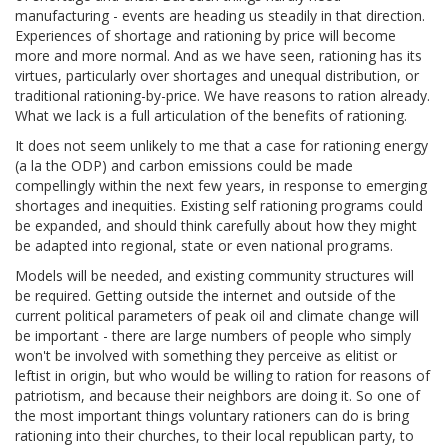
manufacturing - events are heading us steadily in that direction.
Experiences of shortage and rationing by price will become
more and more normal. And as we have seen, rationing has its
virtues, particularly over shortages and unequal distribution, or
traditional rationing-by-price. We have reasons to ration already.
What we lack is a full articulation of the benefits of rationing.
It does not seem unlikely to me that a case for rationing energy
(a la the ODP) and carbon emissions could be made
compellingly within the next few years, in response to emerging
shortages and inequities. Existing self rationing programs could
be expanded, and should think carefully about how they might
be adapted into regional, state or even national programs.
Models will be needed, and existing community structures will
be required. Getting outside the internet and outside of the
current political parameters of peak oil and climate change will
be important - there are large numbers of people who simply
won't be involved with something they perceive as elitist or
leftist in origin, but who would be willing to ration for reasons of
patriotism, and because their neighbors are doing it. So one of
the most important things voluntary rationers can do is bring
rationing into their churches, to their local republican party, to