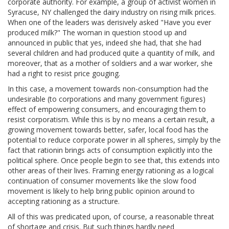
corporate authority. For example, a group of activist women in
Syracuse, NY challenged the dairy industry on rising milk prices.
When one of the leaders was derisively asked "Have you ever
produced milk?" The woman in question stood up and
announced in public that yes, indeed she had, that she had
several children and had produced quite a quantity of milk, and
moreover, that as a mother of soldiers and a war worker, she
had a right to resist price gouging.
In this case, a movement towards non-consumption had the
undesirable (to corporations and many government figures)
effect of empowering consumers, and encouraging them to
resist corporatism. While this is by no means a certain result, a
growing movement towards better, safer, local food has the
potential to reduce corporate power in all spheres, simply by the
fact that rationin brings acts of consumption explicitly into the
political sphere. Once people begin to see that, this extends into
other areas of their lives. Framing energy rationing as a logical
continuation of consumer movements like the slow food
movement is likely to help bring public opinion around to
accepting rationing as a structure.
All of this was predicated upon, of course, a reasonable threat
of shortage and crisis. But such things hardly need