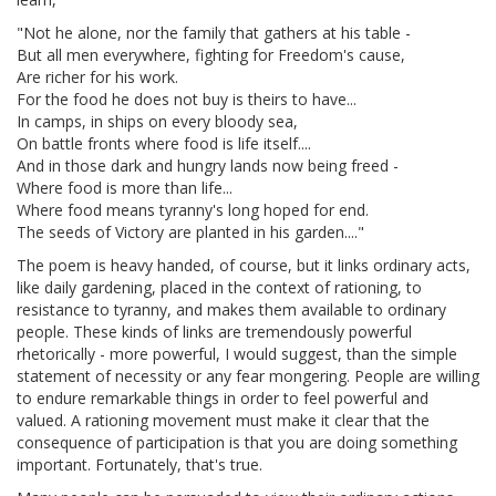
"Not he alone, nor the family that gathers at his table -
But all men everywhere, fighting for Freedom's cause,
Are richer for his work.
For the food he does not buy is theirs to have...
In camps, in ships on every bloody sea,
On battle fronts where food is life itself....
And in those dark and hungry lands now being freed -
Where food is more than life...
Where food means tyranny's long hoped for end.
The seeds of Victory are planted in his garden...."
The poem is heavy handed, of course, but it links ordinary acts,
like daily gardening, placed in the context of rationing, to
resistance to tyranny, and makes them available to ordinary
people. These kinds of links are tremendously powerful
rhetorically - more powerful, I would suggest, than the simple
statement of necessity or any fear mongering. People are willing
to endure remarkable things in order to feel powerful and
valued. A rationing movement must make it clear that the
consequence of participation is that you are doing something
important. Fortunately, that's true.