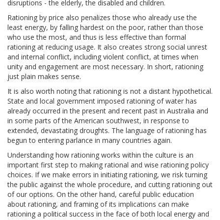
disruptions - the elderly, the disabled and children.
Rationing by price also penalizes those who already use the
least energy, by falling hardest on the poor, rather than those
who use the most, and thus is less effective than formal
rationing at reducing usage. It also creates strong social unrest
and internal conflict, including violent conflict, at times when
unity and engagement are most necessary. In short, rationing
just plain makes sense.
It is also worth noting that rationing is not a distant hypothetical.
State and local government imposed rationing of water has
already occurred in the present and recent past in Australia and
in some parts of the American southwest, in response to
extended, devastating droughts. The language of rationing has
begun to entering parlance in many countries again.
Understanding how rationing works within the culture is an
important first step to making rational and wise rationing policy
choices. If we make errors in initiating rationing, we risk turning
the public against the whole procedure, and cutting rationing out
of our options. On the other hand, careful public education
about rationing, and framing of its implications can make
rationing a political success in the face of both local energy and