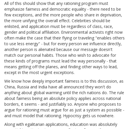
All of this should show that any rationing program must
emphasize fairness and democratic equality - there need to be
few exceptions, and the more people who share in deprivation,
the more unifying the overall effect. Celebrities should be
enlisted, and application must be regardless of class, race,
gender and political affiliation. Environmental activists right now
often make the case that their flying or traveling "enables others
to use less energy" - but for every person we influence directly,
another person is alienated because our message doesn't
match our personal habits. Those who wish to advocate for
these kinds of programs must lead the way personally - that
means getting off the planes, and finding other ways to lead,
except in the most urgent exceptions.
We know how deeply important fairness is to this discussion, as
China, Russia and India have all announced they won't do
anything about global warming until the rich nations do. The rule
about fairness being an absolute policy applies across national
borders, it seems - and justifiably so. Anyone who proposes to
argue for rationing must argue for as just a system as possible -
and must model that rationing. Hypocrisy gets us nowhere.
Along with egalitarian applications, education was absolutely