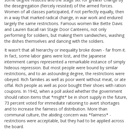
the desegregation (fiercely resisted) of the armed forces.
Women of all classes participated, if not perfectly equally, then
in a way that marked radical change, in war work and endured
largely the same restrictions. Famous women like Bette Davis
and Lauren Bacall ran Stage Door Canteens, not only
performing for soldiers, but making them sandwiches, washing
the dishes themselves and dancing with the soldiers.
It wasn't that all hierarchy or inequality broke down - far from it.
In fact, some labor gains were lost, and the Japanese
internment camps represented a remarkable instance of simply
hideous repression. But most people were bound by similar
restrictions, and to an astounding degree, the restrictions were
obeyed. Rich families as well as poor went without meat, or ate
offal. Rich people as well as poor bought their shoes with ration
coupons. In 1942, when a poll asked whether the government
should ration items that *might* be in short supply in the future,
73 percent voted for immediate rationing to avert shortages
and to increase the fairness of distribution. More than
communal culture, the abiding concern was *fairness* -
restrictions were acceptable, but they had to be applied across
the board.