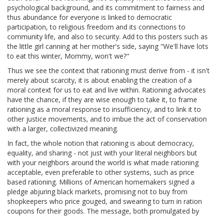
psychological background, and its commitment to fairness and
thus abundance for everyone is linked to democratic
participation, to religious freedom and its connections to
community life, and also to security. Add to this posters such as
the little girl canning at her mother's side, saying "We'll have lots
to eat this winter, Mommy, won't we?"
Thus we see the context that rationing must derive from - it isn't
merely about scarcity, it is about enabling the creation of a
moral context for us to eat and live within. Rationing advocates
have the chance, if they are wise enough to take it, to frame
rationing as a moral response to insufficiency, and to link it to
other justice movements, and to imbue the act of conservation
with a larger, collectivized meaning.
In fact, the whole notion that rationing is about democracy,
equality, and sharing - not just with your literal neighbors but
with your neighbors around the world is what made rationing
acceptable, even preferable to other systems, such as price
based rationing. Millions of American homemakers signed a
pledge abjuring black markets, promising not to buy from
shopkeepers who price gouged, and swearing to turn in ration
coupons for their goods. The message, both promulgated by