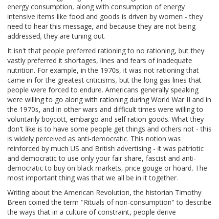
energy consumption, along with consumption of energy
intensive items like food and goods is driven by women - they
need to hear this message, and because they are not being
addressed, they are tuning out.
It isn't that people preferred rationing to no rationing, but they
vastly preferred it shortages, lines and fears of inadequate
nutrition. For example, in the 1970s, it was not rationing that
came in for the greatest criticisms, but the long gas lines that
people were forced to endure. Americans generally speaking
were willing to go along with rationing during World War II and in
the 1970s, and in other wars and difficult times were willing to
voluntarily boycott, embargo and self ration goods. What they
don't like is to have some people get things and others not - this
is widely perceived as anti-democratic. This notion was
reinforced by much US and British advertising - it was patriotic
and democratic to use only your fair share, fascist and anti-
democratic to buy on black markets, price gouge or hoard. The
most important thing was that we all be in it together.
Writing about the American Revolution, the historian Timothy
Breen coined the term "Rituals of non-consumption" to describe
the ways that in a culture of constraint, people derive