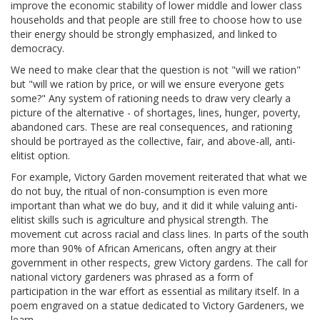
improve the economic stability of lower middle and lower class
households and that people are still free to choose how to use
their energy should be strongly emphasized, and linked to
democracy.
We need to make clear that the question is not "will we ration"
but "will we ration by price, or will we ensure everyone gets
some?" Any system of rationing needs to draw very clearly a
picture of the alternative - of shortages, lines, hunger, poverty,
abandoned cars. These are real consequences, and rationing
should be portrayed as the collective, fair, and above-all, anti-
elitist option.
For example, Victory Garden movement reiterated that what we
do not buy, the ritual of non-consumption is even more
important than what we do buy, and it did it while valuing anti-
elitist skills such is agriculture and physical strength. The
movement cut across racial and class lines. In parts of the south
more than 90% of African Americans, often angry at their
government in other respects, grew Victory gardens. The call for
national victory gardeners was phrased as a form of
participation in the war effort as essential as military itself. In a
poem engraved on a statue dedicated to Victory Gardeners, we
learn,