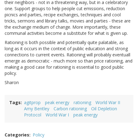
their neighbors - not in a threatening way, but in a celebratory
one. Support groups to help people cut emissions, reduction
picnics and parties, recipe exchanges, techniques and cool
tricks, sermons and library talks, movies and parties - these are
the exchange medium of change. More importantly, these
communal activities become a substitute for what is given up.
Rationing is both possible and potentially quite palatable, as
long as it occurs in the context of public education and strong
connections to current events. Rationing will probably eventuall
emerge as democratic - much more so than price rationing, and
making a good case for rationing is essential to good public
policy.
Sharon
Tags
agitprop
peak energy
rationing
World War II
Amy Bentley
Carbon rationing
Oil Depletion
Protocol
World War I
peak energy
Categories
Policy