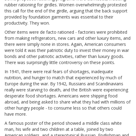
rubber rationing for girdles. Women overwhelmingly protested
this call for the end of the girdle, arguing that the back support
provided by foundation garments was essential to their
productivity. They won.
Other items were de facto rationed - factories were prohibited
from making refrigerators, new cars and other luxury items, and
there were simply none in stores. Again, American consumers
were told it was their patriotic duty to invest their money in war
bonds and other patriotic activities, rather than luxury goods.
There was surprisingly little controversy on these points.
In 1941, there were real fears of shortages, inadequate
nutrition, and hunger to match that experienced by much of
Europe during the war. By 1942, Russians and Scandinavians
really were starving to death, and the British were experiencing
desperate food shortages. Americans were shipping food
abroad, and being asked to share what they had with millions of
other hungry people - to consume less so that others could
have more.
A famous poster of the period showed a middle class white
man, his wife and two children at a table, joined by two
American soldiers, and a stereotypical Russian, Englishman and