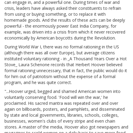
can engage in, and a powerful one. During times of war and
crisis, leaders have always asked their constituents to refrain
from using or buying something, or to replace it with
homemade goods. And the results of these acts can be deeply
powerful - the enormously power East India Company, for
example, was driven into a crisis from which it never recovered
economically by American boycotts during the Revolution.
During World War I, there was no formal rationing in the US
(although there was all over Europe), but average citizens
instituted voluntary rationing - in _A Thousand Years Over a Hot
Stove_ Laura Schenone records that Herbert Hoover believed
formal rationing unnecessary, that in fact, the public would do it
for him out of patriotism without the expense of a formal
program, and he was quite correct.
"...Hoover urged, begged and shamed American women into
voluntarily conserving food. 'Food will win the war,' he
proclaimed. His sacred mantra was repeated over and over
again on billboards, posters, and pamphlets, and disseminated
by state and local governments, libraries, schools, colleges,
businesses, women's clubs of every stripe and even chain
stores. A master of the media, Hoover also got newspapers and
magazines to scold women on a daily basis to save more food