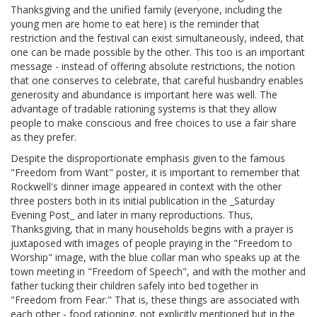
Thanksgiving and the unified family (everyone, including the
young men are home to eat here) is the reminder that
restriction and the festival can exist simultaneously, indeed, that
one can be made possible by the other. This too is an important
message - instead of offering absolute restrictions, the notion
that one conserves to celebrate, that careful husbandry enables
generosity and abundance is important here was well. The
advantage of tradable rationing systems is that they allow
people to make conscious and free choices to use a fair share
as they prefer.
Despite the disproportionate emphasis given to the famous
"Freedom from Want" poster, it is important to remember that
Rockwell's dinner image appeared in context with the other
three posters both in its initial publication in the _Saturday
Evening Post_ and later in many reproductions. Thus,
Thanksgiving, that in many households begins with a prayer is
juxtaposed with images of people praying in the "Freedom to
Worship" image, with the blue collar man who speaks up at the
town meeting in "Freedom of Speech", and with the mother and
father tucking their children safely into bed together in
"Freedom from Fear." That is, these things are associated with
each other - food rationing, not explicitly mentioned but in the