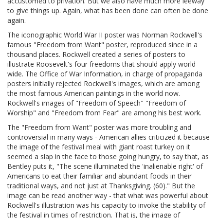
accustomed to privation. But we also have much more leeway
to give things up. Again, what has been done can often be done
again.
The iconographic World War II poster was Norman Rockwell's
famous "Freedom from Want" poster, reproduced since in a
thousand places. Rockwell created a series of posters to
illustrate Roosevelt's four freedoms that should apply world
wide. The Office of War Information, in charge of propaganda
posters initially rejected Rockwell's images, which are among
the most famous American paintings in the world now.
Rockwell's images of "Freedom of Speech" "Freedom of
Worship" and "Freedom from Fear" are among his best work.
The "Freedom from Want" poster was more troubling and
controversial in many ways - American allies criticized it because
the image of the festival meal with giant roast turkey on it
seemed a slap in the face to those going hungry, to say that, as
Bentley puts it, "The scene illuminated the 'inalienable right' of
Americans to eat their familiar and abundant foods in their
traditional ways, and not just at Thanksgiving. (60)." But the
image can be read another way - that what was powerful about
Rockwell's illustration was his capacity to invoke the stability of
the festival in times of restriction. That is, the image of