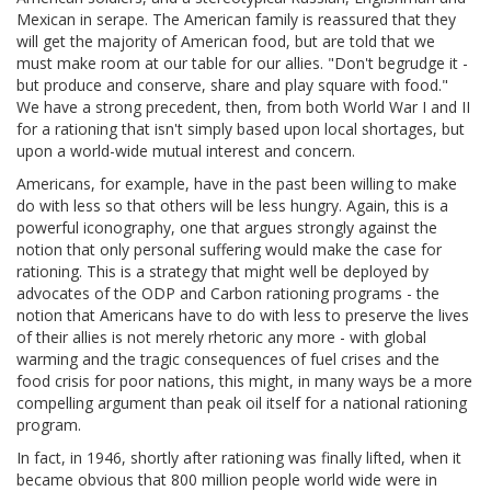
Mexican in serape. The American family is reassured that they
will get the majority of American food, but are told that we
must make room at our table for our allies. "Don't begrudge it -
but produce and conserve, share and play square with food."
We have a strong precedent, then, from both World War I and II
for a rationing that isn't simply based upon local shortages, but
upon a world-wide mutual interest and concern.
Americans, for example, have in the past been willing to make
do with less so that others will be less hungry. Again, this is a
powerful iconography, one that argues strongly against the
notion that only personal suffering would make the case for
rationing. This is a strategy that might well be deployed by
advocates of the ODP and Carbon rationing programs - the
notion that Americans have to do with less to preserve the lives
of their allies is not merely rhetoric any more - with global
warming and the tragic consequences of fuel crises and the
food crisis for poor nations, this might, in many ways be a more
compelling argument than peak oil itself for a national rationing
program.
In fact, in 1946, shortly after rationing was finally lifted, when it
became obvious that 800 million people world wide were in