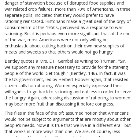
danger of starvation because of disrupted food supplies and
war related crop failures, more than 70% of Americans, in three
separate polls, indicated that they would prefer to have
rationing reinstated. Historians make a great deal of the orgy of
consumerism of the 1950s, perceived as a response to war
rationing. But it is perhaps even more significant that at the end
of the war, most Americans were not only willing but
enthusiastic about cutting back on their own new supplies of
meats and sweets so that others would not go hungry.
Bentley quotes a Mrs. E.H. Gembel as writing to Truman, "Sir,
we support any measure necessary to provide for the starving
people of the world. Get tough." (Bentley, 146). In fact, it was
the US government, led by Herbert Hoover again, that resisted
citizen calls for rationing. Women especially expressed their
willingness to go back to rationing and eat less in order to serve
the hungry. Again, addressing discussion of rationing to women
may bear more fruit than discussing it before congress.
This flies in the face of the oft assumed notion that Americans
would not be subject to arguments that are mostly about other
people's needs. Now it is true that we live in a different era - but
that works in more ways than one. We are, of course, less