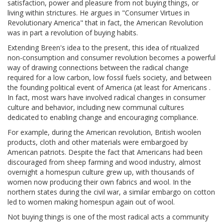
satisfaction, power and pleasure from not buying things, or
living within strictures. He argues in "Consumer Virtues in
Revolutionary America" that in fact, the American Revolution
was in part a revolution of buying habits.
Extending Breen's idea to the present, this idea of ritualized
non-consumption and consumer revolution becomes a powerful
way of drawing connections between the radical change
required for a low carbon, low fossil fuels society, and between
the founding political event of America (at least for Americans .
In fact, most wars have involved radical changes in consumer
culture and behavior, including new communal cultures
dedicated to enabling change and encouraging compliance.
For example, during the American revolution, British woolen
products, cloth and other materials were embargoed by
American patriots. Despite the fact that Americans had been
discouraged from sheep farming and wood industry, almost
overnight a homespun culture grew up, with thousands of
women now producing their own fabrics and wool. In the
northern states during the civil war, a similar embargo on cotton
led to women making homespun again out of wool.
Not buying things is one of the most radical acts a community