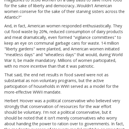
for the sake of liberty and democracy...Wouldn't American
women conserve for the sake of their starving sisters across the
Atlantic?"
And, in fact, American women responded enthusiastically. They
cut food waste by 20%, reduced consumption of dairy products
and meat dramatically, even formed "vigilance committees" to
keep an eye on communal garbage cans for waste. 14 million
"liberty gardens" were planted, and American women initiated
"meatless days" and "wheatless days" that would, during World
War II, be made mandatory. Millions of women participated,
with no more incentive than that it was patriotic.
That said, the end net results in food saved were not as
substantial as non-voluntary programs, but the active
participation of households in WWI served as a model for the
more-effective WWII mandate.
Herbert Hoover was a political conservative who believed very
strongly that conservation of resources for the war effort
should be voluntary. I'm not a political conservative, but it
should be noted that it isn't merely conservatives who worry
about handing the power to ration over to governments. In fact,