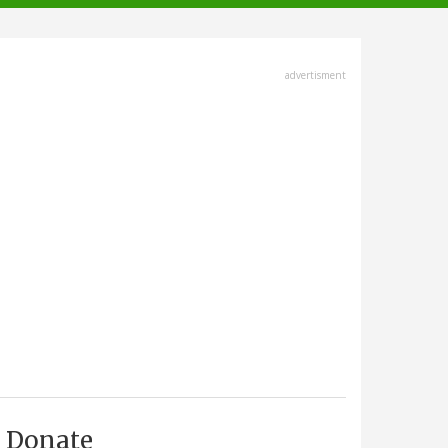
advertisment
Donate