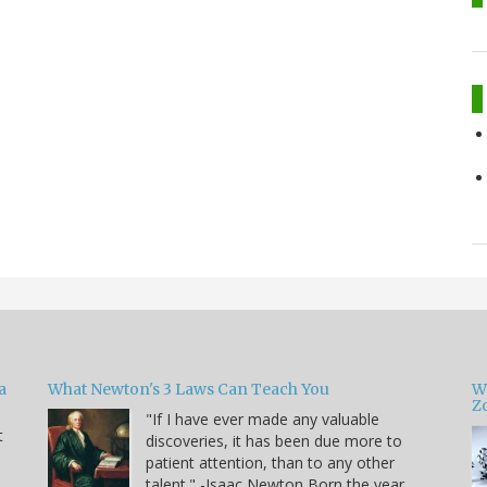
a
What Newton's 3 Laws Can Teach You
W
Zo
"If I have ever made any valuable
t
discoveries, it has been due more to
patient attention, than to any other
u
talent." -Isaac Newton Born the year