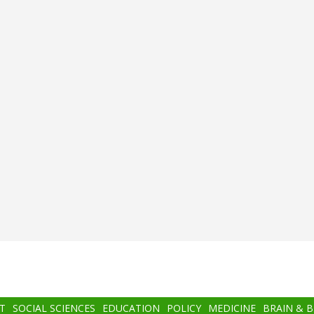
T
SOCIAL SCIENCES
EDUCATION
POLICY
MEDICINE
BRAIN & 