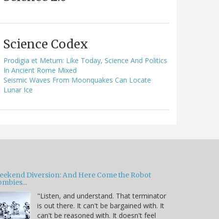
Science Codex
Prodigia et Metum: Like Today, Science And Politics
In Ancient Rome Mixed
Seismic Waves From Moonquakes Can Locate
Lunar Ice
eekend Diversion: And Here Come the Robot
mbies...
"Listen, and understand. That terminator
is out there. It can't be bargained with. It
can't be reasoned with. It doesn't feel