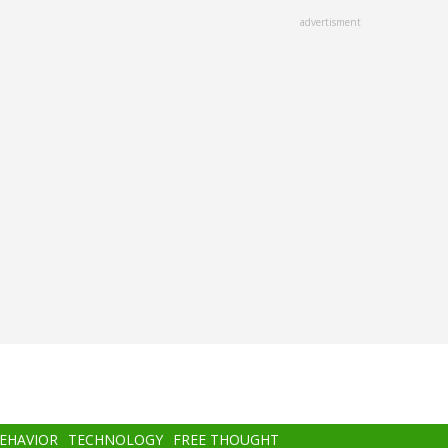
advertisment
BEHAVIOR
TECHNOLOGY
FREE THOUGHT