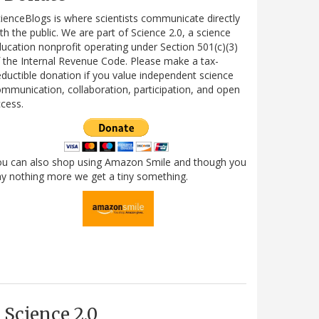
ienceBlogs is where scientists communicate directly
th the public. We are part of Science 2.0, a science
ucation nonprofit operating under Section 501(c)(3)
 the Internal Revenue Code. Please make a tax-
ductible donation if you value independent science
mmunication, collaboration, participation, and open
cess.
ou can also shop using Amazon Smile and though you
y nothing more we get a tiny something.
Science 2.0