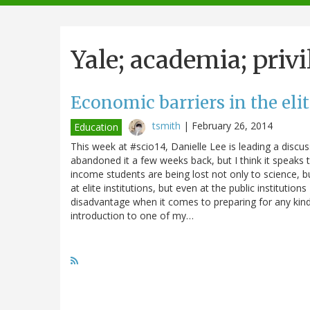
navigation
Yale; academia; privi
Economic barriers in the elit
tsmith
|
February 26, 2014
Education
This week at #scio14, Danielle Lee is leading a discuss
abandoned it a few weeks back, but I think it speaks
income students are being lost not only to science, bu
at elite institutions, but even at the public institutio
disadvantage when it comes to preparing for any kind 
introduction to one of my…