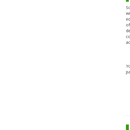
Sc
wi
ed
of
de
co
ac
Y
pa