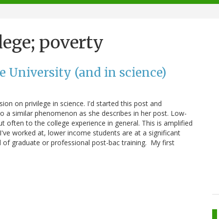
lege; poverty
e University (and in science)
ion on privilege in science. I'd started this post and
 to a similar phenomenon as she describes in her post. Low-
t often to the college experience in general. This is amplified
ns I've worked at, lower income students are at a significant
of graduate or professional post-bac training. My first