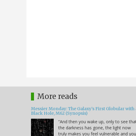
More reads
Messier Monday: The Galaxy’s First Globular with 
Black Hole, M62 (Synopsis)
“And then you wake up, only to see tha
the darkness has gone, the light now
truly makes you feel vulnerable and yo