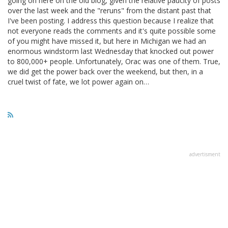
going on here on the old blog, given the relative paucity of posts
over the last week and the "reruns" from the distant past that
I've been posting. I address this question because I realize that
not everyone reads the comments and it's quite possible some
of you might have missed it, but here in Michigan we had an
enormous windstorm last Wednesday that knocked out power
to 800,000+ people. Unfortunately, Orac was one of them. True,
we did get the power back over the weekend, but then, in a
cruel twist of fate, we lot power again on…
advertisment