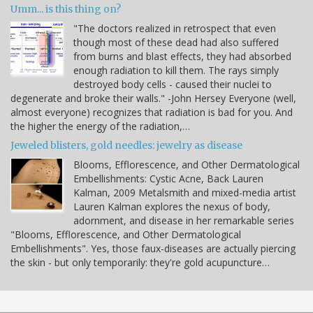
Umm... is this thing on?
"The doctors realized in retrospect that even
though most of these dead had also suffered
from burns and blast effects, they had absorbed
enough radiation to kill them. The rays simply
destroyed body cells - caused their nuclei to
degenerate and broke their walls." -John Hersey Everyone (well,
almost everyone) recognizes that radiation is bad for you. And
the higher the energy of the radiation,…
Jeweled blisters, gold needles: jewelry as disease
Blooms, Efflorescence, and Other Dermatological
Embellishments: Cystic Acne, Back Lauren
Kalman, 2009 Metalsmith and mixed-media artist
Lauren Kalman explores the nexus of body,
adornment, and disease in her remarkable series
"Blooms, Efflorescence, and Other Dermatological
Embellishments". Yes, those faux-diseases are actually piercing
the skin - but only temporarily: they're gold acupuncture…