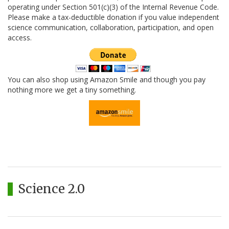
operating under Section 501(c)(3) of the Internal Revenue Code.
Please make a tax-deductible donation if you value independent
science communication, collaboration, participation, and open
access.
You can also shop using Amazon Smile and though you pay
nothing more we get a tiny something.
Science 2.0