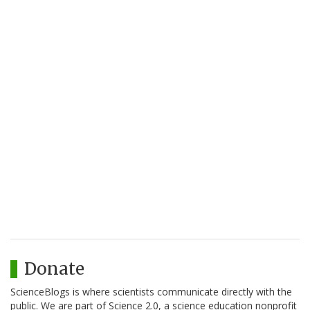
Donate
ScienceBlogs is where scientists communicate directly with the
public. We are part of Science 2.0, a science education nonprofit