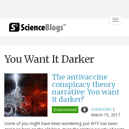
Toggle
navigat
You Want It Darker
The antivaccine
conspiracy theory
narrative: You want
it darker?
oracknows
|
Environment
March 15, 2017
Some of you might have been wondering just WTF has been