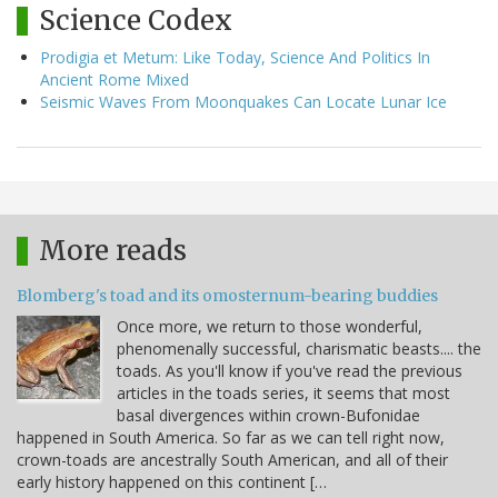
Science Codex
Prodigia et Metum: Like Today, Science And Politics In
Ancient Rome Mixed
Seismic Waves From Moonquakes Can Locate Lunar Ice
More reads
Blomberg's toad and its omosternum-bearing buddies
Once more, we return to those wonderful,
phenomenally successful, charismatic beasts.... the
toads. As you'll know if you've read the previous
articles in the toads series, it seems that most
basal divergences within crown-Bufonidae
happened in South America. So far as we can tell right now,
crown-toads are ancestrally South American, and all of their
early history happened on this continent […