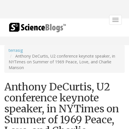
Toggle
navigat
terrasig
Anthony DeCurtis, U2 conference keynote speaker, in
NYTimes on Summer of 1969 Peace, Love, and Charlie
Manson
Anthony DeCurtis, U2
conference keynote
speaker, in NYTimes on
Summer of 1969 Peace,