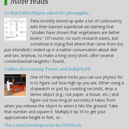
More reads
So that's why Flipper asked for pineapples...
Peta recently stirred up quite a lot of controversy
with their banned superbowl ad claiming that
"studies have shown that vegetarians are better
lovers." Of course, no such research exists, but
somehow in trying find where that came from (no
pun intended) I ended up in a twitter conversation about diet
and sex. Anyhow, to make a long story short, after several
converstaional tangents I found…
Galileo, the Leaning Tower, and Bull@%#$!
One of the simplest tricks you can use physics for
is to figure out how high up you are. Either using a
stopwatch or just by counting seconds, drop a
dense object (e.g., not paper, a tissue, etc.) and
figure out how long (in seconds) it takes from
when you release the object to when it hits the ground. Take
that number and square it. Multiply it by 16 to get your
approximate height in feet, or…
The Latest Developments in STEMtech