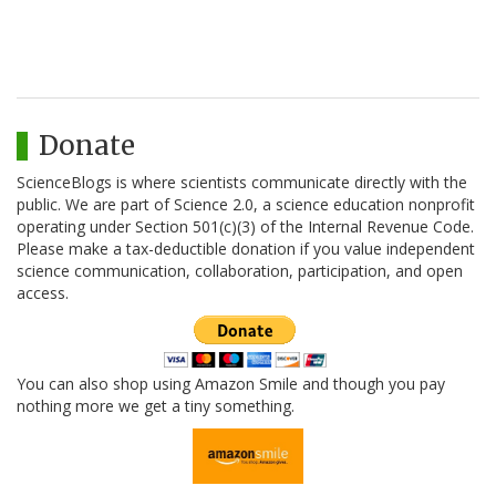
Donate
ScienceBlogs is where scientists communicate directly with the
public. We are part of Science 2.0, a science education nonprofit
operating under Section 501(c)(3) of the Internal Revenue Code.
Please make a tax-deductible donation if you value independent
science communication, collaboration, participation, and open
access.
You can also shop using Amazon Smile and though you pay
nothing more we get a tiny something.