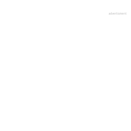
advertisment