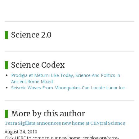
Science 2.0
Science Codex
Prodigia et Metum: Like Today, Science And Politics In
Ancient Rome Mixed
Seismic Waves From Moonquakes Can Locate Lunar Ice
More by this author
Terra Sigillata announces new home at CENtral Science
August 24, 2010
Click HERE to come to our new home: cenblog.org/terra-