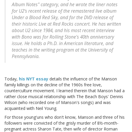
Album Notes" category, and he wrote the liner notes
for U2's recent release of the remastered live album
Under a Blood Red Sky
, and for the DVD release of
their historic
Live at Red Rocks
concert. He has written
about U2 since 1984, and his most recent interview
with Bono was for
Rolling Stone's
40th anniversary
issue. He holds a Ph.D. in American literature, and
teaches in the writing program at the University of
Pennsylvania.
Today,
his NYT essay
details the influence of the Manson
family killings on the decline of the 1960s free love,
counterculture movement. I learned therein that Manson had a
rather close musical relationship with The Beach Boys' Dennis
Wilson (who recorded one of Manson's songs) and was
acquainted with Neil Young.
For those young'uns who don't know, Manson and three of his
followers were convicted of the grisly murder of 8½-month-
pregnant actress Sharon Tate, then wife of director Roman