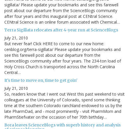
sigillata/ Please update your bookmarks and see this farewell
post about our departure from the ScienceBlogs community
after four years and this inaugural post at CENtral Science.
CENtral Science is an online forum associated with Chemical…
Terra Sigillata relocates after 4-year run at ScienceBlogs
July 21, 2010
But never fear! Click HERE to come to our new home:
cenblog.org/terra-sigillata/ Please update your bookmarks and
see this farewell post about our departure from the
ScienceBlogs community after four years. The 234-ton load of
Holy Cross Church is transported across the North Carolina
Central…
It's time to move on, time to get goin'
July 21, 2010
So, readers know that I went out West this past weekend to visit
colleagues at the University of Colorado, spend some thinking
time at the southern Colorado ranchland endowed to us by the
late PharmDad, and - most prominently - visit PharmMom and
PharmStiefvater on the occasion of her 70th birthday…
Bora leaves ScienceBlogs with superb history and analysis