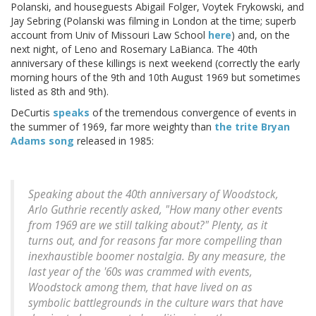
Polanski, and houseguests Abigail Folger, Voytek Frykowski, and
Jay Sebring (Polanski was filming in London at the time; superb
account from Univ of Missouri Law School
here
) and, on the
next night, of Leno and Rosemary LaBianca. The 40th
anniversary of these killings is next weekend (correctly the early
morning hours of the 9th and 10th August 1969 but sometimes
listed as 8th and 9th).
DeCurtis
speaks
of the tremendous convergence of events in
the summer of 1969, far more weighty than
the trite Bryan
Adams song
released in 1985:
Speaking about the 40th anniversary of Woodstock,
Arlo Guthrie recently asked, "How many other events
from 1969 are we still talking about?" Plenty, as it
turns out, and for reasons far more compelling than
inexhaustible boomer nostalgia. By any measure, the
last year of the '60s was crammed with events,
Woodstock among them, that have lived on as
symbolic battlegrounds in the culture wars that have