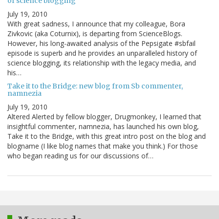
of science blogging
July 19, 2010
With great sadness, I announce that my colleague, Bora
Zivkovic (aka Coturnix), is departing from ScienceBlogs.
However, his long-awaited analysis of the Pepsigate #sbfail
episode is superb and he provides an unparalleled history of
science blogging, its relationship with the legacy media, and
his…
Take it to the Bridge: new blog from Sb commenter,
namnezia
July 19, 2010
Altered Alerted by fellow blogger, Drugmonkey, I learned that
insightful commenter, namnezia, has launched his own blog,
Take it to the Bridge, with this great intro post on the blog and
blogname (I like blog names that make you think.) For those
who began reading us for our discussions of…