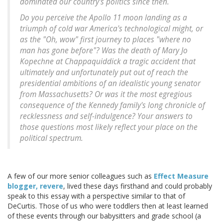
dominated our country's politics since then.
Do you perceive the Apollo 11 moon landing as a
triumph of cold war America's technological might, or
as the "Oh, wow" first journey to places "where no
man has gone before"? Was the death of Mary Jo
Kopechne at Chappaquiddick a tragic accident that
ultimately and unfortunately put out of reach the
presidential ambitions of an idealistic young senator
from Massachusetts? Or was it the most egregious
consequence of the Kennedy family's long chronicle of
recklessness and self-indulgence? Your answers to
those questions most likely reflect your place on the
political spectrum.
A few of our more senior colleagues such as
Effect Measure
blogger, revere
, lived these days firsthand and could probably
speak to this essay with a perspective similar to that of
DeCurtis. Those of us who were toddlers then at least learned
of these events through our babysitters and grade school (a