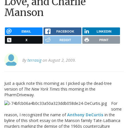
Love, and Charlie
Manson
EMAIL
FACEBOOK
LINKEDIN
X
REDDIT
PRINT
By
terrasig
on August 2, 2009.
Just a quick note this morning as I picked up the dead-tree
version of
The New York Times
this morning in the
PharmDriveway.
For
some
reason, I recognized the name of
Anthony DeCurtis
in the
byline of this short essay on the Manson family Tate-LaBianca
murders marking the demise of the 1960s counterculture