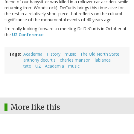
friend of our babysitter was killed in a rollover car accident while
returning from Woodstock). DeCurtis brings this time alive for
the rest in a relatively short piece that reflects on the cultural
significance of the monumental events of 40 years ago.
I'm really looking forward to meeting Dr DeCurtis in October at
the
U2 Conference
.
Tags
Academia
History
music
The Old North State
anthony decurtis
charles manson
labianca
tate
U2
Academia
music
More like this