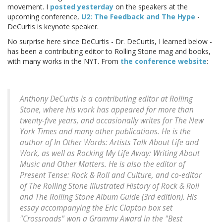
movement. I
posted yesterday
on the speakers at the
upcoming conference,
U2: The Feedback and The Hype
-
DeCurtis is keynote speaker.
No surprise here since DeCurtis - Dr. DeCurtis, I learned below -
has been a contributing editor to Rolling Stone mag and books,
with many works in the NYT. From
the conference website
:
Anthony DeCurtis is a contributing editor at
Rolling
Stone
, where his work has appeared for more than
twenty-five years, and occasionally writes for
The New
York Times
and many other publications. He is the
author of In
Other Words: Artists Talk About Life and
Work
, as well as
Rocking My Life Away: Writing About
Music and Other Matters
. He is also the editor of
Present Tense: Rock & Roll and Culture
, and co-editor
of
The Rolling Stone Illustrated History of Rock & Roll
and The Rolling Stone Album Guide
(3rd edition). His
essay accompanying the Eric Clapton box set
"Crossroads" won a Grammy Award in the "Best